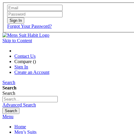
Sign In
Forgot Your Password?
Skip to Content
Contact Us
Compare (
)
Sign In
Create an Account
Search
Search
Search
Advanced Search
Search
Menu
Home
Men’s Suits