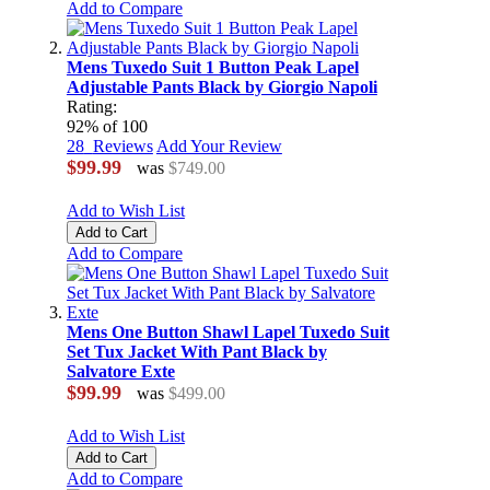
Add to Compare
Mens Tuxedo Suit 1 Button Peak Lapel
Adjustable Pants Black by Giorgio Napoli
Rating:
92
% of
100
28
Reviews
Add Your Review
$99.99
was
$749.00
Add to Wish List
Add to Cart
Add to Compare
Mens One Button Shawl Lapel Tuxedo Suit
Set Tux Jacket With Pant Black by
Salvatore Exte
$99.99
was
$499.00
Add to Wish List
Add to Cart
Add to Compare