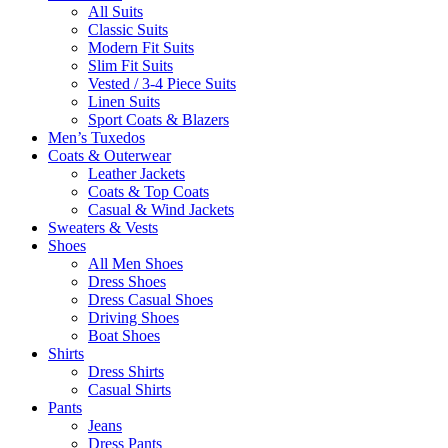
All Suits
Classic Suits
Modern Fit Suits
Slim Fit Suits
Vested / 3-4 Piece Suits
Linen Suits
Sport Coats & Blazers
Men’s Tuxedos
Coats & Outerwear
Leather Jackets
Coats & Top Coats
Casual & Wind Jackets
Sweaters & Vests
Shoes
All Men Shoes
Dress Shoes
Dress Casual Shoes
Driving Shoes
Boat Shoes
Shirts
Dress Shirts
Casual Shirts
Pants
Jeans
Dress Pants