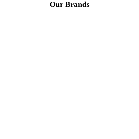
Our Brands