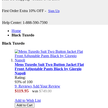
First Order Extra 10% OFF -
Sign Up
Help Center: 1-888-590-7590
Home
Black Tuxedo
Black Tuxedo
Mens Tuxedo Suit Two Button Jacket Flat
Front Adjustable Pants Black by Giorgio
Napoli
Rating:
93
% of
100
9
Reviews
Add Your Review
$119.95
was
$749.00
Add to Wish List
Add to Cart