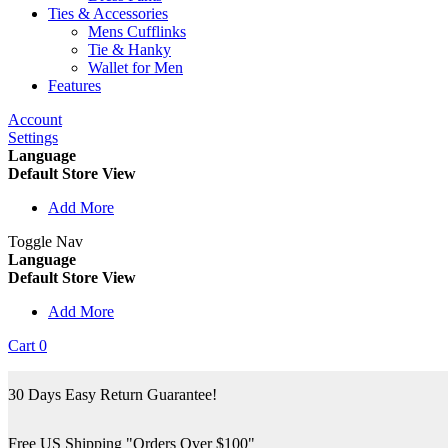
Ties & Accessories
Mens Cufflinks
Tie & Hanky
Wallet for Men
Features
Account
Settings
Language
Default Store View
Add More
Toggle Nav
Language
Default Store View
Add More
Cart
0
30 Days Easy Return Guarantee!
Free US Shipping "Orders Over $100"