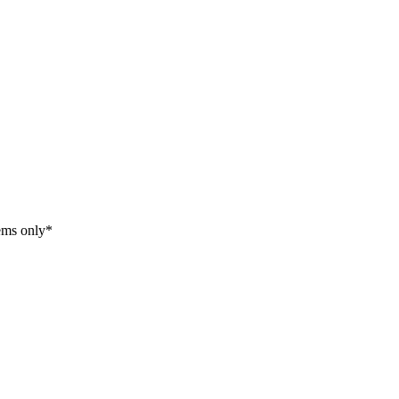
tems only*