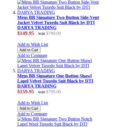
Mens BB Signature Two Button Side-Vent
Jacket Velvet Tuxedo Suit Black by DTI
DARYA TRADING
$149.95
was
$799.00
Add to Wish List
Add to Cart
Add to Compare
Mens BB Signature One Button Shawl
Lapel Velvet Tuxedo Suit Black by DTI
DARYA TRADING
$159.95
was
$799.00
Add to Wish List
Add to Cart
Add to Compare