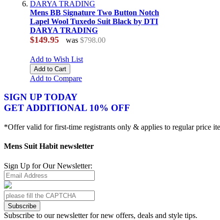
Mens BB Signature Two Button Notch
Lapel Wool Tuxedo Suit Black by DTI
DARYA TRADING
$149.95
was
$798.00
Add to Wish List
Add to Cart
Add to Compare
SIGN UP TODAY
GET ADDITIONAL 10% OFF
*Offer valid for first-time registrants only & applies to regular price i
Mens Suit Habit newsletter
Sign Up for Our Newsletter:
Subscribe
Subscribe to our newsletter for new offers, deals and style tips.