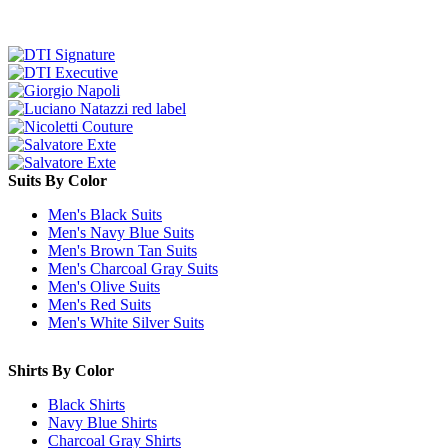
Suits By Color
Men's Black Suits
Men's Navy Blue Suits
Men's Brown Tan Suits
Men's Charcoal Gray Suits
Men's Olive Suits
Men's Red Suits
Men's White Silver Suits
Shirts By Color
Black Shirts
Navy Blue Shirts
Charcoal Gray Shirts