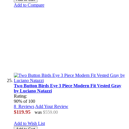
Add to Compare
Two Button Birds Eye 3 Piece Modern Fit Vested Gray
by Luciano Natazzi
Rating:
90
% of
100
8
Reviews
Add Your Review
$119.95
was
$559.00
Add to Wish List