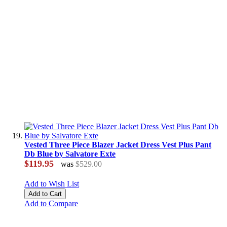
Vested Three Piece Blazer Jacket Dress Vest Plus Pant
Db Blue by Salvatore Exte
$119.95
was
$529.00
Add to Wish List
Add to Cart
Add to Compare