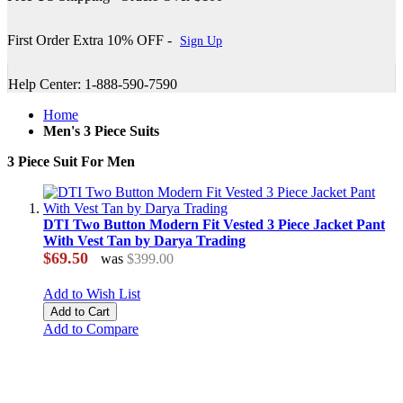
First Order Extra 10% OFF -
Sign Up
Help Center: 1-888-590-7590
Home
Men's 3 Piece Suits
3 Piece Suit For Men
DTI Two Button Modern Fit Vested 3 Piece Jacket Pant
With Vest Tan by Darya Trading
$69.50
was
$399.00
Add to Wish List
Add to Cart
Add to Compare