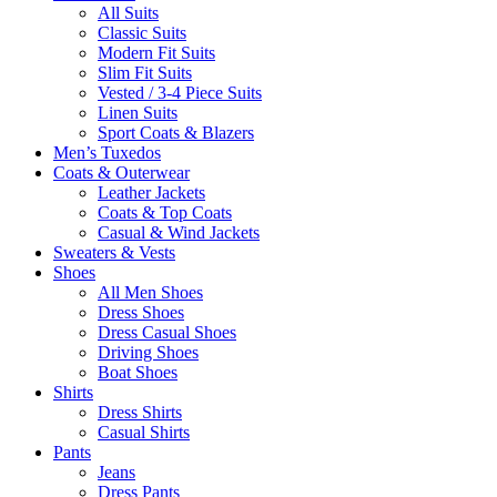
All Suits
Classic Suits
Modern Fit Suits
Slim Fit Suits
Vested / 3-4 Piece Suits
Linen Suits
Sport Coats & Blazers
Men’s Tuxedos
Coats & Outerwear
Leather Jackets
Coats & Top Coats
Casual & Wind Jackets
Sweaters & Vests
Shoes
All Men Shoes
Dress Shoes
Dress Casual Shoes
Driving Shoes
Boat Shoes
Shirts
Dress Shirts
Casual Shirts
Pants
Jeans
Dress Pants