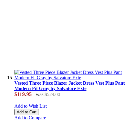
Vested Three Piece Blazer Jacket Dress Vest Plus Pant
Modern Fit Gray by Salvatore Exte
$119.95
was
$529.00
Add to Wish List
Add to Cart
Add to Compare