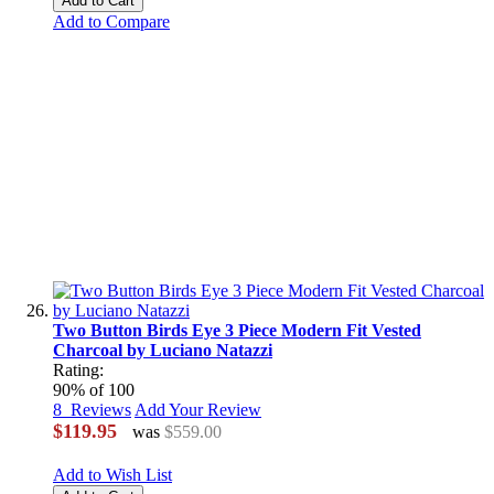
Add to Cart
Add to Compare
Two Button Birds Eye 3 Piece Modern Fit Vested
Charcoal by Luciano Natazzi
Rating:
90
% of
100
8
Reviews
Add Your Review
$119.95
was
$559.00
Add to Wish List