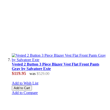
Vested 2 Button 3 Piece Blazer Vest Flat Front Pants
Gray by Salvatore Exte
$119.95
was
$529.00
Add to Wish List
Add to Cart
Add to Compare