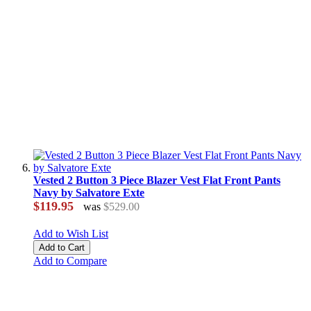
Vested 2 Button 3 Piece Blazer Vest Flat Front Pants
Navy by Salvatore Exte
$119.95
was
$529.00
Add to Wish List
Add to Cart
Add to Compare