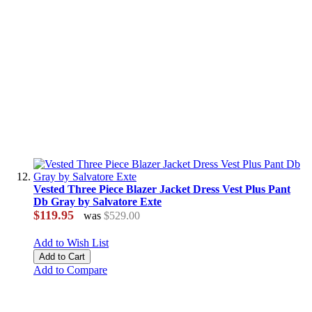
Vested Three Piece Blazer Jacket Dress Vest Plus Pant
Db Gray by Salvatore Exte
$119.95
was
$529.00
Add to Wish List
Add to Cart
Add to Compare