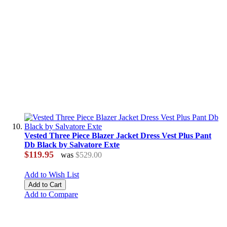
Vested Three Piece Blazer Jacket Dress Vest Plus Pant
Db Black by Salvatore Exte
$119.95
was
$529.00
Add to Wish List
Add to Cart
Add to Compare