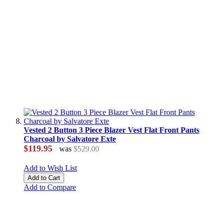
Vested 2 Button 3 Piece Blazer Vest Flat Front Pants
Charcoal by Salvatore Exte
$119.95
was
$529.00
Add to Wish List
Add to Cart
Add to Compare