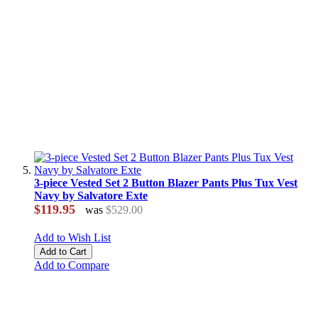
3-piece Vested Set 2 Button Blazer Pants Plus Tux Vest
Navy by Salvatore Exte
$119.95
was
$529.00
Add to Wish List
Add to Cart
Add to Compare