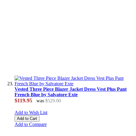
Vested Three Piece Blazer Jacket Dress Vest Plus Pant
French Blue by Salvatore Exte
$119.95
was
$529.00
Add to Wish List
Add to Cart
Add to Compare