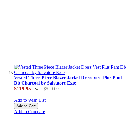
Vested Three Piece Blazer Jacket Dress Vest Plus Pant
Db Charcoal by Salvatore Exte
$119.95
was
$529.00
Add to Wish List
Add to Cart
Add to Compare