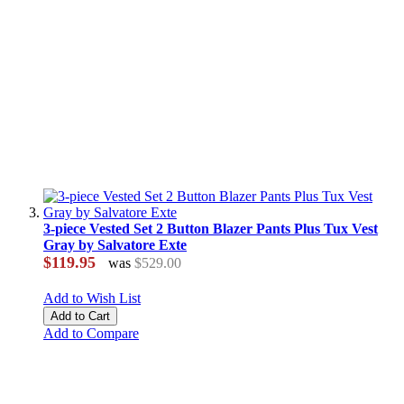
3-piece Vested Set 2 Button Blazer Pants Plus Tux Vest
Gray by Salvatore Exte
$119.95
was
$529.00
Add to Wish List
Add to Cart
Add to Compare