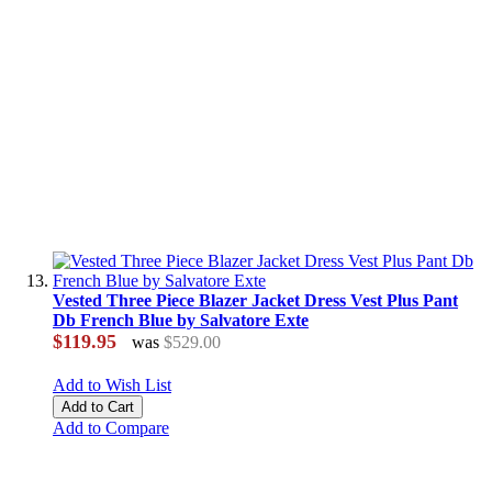
Vested Three Piece Blazer Jacket Dress Vest Plus Pant
Db French Blue by Salvatore Exte
$119.95
was
$529.00
Add to Wish List
Add to Cart
Add to Compare