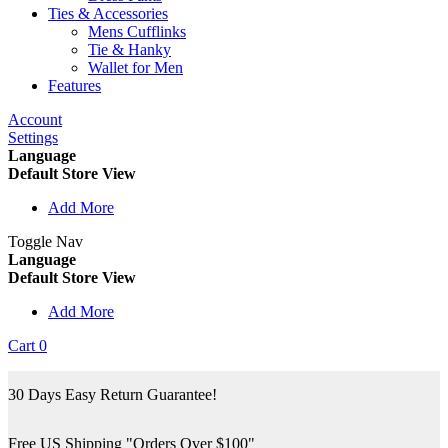
Ties & Accessories
Mens Cufflinks
Tie & Hanky
Wallet for Men
Features
Account
Settings
Language
Default Store View
Add More
Toggle Nav
Language
Default Store View
Add More
Cart
0
30 Days Easy Return Guarantee!
Free US Shipping "Orders Over $100"