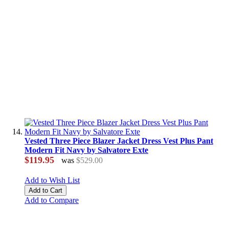
Vested Three Piece Blazer Jacket Dress Vest Plus Pant
Modern Fit Navy by Salvatore Exte
$119.95
was
$529.00
Add to Wish List
Add to Cart
Add to Compare