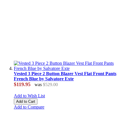
Vested 3 Piece 2 Button Blazer Vest Flat Front Pants
French Blue by Salvatore Exte
$119.95
was
$529.00
Add to Wish List
Add to Cart
Add to Compare