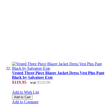
Vested Three Piece Blazer Jacket Dress Vest Plus Pant
Black by Salvatore Exte
$119.95
was
$529.00
Add to Wish List
Add to Cart
Add to Compare