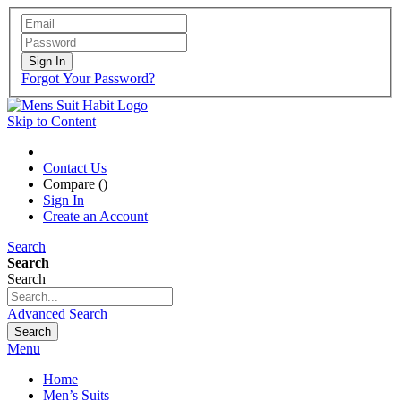
Sign In
Forgot Your Password?
Skip to Content
Contact Us
Compare (
)
Sign In
Create an Account
Search
Search
Search
Advanced Search
Search
Menu
Home
Men’s Suits