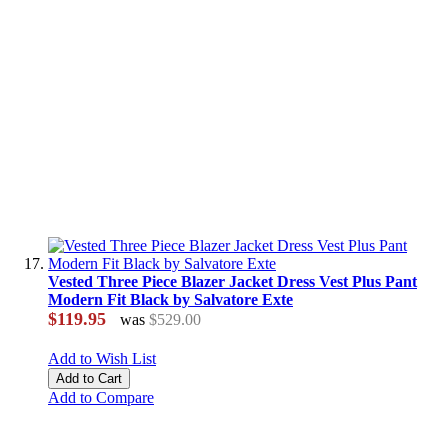
Vested Three Piece Blazer Jacket Dress Vest Plus Pant
Modern Fit Black by Salvatore Exte
$119.95
was
$529.00
Add to Wish List
Add to Cart
Add to Compare