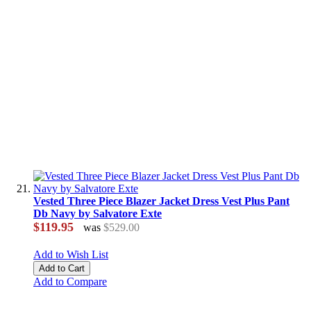
Vested Three Piece Blazer Jacket Dress Vest Plus Pant
Db Navy by Salvatore Exte
$119.95
was
$529.00
Add to Wish List
Add to Cart
Add to Compare