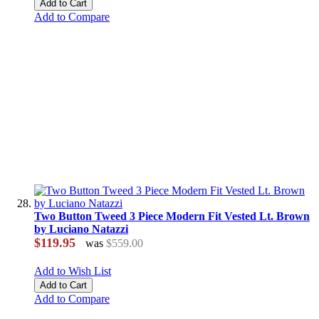
Add to Cart
Add to Compare
Two Button Tweed 3 Piece Modern Fit Vested Lt. Brown
by Luciano Natazzi
$119.95
was
$559.00
Add to Wish List
Add to Cart
Add to Compare