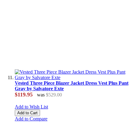
Vested Three Piece Blazer Jacket Dress Vest Plus Pant
Gray by Salvatore Exte
$119.95
was
$529.00
Add to Wish List
Add to Cart
Add to Compare