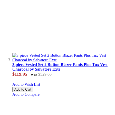
3-piece Vested Set 2 Button Blazer Pants Plus Tux Vest
Charcoal by Salvatore Exte
$119.95
was
$529.00
Add to Wish List
Add to Cart
Add to Compare