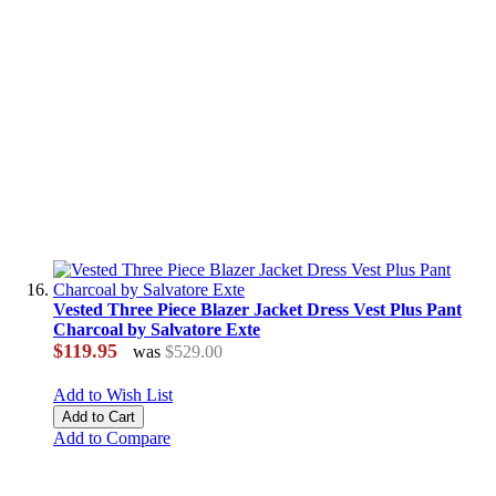
Vested Three Piece Blazer Jacket Dress Vest Plus Pant
Charcoal by Salvatore Exte
$119.95
was
$529.00
Add to Wish List
Add to Cart
Add to Compare