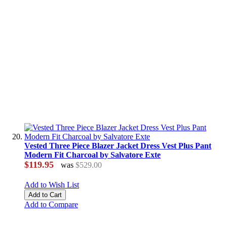
Vested Three Piece Blazer Jacket Dress Vest Plus Pant
Modern Fit Charcoal by Salvatore Exte
$119.95
was
$529.00
Add to Wish List
Add to Cart
Add to Compare