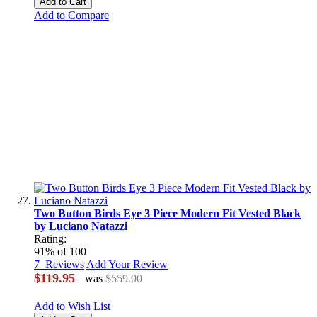
Add to Cart
Add to Compare
Two Button Birds Eye 3 Piece Modern Fit Vested Black
by Luciano Natazzi
Rating:
91
% of
100
7
Reviews
Add Your Review
$119.95
was
$559.00
Add to Wish List