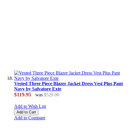
Vested Three Piece Blazer Jacket Dress Vest Plus Pant
Navy by Salvatore Exte
$119.95
was
$529.00
Add to Wish List
Add to Cart
Add to Compare