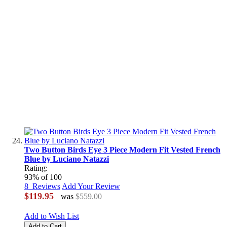
Two Button Birds Eye 3 Piece Modern Fit Vested French
Blue by Luciano Natazzi
Rating:
93
% of
100
8
Reviews
Add Your Review
$119.95
was
$559.00
Add to Wish List
Add to Cart