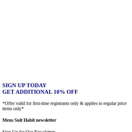
SIGN UP TODAY
GET ADDITIONAL 10% OFF
*Offer valid for first-time registrants only & applies to regular price
items only*
Mens Suit Habit newsletter
Sign Up for Our Newsletter: