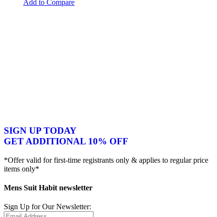
Add to Compare
SIGN UP TODAY
GET ADDITIONAL 10% OFF
*Offer valid for first-time registrants only & applies to regular price
items only*
Mens Suit Habit newsletter
Sign Up for Our Newsletter: