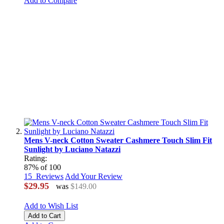
Add to Compare
Mens V-neck Cotton Sweater Cashmere Touch Slim Fit
Sunlight by Luciano Natazzi
Rating:
87
% of
100
15
Reviews
Add Your Review
$29.95
was
$149.00
Add to Wish List
Add to Cart