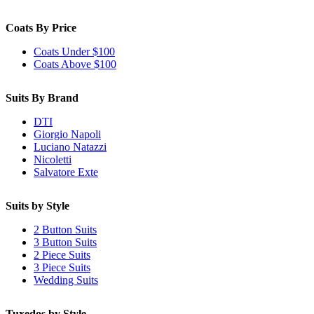
Coats By Price
Coats Under $100
Coats Above $100
Suits By Brand
DTI
Giorgio Napoli
Luciano Natazzi
Nicoletti
Salvatore Exte
Suits by Style
2 Button Suits
3 Button Suits
2 Piece Suits
3 Piece Suits
Wedding Suits
Tuxedos by Style