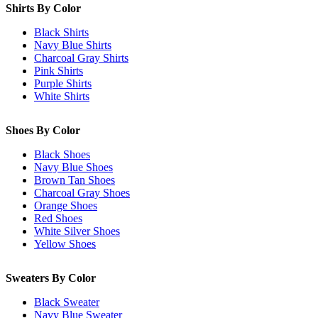
Shirts By Color
Black Shirts
Navy Blue Shirts
Charcoal Gray Shirts
Pink Shirts
Purple Shirts
White Shirts
Shoes By Color
Black Shoes
Navy Blue Shoes
Brown Tan Shoes
Charcoal Gray Shoes
Orange Shoes
Red Shoes
White Silver Shoes
Yellow Shoes
Sweaters By Color
Black Sweater
Navy Blue Sweater