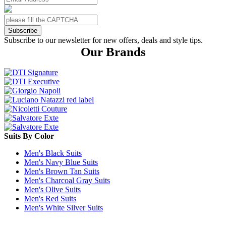
Subscribe
Subscribe to our newsletter for new offers, deals and style tips.
Our Brands
Suits By Color
Men's Black Suits
Men's Navy Blue Suits
Men's Brown Tan Suits
Men's Charcoal Gray Suits
Men's Olive Suits
Men's Red Suits
Men's White Silver Suits