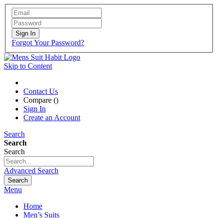
Sign In
Forgot Your Password?
Skip to Content
Contact Us
Compare (
)
Sign In
Create an Account
Search
Search
Search
Advanced Search
Search
Menu
Home
Men’s Suits