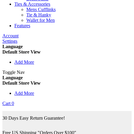
Ties & Accessories
Mens Cufflinks
Tie & Hanky
Wallet for Men
Features
Account
Settings
Language
Default Store View
Add More
Toggle Nav
Language
Default Store View
Add More
Cart
0
30 Days Easy Return Guarantee!
Free US Shipping "Orders Over $100"