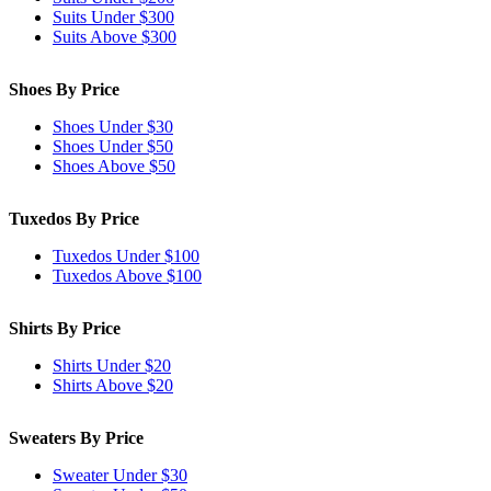
Suits Under $300
Suits Above $300
Shoes By Price
Shoes Under $30
Shoes Under $50
Shoes Above $50
Tuxedos By Price
Tuxedos Under $100
Tuxedos Above $100
Shirts By Price
Shirts Under $20
Shirts Above $20
Sweaters By Price
Sweater Under $30