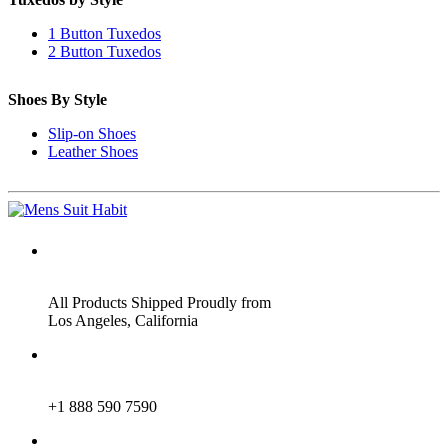
1 Button Tuxedos
2 Button Tuxedos
Shoes By Style
Slip-on Shoes
Leather Shoes
ADDRESS
All Products Shipped Proudly from
Los Angeles, California
PHONE
+1 888 590 7590