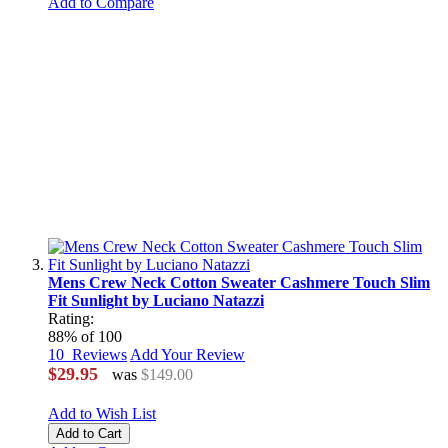
Add to Compare
Mens Crew Neck Cotton Sweater Cashmere Touch Slim
Fit Sunlight by Luciano Natazzi
Rating:
88
% of
100
10
Reviews
Add Your Review
$29.95
was
$149.00
Add to Wish List
Add to Cart