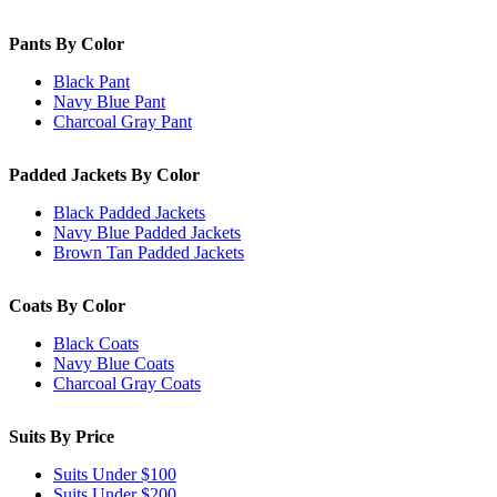
Pants By Color
Black Pant
Navy Blue Pant
Charcoal Gray Pant
Padded Jackets By Color
Black Padded Jackets
Navy Blue Padded Jackets
Brown Tan Padded Jackets
Coats By Color
Black Coats
Navy Blue Coats
Charcoal Gray Coats
Suits By Price
Suits Under $100
Suits Under $200