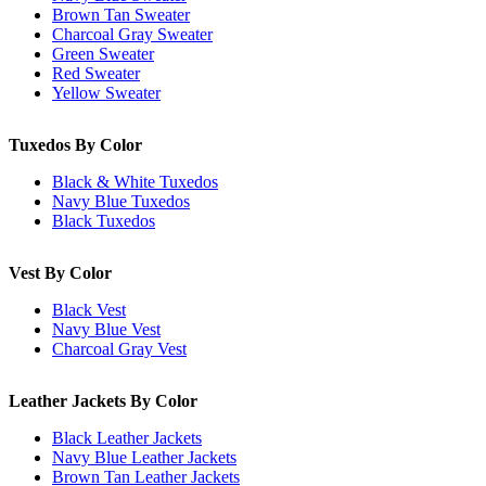
Brown Tan Sweater
Charcoal Gray Sweater
Green Sweater
Red Sweater
Yellow Sweater
Tuxedos By Color
Black & White Tuxedos
Navy Blue Tuxedos
Black Tuxedos
Vest By Color
Black Vest
Navy Blue Vest
Charcoal Gray Vest
Leather Jackets By Color
Black Leather Jackets
Navy Blue Leather Jackets
Brown Tan Leather Jackets