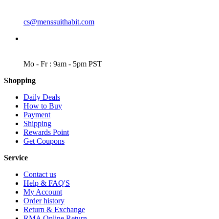
EMAIL
cs@menssuithabit.com
WORKING DAYS/HOURS
Mo - Fr : 9am - 5pm PST
Shopping
Daily Deals
How to Buy
Payment
Shipping
Rewards Point
Get Coupons
Service
Contact us
Help & FAQ'S
My Account
Order history
Return & Exchange
RMA Online Return