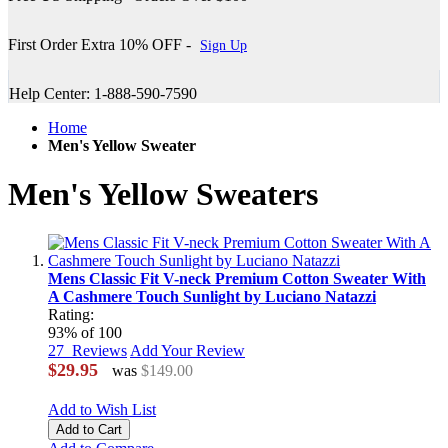
First Order Extra 10% OFF -
Sign Up
Help Center: 1-888-590-7590
Home
Men's Yellow Sweater
Men's Yellow Sweaters
Mens Classic Fit V-neck Premium Cotton Sweater With
A Cashmere Touch Sunlight by Luciano Natazzi
Rating:
93
% of
100
27
Reviews
Add Your Review
$29.95
was
$149.00
Add to Wish List
Add to Cart