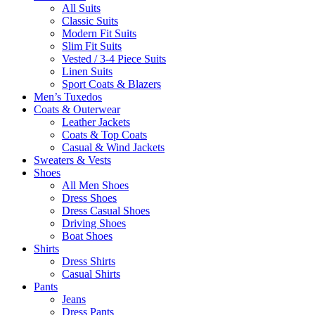
All Suits
Classic Suits
Modern Fit Suits
Slim Fit Suits
Vested / 3-4 Piece Suits
Linen Suits
Sport Coats & Blazers
Men’s Tuxedos
Coats & Outerwear
Leather Jackets
Coats & Top Coats
Casual & Wind Jackets
Sweaters & Vests
Shoes
All Men Shoes
Dress Shoes
Dress Casual Shoes
Driving Shoes
Boat Shoes
Shirts
Dress Shirts
Casual Shirts
Pants
Jeans
Dress Pants