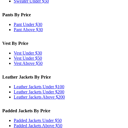
Sweater Under $50
Pants By Price
Pant Under $30
Pant Above $30
Vest By Price
Vest Under $30
Vest Under $50
Vest Above $50
Leather Jackets By Price
Leather Jackets Under $100
Leather Jackets Under $200
Leather Jackets Above $200
Padded Jackets By Price
Padded Jackets Under $50
Padded Jackets Above $50