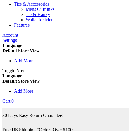
Ties & Accessories
Mens Cufflinks
Tie & Hanky
Wallet for Men
Features
Account
Settings
Language
Default Store View
Add More
Toggle Nav
Language
Default Store View
Add More
Cart
0
30 Days Easy Return Guarantee!
Free US Shipping "Orders Over $100"