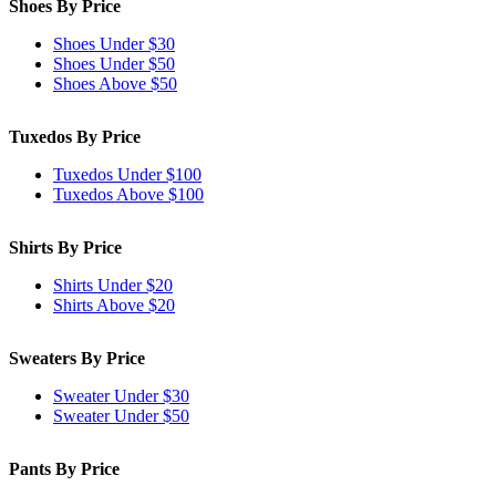
Shoes By Price
Shoes Under $30
Shoes Under $50
Shoes Above $50
Tuxedos By Price
Tuxedos Under $100
Tuxedos Above $100
Shirts By Price
Shirts Under $20
Shirts Above $20
Sweaters By Price
Sweater Under $30
Sweater Under $50
Pants By Price