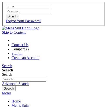
Sign In
Forgot Your Password?
Skip to Content
Contact Us
Compare (
)
Sign In
Create an Account
Search
Search
Search
Advanced Search
Search
Menu
Home
Men’s Suits