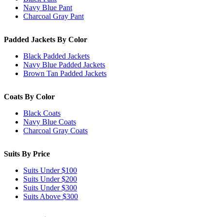
Navy Blue Pant
Charcoal Gray Pant
Padded Jackets By Color
Black Padded Jackets
Navy Blue Padded Jackets
Brown Tan Padded Jackets
Coats By Color
Black Coats
Navy Blue Coats
Charcoal Gray Coats
Suits By Price
Suits Under $100
Suits Under $200
Suits Under $300
Suits Above $300