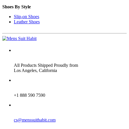
Shoes By Style
Slip-on Shoes
Leather Shoes
ADDRESS
All Products Shipped Proudly from
Los Angeles, California
PHONE
+1 888 590 7590
EMAIL
cs@menssuithabit.com