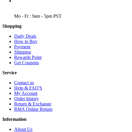
WORKING DAYS/HOURS
Mo - Fr : 9am - 5pm PST
Shopping
Daily Deals
How to Buy
Payment
Shipping
Rewards Point
Get Coupons
Service
Contact us
Help & FAQ'S
My Account
Order history
Return & Exchange
RMA Online Return
Information
About Us