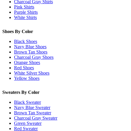
Charcoal Gray Shirts
Pink Shirts
Purple Shirts
White Shirts
Shoes By Color
Black Shoes
Navy Blue Shoes
Brown Tan Shoes
Charcoal Gray Shoes
Orange Shoes
Red Shoes
White Silver Shoes
Yellow Shoes
Sweaters By Color
Black Sweater
Navy Blue Sweater
Brown Tan Sweater
Charcoal Gray Sweater
Green Sweater
Red Sweater