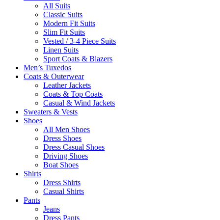
All Suits
Classic Suits
Modern Fit Suits
Slim Fit Suits
Vested / 3-4 Piece Suits
Linen Suits
Sport Coats & Blazers
Men’s Tuxedos
Coats & Outerwear
Leather Jackets
Coats & Top Coats
Casual & Wind Jackets
Sweaters & Vests
Shoes
All Men Shoes
Dress Shoes
Dress Casual Shoes
Driving Shoes
Boat Shoes
Shirts
Dress Shirts
Casual Shirts
Pants
Jeans
Dress Pants