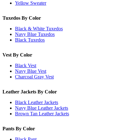
Yellow Sweater
Tuxedos By Color
Black & White Tuxedos
Navy Blue Tuxedos
Black Tuxedos
Vest By Color
Black Vest
Navy Blue Vest
Charcoal Gray Vest
Leather Jackets By Color
Black Leather Jackets
Navy Blue Leather Jackets
Brown Tan Leather Jackets
Pants By Color
Black Pant