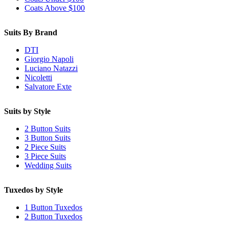
Coats Above $100
Suits By Brand
DTI
Giorgio Napoli
Luciano Natazzi
Nicoletti
Salvatore Exte
Suits by Style
2 Button Suits
3 Button Suits
2 Piece Suits
3 Piece Suits
Wedding Suits
Tuxedos by Style
1 Button Tuxedos
2 Button Tuxedos