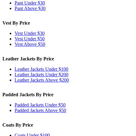
Pant Under $30
Pant Above $30
Vest By Price
Vest Under $30
Vest Under $50
Vest Above $50
Leather Jackets By Price
Leather Jackets Under $100
Leather Jackets Under $200
Leather Jackets Above $200
Padded Jackets By Price
Padded Jackets Under $50
Padded Jackets Above $50
Coats By Price
Coats Under $100