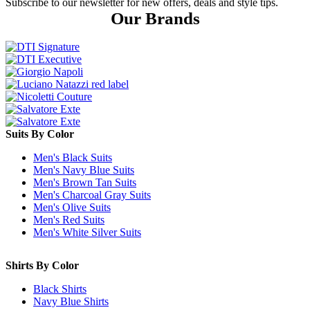
Subscribe to our newsletter for new offers, deals and style tips.
Our Brands
Suits By Color
Men's Black Suits
Men's Navy Blue Suits
Men's Brown Tan Suits
Men's Charcoal Gray Suits
Men's Olive Suits
Men's Red Suits
Men's White Silver Suits
Shirts By Color
Black Shirts
Navy Blue Shirts