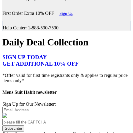
First Order Extra 10% OFF -
Sign Up
Help Center: 1-888-590-7590
Daily Deal Collection
SIGN UP TODAY
GET ADDITIONAL 10% OFF
*Offer valid for first-time registrants only & applies to regular price
items only*
Mens Suit Habit newsletter
Sign Up for Our Newsletter:
Subscribe