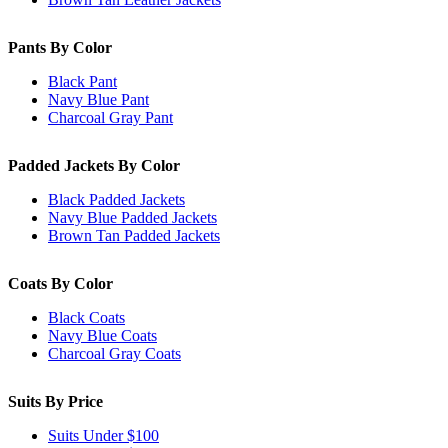
Pants By Color
Black Pant
Navy Blue Pant
Charcoal Gray Pant
Padded Jackets By Color
Black Padded Jackets
Navy Blue Padded Jackets
Brown Tan Padded Jackets
Coats By Color
Black Coats
Navy Blue Coats
Charcoal Gray Coats
Suits By Price
Suits Under $100