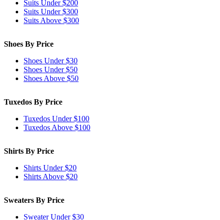
Suits Under $200
Suits Under $300
Suits Above $300
Shoes By Price
Shoes Under $30
Shoes Under $50
Shoes Above $50
Tuxedos By Price
Tuxedos Under $100
Tuxedos Above $100
Shirts By Price
Shirts Under $20
Shirts Above $20
Sweaters By Price
Sweater Under $30