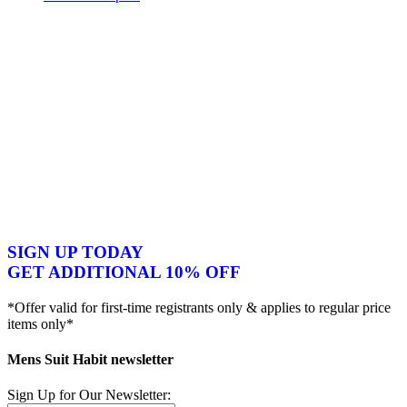
SIGN UP TODAY
GET ADDITIONAL 10% OFF
*Offer valid for first-time registrants only & applies to regular price
items only*
Mens Suit Habit newsletter
Sign Up for Our Newsletter: