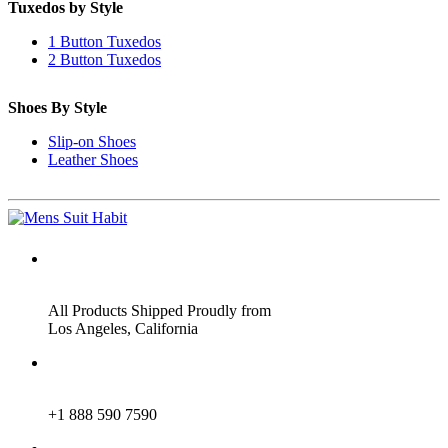
Tuxedos by Style
1 Button Tuxedos
2 Button Tuxedos
Shoes By Style
Slip-on Shoes
Leather Shoes
ADDRESS
All Products Shipped Proudly from
Los Angeles, California
PHONE
+1 888 590 7590