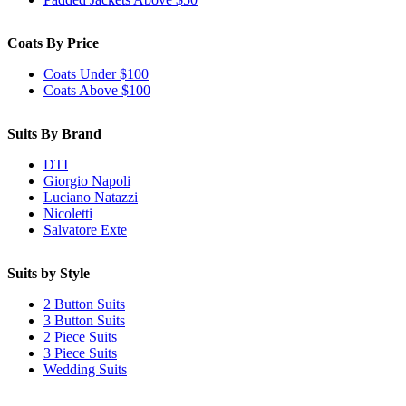
Coats By Price
Coats Under $100
Coats Above $100
Suits By Brand
DTI
Giorgio Napoli
Luciano Natazzi
Nicoletti
Salvatore Exte
Suits by Style
2 Button Suits
3 Button Suits
2 Piece Suits
3 Piece Suits
Wedding Suits