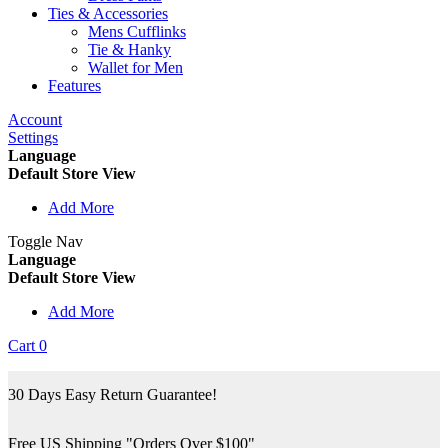
Ties & Accessories
Mens Cufflinks
Tie & Hanky
Wallet for Men
Features
Account
Settings
Language
Default Store View
Add More
Toggle Nav
Language
Default Store View
Add More
Cart
0
30 Days Easy Return Guarantee!
Free US Shipping "Orders Over $100"