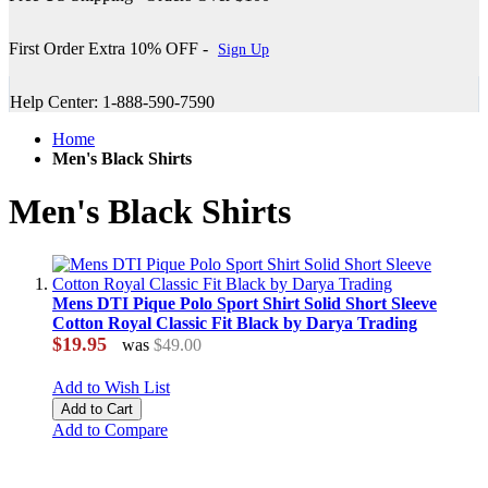
First Order Extra 10% OFF -
Sign Up
Help Center: 1-888-590-7590
Home
Men's Black Shirts
Men's Black Shirts
Mens DTI Pique Polo Sport Shirt Solid Short Sleeve
Cotton Royal Classic Fit Black by Darya Trading
$19.95
was
$49.00
Add to Wish List
Add to Cart
Add to Compare