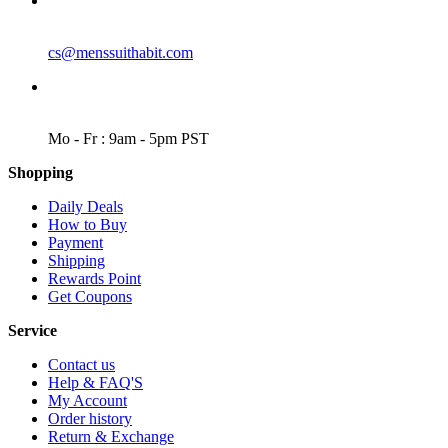
EMAIL
cs@menssuithabit.com
WORKING DAYS/HOURS
Mo - Fr : 9am - 5pm PST
Shopping
Daily Deals
How to Buy
Payment
Shipping
Rewards Point
Get Coupons
Service
Contact us
Help & FAQ'S
My Account
Order history
Return & Exchange