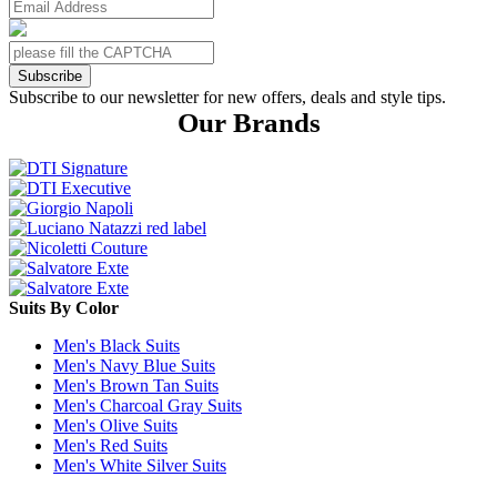
Subscribe
Subscribe to our newsletter for new offers, deals and style tips.
Our Brands
Suits By Color
Men's Black Suits
Men's Navy Blue Suits
Men's Brown Tan Suits
Men's Charcoal Gray Suits
Men's Olive Suits
Men's Red Suits
Men's White Silver Suits