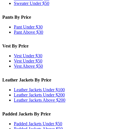
Sweater Under $50
Pants By Price
Pant Under $30
Pant Above $30
Vest By Price
Vest Under $30
Vest Under $50
Vest Above $50
Leather Jackets By Price
Leather Jackets Under $100
Leather Jackets Under $200
Leather Jackets Above $200
Padded Jackets By Price
Padded Jackets Under $50
Padded Jackets Above $50