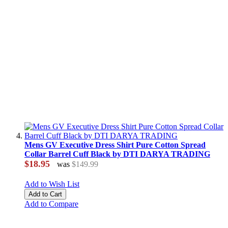
Mens GV Executive Dress Shirt Pure Cotton Spread
Collar Barrel Cuff Black by DTI DARYA TRADING
$18.95
was
$149.99
Add to Wish List
Add to Cart
Add to Compare