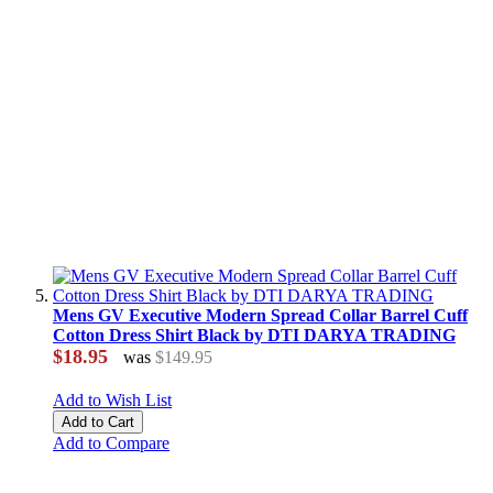
Mens GV Executive Modern Spread Collar Barrel Cuff
Cotton Dress Shirt Black by DTI DARYA TRADING
$18.95
was
$149.95
Add to Wish List
Add to Cart
Add to Compare