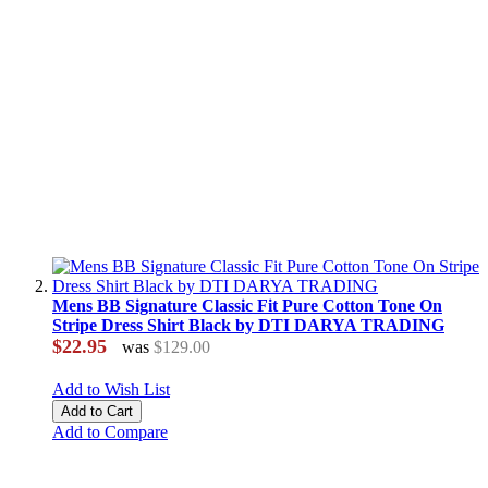
Mens BB Signature Classic Fit Pure Cotton Tone On
Stripe Dress Shirt Black by DTI DARYA TRADING
$22.95
was
$129.00
Add to Wish List
Add to Cart
Add to Compare