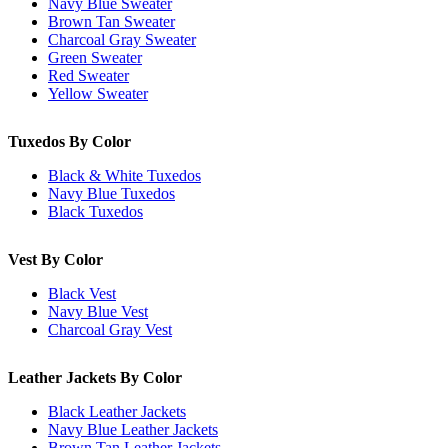
Navy Blue Sweater
Brown Tan Sweater
Charcoal Gray Sweater
Green Sweater
Red Sweater
Yellow Sweater
Tuxedos By Color
Black & White Tuxedos
Navy Blue Tuxedos
Black Tuxedos
Vest By Color
Black Vest
Navy Blue Vest
Charcoal Gray Vest
Leather Jackets By Color
Black Leather Jackets
Navy Blue Leather Jackets
Brown Tan Leather Jackets