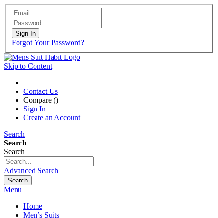
Sign In
Forgot Your Password?
Skip to Content
Contact Us
Compare (
)
Sign In
Create an Account
Search
Search
Search
Advanced Search
Search
Menu
Home
Men’s Suits