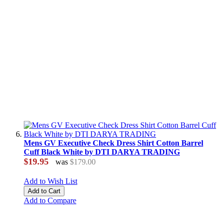
Mens GV Executive Check Dress Shirt Cotton Barrel
Cuff Black White by DTI DARYA TRADING
$19.95
was
$179.00
Add to Wish List
Add to Cart
Add to Compare