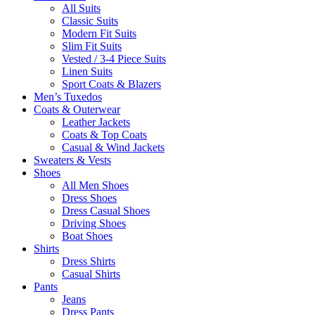
All Suits
Classic Suits
Modern Fit Suits
Slim Fit Suits
Vested / 3-4 Piece Suits
Linen Suits
Sport Coats & Blazers
Men’s Tuxedos
Coats & Outerwear
Leather Jackets
Coats & Top Coats
Casual & Wind Jackets
Sweaters & Vests
Shoes
All Men Shoes
Dress Shoes
Dress Casual Shoes
Driving Shoes
Boat Shoes
Shirts
Dress Shirts
Casual Shirts
Pants
Jeans
Dress Pants