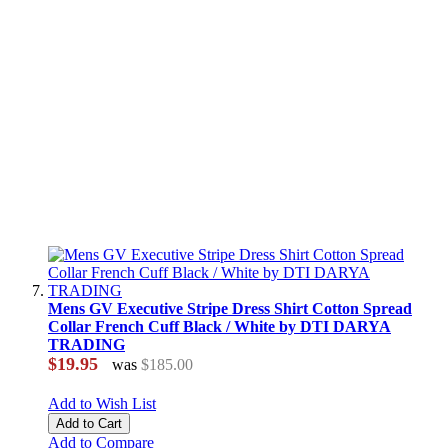
Mens GV Executive Stripe Dress Shirt Cotton Spread
Collar French Cuff Black / White by DTI DARYA
TRADING
$19.95
was
$185.00
Add to Wish List
Add to Cart
Add to Compare