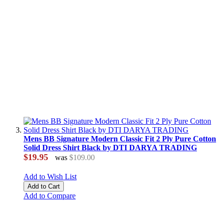
Mens BB Signature Modern Classic Fit 2 Ply Pure Cotton
Solid Dress Shirt Black by DTI DARYA TRADING
$19.95
was
$109.00
Add to Wish List
Add to Cart
Add to Compare