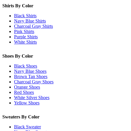
Shirts By Color
Black Shirts
Navy Blue Shirts
Charcoal Gray Shirts
Pink Shirts
Purple Shirts
White Shirts
Shoes By Color
Black Shoes
Navy Blue Shoes
Brown Tan Shoes
Charcoal Gray Shoes
Orange Shoes
Red Shoes
White Silver Shoes
Yellow Shoes
Sweaters By Color
Black Sweater