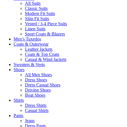
All Suits
Classic Suits
Modern Fit Suits
Slim Fit Suits
Vested / 3-4 Piece Suits
Linen Suits
Sport Coats & Blazers
Men’s Tuxedos
Coats & Outerwear
Leather Jackets
Coats & Top Coats
Casual & Wind Jackets
Sweaters & Vests
Shoes
All Men Shoes
Dress Shoes
Dress Casual Shoes
Driving Shoes
Boat Shoes
Shirts
Dress Shirts
Casual Shirts
Pants
Jeans
Dress Pants