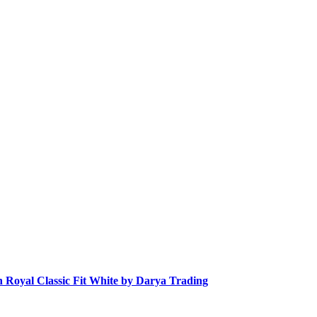
n Royal Classic Fit White by Darya Trading