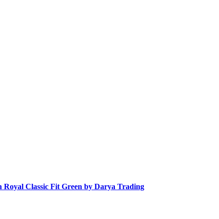
n Royal Classic Fit Green by Darya Trading