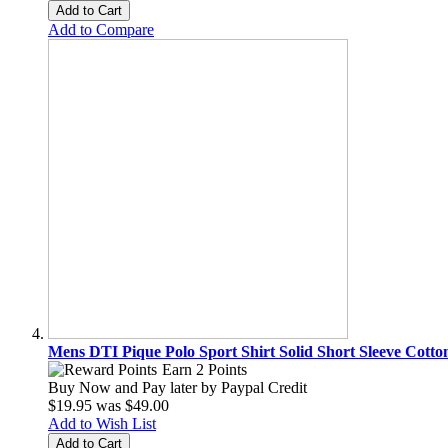
Add to Cart
Add to Compare
Mens DTI Pique Polo Sport Shirt Solid Short Sleeve Cotto
Earn 2 Points
Buy Now and Pay later by
Paypal Credit
$19.95
was
$49.00
Add to Wish List
Add to Cart