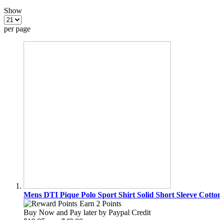
Show
per page
Mens DTI Pique Polo Sport Shirt Solid Short Sleeve Cotto
Earn 2 Points
Buy Now and Pay later by
Paypal Credit