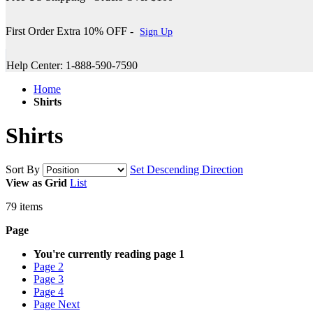
First Order Extra 10% OFF -
Sign Up
Help Center: 1-888-590-7590
Home
Shirts
Shirts
Sort By
Set Descending Direction
View as
Grid
List
79
items
Page
You're currently reading page
1
Page
2
Page
3
Page
4
Page
Next