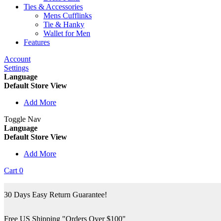
Ties & Accessories
Mens Cufflinks
Tie & Hanky
Wallet for Men
Features
Account
Settings
Language
Default Store View
Add More
Toggle Nav
Language
Default Store View
Add More
Cart
0
30 Days Easy Return Guarantee!
Free US Shipping "Orders Over $100"