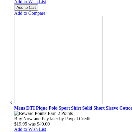
Add to Wish List
Add to Cart
Add to Compare
Mens DTI Pique Polo Sport Shirt Solid Short Sleeve Cotto
Earn 2 Points
Buy Now and Pay later by
Paypal Credit
$19.95
was
$49.00
Add to Wish List