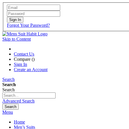
Sign In
Forgot Your Password?
Skip to Content
Contact Us
Compare (
)
Sign In
Create an Account
Search
Search
Search
Advanced Search
Search
Menu
Home
Men’s Suits