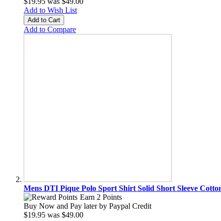
$19.95
was
$49.00
Add to Wish List
Add to Cart
Add to Compare
Mens DTI Pique Polo Sport Shirt Solid Short Sleeve Cotto
Earn 2 Points
Buy Now and Pay later by
Paypal Credit
$19.95
was
$49.00