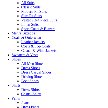
All Suits
Classic Suits
Modern Fit Suits
Slim Fit Suits
Vested / 3-4 Piece Suits
Linen Suits
Sport Coats & Blazers
Men’s Tuxedos
Coats & Outerwear
Leather Jackets
Coats & Top Coats
Casual & Wind Jackets
Sweaters & Vests
Shoes
All Men Shoes
Dress Shoes
Dress Casual Shoes
Driving Shoes
Boat Shoes
Shirts
Dress Shirts
Casual Shirts
Pants
Jeans
Dress Pants