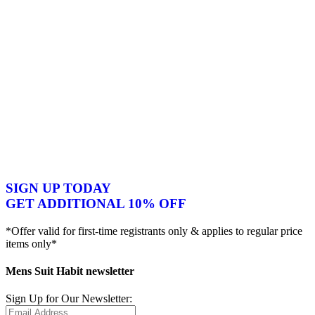
SIGN UP TODAY
GET ADDITIONAL 10% OFF
*Offer valid for first-time registrants only & applies to regular price
items only*
Mens Suit Habit newsletter
Sign Up for Our Newsletter: