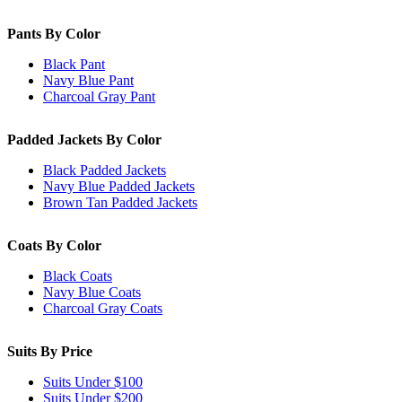
Pants By Color
Black Pant
Navy Blue Pant
Charcoal Gray Pant
Padded Jackets By Color
Black Padded Jackets
Navy Blue Padded Jackets
Brown Tan Padded Jackets
Coats By Color
Black Coats
Navy Blue Coats
Charcoal Gray Coats
Suits By Price
Suits Under $100
Suits Under $200