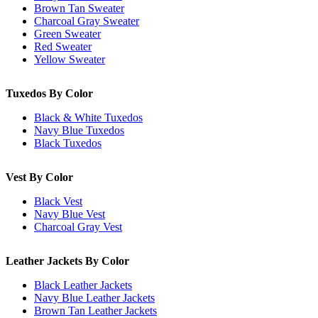
Brown Tan Sweater
Charcoal Gray Sweater
Green Sweater
Red Sweater
Yellow Sweater
Tuxedos By Color
Black & White Tuxedos
Navy Blue Tuxedos
Black Tuxedos
Vest By Color
Black Vest
Navy Blue Vest
Charcoal Gray Vest
Leather Jackets By Color
Black Leather Jackets
Navy Blue Leather Jackets
Brown Tan Leather Jackets