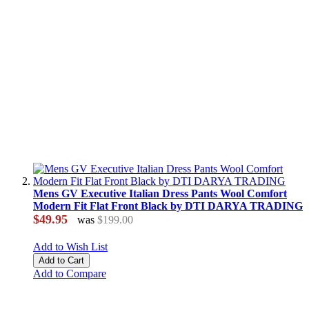
Mens GV Executive Italian Dress Pants Wool Comfort
Modern Fit Flat Front Black by DTI DARYA TRADING
$49.95
was
$199.00
Add to Wish List
Add to Cart
Add to Compare