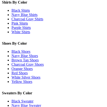
Shirts By Color
Black Shirts
Navy Blue Shirts
Charcoal Gray Shirts
Pink Shirts
Purple Shirts
White Shirts
Shoes By Color
Black Shoes
Navy Blue Shoes
Brown Tan Shoes
Charcoal Gray Shoes
Orange Shoes
Red Shoes
White Silver Shoes
Yellow Shoes
Sweaters By Color
Black Sweater
Navy Blue Sweater