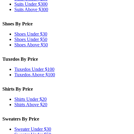
Suits Under $300
Suits Above $300
Shoes By Price
Shoes Under $30
Shoes Under $50
Shoes Above $50
Tuxedos By Price
Tuxedos Under $100
Tuxedos Above $100
Shirts By Price
Shirts Under $20
Shirts Above $20
Sweaters By Price
Sweater Under $30