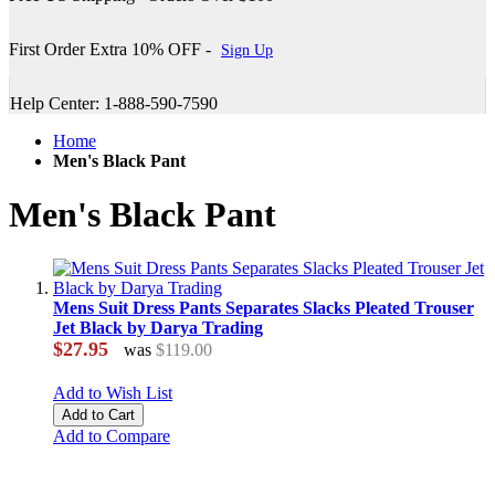
First Order Extra 10% OFF -
Sign Up
Help Center: 1-888-590-7590
Home
Men's Black Pant
Men's Black Pant
Mens Suit Dress Pants Separates Slacks Pleated Trouser
Jet Black by Darya Trading
$27.95
was
$119.00
Add to Wish List
Add to Cart
Add to Compare