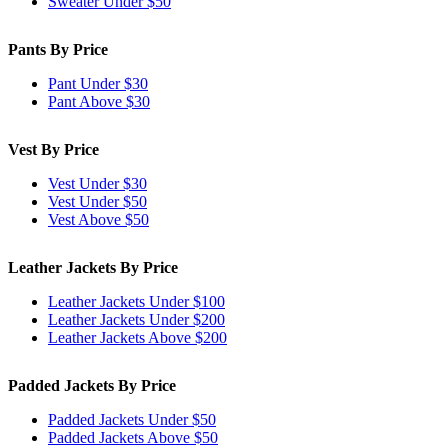
Sweater Under $50
Pants By Price
Pant Under $30
Pant Above $30
Vest By Price
Vest Under $30
Vest Under $50
Vest Above $50
Leather Jackets By Price
Leather Jackets Under $100
Leather Jackets Under $200
Leather Jackets Above $200
Padded Jackets By Price
Padded Jackets Under $50
Padded Jackets Above $50