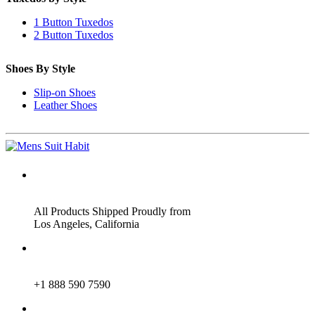
1 Button Tuxedos
2 Button Tuxedos
Shoes By Style
Slip-on Shoes
Leather Shoes
ADDRESS
All Products Shipped Proudly from
Los Angeles, California
PHONE
+1 888 590 7590