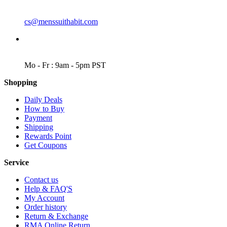
EMAIL
cs@menssuithabit.com
WORKING DAYS/HOURS
Mo - Fr : 9am - 5pm PST
Shopping
Daily Deals
How to Buy
Payment
Shipping
Rewards Point
Get Coupons
Service
Contact us
Help & FAQ'S
My Account
Order history
Return & Exchange
RMA Online Return