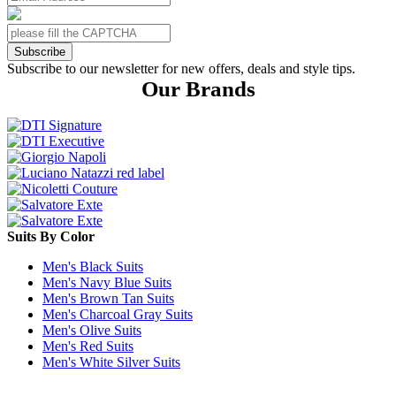
Subscribe
Subscribe to our newsletter for new offers, deals and style tips.
Our Brands
Suits By Color
Men's Black Suits
Men's Navy Blue Suits
Men's Brown Tan Suits
Men's Charcoal Gray Suits
Men's Olive Suits
Men's Red Suits
Men's White Silver Suits