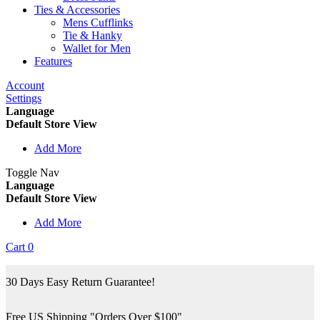
Ties & Accessories
Mens Cufflinks
Tie & Hanky
Wallet for Men
Features
Account
Settings
Language
Default Store View
Add More
Toggle Nav
Language
Default Store View
Add More
Cart
0
30 Days Easy Return Guarantee!
Free US Shipping "Orders Over $100"