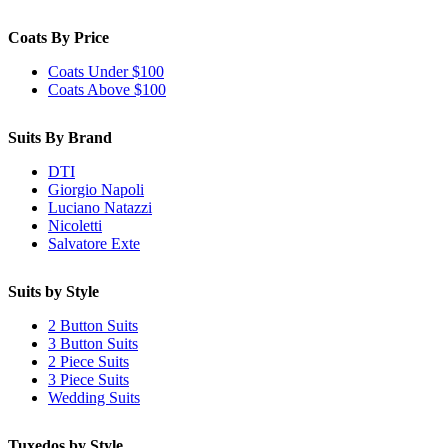
Coats By Price
Coats Under $100
Coats Above $100
Suits By Brand
DTI
Giorgio Napoli
Luciano Natazzi
Nicoletti
Salvatore Exte
Suits by Style
2 Button Suits
3 Button Suits
2 Piece Suits
3 Piece Suits
Wedding Suits
Tuxedos by Style