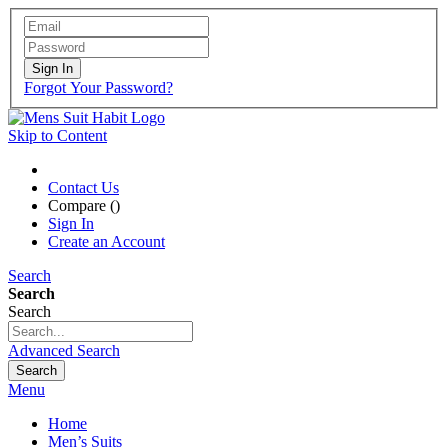
Sign In
Forgot Your Password?
Skip to Content
Contact Us
Compare (
)
Sign In
Create an Account
Search
Search
Search
Advanced Search
Search
Menu
Home
Men’s Suits