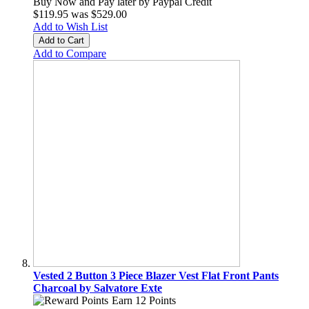
Buy Now and Pay later by
Paypal Credit
$119.95
was
$529.00
Add to Wish List
Add to Cart
Add to Compare
Vested 2 Button 3 Piece Blazer Vest Flat Front Pants
Charcoal by Salvatore Exte
Earn 12 Points