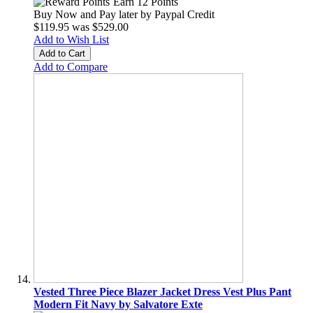
Earn 12 Points
Buy Now and Pay later by
Paypal Credit
$119.95
was
$529.00
Add to Wish List
Add to Cart
Add to Compare
Vested Three Piece Blazer Jacket Dress Vest Plus Pant
Modern Fit Navy by Salvatore Exte