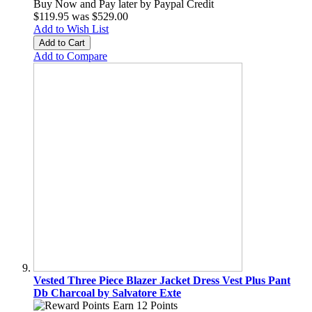
Buy Now and Pay later by
Paypal Credit
$119.95
was
$529.00
Add to Wish List
Add to Cart
Add to Compare
Vested Three Piece Blazer Jacket Dress Vest Plus Pant
Db Charcoal by Salvatore Exte
Earn 12 Points