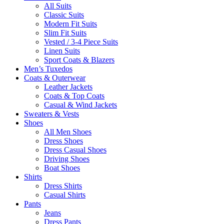
All Suits
Classic Suits
Modern Fit Suits
Slim Fit Suits
Vested / 3-4 Piece Suits
Linen Suits
Sport Coats & Blazers
Men’s Tuxedos
Coats & Outerwear
Leather Jackets
Coats & Top Coats
Casual & Wind Jackets
Sweaters & Vests
Shoes
All Men Shoes
Dress Shoes
Dress Casual Shoes
Driving Shoes
Boat Shoes
Shirts
Dress Shirts
Casual Shirts
Pants
Jeans
Dress Pants