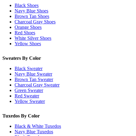
Black Shoes
Navy Blue Shoes
Brown Tan Shoes
Charcoal Gray Shoes
Orange Shoes
Red Shoes
White Silver Shoes
Yellow Shoes
Sweaters By Color
Black Sweater
Navy Blue Sweater
Brown Tan Sweater
Charcoal Gray Sweater
Green Sweater
Red Sweater
Yellow Sweater
Tuxedos By Color
Black & White Tuxedos
Navy Blue Tuxedos