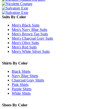
Suits By Color
Men's Black Suits
Men's Navy Blue Suits
Men's Brown Tan Suits
Men's Charcoal Gray Suits
Men's Olive Suits
Men's Red Suits
Men's White Silver Suits
Shirts By Color
Black Shirts
Navy Blue Shirts
Charcoal Gray Shirts
Pink Shirts
Purple Shirts
White Shirts
Shoes By Color