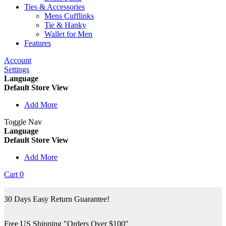
Ties & Accessories
Mens Cufflinks
Tie & Hanky
Wallet for Men
Features
Account
Settings
Language
Default Store View
Add More
Toggle Nav
Language
Default Store View
Add More
Cart
0
30 Days Easy Return Guarantee!
Free US Shipping "Orders Over $100"