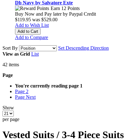
Db Navy by Salvatore Exte
Earn 12 Points
Buy Now and Pay later by
Paypal Credit
$119.95
was
$529.00
Add to Wish List
Add to Cart
Add to Compare
Sort By
Set Descending Direction
View as
Grid
List
42
items
Page
You're currently reading page
1
Page
2
Page
Next
Show
per page
Vested Suits / 3-4 Piece Suits