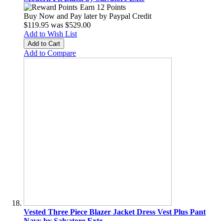
Earn 12 Points
Buy Now and Pay later by
Paypal Credit
$119.95
was
$529.00
Add to Wish List
Add to Cart
Add to Compare
Vested Three Piece Blazer Jacket Dress Vest Plus Pant
Navy by Salvatore Exte