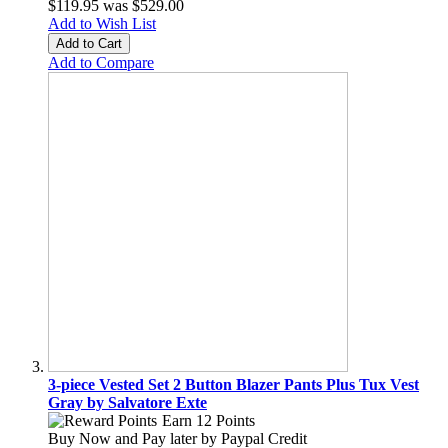
$119.95
was
$529.00
Add to Wish List
Add to Cart
Add to Compare
3-piece Vested Set 2 Button Blazer Pants Plus Tux Vest
Gray by Salvatore Exte
Earn 12 Points
Buy Now and Pay later by
Paypal Credit