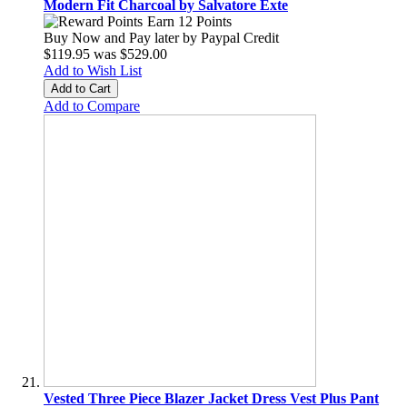
Modern Fit Charcoal by Salvatore Exte
Earn 12 Points
Buy Now and Pay later by
Paypal Credit
$119.95
was
$529.00
Add to Wish List
Add to Cart
Add to Compare
Vested Three Piece Blazer Jacket Dress Vest Plus Pant