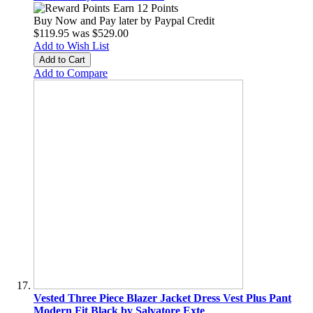
Earn 12 Points
Buy Now and Pay later by
Paypal Credit
$119.95
was
$529.00
Add to Wish List
Add to Cart
Add to Compare
Vested Three Piece Blazer Jacket Dress Vest Plus Pant
Modern Fit Black by Salvatore Exte