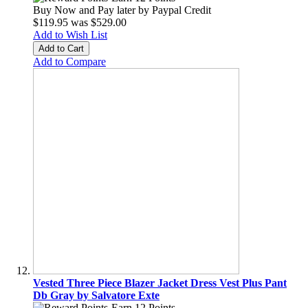
Buy Now and Pay later by
Paypal Credit
$119.95
was
$529.00
Add to Wish List
Add to Cart
Add to Compare
Vested Three Piece Blazer Jacket Dress Vest Plus Pant
Db Gray by Salvatore Exte
Earn 12 Points