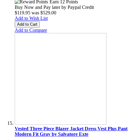
Earn 12 Points
Buy Now and Pay later by
Paypal Credit
$119.95
was
$529.00
Add to Wish List
Add to Cart
Add to Compare
Vested Three Piece Blazer Jacket Dress Vest Plus Pant
Modern Fit Gray by Salvatore Exte