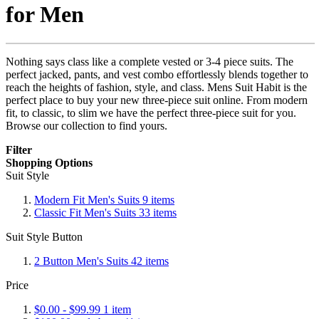
for Men
Nothing says class like a complete vested or 3-4 piece suits. The
perfect jacked, pants, and vest combo effortlessly blends together to
reach the heights of fashion, style, and class. Mens Suit Habit is the
perfect place to buy your new three-piece suit online. From modern
fit, to classic, to slim we have the perfect three-piece suit for you.
Browse our collection to find yours.
Filter
Shopping Options
Suit Style
Modern Fit Men's Suits
9
items
Classic Fit Men's Suits
33
items
Suit Style Button
2 Button Men's Suits
42
items
Price
$0.00
-
$99.99
1
item