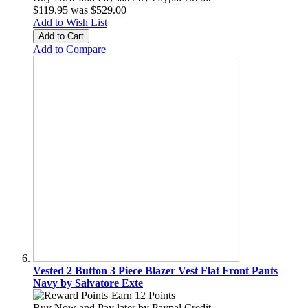
$119.95
was
$529.00
Add to Wish List
Add to Cart
Add to Compare
Vested 2 Button 3 Piece Blazer Vest Flat Front Pants
Navy by Salvatore Exte
Earn 12 Points
Buy Now and Pay later by
Paypal Credit