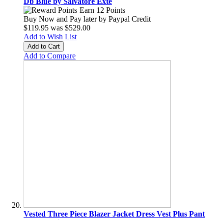
Db Blue by Salvatore Exte
Earn 12 Points
Buy Now and Pay later by
Paypal Credit
$119.95
was
$529.00
Add to Wish List
Add to Cart
Add to Compare
Vested Three Piece Blazer Jacket Dress Vest Plus Pant