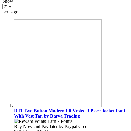
Show
per page
DTI Two Button Modern Fit Vested 3 Piece Jacket Pant
With Vest Tan by Darya Trading
Earn 7 Points
Buy Now and Pay later by
Paypal Credit