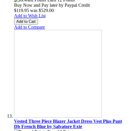
Buy Now and Pay later by
Paypal Credit
$119.95
was
$529.00
Add to Wish List
Add to Cart
Add to Compare
Vested Three Piece Blazer Jacket Dress Vest Plus Pant
Db French Blue by Salvatore Exte