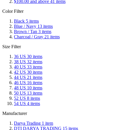
$100.00
and above
41
items
Color Filter
Black
5
items
Blue / Navy
13
items
Brown / Tan
3
items
Charcoal / Gray
21
items
Size Filter
36 US
30
items
38 US
32
items
40 US
33
items
42 US
30
items
44 US
21
items
46 US
16
items
48 US
10
items
50 US
13
items
52 US
8
items
54 US
4
items
Manufacturer
Darya Trading
1
item
DTI DARYA TRADING
15
items