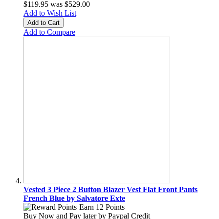
$119.95
was
$529.00
Add to Wish List
Add to Cart
Add to Compare
Vested 3 Piece 2 Button Blazer Vest Flat Front Pants
French Blue by Salvatore Exte
Earn 12 Points
Buy Now and Pay later by
Paypal Credit