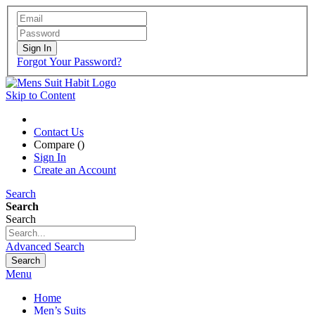
Sign In
Forgot Your Password?
Skip to Content
Contact Us
Compare (
)
Sign In
Create an Account
Search
Search
Search
Advanced Search
Search
Menu
Home
Men’s Suits