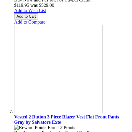
$119.95
was
$529.00
Add to Wish List
Add to Cart
Add to Compare
Vested 2 Button 3 Piece Blazer Vest Flat Front Pants
Gray by Salvatore Exte
Earn 12 Points