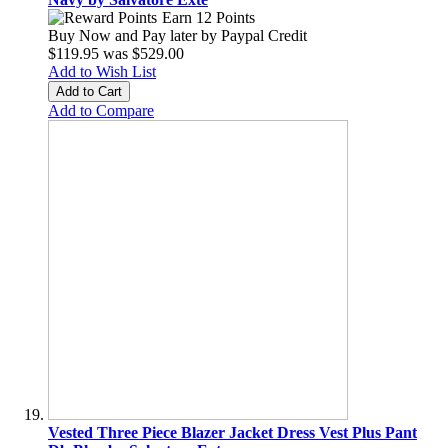
Earn 12 Points
Buy Now and Pay later by
Paypal Credit
$119.95
was
$529.00
Add to Wish List
Add to Cart
Add to Compare
Vested Three Piece Blazer Jacket Dress Vest Plus Pant