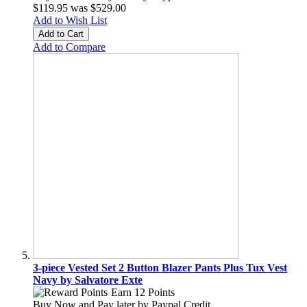
$119.95
was
$529.00
Add to Wish List
Add to Cart
Add to Compare
3-piece Vested Set 2 Button Blazer Pants Plus Tux Vest
Navy by Salvatore Exte
Earn 12 Points
Buy Now and Pay later by
Paypal Credit