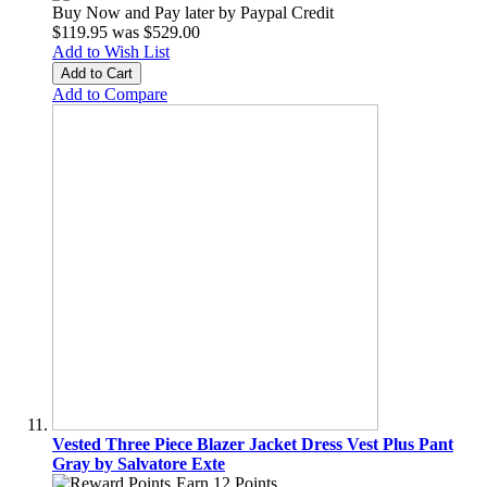
Buy Now and Pay later by
Paypal Credit
$119.95
was
$529.00
Add to Wish List
Add to Cart
Add to Compare
Vested Three Piece Blazer Jacket Dress Vest Plus Pant
Gray by Salvatore Exte
Earn 12 Points