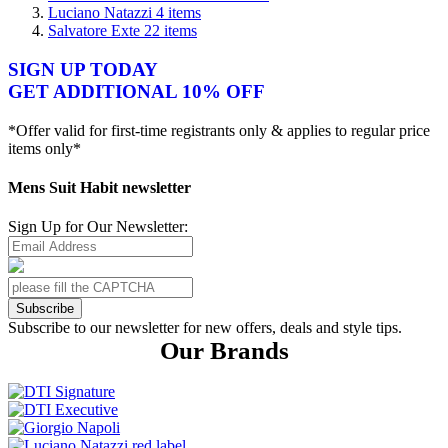
Luciano Natazzi
4
items
Salvatore Exte
22
items
SIGN UP TODAY
GET ADDITIONAL 10% OFF
*Offer valid for first-time registrants only & applies to regular price
items only*
Mens Suit Habit newsletter
Sign Up for Our Newsletter:
Subscribe
Subscribe to our newsletter for new offers, deals and style tips.
Our Brands