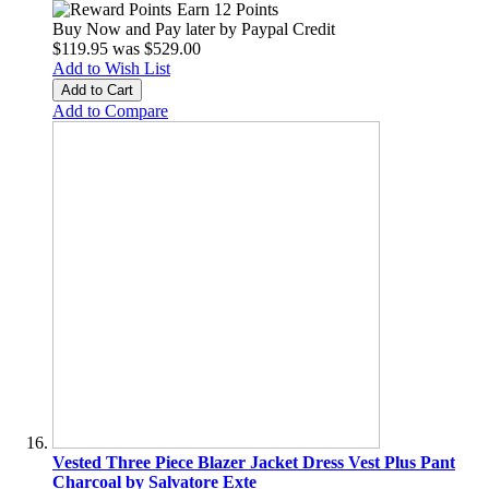
Earn 12 Points
Buy Now and Pay later by
Paypal Credit
$119.95
was
$529.00
Add to Wish List
Add to Cart
Add to Compare
Vested Three Piece Blazer Jacket Dress Vest Plus Pant
Charcoal by Salvatore Exte