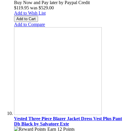
Buy Now and Pay later by
Paypal Credit
$119.95
was
$529.00
Add to Wish List
Add to Cart
Add to Compare
Vested Three Piece Blazer Jacket Dress Vest Plus Pant
Db Black by Salvatore Exte
Earn 12 Points