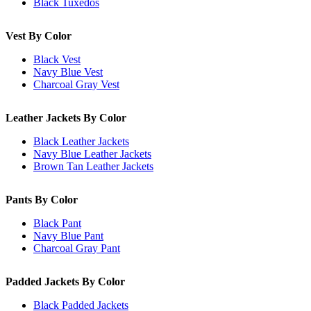
Black Tuxedos
Vest By Color
Black Vest
Navy Blue Vest
Charcoal Gray Vest
Leather Jackets By Color
Black Leather Jackets
Navy Blue Leather Jackets
Brown Tan Leather Jackets
Pants By Color
Black Pant
Navy Blue Pant
Charcoal Gray Pant
Padded Jackets By Color
Black Padded Jackets