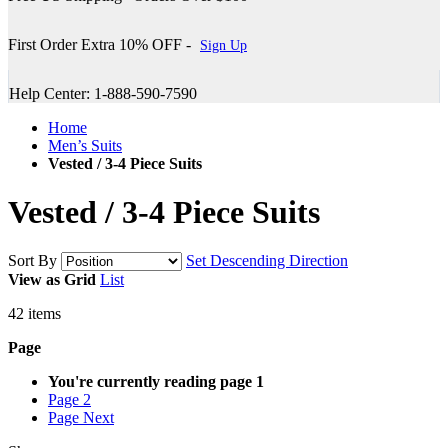
First Order Extra 10% OFF -
Sign Up
Help Center: 1-888-590-7590
Home
Men’s Suits
Vested / 3-4 Piece Suits
Vested / 3-4 Piece Suits
Sort By
Set Descending Direction
View as
Grid
List
42
items
Page
You're currently reading page
1
Page
2
Page
Next