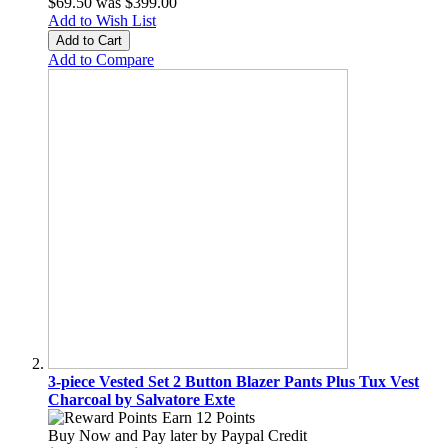
$69.50
was
$399.00
Add to Wish List
Add to Cart
Add to Compare
3-piece Vested Set 2 Button Blazer Pants Plus Tux Vest
Charcoal by Salvatore Exte
Earn 12 Points
Buy Now and Pay later by
Paypal Credit