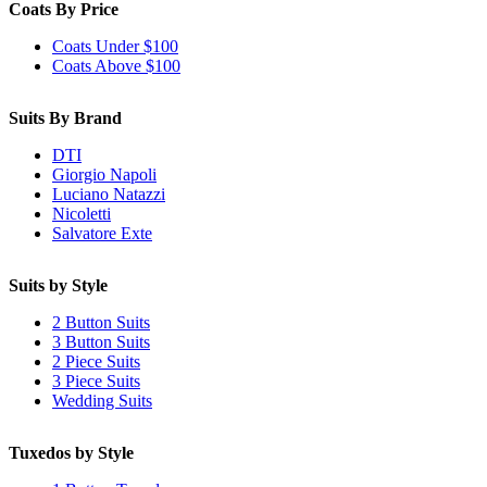
Coats By Price
Coats Under $100
Coats Above $100
Suits By Brand
DTI
Giorgio Napoli
Luciano Natazzi
Nicoletti
Salvatore Exte
Suits by Style
2 Button Suits
3 Button Suits
2 Piece Suits
3 Piece Suits
Wedding Suits
Tuxedos by Style