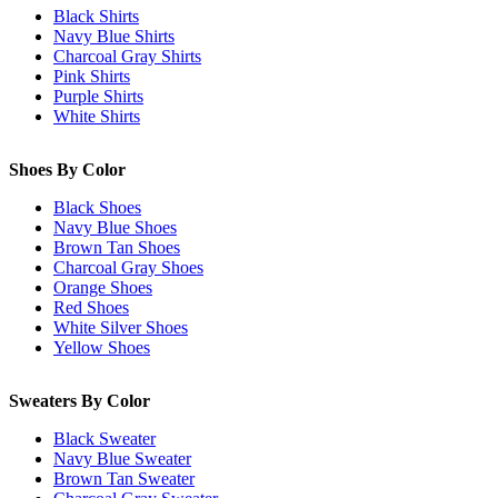
Black Shirts
Navy Blue Shirts
Charcoal Gray Shirts
Pink Shirts
Purple Shirts
White Shirts
Shoes By Color
Black Shoes
Navy Blue Shoes
Brown Tan Shoes
Charcoal Gray Shoes
Orange Shoes
Red Shoes
White Silver Shoes
Yellow Shoes
Sweaters By Color
Black Sweater
Navy Blue Sweater
Brown Tan Sweater