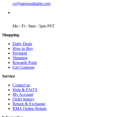
cs@menssuithabit.com
WORKING DAYS/HOURS
Mo - Fr : 9am - 5pm PST
Shopping
Daily Deals
How to Buy
Payment
Shipping
Rewards Point
Get Coupons
Service
Contact us
Help & FAQ'S
My Account
Order history
Return & Exchange
RMA Online Return