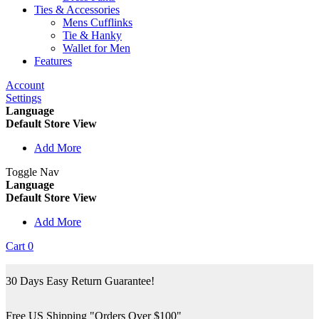
Ties & Accessories
Mens Cufflinks
Tie & Hanky
Wallet for Men
Features
Account
Settings
Language
Default Store View
Add More
Toggle Nav
Language
Default Store View
Add More
Cart
0
30 Days Easy Return Guarantee!
Free US Shipping "Orders Over $100"