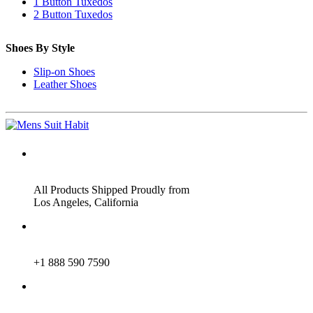
1 Button Tuxedos
2 Button Tuxedos
Shoes By Style
Slip-on Shoes
Leather Shoes
ADDRESS
All Products Shipped Proudly from
Los Angeles, California
PHONE
+1 888 590 7590
EMAIL