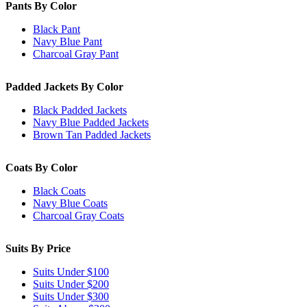
Pants By Color
Black Pant
Navy Blue Pant
Charcoal Gray Pant
Padded Jackets By Color
Black Padded Jackets
Navy Blue Padded Jackets
Brown Tan Padded Jackets
Coats By Color
Black Coats
Navy Blue Coats
Charcoal Gray Coats
Suits By Price
Suits Under $100
Suits Under $200
Suits Under $300