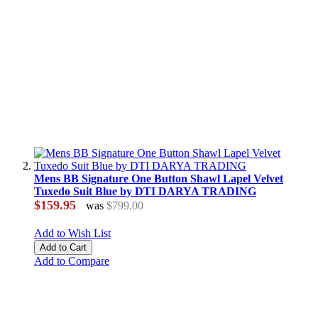
Mens BB Signature One Button Shawl Lapel Velvet
Tuxedo Suit Blue by DTI DARYA TRADING
$159.95
was
$799.00
Add to Wish List
Add to Cart
Add to Compare