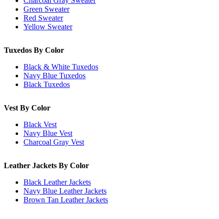
Charcoal Gray Sweater
Green Sweater
Red Sweater
Yellow Sweater
Tuxedos By Color
Black & White Tuxedos
Navy Blue Tuxedos
Black Tuxedos
Vest By Color
Black Vest
Navy Blue Vest
Charcoal Gray Vest
Leather Jackets By Color
Black Leather Jackets
Navy Blue Leather Jackets
Brown Tan Leather Jackets