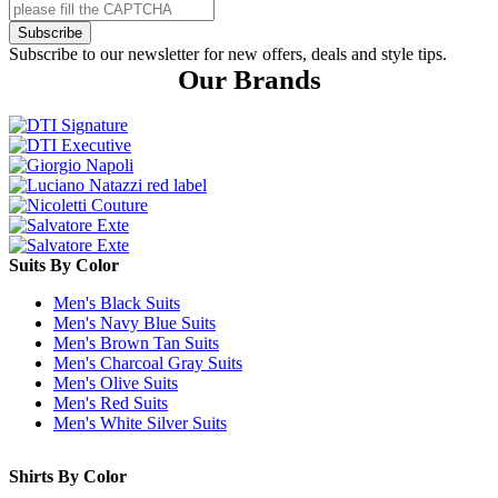
Subscribe
Subscribe to our newsletter for new offers, deals and style tips.
Our Brands
Suits By Color
Men's Black Suits
Men's Navy Blue Suits
Men's Brown Tan Suits
Men's Charcoal Gray Suits
Men's Olive Suits
Men's Red Suits
Men's White Silver Suits
Shirts By Color