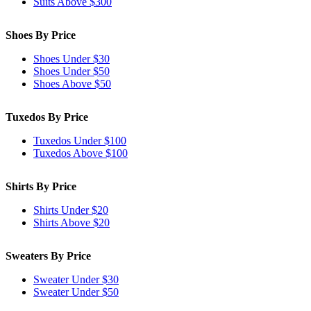
Suits Above $300
Shoes By Price
Shoes Under $30
Shoes Under $50
Shoes Above $50
Tuxedos By Price
Tuxedos Under $100
Tuxedos Above $100
Shirts By Price
Shirts Under $20
Shirts Above $20
Sweaters By Price
Sweater Under $30
Sweater Under $50