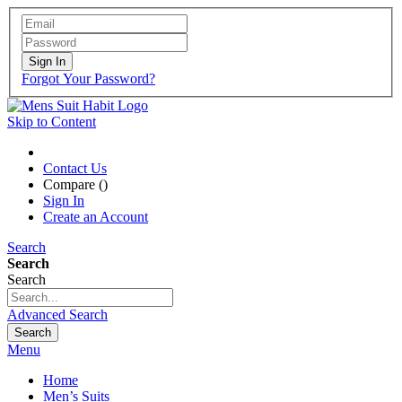
Sign In
Forgot Your Password?
Skip to Content
Contact Us
Compare (
)
Sign In
Create an Account
Search
Search
Search
Advanced Search
Search
Menu
Home
Men’s Suits