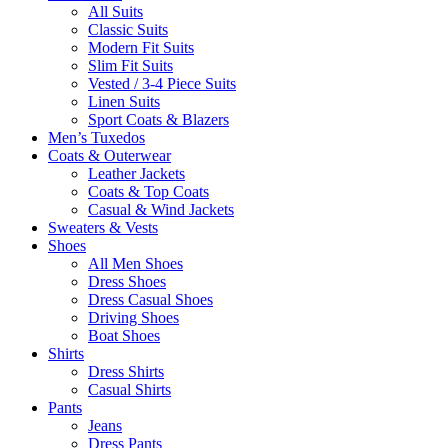
All Suits
Classic Suits
Modern Fit Suits
Slim Fit Suits
Vested / 3-4 Piece Suits
Linen Suits
Sport Coats & Blazers
Men’s Tuxedos
Coats & Outerwear
Leather Jackets
Coats & Top Coats
Casual & Wind Jackets
Sweaters & Vests
Shoes
All Men Shoes
Dress Shoes
Dress Casual Shoes
Driving Shoes
Boat Shoes
Shirts
Dress Shirts
Casual Shirts
Pants
Jeans
Dress Pants