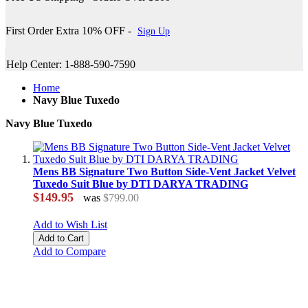
First Order Extra 10% OFF -
Sign Up
Help Center: 1-888-590-7590
Home
Navy Blue Tuxedo
Navy Blue Tuxedo
Mens BB Signature Two Button Side-Vent Jacket Velvet
Tuxedo Suit Blue by DTI DARYA TRADING
$149.95
was
$799.00
Add to Wish List
Add to Cart
Add to Compare