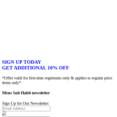
SIGN UP TODAY
GET ADDITIONAL 10% OFF
*Offer valid for first-time registrants only & applies to regular price
items only*
Mens Suit Habit newsletter
Sign Up for Our Newsletter: