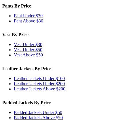
Pants By Price
Pant Under $30
Pant Above $30
Vest By Price
Vest Under $30
Vest Under $50
Vest Above $50
Leather Jackets By Price
Leather Jackets Under $100
Leather Jackets Under $200
Leather Jackets Above $200
Padded Jackets By Price
Padded Jackets Under $50
Padded Jackets Above $50