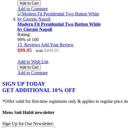
Add to Cart
Add to Compare
Modern Fit Presidential Two Button White
by Giorgio Napoli
Rating:
99
% of
100
15
Reviews
Add Your Review
$99.95
was
$499.95
Add to Wish List
Add to Cart
Add to Compare
SIGN UP TODAY
GET ADDITIONAL 10% OFF
*Offer valid for first-time registrants only & applies to regular price i
Mens Suit Habit newsletter
Sign Up for Our Newsletter: