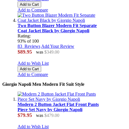
Add to Cart
Add to Compare
Two Button Blazer Modern Fit Separate
Coat Jacket Black by Giorgio Napoli
Rating:
93
% of
100
83
Reviews
Add Your Review
$89.95
was
$349.00
Add to Wish List
Add to Cart
Add to Compare
Giorgio Napoli Men Modern Fit Suit Style
Modern 2 Button Jacket Flat Front Pants
Piece Set Navy by Giorgio Napoli
$79.95
was
$479.00
Add to Wish List