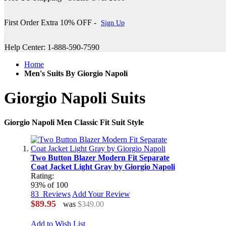
First Order Extra 10% OFF -
Sign Up
Help Center: 1-888-590-7590
Home
Men's Suits By Giorgio Napoli
Giorgio Napoli Suits
Giorgio Napoli Men Classic Fit Suit Style
Two Button Blazer Modern Fit Separate
Coat Jacket Light Gray by Giorgio Napoli
Rating:
93
% of
100
83
Reviews
Add Your Review
$89.95
was
$349.00
Add to Wish List