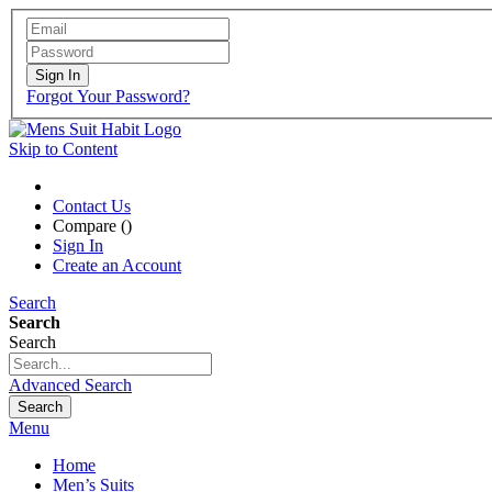
Sign In
Forgot Your Password?
Skip to Content
Contact Us
Compare (
)
Sign In
Create an Account
Search
Search
Search
Advanced Search
Search
Menu
Home
Men’s Suits