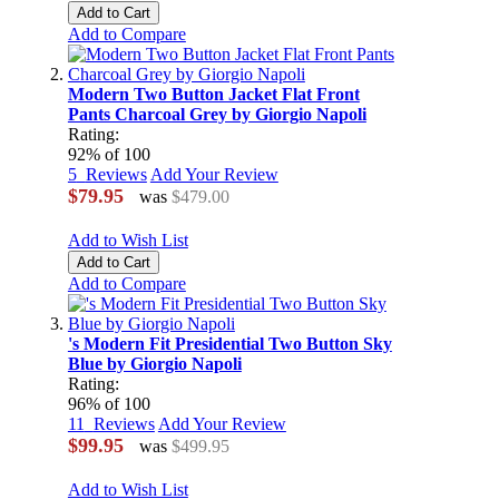
Add to Cart
Add to Compare
Modern Two Button Jacket Flat Front
Pants Charcoal Grey by Giorgio Napoli
Rating:
92
% of
100
5
Reviews
Add Your Review
$79.95
was
$479.00
Add to Wish List
Add to Cart
Add to Compare
's Modern Fit Presidential Two Button Sky
Blue by Giorgio Napoli
Rating:
96
% of
100
11
Reviews
Add Your Review
$99.95
was
$499.95
Add to Wish List