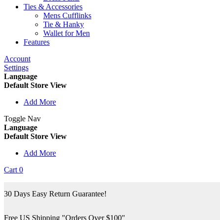
Ties & Accessories
Mens Cufflinks
Tie & Hanky
Wallet for Men
Features
Account
Settings
Language
Default Store View
Add More
Toggle Nav
Language
Default Store View
Add More
Cart
0
30 Days Easy Return Guarantee!
Free US Shipping "Orders Over $100"