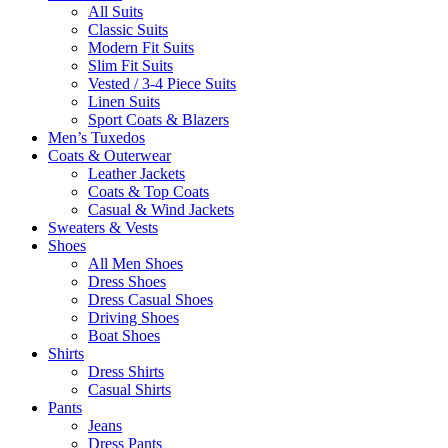
All Suits
Classic Suits
Modern Fit Suits
Slim Fit Suits
Vested / 3-4 Piece Suits
Linen Suits
Sport Coats & Blazers
Men’s Tuxedos
Coats & Outerwear
Leather Jackets
Coats & Top Coats
Casual & Wind Jackets
Sweaters & Vests
Shoes
All Men Shoes
Dress Shoes
Dress Casual Shoes
Driving Shoes
Boat Shoes
Shirts
Dress Shirts
Casual Shirts
Pants
Jeans
Dress Pants