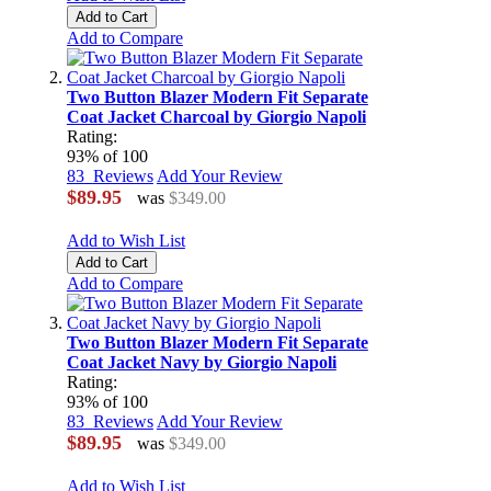
Add to Cart
Add to Compare
Two Button Blazer Modern Fit Separate
Coat Jacket Charcoal by Giorgio Napoli
Rating:
93
% of
100
83
Reviews
Add Your Review
$89.95
was
$349.00
Add to Wish List
Add to Cart
Add to Compare
Two Button Blazer Modern Fit Separate
Coat Jacket Navy by Giorgio Napoli
Rating:
93
% of
100
83
Reviews
Add Your Review
$89.95
was
$349.00
Add to Wish List