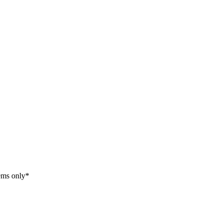
tems only*