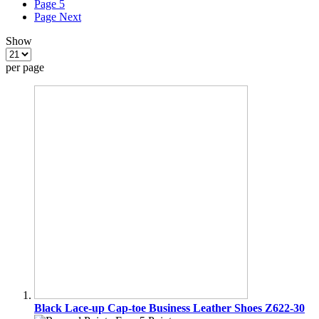
Page
5
Page
Next
Show
per page
Black Lace-up Cap-toe Business Leather Shoes Z622-30