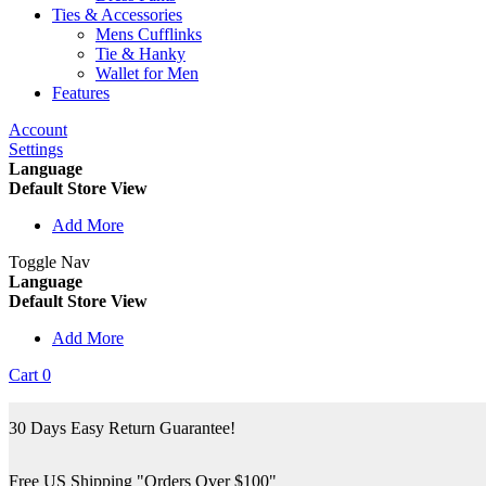
Ties & Accessories
Mens Cufflinks
Tie & Hanky
Wallet for Men
Features
Account
Settings
Language
Default Store View
Add More
Toggle Nav
Language
Default Store View
Add More
Cart
0
30 Days Easy Return Guarantee!
Free US Shipping "Orders Over $100"