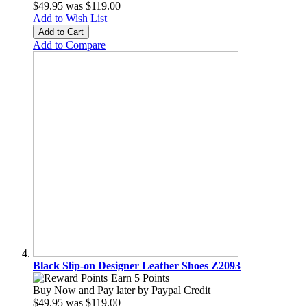
$49.95
was
$119.00
Add to Wish List
Add to Cart
Add to Compare
Black Slip-on Designer Leather Shoes Z2093
Earn 5 Points
Buy Now and Pay later by
Paypal Credit
$49.95
was
$119.00