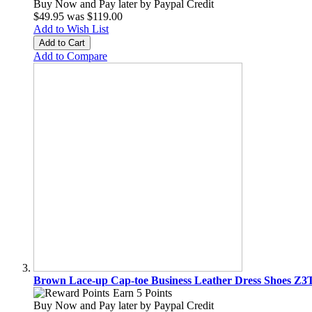
Buy Now and Pay later by
Paypal Credit
$49.95
was
$119.00
Add to Wish List
Add to Cart
Add to Compare
Brown Lace-up Cap-toe Business Leather Dress Shoes Z
Earn 5 Points
Buy Now and Pay later by
Paypal Credit