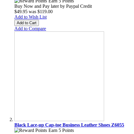
Earn 5 Points
Buy Now and Pay later by
Paypal Credit
$49.95
was
$119.00
Add to Wish List
Add to Cart
Add to Compare
Black Lace-up Cap-toe Business Leather Shoes Z6055
Earn 5 Points