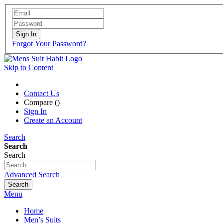
Sign In
Forgot Your Password?
Skip to Content
Contact Us
Compare (
)
Sign In
Create an Account
Search
Search
Search
Advanced Search
Search
Menu
Home
Men’s Suits