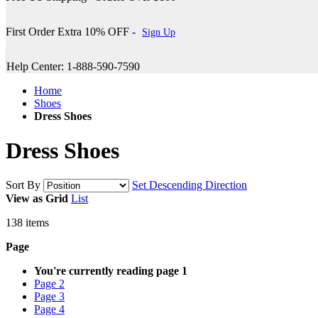
First Order Extra 10% OFF -
Sign Up
Help Center: 1-888-590-7590
Home
Shoes
Dress Shoes
Dress Shoes
Sort By
Set Descending Direction
View as
Grid
List
138
items
Page
You're currently reading page
1
Page
2
Page
3
Page
4