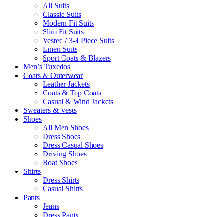
All Suits
Classic Suits
Modern Fit Suits
Slim Fit Suits
Vested / 3-4 Piece Suits
Linen Suits
Sport Coats & Blazers
Men’s Tuxedos
Coats & Outerwear
Leather Jackets
Coats & Top Coats
Casual & Wind Jackets
Sweaters & Vests
Shoes
All Men Shoes
Dress Shoes
Dress Casual Shoes
Driving Shoes
Boat Shoes
Shirts
Dress Shirts
Casual Shirts
Pants
Jeans
Dress Pants