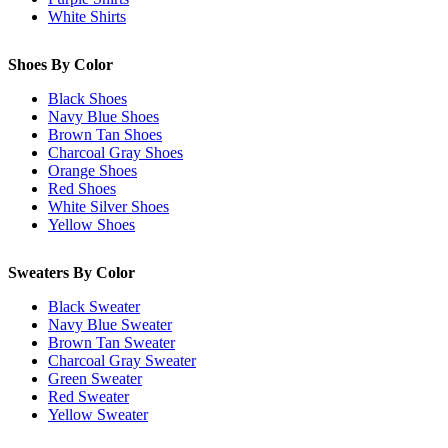
White Shirts
Shoes By Color
Black Shoes
Navy Blue Shoes
Brown Tan Shoes
Charcoal Gray Shoes
Orange Shoes
Red Shoes
White Silver Shoes
Yellow Shoes
Sweaters By Color
Black Sweater
Navy Blue Sweater
Brown Tan Sweater
Charcoal Gray Sweater
Green Sweater
Red Sweater
Yellow Sweater