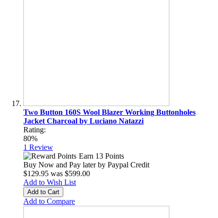
Two Button 160S Wool Blazer Working Buttonholes
Jacket Charcoal by Luciano Natazzi
Rating:
80%
1
Review
Earn 13 Points
Buy Now and Pay later by
Paypal Credit
$129.95
was
$599.00
Add to Wish List
Add to Cart
Add to Compare