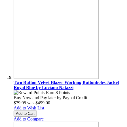
Two Button Velvet Blazer Working Buttonholes Jacket
Royal Blue by Luciano Natazzi
Earn 8 Points
Buy Now and Pay later by
Paypal Credit
$79.95
was
$499.00
Add to Wish List
Add to Cart
Add to Compare