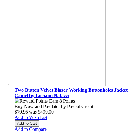
Two Button Velvet Blazer Working Buttonholes Jacket
Camel by Luciano Natazzi
Earn 8 Points
Buy Now and Pay later by
Paypal Credit
$79.95
was
$499.00
Add to Wish List
Add to Cart
Add to Compare