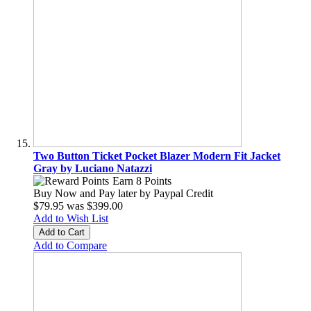
Two Button Ticket Pocket Blazer Modern Fit Jacket
Gray by Luciano Natazzi
Earn 8 Points
Buy Now and Pay later by
Paypal Credit
$79.95
was
$399.00
Add to Wish List
Add to Cart
Add to Compare