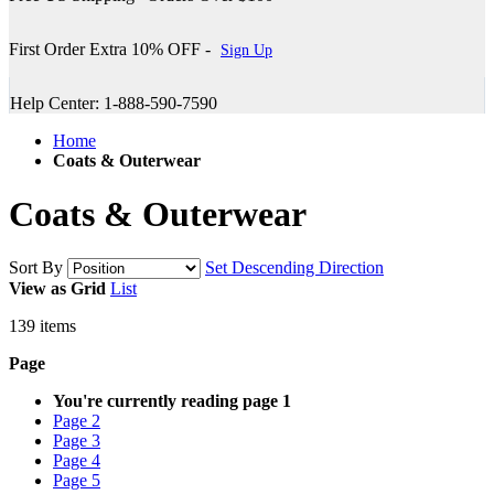
First Order Extra 10% OFF -
Sign Up
Help Center: 1-888-590-7590
Home
Coats & Outerwear
Coats & Outerwear
Sort By
Set Descending Direction
View as
Grid
List
139
items
Page
You're currently reading page
1
Page
2
Page
3
Page
4
Page
5