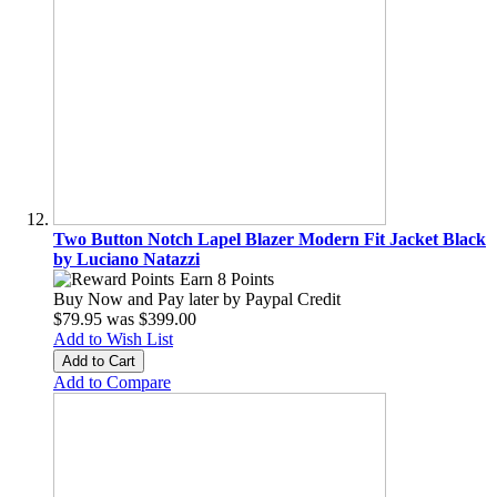
Two Button Notch Lapel Blazer Modern Fit Jacket Black
by Luciano Natazzi
Earn 8 Points
Buy Now and Pay later by
Paypal Credit
$79.95
was
$399.00
Add to Wish List
Add to Cart
Add to Compare