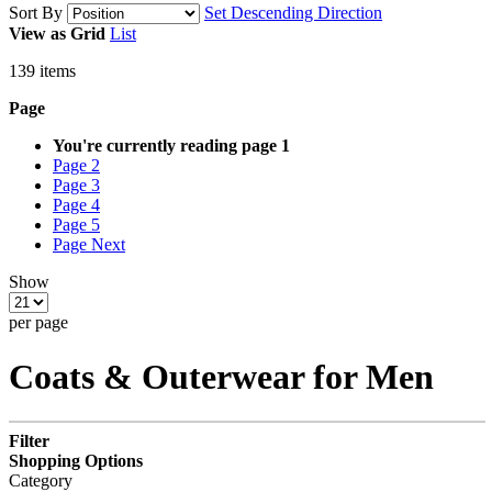
Sort By
Set Descending Direction
View as
Grid
List
139
items
Page
You're currently reading page
1
Page
2
Page
3
Page
4
Page
5
Page
Next
Show
per page
Coats & Outerwear for Men
Filter
Shopping Options
Category