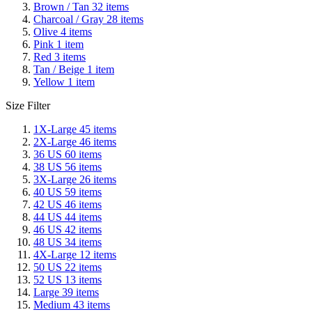
Brown / Tan
32
items
Charcoal / Gray
28
items
Olive
4
items
Pink
1
item
Red
3
items
Tan / Beige
1
item
Yellow
1
item
Size Filter
1X-Large
45
items
2X-Large
46
items
36 US
60
items
38 US
56
items
3X-Large
26
items
40 US
59
items
42 US
46
items
44 US
44
items
46 US
42
items
48 US
34
items
4X-Large
12
items
50 US
22
items
52 US
13
items
Large
39
items
Medium
43
items