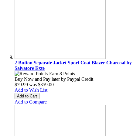
2 Button Separate Jacket Sport Coat Blazer Charcoal by
Salvatore Exte
Earn 8 Points
Buy Now and Pay later by
Paypal Credit
$79.99
was
$359.00
Add to Wish List
Add to Cart
Add to Compare