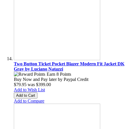
Two Button Ticket Pocket Blazer Modern Fit Jacket DK
Gray by Luciano Natazzi
Earn 8 Points
Buy Now and Pay later by
Paypal Credit
$79.95
was
$399.00
Add to Wish List
Add to Cart
Add to Compare