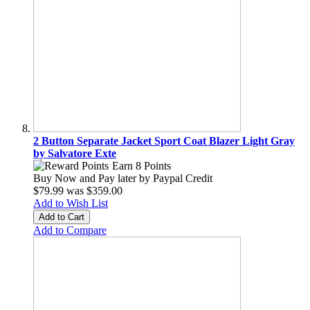
2 Button Separate Jacket Sport Coat Blazer Light Gray
by Salvatore Exte
Earn 8 Points
Buy Now and Pay later by
Paypal Credit
$79.99
was
$359.00
Add to Wish List
Add to Cart
Add to Compare