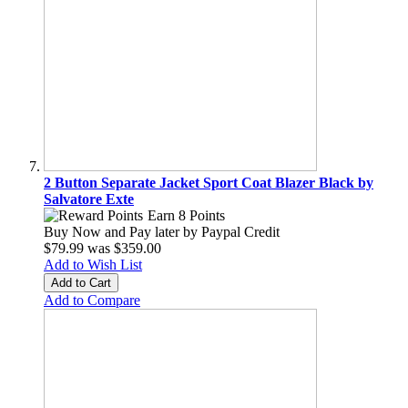
2 Button Separate Jacket Sport Coat Blazer Black by
Salvatore Exte
Earn 8 Points
Buy Now and Pay later by
Paypal Credit
$79.99
was
$359.00
Add to Wish List
Add to Cart
Add to Compare