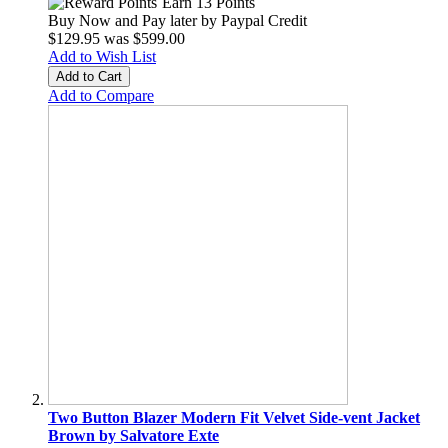
Earn 13 Points
Buy Now and Pay later by
Paypal Credit
$129.95
was
$599.00
Add to Wish List
Add to Cart
Add to Compare
Two Button Blazer Modern Fit Velvet Side-vent Jacket
Brown by Salvatore Exte