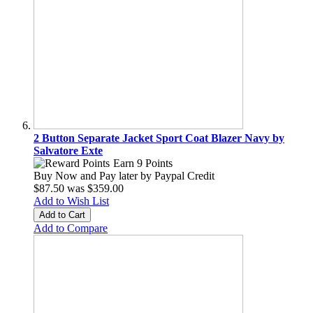
2 Button Separate Jacket Sport Coat Blazer Navy by
Salvatore Exte
Earn 9 Points
Buy Now and Pay later by
Paypal Credit
$87.50
was
$359.00
Add to Wish List
Add to Cart
Add to Compare