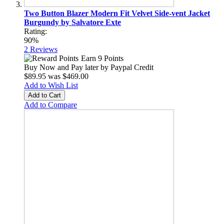
Two Button Blazer Modern Fit Velvet Side-vent Jacket
Burgundy by Salvatore Exte
Rating:
90%
2
Reviews
Earn 9 Points
Buy Now and Pay later by
Paypal Credit
$89.95
was
$469.00
Add to Wish List
Add to Cart
Add to Compare