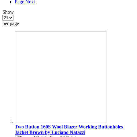
Page
Next
Show
per page
Two Button 160S Wool Blazer Working Buttonholes
Jacket Brown by Luciano Natazzi