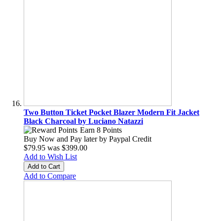
Two Button Ticket Pocket Blazer Modern Fit Jacket
Black Charcoal by Luciano Natazzi
Earn 8 Points
Buy Now and Pay later by
Paypal Credit
$79.95
was
$399.00
Add to Wish List
Add to Cart
Add to Compare