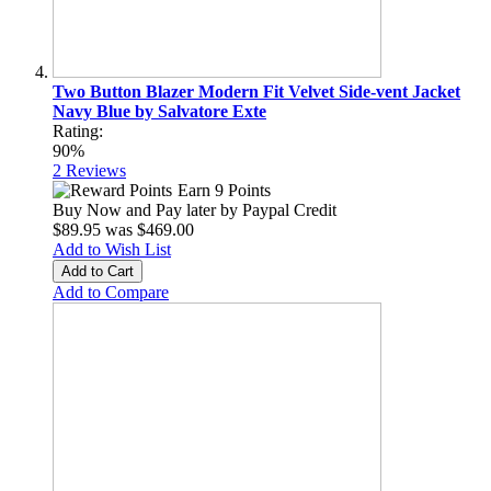
Two Button Blazer Modern Fit Velvet Side-vent Jacket
Navy Blue by Salvatore Exte
Rating:
90%
2
Reviews
Earn 9 Points
Buy Now and Pay later by
Paypal Credit
$89.95
was
$469.00
Add to Wish List
Add to Cart
Add to Compare