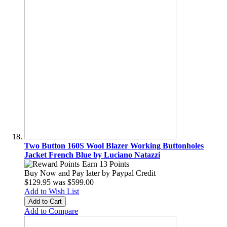
Two Button 160S Wool Blazer Working Buttonholes
Jacket French Blue by Luciano Natazzi
Earn 13 Points
Buy Now and Pay later by
Paypal Credit
$129.95
was
$599.00
Add to Wish List
Add to Cart
Add to Compare