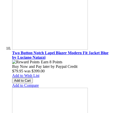
Two Button Notch Lapel Blazer Modern Fit Jacket Blue
by Luciano Natazzi
Earn 8 Points
Buy Now and Pay later by
Paypal Credit
$79.95
was
$399.00
Add to Wish List
Add to Cart
Add to Compare