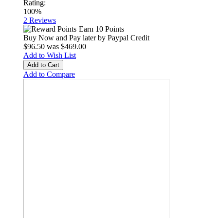
Rating:
100%
2
Reviews
Earn 10 Points
Buy Now and Pay later by
Paypal Credit
$96.50
was
$469.00
Add to Wish List
Add to Cart
Add to Compare