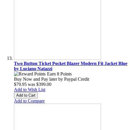
Two Button Ticket Pocket Blazer Modern Fit Jacket Blue
by Luciano Natazzi
Earn 8 Points
Buy Now and Pay later by
Paypal Credit
$79.95
was
$399.00
Add to Wish List
Add to Cart
Add to Compare