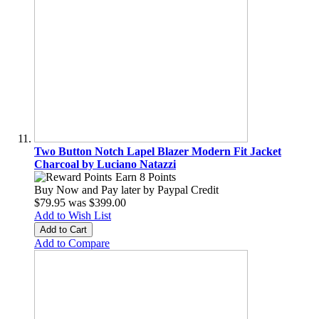
Two Button Notch Lapel Blazer Modern Fit Jacket
Charcoal by Luciano Natazzi
Earn 8 Points
Buy Now and Pay later by
Paypal Credit
$79.95
was
$399.00
Add to Wish List
Add to Cart
Add to Compare