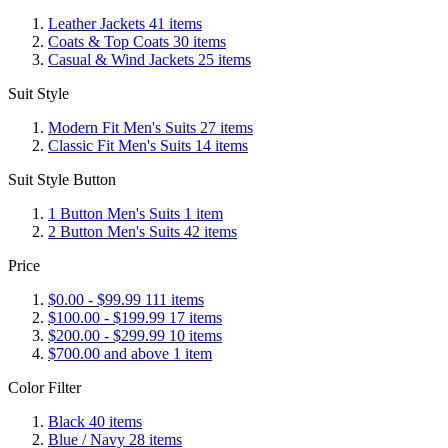
Leather Jackets
41
items
Coats & Top Coats
30
items
Casual & Wind Jackets
25
items
Suit Style
Modern Fit Men's Suits
27
items
Classic Fit Men's Suits
14
items
Suit Style Button
1 Button Men's Suits
1
item
2 Button Men's Suits
42
items
Price
$0.00
-
$99.99
111
items
$100.00
-
$199.99
17
items
$200.00
-
$299.99
10
items
$700.00
and above
1
item
Color Filter
Black
40
items
Blue / Navy
28
items