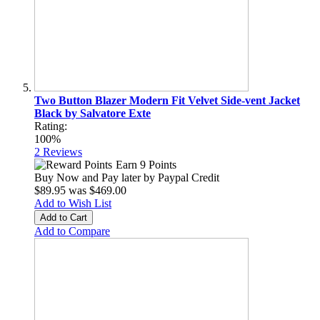
Two Button Blazer Modern Fit Velvet Side-vent Jacket
Black by Salvatore Exte
Rating:
100%
2
Reviews
Earn 9 Points
Buy Now and Pay later by
Paypal Credit
$89.95
was
$469.00
Add to Wish List
Add to Cart
Add to Compare