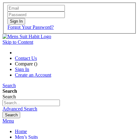
Sign In
Forgot Your Password?
Skip to Content
Contact Us
Compare (
)
Sign In
Create an Account
Search
Search
Search
Advanced Search
Search
Menu
Home
Men’s Suits