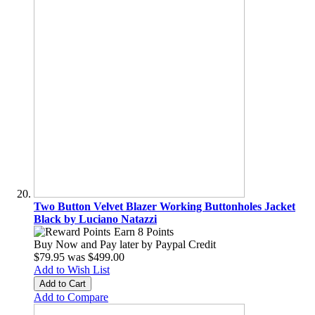
Two Button Velvet Blazer Working Buttonholes Jacket
Black by Luciano Natazzi
Earn 8 Points
Buy Now and Pay later by
Paypal Credit
$79.95
was
$499.00
Add to Wish List
Add to Cart
Add to Compare