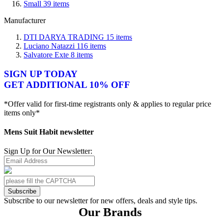
Small
39
items
Manufacturer
DTI DARYA TRADING
15
items
Luciano Natazzi
116
items
Salvatore Exte
8
items
SIGN UP TODAY
GET ADDITIONAL 10% OFF
*Offer valid for first-time registrants only & applies to regular price
items only*
Mens Suit Habit newsletter
Sign Up for Our Newsletter:
Subscribe
Subscribe to our newsletter for new offers, deals and style tips.
Our Brands