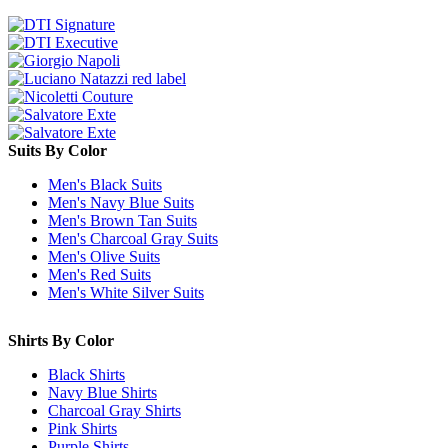
Suits By Color
Men's Black Suits
Men's Navy Blue Suits
Men's Brown Tan Suits
Men's Charcoal Gray Suits
Men's Olive Suits
Men's Red Suits
Men's White Silver Suits
Shirts By Color
Black Shirts
Navy Blue Shirts
Charcoal Gray Shirts
Pink Shirts
Purple Shirts