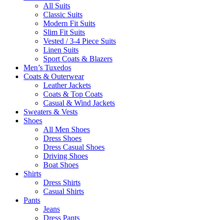
All Suits
Classic Suits
Modern Fit Suits
Slim Fit Suits
Vested / 3-4 Piece Suits
Linen Suits
Sport Coats & Blazers
Men’s Tuxedos
Coats & Outerwear
Leather Jackets
Coats & Top Coats
Casual & Wind Jackets
Sweaters & Vests
Shoes
All Men Shoes
Dress Shoes
Dress Casual Shoes
Driving Shoes
Boat Shoes
Shirts
Dress Shirts
Casual Shirts
Pants
Jeans
Dress Pants