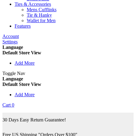
Ties & Accessories
Mens Cufflinks
Tie & Hanky
Wallet for Men
Features
Account
Settings
Language
Default Store View
Add More
Toggle Nav
Language
Default Store View
Add More
Cart
0
30 Days Easy Return Guarantee!
Free US Shipping "Orders Over $100"