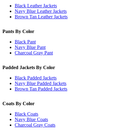
Black Leather Jackets
Navy Blue Leather Jackets
Brown Tan Leather Jackets
Pants By Color
Black Pant
Navy Blue Pant
Charcoal Gray Pant
Padded Jackets By Color
Black Padded Jackets
Navy Blue Padded Jackets
Brown Tan Padded Jackets
Coats By Color
Black Coats
Navy Blue Coats
Charcoal Gray Coats