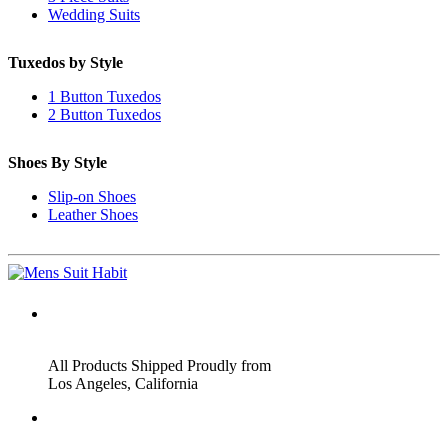
Wedding Suits
Tuxedos by Style
1 Button Tuxedos
2 Button Tuxedos
Shoes By Style
Slip-on Shoes
Leather Shoes
ADDRESS
All Products Shipped Proudly from
Los Angeles, California