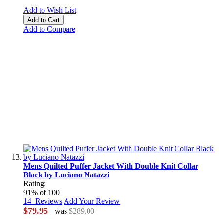
Add to Wish List
Add to Cart
Add to Compare
Mens Quilted Puffer Jacket With Double Knit Collar
Black by Luciano Natazzi
Rating:
91
% of
100
14
Reviews
Add Your Review
$79.95
was
$289.00