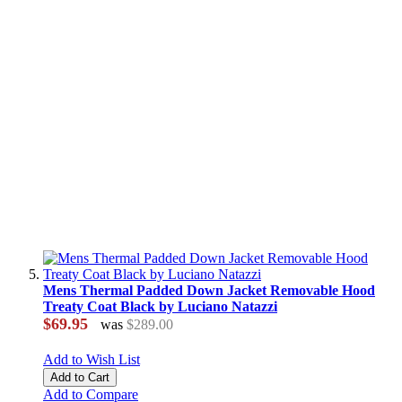
Mens Thermal Padded Down Jacket Removable Hood
Treaty Coat Black by Luciano Natazzi
$69.95
was
$289.00
Add to Wish List
Add to Cart
Add to Compare