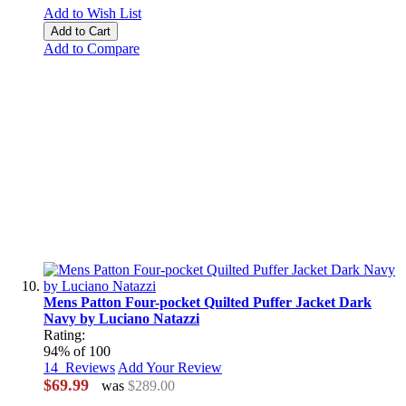
Add to Wish List
Add to Cart
Add to Compare
Mens Patton Four-pocket Quilted Puffer Jacket Dark
Navy by Luciano Natazzi
Rating:
94
% of
100
14
Reviews
Add Your Review
$69.99
was
$289.00