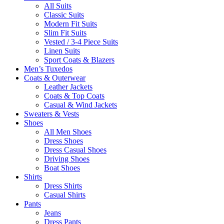
All Suits
Classic Suits
Modern Fit Suits
Slim Fit Suits
Vested / 3-4 Piece Suits
Linen Suits
Sport Coats & Blazers
Men’s Tuxedos
Coats & Outerwear
Leather Jackets
Coats & Top Coats
Casual & Wind Jackets
Sweaters & Vests
Shoes
All Men Shoes
Dress Shoes
Dress Casual Shoes
Driving Shoes
Boat Shoes
Shirts
Dress Shirts
Casual Shirts
Pants
Jeans
Dress Pants