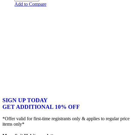
Add to Compare
SIGN UP TODAY
GET ADDITIONAL 10% OFF
*Offer valid for first-time registrants only & applies to regular price
items only*