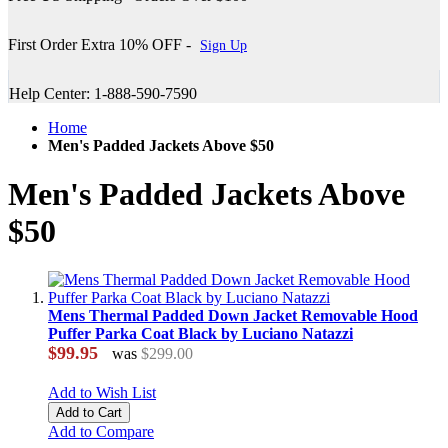
First Order Extra 10% OFF -
Sign Up
Help Center: 1-888-590-7590
Home
Men's Padded Jackets Above $50
Men's Padded Jackets Above
$50
Mens Thermal Padded Down Jacket Removable Hood
Puffer Parka Coat Black by Luciano Natazzi
$99.95
was
$299.00
Add to Wish List
Add to Cart
Add to Compare