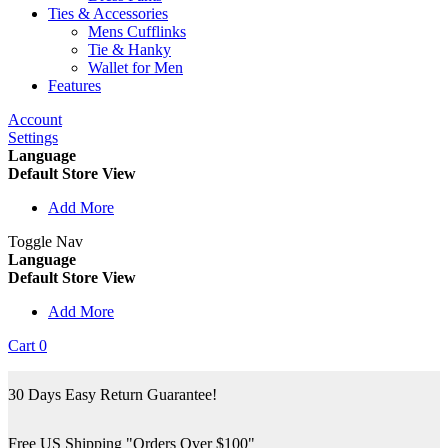
Ties & Accessories
Mens Cufflinks
Tie & Hanky
Wallet for Men
Features
Account
Settings
Language
Default Store View
Add More
Toggle Nav
Language
Default Store View
Add More
Cart
0
30 Days Easy Return Guarantee!
Free US Shipping "Orders Over $100"