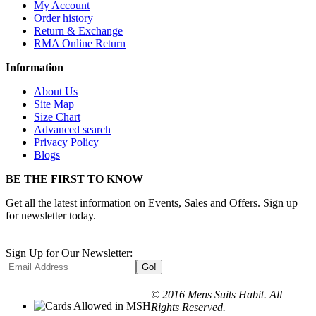
My Account
Order history
Return & Exchange
RMA Online Return
Information
About Us
Site Map
Size Chart
Advanced search
Privacy Policy
Blogs
BE THE FIRST TO KNOW
Get all the latest information on Events, Sales and Offers. Sign up
for newsletter today.
Sign Up for Our Newsletter:
Go!
© 2016 Mens Suits Habit. All
Rights Reserved.