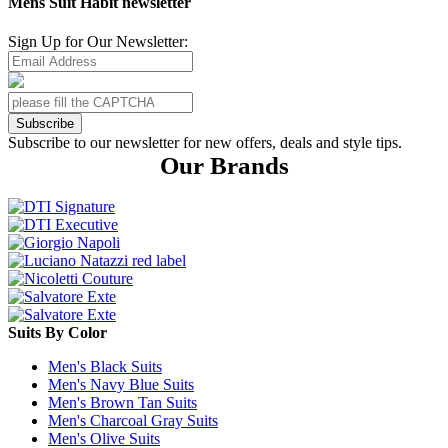
Mens Suit Habit newsletter
Sign Up for Our Newsletter:
Subscribe
Subscribe to our newsletter for new offers, deals and style tips.
Our Brands
Suits By Color
Men's Black Suits
Men's Navy Blue Suits
Men's Brown Tan Suits
Men's Charcoal Gray Suits
Men's Olive Suits