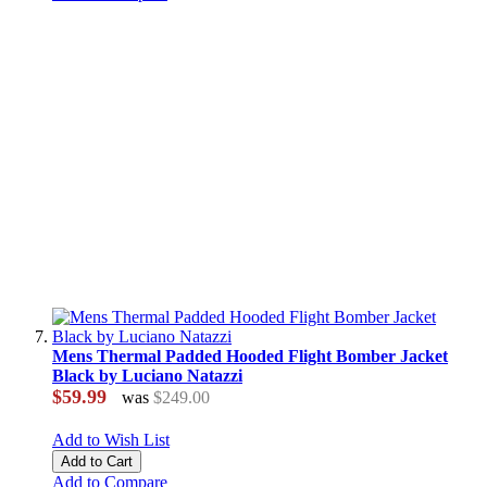
Mens Thermal Padded Hooded Flight Bomber Jacket
Black by Luciano Natazzi
$59.99
was
$249.00
Add to Wish List
Add to Cart
Add to Compare