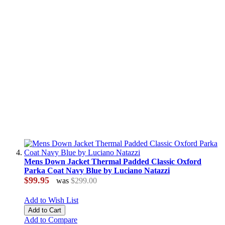
Mens Down Jacket Thermal Padded Classic Oxford
Parka Coat Navy Blue by Luciano Natazzi
$99.95
was
$299.00
Add to Wish List
Add to Cart
Add to Compare