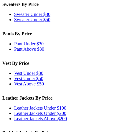
Sweaters By Price
Sweater Under $30
Sweater Under $50
Pants By Price
Pant Under $30
Pant Above $30
Vest By Price
Vest Under $30
Vest Under $50
Vest Above $50
Leather Jackets By Price
Leather Jackets Under $100
Leather Jackets Under $200
Leather Jackets Above $200