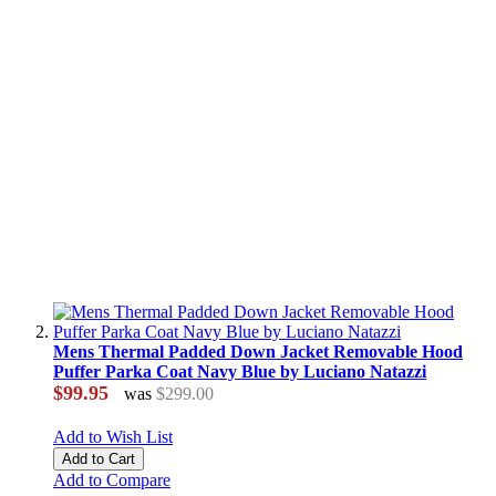
Mens Thermal Padded Down Jacket Removable Hood
Puffer Parka Coat Navy Blue by Luciano Natazzi
$99.95
was
$299.00
Add to Wish List
Add to Cart
Add to Compare