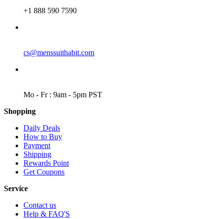
PHONE
+1 888 590 7590
EMAIL
cs@menssuithabit.com
WORKING DAYS/HOURS
Mo - Fr : 9am - 5pm PST
Shopping
Daily Deals
How to Buy
Payment
Shipping
Rewards Point
Get Coupons
Service
Contact us
Help & FAQ'S