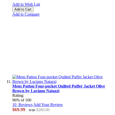
Add to Wish List
Add to Cart
Add to Compare
Mens Patton Four-pocket Quilted Puffer Jacket Olive
Brown by Luciano Natazzi
Rating:
96
% of
100
10
Reviews
Add Your Review
$69.99
was
$289.00