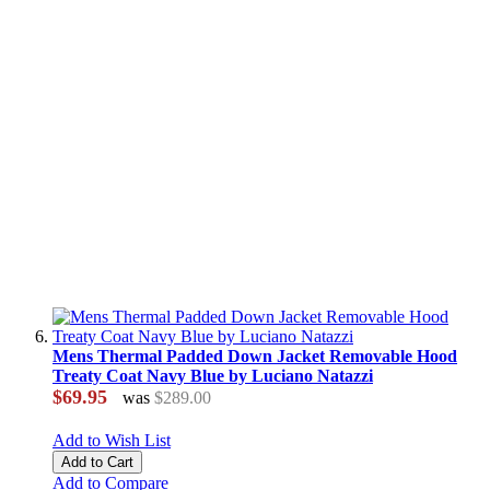
Mens Thermal Padded Down Jacket Removable Hood
Treaty Coat Navy Blue by Luciano Natazzi
$69.95
was
$289.00
Add to Wish List
Add to Cart
Add to Compare