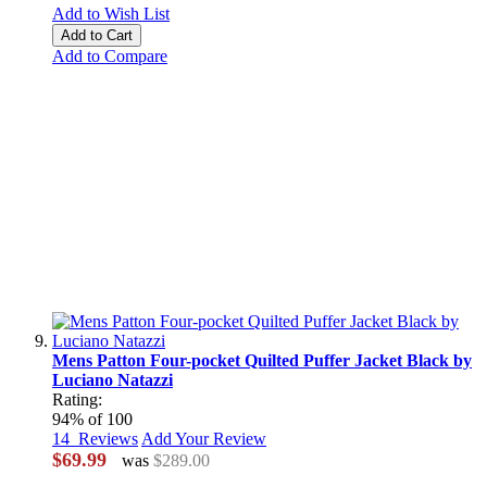
Add to Wish List
Add to Cart
Add to Compare
Mens Patton Four-pocket Quilted Puffer Jacket Black by
Luciano Natazzi
Rating:
94
% of
100
14
Reviews
Add Your Review
$69.99
was
$289.00