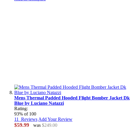
Mens Thermal Padded Hooded Flight Bomber Jacket Dk
Blue by Luciano Natazzi
Rating:
93
% of
100
11
Reviews
Add Your Review
$59.99
was
$249.00