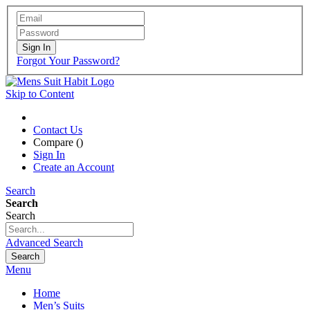
Sign In
Forgot Your Password?
Skip to Content
Contact Us
Compare (
)
Sign In
Create an Account
Search
Search
Search
Advanced Search
Search
Menu
Home
Men’s Suits