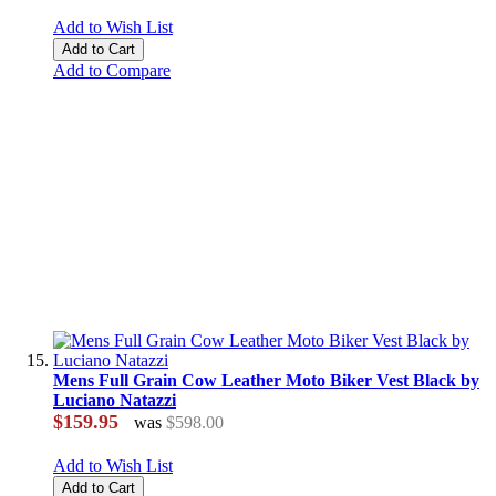
Add to Wish List
Add to Cart
Add to Compare
Mens Full Grain Cow Leather Moto Biker Vest Black by
Luciano Natazzi
$159.95
was
$598.00
Add to Wish List
Add to Cart