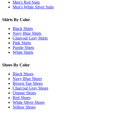
Men's Red Suits
Men's White Silver Suits
Shirts By Color
Black Shirts
Navy Blue Shirts
Charcoal Gray Shirts
Pink Shirts
Purple Shirts
White Shirts
Shoes By Color
Black Shoes
Navy Blue Shoes
Brown Tan Shoes
Charcoal Gray Shoes
Orange Shoes
Red Shoes
White Silver Shoes
Yellow Shoes