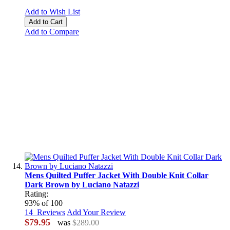
Add to Wish List
Add to Cart
Add to Compare
Mens Quilted Puffer Jacket With Double Knit Collar
Dark Brown by Luciano Natazzi
Rating:
93
% of
100
14
Reviews
Add Your Review
$79.95
was
$289.00