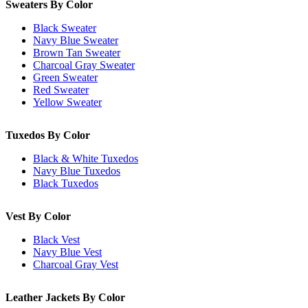
Sweaters By Color
Black Sweater
Navy Blue Sweater
Brown Tan Sweater
Charcoal Gray Sweater
Green Sweater
Red Sweater
Yellow Sweater
Tuxedos By Color
Black & White Tuxedos
Navy Blue Tuxedos
Black Tuxedos
Vest By Color
Black Vest
Navy Blue Vest
Charcoal Gray Vest
Leather Jackets By Color