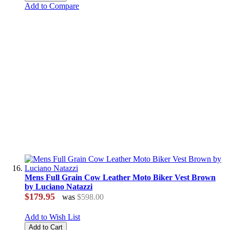
Add to Compare
Mens Full Grain Cow Leather Moto Biker Vest Brown
by Luciano Natazzi
$179.95
was
$598.00
Add to Wish List
Add to Cart