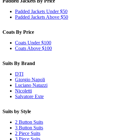
Padded Jackets By Price
Padded Jackets Under $50
Padded Jackets Above $50
Coats By Price
Coats Under $100
Coats Above $100
Suits By Brand
DTI
Giorgio Napoli
Luciano Natazzi
Nicoletti
Salvatore Exte
Suits by Style
2 Button Suits
3 Button Suits
2 Piece Suits
3 Piece Suits