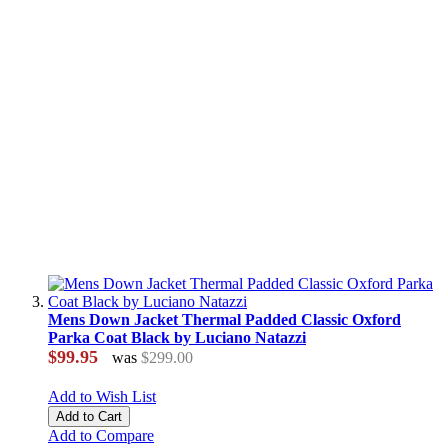
Mens Down Jacket Thermal Padded Classic Oxford
Parka Coat Black by Luciano Natazzi
$99.95
was
$299.00
Add to Wish List
Add to Cart
Add to Compare