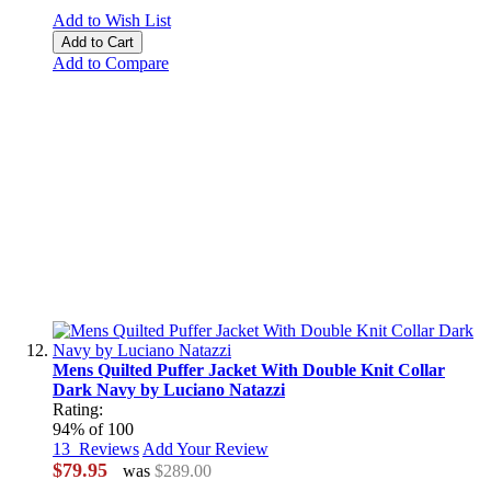
Add to Wish List
Add to Cart
Add to Compare
Mens Quilted Puffer Jacket With Double Knit Collar
Dark Navy by Luciano Natazzi
Rating:
94
% of
100
13
Reviews
Add Your Review
$79.95
was
$289.00