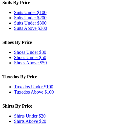
Suits By Price
Suits Under $100
Suits Under $200
Suits Under $300
Suits Above $300
Shoes By Price
Shoes Under $30
Shoes Under $50
Shoes Above $50
Tuxedos By Price
Tuxedos Under $100
Tuxedos Above $100
Shirts By Price
Shirts Under $20
Shirts Above $20