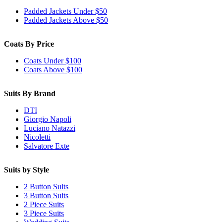
Padded Jackets Under $50
Padded Jackets Above $50
Coats By Price
Coats Under $100
Coats Above $100
Suits By Brand
DTI
Giorgio Napoli
Luciano Natazzi
Nicoletti
Salvatore Exte
Suits by Style
2 Button Suits
3 Button Suits
2 Piece Suits
3 Piece Suits