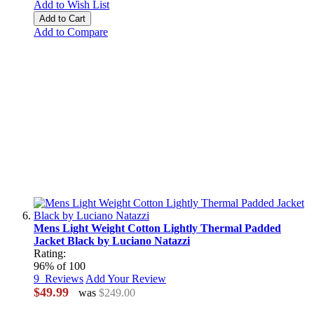
Add to Wish List
Add to Cart
Add to Compare
Mens Light Weight Cotton Lightly Thermal Padded
Jacket Black by Luciano Natazzi
Rating:
96
% of
100
9
Reviews
Add Your Review
$49.99
was
$249.00