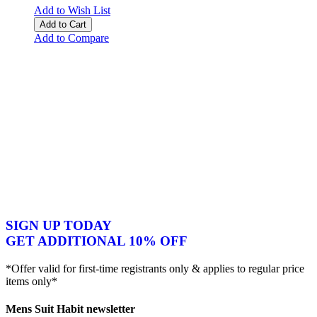
Add to Wish List
Add to Cart
Add to Compare
SIGN UP TODAY
GET ADDITIONAL 10% OFF
*Offer valid for first-time registrants only & applies to regular price
items only*
Mens Suit Habit newsletter