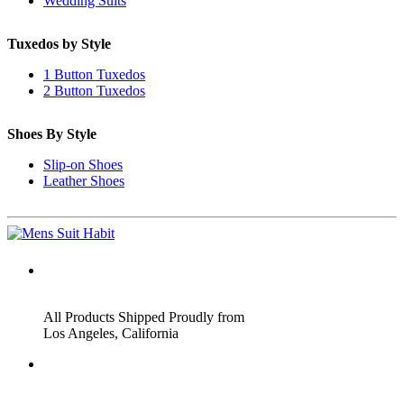
Wedding Suits
Tuxedos by Style
1 Button Tuxedos
2 Button Tuxedos
Shoes By Style
Slip-on Shoes
Leather Shoes
ADDRESS
All Products Shipped Proudly from
Los Angeles, California
PHONE