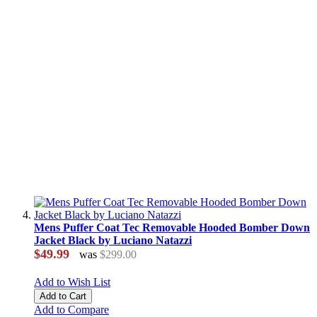
Mens Puffer Coat Tec Removable Hooded Bomber Down
Jacket Black by Luciano Natazzi
$49.99
was
$299.00
Add to Wish List
Add to Cart
Add to Compare