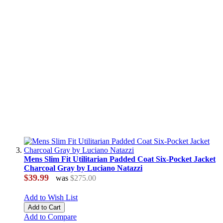
Mens Slim Fit Utilitarian Padded Coat Six-Pocket Jacket
Charcoal Gray by Luciano Natazzi
$39.99
was
$275.00
Add to Wish List
Add to Cart
Add to Compare