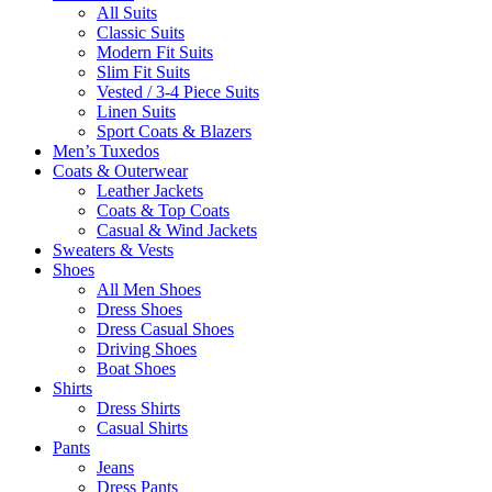
All Suits
Classic Suits
Modern Fit Suits
Slim Fit Suits
Vested / 3-4 Piece Suits
Linen Suits
Sport Coats & Blazers
Men’s Tuxedos
Coats & Outerwear
Leather Jackets
Coats & Top Coats
Casual & Wind Jackets
Sweaters & Vests
Shoes
All Men Shoes
Dress Shoes
Dress Casual Shoes
Driving Shoes
Boat Shoes
Shirts
Dress Shirts
Casual Shirts
Pants
Jeans
Dress Pants