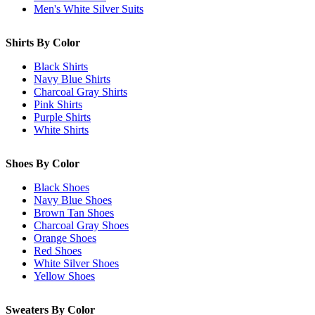
Men's White Silver Suits
Shirts By Color
Black Shirts
Navy Blue Shirts
Charcoal Gray Shirts
Pink Shirts
Purple Shirts
White Shirts
Shoes By Color
Black Shoes
Navy Blue Shoes
Brown Tan Shoes
Charcoal Gray Shoes
Orange Shoes
Red Shoes
White Silver Shoes
Yellow Shoes
Sweaters By Color