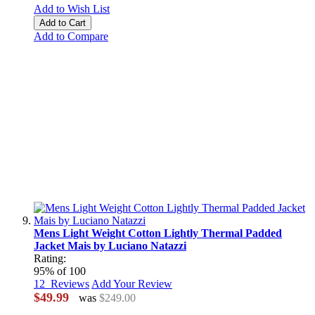
Add to Wish List
Add to Cart
Add to Compare
Mens Light Weight Cotton Lightly Thermal Padded
Jacket Mais by Luciano Natazzi
Rating:
95
% of
100
12
Reviews
Add Your Review
$49.99
was
$249.00