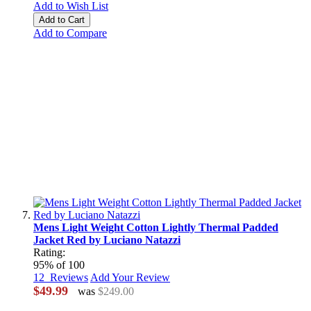
Add to Wish List
Add to Cart
Add to Compare
Mens Light Weight Cotton Lightly Thermal Padded
Jacket Red by Luciano Natazzi
Rating:
95
% of
100
12
Reviews
Add Your Review
$49.99
was
$249.00