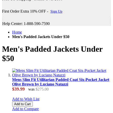
First Order Extra 10% OFF -
Sign Up
Help Center: 1-888-590-7590
Home
Men's Padded Jackets Under $50
Men's Padded Jackets Under
$50
Mens Slim Fit Utilitarian Padded Coat Six-Pocket Jacket
Olive Brown by Luciano Natazzi
$39.99
was
$275.00
Add to Wish List
Add to Cart
Add to Compare