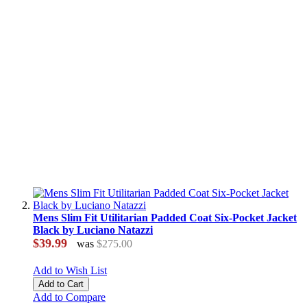
Mens Slim Fit Utilitarian Padded Coat Six-Pocket Jacket
Black by Luciano Natazzi
$39.99
was
$275.00
Add to Wish List
Add to Cart
Add to Compare