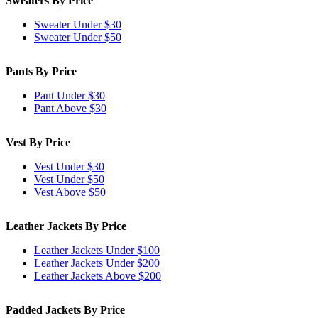
Sweaters By Price
Sweater Under $30
Sweater Under $50
Pants By Price
Pant Under $30
Pant Above $30
Vest By Price
Vest Under $30
Vest Under $50
Vest Above $50
Leather Jackets By Price
Leather Jackets Under $100
Leather Jackets Under $200
Leather Jackets Above $200
Padded Jackets By Price