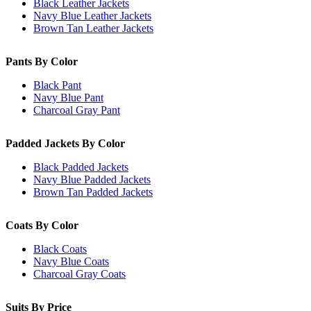
Black Leather Jackets
Navy Blue Leather Jackets
Brown Tan Leather Jackets
Pants By Color
Black Pant
Navy Blue Pant
Charcoal Gray Pant
Padded Jackets By Color
Black Padded Jackets
Navy Blue Padded Jackets
Brown Tan Padded Jackets
Coats By Color
Black Coats
Navy Blue Coats
Charcoal Gray Coats
Suits By Price