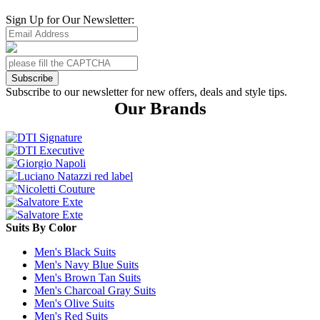
Sign Up for Our Newsletter:
Subscribe
Subscribe to our newsletter for new offers, deals and style tips.
Our Brands
Suits By Color
Men's Black Suits
Men's Navy Blue Suits
Men's Brown Tan Suits
Men's Charcoal Gray Suits
Men's Olive Suits
Men's Red Suits