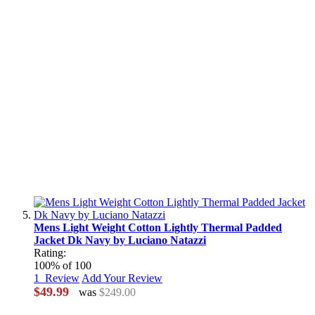
Mens Light Weight Cotton Lightly Thermal Padded
Jacket Dk Navy by Luciano Natazzi
Rating:
100
% of
100
1
Review
Add Your Review
$49.99
was
$249.00