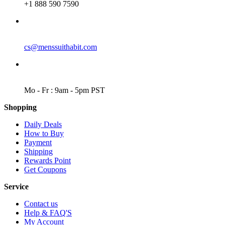
+1 888 590 7590
EMAIL
cs@menssuithabit.com
WORKING DAYS/HOURS
Mo - Fr : 9am - 5pm PST
Shopping
Daily Deals
How to Buy
Payment
Shipping
Rewards Point
Get Coupons
Service
Contact us
Help & FAQ'S
My Account