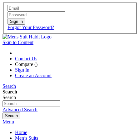
Sign In
Forgot Your Password?
Skip to Content
Contact Us
Compare (
)
Sign In
Create an Account
Search
Search
Search
Advanced Search
Search
Menu
Home
Men’s Suits