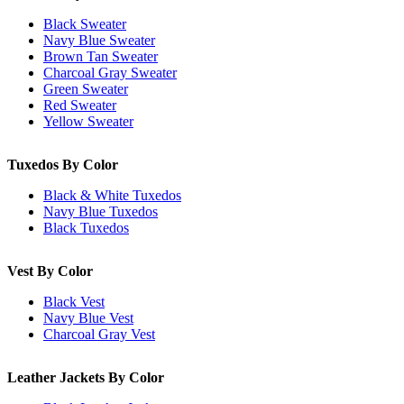
Black Sweater
Navy Blue Sweater
Brown Tan Sweater
Charcoal Gray Sweater
Green Sweater
Red Sweater
Yellow Sweater
Tuxedos By Color
Black & White Tuxedos
Navy Blue Tuxedos
Black Tuxedos
Vest By Color
Black Vest
Navy Blue Vest
Charcoal Gray Vest
Leather Jackets By Color