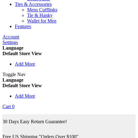
Ties & Accessories
Mens Cufflinks
Tie & Hanky
Wallet for Men
Features
Account
Settings
Language
Default Store View
Add More
Toggle Nav
Language
Default Store View
Add More
Cart
0
30 Days Easy Return Guarantee!
Free US Shipping "Orders Over $100"