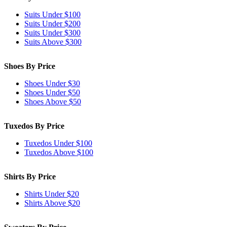
Suits Under $100
Suits Under $200
Suits Under $300
Suits Above $300
Shoes By Price
Shoes Under $30
Shoes Under $50
Shoes Above $50
Tuxedos By Price
Tuxedos Under $100
Tuxedos Above $100
Shirts By Price
Shirts Under $20
Shirts Above $20