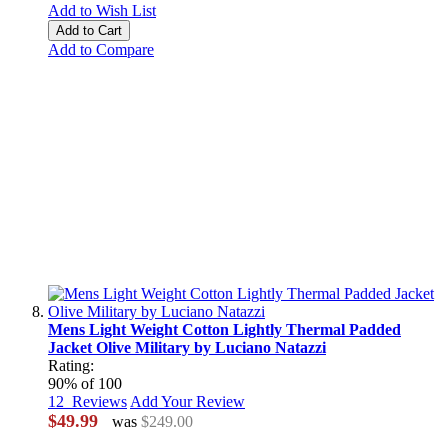
Add to Wish List
Add to Cart
Add to Compare
Mens Light Weight Cotton Lightly Thermal Padded
Jacket Olive Military by Luciano Natazzi
Rating:
90
% of
100
12
Reviews
Add Your Review
$49.99
was
$249.00