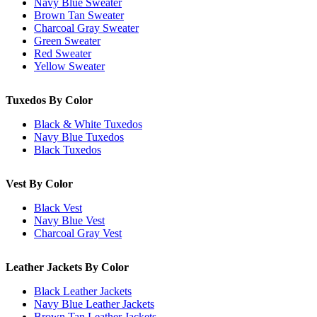
Navy Blue Sweater
Brown Tan Sweater
Charcoal Gray Sweater
Green Sweater
Red Sweater
Yellow Sweater
Tuxedos By Color
Black & White Tuxedos
Navy Blue Tuxedos
Black Tuxedos
Vest By Color
Black Vest
Navy Blue Vest
Charcoal Gray Vest
Leather Jackets By Color
Black Leather Jackets
Navy Blue Leather Jackets
Brown Tan Leather Jackets