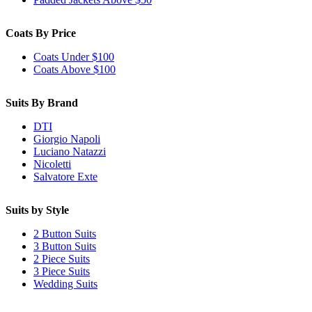
Coats By Price
Coats Under $100
Coats Above $100
Suits By Brand
DTI
Giorgio Napoli
Luciano Natazzi
Nicoletti
Salvatore Exte
Suits by Style
2 Button Suits
3 Button Suits
2 Piece Suits
3 Piece Suits
Wedding Suits