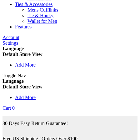
Ties & Accessories
Mens Cufflinks
Tie & Hanky
Wallet for Men
Features
Account
Settings
Language
Default Store View
Add More
Toggle Nav
Language
Default Store View
Add More
Cart
0
30 Days Easy Return Guarantee!
Free US Shipping "Orders Over $100"