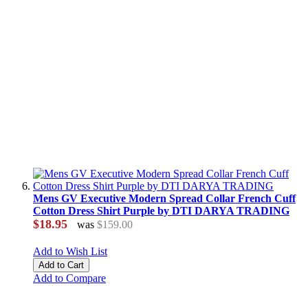
Mens GV Executive Modern Spread Collar French Cuff
Cotton Dress Shirt Purple by DTI DARYA TRADING
$18.95
was
$159.00
Add to Wish List
Add to Cart
Add to Compare