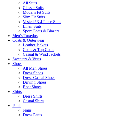
All Suits
Classic Suits
Modern Fit Suits
Slim Fit Suits
Vested / 3-4 Piece Suits
Linen Suits
Sport Coats & Blazers
Men’s Tuxedos
Coats & Outerwear
Leather Jackets
Coats & Top Coats
Casual & Wind Jackets
Sweaters & Vests
Shoes
All Men Shoes
Dress Shoes
Dress Casual Shoes
Driving Shoes
Boat Shoes
Shirts
Dress Shirts
Casual Shirts
Pants
Jeans
Dress Pants