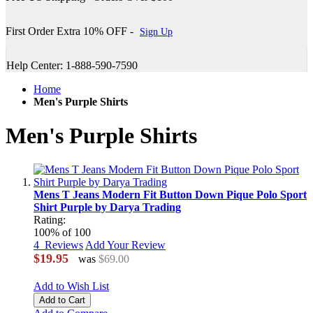
First Order Extra 10% OFF -
Sign Up
Help Center: 1-888-590-7590
Home
Men's Purple Shirts
Men's Purple Shirts
Mens T Jeans Modern Fit Button Down Pique Polo Sport
Shirt Purple by Darya Trading
Rating:
100
% of
100
4
Reviews
Add Your Review
$19.95
was
$69.00
Add to Wish List
Add to Cart