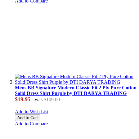
Add to Compare
Mens BB Signature Modern Classic Fit 2 Ply Pure Cotton
Solid Dress Shirt Purple by DTI DARYA TRADING
$19.95
was
$109.00
Add to Wish List
Add to Cart
Add to Compare