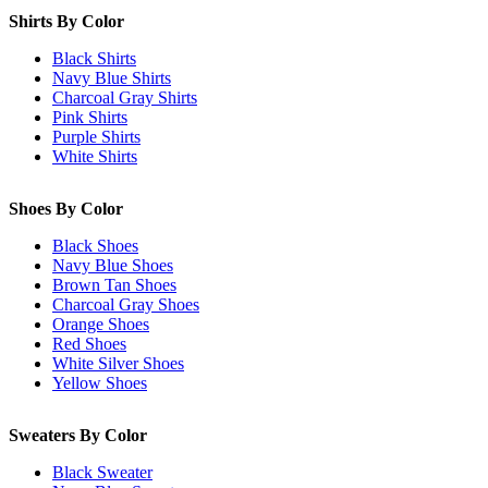
Shirts By Color
Black Shirts
Navy Blue Shirts
Charcoal Gray Shirts
Pink Shirts
Purple Shirts
White Shirts
Shoes By Color
Black Shoes
Navy Blue Shoes
Brown Tan Shoes
Charcoal Gray Shoes
Orange Shoes
Red Shoes
White Silver Shoes
Yellow Shoes
Sweaters By Color
Black Sweater