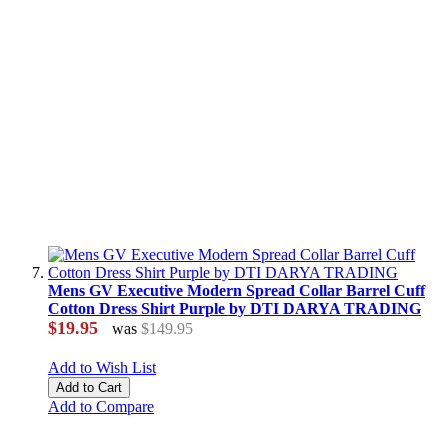
Mens GV Executive Modern Spread Collar Barrel Cuff
Cotton Dress Shirt Purple by DTI DARYA TRADING
$19.95
was
$149.95
Add to Wish List
Add to Cart
Add to Compare