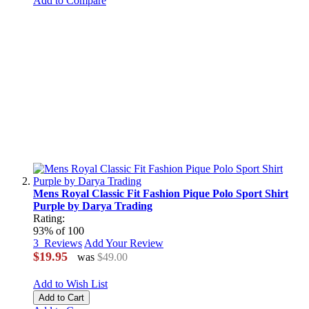
Add to Compare
Mens Royal Classic Fit Fashion Pique Polo Sport Shirt
Purple by Darya Trading
Rating:
93
% of
100
3
Reviews
Add Your Review
$19.95
was
$49.00
Add to Wish List
Add to Cart