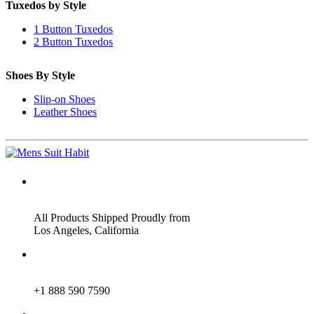
Tuxedos by Style
1 Button Tuxedos
2 Button Tuxedos
Shoes By Style
Slip-on Shoes
Leather Shoes
ADDRESS
All Products Shipped Proudly from
Los Angeles, California
PHONE
+1 888 590 7590