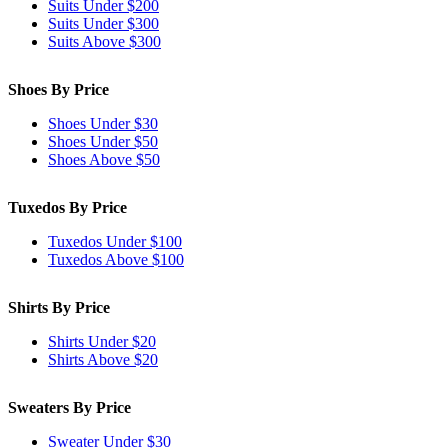
Suits Under $200
Suits Under $300
Suits Above $300
Shoes By Price
Shoes Under $30
Shoes Under $50
Shoes Above $50
Tuxedos By Price
Tuxedos Under $100
Tuxedos Above $100
Shirts By Price
Shirts Under $20
Shirts Above $20
Sweaters By Price
Sweater Under $30