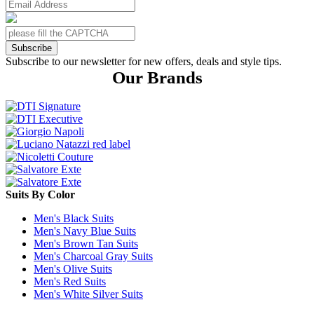
Subscribe
Subscribe to our newsletter for new offers, deals and style tips.
Our Brands
Suits By Color
Men's Black Suits
Men's Navy Blue Suits
Men's Brown Tan Suits
Men's Charcoal Gray Suits
Men's Olive Suits
Men's Red Suits
Men's White Silver Suits