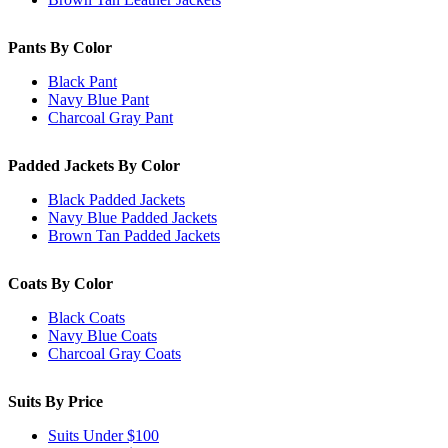
Pants By Color
Black Pant
Navy Blue Pant
Charcoal Gray Pant
Padded Jackets By Color
Black Padded Jackets
Navy Blue Padded Jackets
Brown Tan Padded Jackets
Coats By Color
Black Coats
Navy Blue Coats
Charcoal Gray Coats
Suits By Price
Suits Under $100