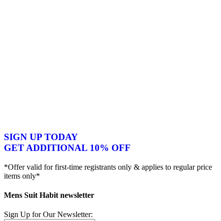
SIGN UP TODAY
GET ADDITIONAL 10% OFF
*Offer valid for first-time registrants only & applies to regular price
items only*
Mens Suit Habit newsletter
Sign Up for Our Newsletter: