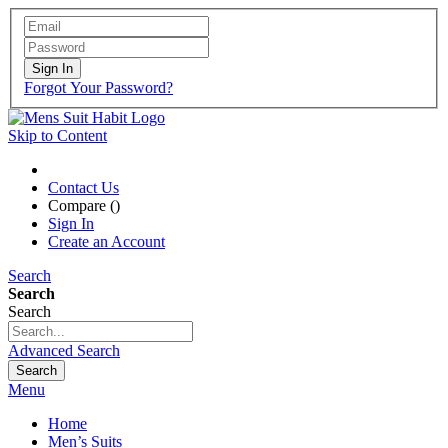
Sign In
Forgot Your Password?
Skip to Content
Contact Us
Compare (
)
Sign In
Create an Account
Search
Search
Search
Advanced Search
Search
Menu
Home
Men’s Suits