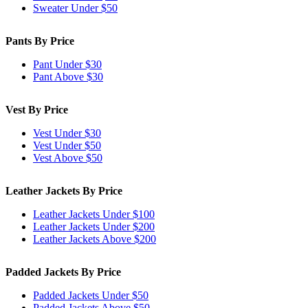
Sweater Under $50
Pants By Price
Pant Under $30
Pant Above $30
Vest By Price
Vest Under $30
Vest Under $50
Vest Above $50
Leather Jackets By Price
Leather Jackets Under $100
Leather Jackets Under $200
Leather Jackets Above $200
Padded Jackets By Price
Padded Jackets Under $50
Padded Jackets Above $50