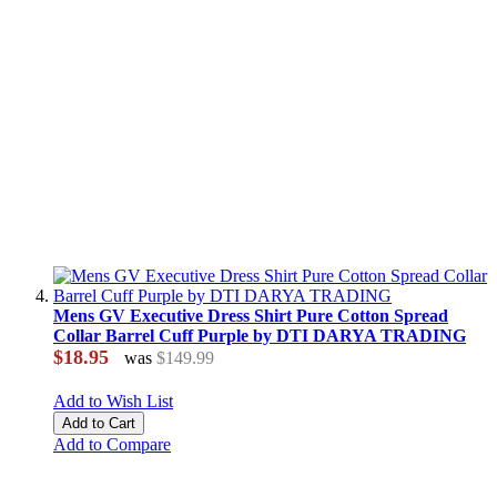
Mens GV Executive Dress Shirt Pure Cotton Spread
Collar Barrel Cuff Purple by DTI DARYA TRADING
$18.95
was
$149.99
Add to Wish List
Add to Cart
Add to Compare