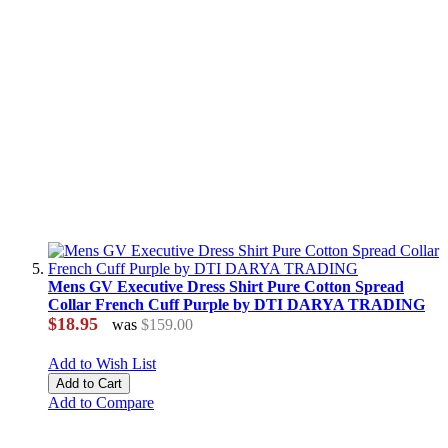
Mens GV Executive Dress Shirt Pure Cotton Spread
Collar French Cuff Purple by DTI DARYA TRADING
$18.95
was
$159.00
Add to Wish List
Add to Cart
Add to Compare