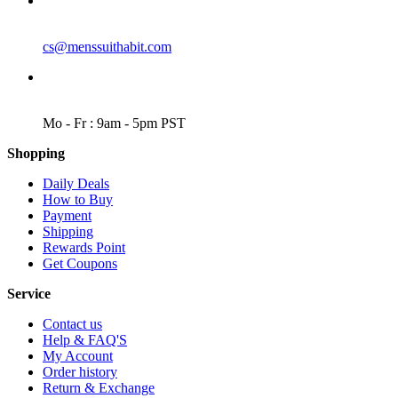
EMAIL
cs@menssuithabit.com
WORKING DAYS/HOURS
Mo - Fr : 9am - 5pm PST
Shopping
Daily Deals
How to Buy
Payment
Shipping
Rewards Point
Get Coupons
Service
Contact us
Help & FAQ'S
My Account
Order history
Return & Exchange