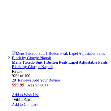
Mens Tuxedo Suit 1 Button Peak Lapel Adjustable Pants
Black by Giorgio Napoli
Rating:
92
% of
100
28
Reviews
Add Your Review
$99.99
was
$749.00
Add to Wish List
Add to Cart
Add to Compare