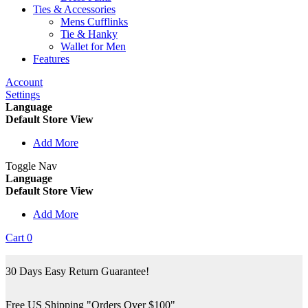
Ties & Accessories
Mens Cufflinks
Tie & Hanky
Wallet for Men
Features
Account
Settings
Language
Default Store View
Add More
Toggle Nav
Language
Default Store View
Add More
Cart
0
30 Days Easy Return Guarantee!
Free US Shipping "Orders Over $100"