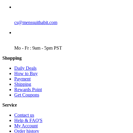
EMAIL
cs@menssuithabit.com
WORKING DAYS/HOURS
Mo - Fr : 9am - 5pm PST
Shopping
Daily Deals
How to Buy
Payment
Shipping
Rewards Point
Get Coupons
Service
Contact us
Help & FAQ'S
My Account
Order history