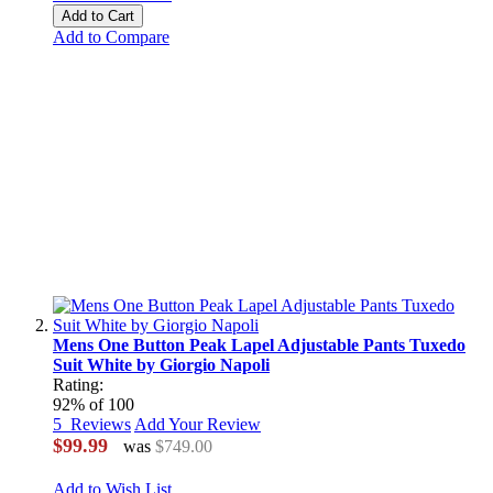
Add to Cart
Add to Compare
Mens One Button Peak Lapel Adjustable Pants Tuxedo
Suit White by Giorgio Napoli
Rating:
92
% of
100
5
Reviews
Add Your Review
$99.99
was
$749.00
Add to Wish List