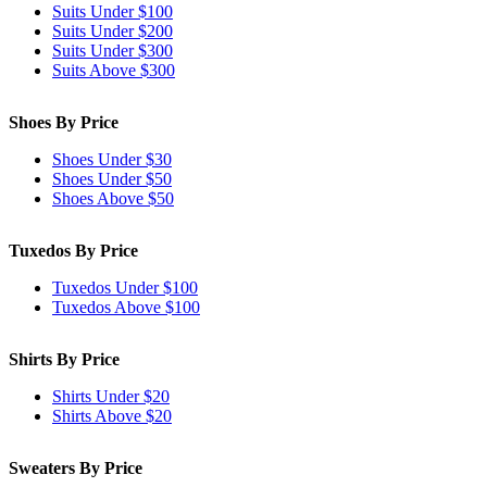
Suits Under $100
Suits Under $200
Suits Under $300
Suits Above $300
Shoes By Price
Shoes Under $30
Shoes Under $50
Shoes Above $50
Tuxedos By Price
Tuxedos Under $100
Tuxedos Above $100
Shirts By Price
Shirts Under $20
Shirts Above $20
Sweaters By Price