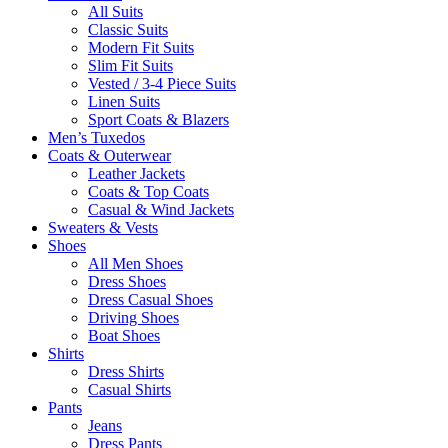
All Suits
Classic Suits
Modern Fit Suits
Slim Fit Suits
Vested / 3-4 Piece Suits
Linen Suits
Sport Coats & Blazers
Men’s Tuxedos
Coats & Outerwear
Leather Jackets
Coats & Top Coats
Casual & Wind Jackets
Sweaters & Vests
Shoes
All Men Shoes
Dress Shoes
Dress Casual Shoes
Driving Shoes
Boat Shoes
Shirts
Dress Shirts
Casual Shirts
Pants
Jeans
Dress Pants