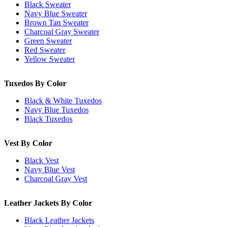
Black Sweater
Navy Blue Sweater
Brown Tan Sweater
Charcoal Gray Sweater
Green Sweater
Red Sweater
Yellow Sweater
Tuxedos By Color
Black & White Tuxedos
Navy Blue Tuxedos
Black Tuxedos
Vest By Color
Black Vest
Navy Blue Vest
Charcoal Gray Vest
Leather Jackets By Color
Black Leather Jackets