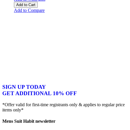
Add to Cart
Add to Compare
SIGN UP TODAY
GET ADDITIONAL 10% OFF
*Offer valid for first-time registrants only & applies to regular price
items only*
Mens Suit Habit newsletter