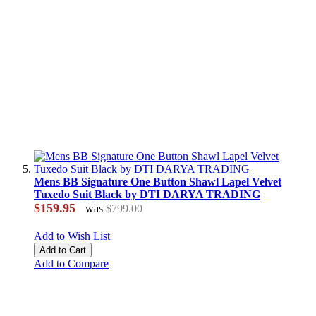
Mens BB Signature One Button Shawl Lapel Velvet
Tuxedo Suit Black by DTI DARYA TRADING
$159.95
was
$799.00
Add to Wish List
Add to Cart
Add to Compare