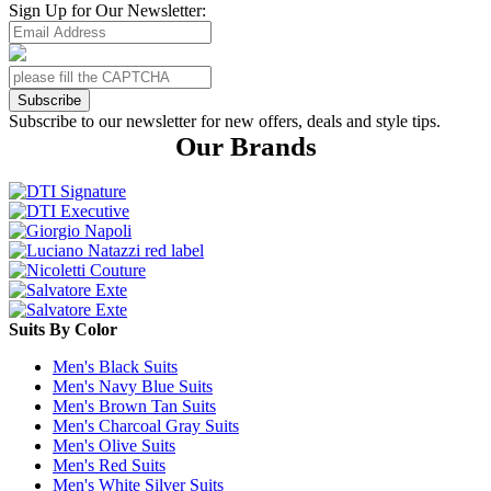
Sign Up for Our Newsletter:
Subscribe
Subscribe to our newsletter for new offers, deals and style tips.
Our Brands
Suits By Color
Men's Black Suits
Men's Navy Blue Suits
Men's Brown Tan Suits
Men's Charcoal Gray Suits
Men's Olive Suits
Men's Red Suits
Men's White Silver Suits