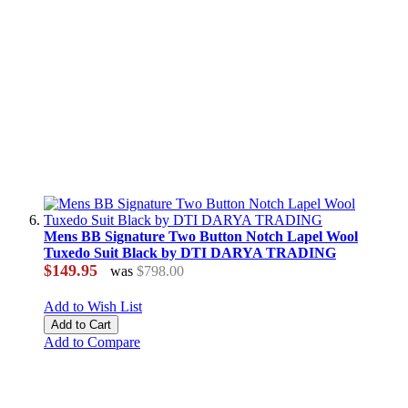
Mens BB Signature Two Button Notch Lapel Wool
Tuxedo Suit Black by DTI DARYA TRADING
$149.95
was
$798.00
Add to Wish List
Add to Cart
Add to Compare