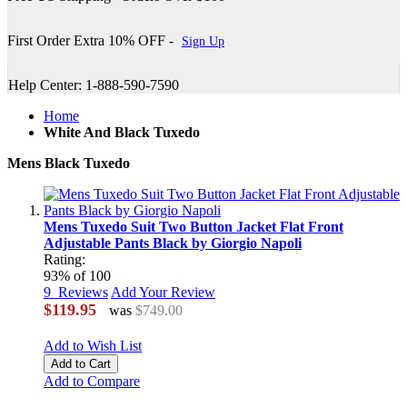
First Order Extra 10% OFF -
Sign Up
Help Center: 1-888-590-7590
Home
White And Black Tuxedo
Mens Black Tuxedo
Mens Tuxedo Suit Two Button Jacket Flat Front
Adjustable Pants Black by Giorgio Napoli
Rating:
93
% of
100
9
Reviews
Add Your Review
$119.95
was
$749.00
Add to Wish List
Add to Cart
Add to Compare