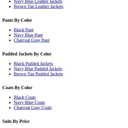
Navy Blue Leather Jackets
Brown Tan Leather Jackets
Pants By Color
Black Pant
Navy Blue Pant
Charcoal Gray Pant
Padded Jackets By Color
Black Padded Jackets
Navy Blue Padded Jackets
Brown Tan Padded Jackets
Coats By Color
Black Coats
Navy Blue Coats
Charcoal Gray Coats
Suits By Price