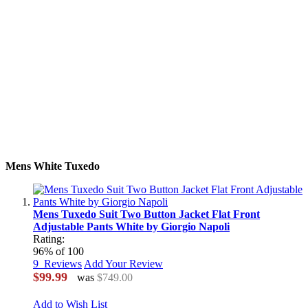
Mens White Tuxedo
Mens Tuxedo Suit Two Button Jacket Flat Front
Adjustable Pants White by Giorgio Napoli
Rating:
96
% of
100
9
Reviews
Add Your Review
$99.99
was
$749.00
Add to Wish List