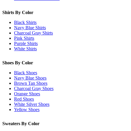
Shirts By Color
Black Shirts
Navy Blue Shirts
Charcoal Gray Shirts
Pink Shirts
Purple Shirts
White Shirts
Shoes By Color
Black Shoes
Navy Blue Shoes
Brown Tan Shoes
Charcoal Gray Shoes
Orange Shoes
Red Shoes
White Silver Shoes
Yellow Shoes
Sweaters By Color