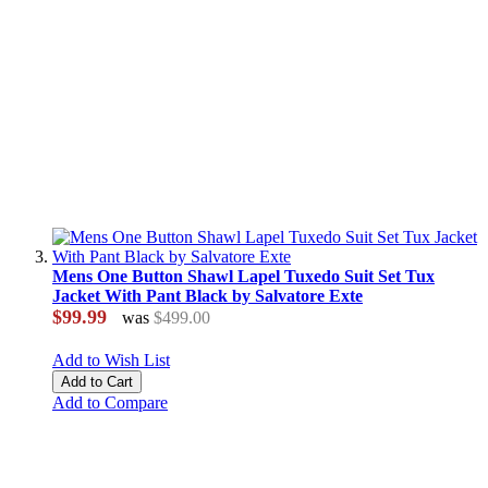
Mens One Button Shawl Lapel Tuxedo Suit Set Tux
Jacket With Pant Black by Salvatore Exte
$99.99
was
$499.00
Add to Wish List
Add to Cart
Add to Compare