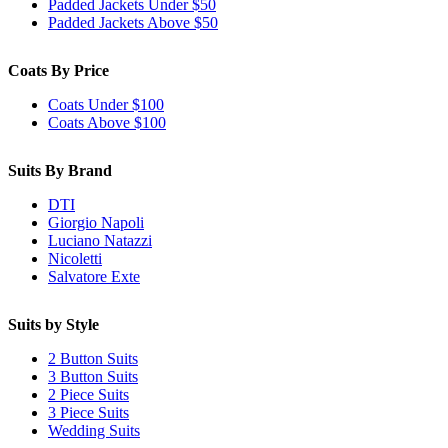
Padded Jackets Under $50
Padded Jackets Above $50
Coats By Price
Coats Under $100
Coats Above $100
Suits By Brand
DTI
Giorgio Napoli
Luciano Natazzi
Nicoletti
Salvatore Exte
Suits by Style
2 Button Suits
3 Button Suits
2 Piece Suits
3 Piece Suits
Wedding Suits