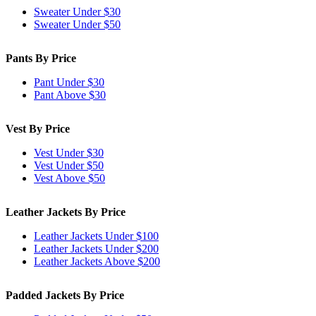
Sweater Under $30
Sweater Under $50
Pants By Price
Pant Under $30
Pant Above $30
Vest By Price
Vest Under $30
Vest Under $50
Vest Above $50
Leather Jackets By Price
Leather Jackets Under $100
Leather Jackets Under $200
Leather Jackets Above $200
Padded Jackets By Price