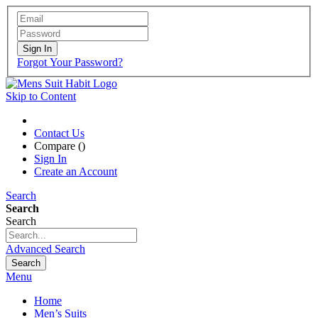
Sign In
Forgot Your Password?
Skip to Content
Contact Us
Compare (
)
Sign In
Create an Account
Search
Search
Search
Advanced Search
Search
Menu
Home
Men’s Suits