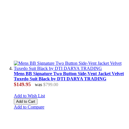
Mens BB Signature Two Button Side-Vent Jacket Velvet
Tuxedo Suit Black by DTI DARYA TRADING
$149.95
was
$799.00
Add to Wish List
Add to Cart
Add to Compare