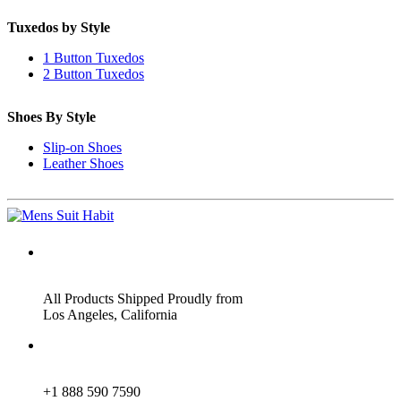
Tuxedos by Style
1 Button Tuxedos
2 Button Tuxedos
Shoes By Style
Slip-on Shoes
Leather Shoes
ADDRESS
All Products Shipped Proudly from
Los Angeles, California
PHONE
+1 888 590 7590