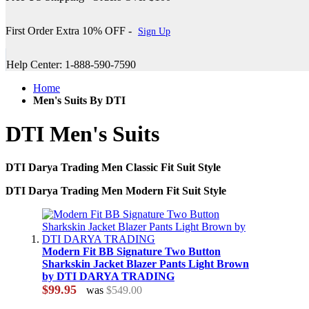
First Order Extra 10% OFF -
Sign Up
Help Center: 1-888-590-7590
Home
Men's Suits By DTI
DTI Men's Suits
DTI Darya Trading Men Classic Fit Suit Style
DTI Darya Trading Men Modern Fit Suit Style
Modern Fit BB Signature Two Button
Sharkskin Jacket Blazer Pants Light Brown
by DTI DARYA TRADING
$99.95
was
$549.00