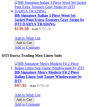
BB Signature Italian 3 Piece Wool Set
Jacket Pant Extra Trousers Gray Stripe by
DTI DARYA TRADING
$139.50
was
$795.00
Add to Wish List
Add to Cart
Add to Compare
DTI Darya Trading Men Linen Suits
BB Signature Men's Modern Fit 2 Piece
Italian Linen Suit Taupe Windowpane by
DTI
$97.95
was
$798.00
Add to Wish List
Add to Cart
Add to Compare