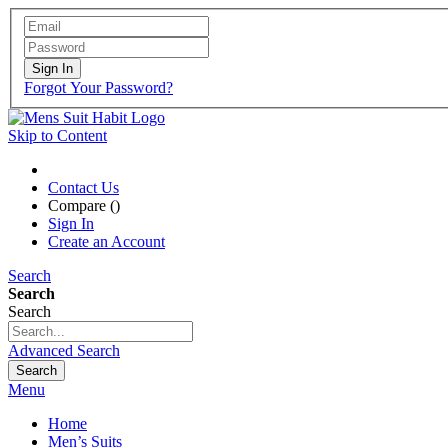
Sign In
Forgot Your Password?
Skip to Content
Contact Us
Compare (
)
Sign In
Create an Account
Search
Search
Search
Advanced Search
Search
Menu
Home
Men’s Suits