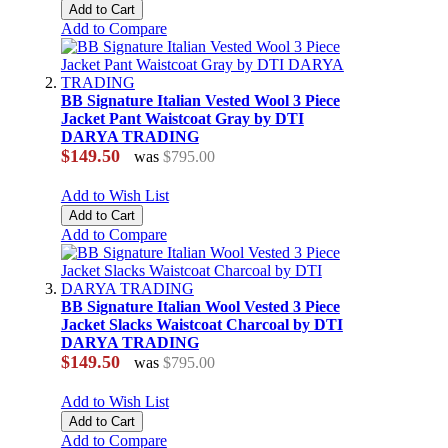
Add to Cart
Add to Compare
BB Signature Italian Vested Wool 3 Piece
Jacket Pant Waistcoat Gray by DTI
DARYA TRADING
$149.50
was
$795.00
Add to Wish List
Add to Cart
Add to Compare
BB Signature Italian Wool Vested 3 Piece
Jacket Slacks Waistcoat Charcoal by DTI
DARYA TRADING
$149.50
was
$795.00
Add to Wish List
Add to Cart
Add to Compare