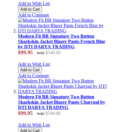
Add to Wish List
Add to Cart
Add to Compare
Modern Fit BB Signature Two Button
Sharkskin Jacket Blazer Pants French Blue
by DTI DARYA TRADING
$99.95
was
$549.00
Add to Wish List
Add to Cart
Add to Compare
Modern Fit BB Signature Two Button
Sharkskin Jacket Blazer Pants Charcoal by
DTI DARYA TRADING
$99.95
was
$549.00
Add to Wish List
Add to Cart