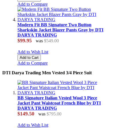
Add to Compare
Modern Fit BB Signature Two Button
Sharkskin Jacket Blazer Pants Gray by DTI
DARYA TRADING
$99.95
was
$549.00
Add to Wish List
Add to Cart
Add to Compare
DTI Darya Trading Men Vested 3/4 Piece Suit
BB Signature Italian Vested Wool 3 Piece
Jacket Pant Waistcoat French Blue by DTI
DARYA TRADING
$149.50
was
$795.00
Add to Wish List