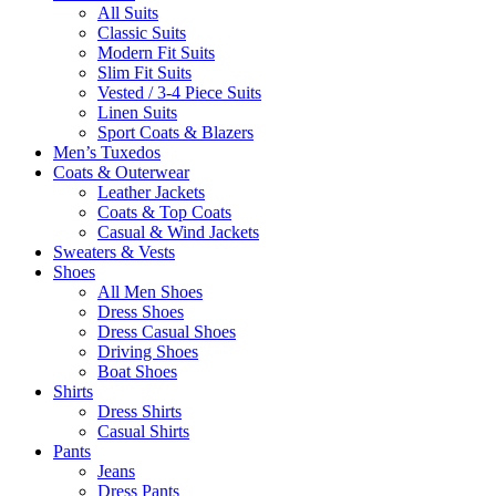
All Suits
Classic Suits
Modern Fit Suits
Slim Fit Suits
Vested / 3-4 Piece Suits
Linen Suits
Sport Coats & Blazers
Men’s Tuxedos
Coats & Outerwear
Leather Jackets
Coats & Top Coats
Casual & Wind Jackets
Sweaters & Vests
Shoes
All Men Shoes
Dress Shoes
Dress Casual Shoes
Driving Shoes
Boat Shoes
Shirts
Dress Shirts
Casual Shirts
Pants
Jeans
Dress Pants