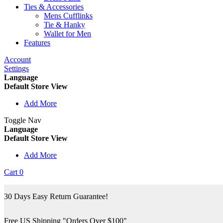
Ties & Accessories
Mens Cufflinks
Tie & Hanky
Wallet for Men
Features
Account
Settings
Language
Default Store View
Add More
Toggle Nav
Language
Default Store View
Add More
Cart
0
30 Days Easy Return Guarantee!
Free US Shipping "Orders Over $100"