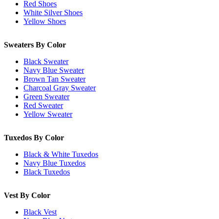
Red Shoes
White Silver Shoes
Yellow Shoes
Sweaters By Color
Black Sweater
Navy Blue Sweater
Brown Tan Sweater
Charcoal Gray Sweater
Green Sweater
Red Sweater
Yellow Sweater
Tuxedos By Color
Black & White Tuxedos
Navy Blue Tuxedos
Black Tuxedos
Vest By Color
Black Vest