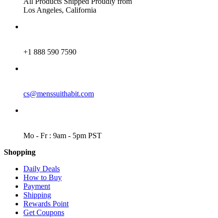
All Products Shipped Proudly from
Los Angeles, California
PHONE
+1 888 590 7590
EMAIL
cs@menssuithabit.com
WORKING DAYS/HOURS
Mo - Fr : 9am - 5pm PST
Shopping
Daily Deals
How to Buy
Payment
Shipping
Rewards Point
Get Coupons