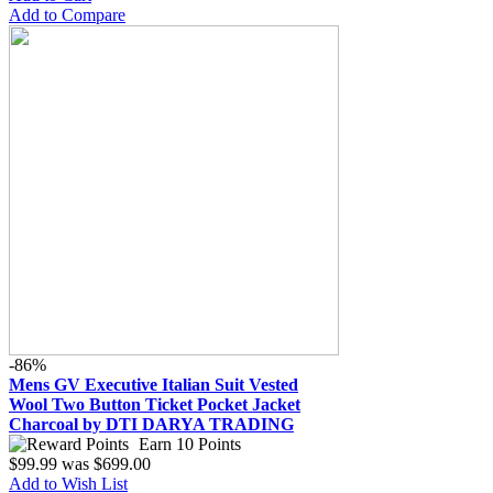
Add to Compare
-86%
Mens GV Executive Italian Suit Vested
Wool Two Button Ticket Pocket Jacket
Charcoal by DTI DARYA TRADING
Earn 10 Points
$99.99
was
$699.00
Add to Wish List