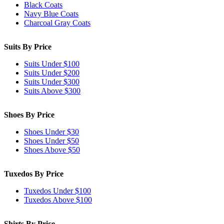
Black Coats
Navy Blue Coats
Charcoal Gray Coats
Suits By Price
Suits Under $100
Suits Under $200
Suits Under $300
Suits Above $300
Shoes By Price
Shoes Under $30
Shoes Under $50
Shoes Above $50
Tuxedos By Price
Tuxedos Under $100
Tuxedos Above $100
Shirts By Price