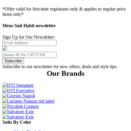
*Offer valid for first-time registrants only & applies to regular price
items only*
Mens Suit Habit newsletter
Sign Up for Our Newsletter:
Subscribe
Subscribe to our newsletter for new offers, deals and style tips.
Our Brands
Suits By Color