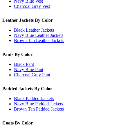
Navy Blue Vest
Charcoal Gray Vest
Leather Jackets By Color
Black Leather Jackets
Navy Blue Leather Jackets
Brown Tan Leather Jackets
Pants By Color
Black Pant
Navy Blue Pant
Charcoal Gray Pant
Padded Jackets By Color
Black Padded Jackets
Navy Blue Padded Jackets
Brown Tan Padded Jackets
Coats By Color