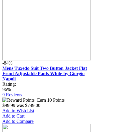
-84%
Mens Tuxedo Suit Two Button Jacket Flat
Front Adjustable Pants White by Giorgio
Napoli
Rating:
96%
9
Reviews
Earn 10 Points
$99.99
was
$749.00
Add to Wish List
Add to Cart
Add to Compare