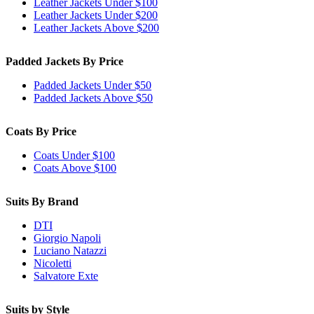
Leather Jackets Under $100
Leather Jackets Under $200
Leather Jackets Above $200
Padded Jackets By Price
Padded Jackets Under $50
Padded Jackets Above $50
Coats By Price
Coats Under $100
Coats Above $100
Suits By Brand
DTI
Giorgio Napoli
Luciano Natazzi
Nicoletti
Salvatore Exte
Suits by Style