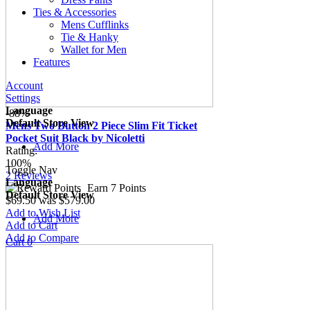
Ties & Accessories
Mens Cufflinks
Tie & Hanky
Wallet for Men
Features
Account
Settings
Language
-88%
Default Store View
Mens Two Button 2 Piece Slim Fit Ticket
Pocket Suit Black by Nicoletti
Add More
Rating:
100%
Toggle Nav
2
Reviews
Language
Earn 7 Points
Default Store View
$69.50
was
$579.00
Add to Wish List
Add More
Add to Cart
Add to Compare
Cart
0