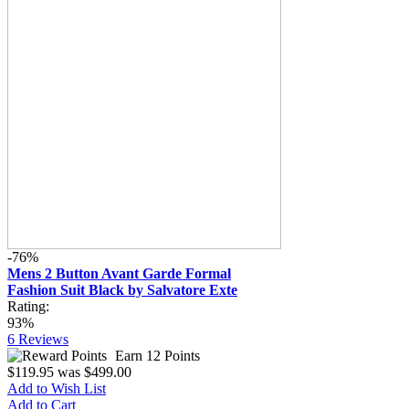
-76%
Mens 2 Button Avant Garde Formal
Fashion Suit Black by Salvatore Exte
Rating:
93%
6
Reviews
Earn 12 Points
$119.95
was
$499.00
Add to Wish List
Add to Cart