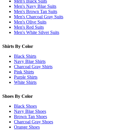
Men's Black Suits
Men's Navy Blue Suits
Men's Brown Tan Suits
Men's Charcoal Gray Suits
Men's Olive Suits
Men's Red Suits
Men's White Silver Suits
Shirts By Color
Black Shirts
Navy Blue Shirts
Charcoal Gray Shirts
Pink Shirts
Purple Shirts
White Shirts
Shoes By Color
Black Shoes
Navy Blue Shoes
Brown Tan Shoes
Charcoal Gray Shoes
Orange Shoes