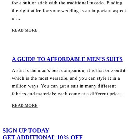
for a suit or stick with the traditional tuxedo. Finding
the right attire for your wedding is an important aspect
of....
READ MORE
A GUIDE TO AFFORDABLE MEN’S SUITS
A suit is the man’s best companion, it is that one outfit
which is the most versatile, and you can style it in a
million ways. You can get a suit in many different
fabrics and materials; each come at a different price....
READ MORE
SIGN UP TODAY
GET ADDITIONAL 10% OFF