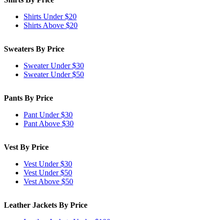
Shirts Under $20
Shirts Above $20
Sweaters By Price
Sweater Under $30
Sweater Under $50
Pants By Price
Pant Under $30
Pant Above $30
Vest By Price
Vest Under $30
Vest Under $50
Vest Above $50
Leather Jackets By Price