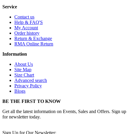
Service
Contact us
Help & FAQ'S
My Account
Order history
Return & Exchange
RMA Online Return
Information
About Us
Site Map
Size Chart
Advanced search
Privacy Policy
Blogs
BE THE FIRST TO KNOW
Get all the latest information on Events, Sales and Offers. Sign up
for newsletter today.
Sign Up for Our Newsletter: