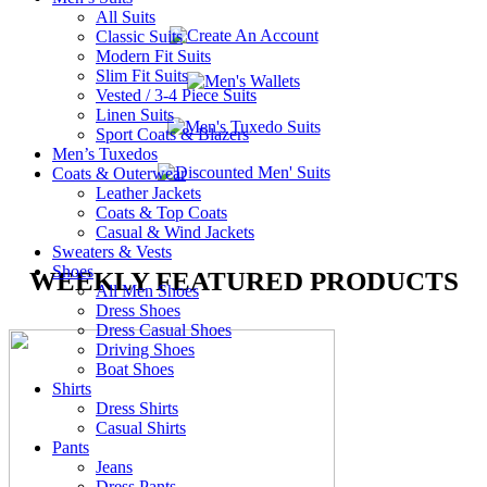
All Suits
Classic Suits
Modern Fit Suits
Slim Fit Suits
Vested / 3-4 Piece Suits
Linen Suits
Sport Coats & Blazers
Men’s Tuxedos
Coats & Outerwear
Leather Jackets
Coats & Top Coats
Casual & Wind Jackets
Sweaters & Vests
Shoes
WEEKLY FEATURED PRODUCTS
All Men Shoes
Dress Shoes
Dress Casual Shoes
Driving Shoes
Boat Shoes
Shirts
Dress Shirts
Casual Shirts
Pants
Jeans
Dress Pants