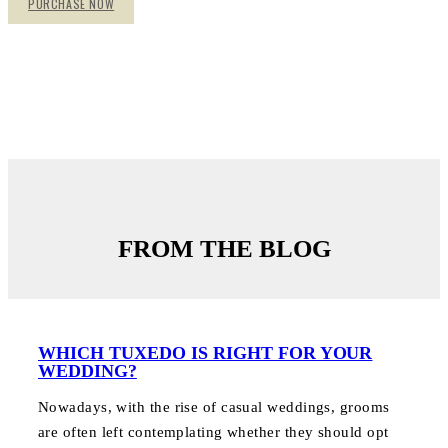
PURCHASE NOW
FROM THE BLOG
WHICH TUXEDO IS RIGHT FOR YOUR
WEDDING?
Nowadays, with the rise of casual weddings, grooms
are often left contemplating whether they should opt