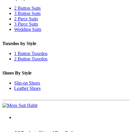
2 Button Suits
3 Button Suits
2 Piece Suits
3 Piece Suits
Wedding Suits
Tuxedos by Style
1 Button Tuxedos
2 Button Tuxedos
Shoes By Style
Slip-on Shoes
Leather Shoes
ADDRESS