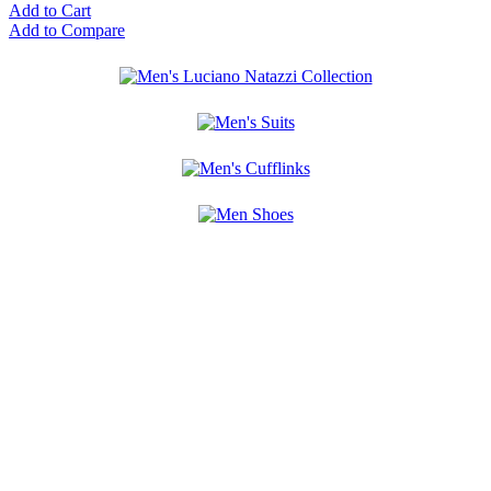
Add to Cart
Add to Compare
10%
ADDITIONAL
OFF