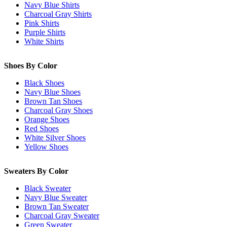
Navy Blue Shirts
Charcoal Gray Shirts
Pink Shirts
Purple Shirts
White Shirts
Shoes By Color
Black Shoes
Navy Blue Shoes
Brown Tan Shoes
Charcoal Gray Shoes
Orange Shoes
Red Shoes
White Silver Shoes
Yellow Shoes
Sweaters By Color
Black Sweater
Navy Blue Sweater
Brown Tan Sweater
Charcoal Gray Sweater
Green Sweater