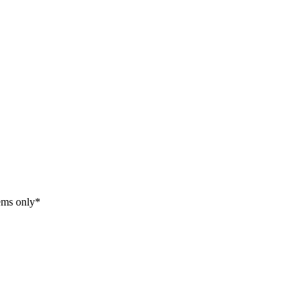
tems only*