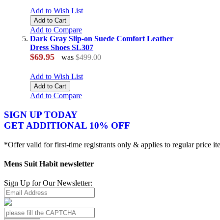
Add to Wish List
Add to Cart
Add to Compare
Dark Gray Slip-on Suede Comfort Leather
Dress Shoes SL307
$69.95
was
$499.00
Add to Wish List
Add to Cart
Add to Compare
SIGN UP TODAY
GET ADDITIONAL 10% OFF
*Offer valid for first-time registrants only & applies to regular price i
Mens Suit Habit newsletter
Sign Up for Our Newsletter: