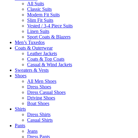
All Suits
Classic Suits
Modern Fit Suits
Slim Fit Suits
Vested / 3-4 Piece Suits
Linen Suits
Sport Coats & Blazers
Men’s Tuxedos
Coats & Outerwear
Leather Jackets
Coats & Top Coats
Casual & Wind Jackets
Sweaters & Vests
Shoes
All Men Shoes
Dress Shoes
Dress Casual Shoes
Driving Shoes
Boat Shoes
Shirts
Dress Shirts
Casual Shirts
Pants
Jeans
Dress Pants