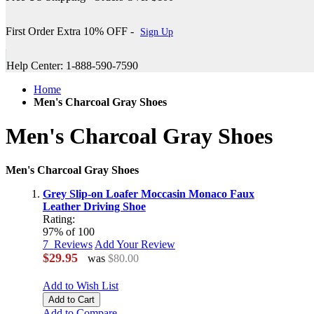
First Order Extra 10% OFF -
Sign Up
Help Center: 1-888-590-7590
Home
Men's Charcoal Gray Shoes
Men's Charcoal Gray Shoes
Men's Charcoal Gray Shoes
Grey Slip-on Loafer Moccasin Monaco Faux
Leather Driving Shoe
Rating:
97
% of
100
7
Reviews
Add Your Review
$29.95
was
$80.00
Add to Wish List
Add to Cart
Add to Compare