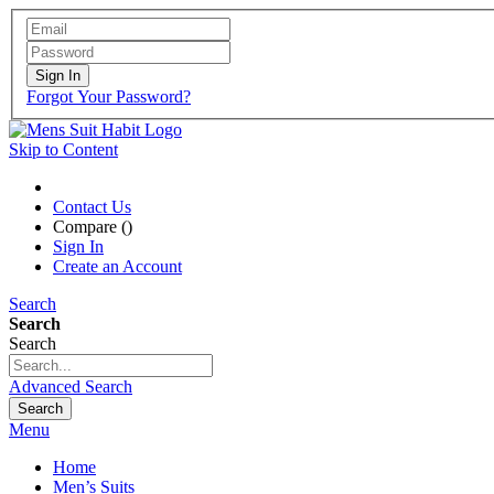
Sign In
Forgot Your Password?
Skip to Content
Contact Us
Compare (
)
Sign In
Create an Account
Search
Search
Search
Advanced Search
Search
Menu
Home
Men’s Suits