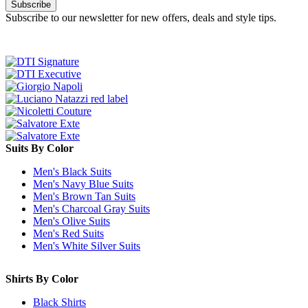
Subscribe
Subscribe to our newsletter for new offers, deals and style tips.
Suits By Color
Men's Black Suits
Men's Navy Blue Suits
Men's Brown Tan Suits
Men's Charcoal Gray Suits
Men's Olive Suits
Men's Red Suits
Men's White Silver Suits
Shirts By Color
Black Shirts