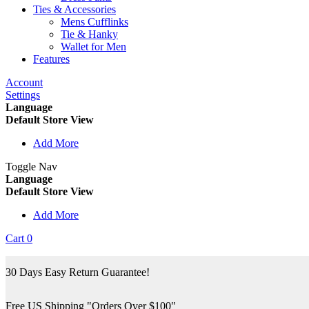
Ties & Accessories
Mens Cufflinks
Tie & Hanky
Wallet for Men
Features
Account
Settings
Language
Default Store View
Add More
Toggle Nav
Language
Default Store View
Add More
Cart
0
30 Days Easy Return Guarantee!
Free US Shipping "Orders Over $100"