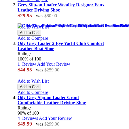
Grey Slip-on Loafer Woodley Designer Faux
Leather Driving Shoe
$29.95
was
$80.00
Add to Wish List
Add to Cart
Add to Compare
Oily Grey Loafer 2 Eye Yacht Club Comfort
Leather Boat Shoe
Rating:
100
% of
100
1
Review
Add Your Review
$44.95
was
$259.00
Add to Wish List
Add to Cart
Add to Compare
Oily Grey Slip-on Loafer Grant
Comfortable Leather Driving Shoe
Rating:
90
% of
100
4
Reviews
Add Your Review
$49.99
was
$299.00