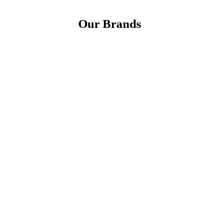
Our Brands