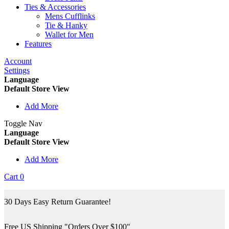
Ties & Accessories
Mens Cufflinks
Tie & Hanky
Wallet for Men
Features
Account
Settings
Language
Default Store View
Add More
Toggle Nav
Language
Default Store View
Add More
Cart
0
30 Days Easy Return Guarantee!
Free US Shipping "Orders Over $100"