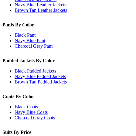
Navy Blue Leather Jackets
Brown Tan Leather Jackets
Pants By Color
Black Pant
Navy Blue Pant
Charcoal Gray Pant
Padded Jackets By Color
Black Padded Jackets
Navy Blue Padded Jackets
Brown Tan Padded Jackets
Coats By Color
Black Coats
Navy Blue Coats
Charcoal Gray Coats
Suits By Price