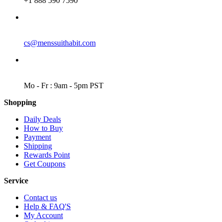
+1 888 590 7590
EMAIL
cs@menssuithabit.com
WORKING DAYS/HOURS
Mo - Fr : 9am - 5pm PST
Shopping
Daily Deals
How to Buy
Payment
Shipping
Rewards Point
Get Coupons
Service
Contact us
Help & FAQ'S
My Account