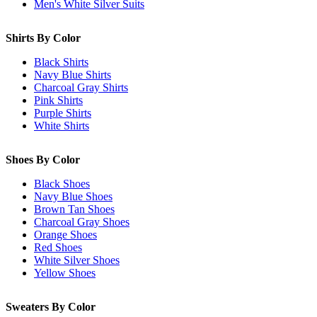
Men's White Silver Suits
Shirts By Color
Black Shirts
Navy Blue Shirts
Charcoal Gray Shirts
Pink Shirts
Purple Shirts
White Shirts
Shoes By Color
Black Shoes
Navy Blue Shoes
Brown Tan Shoes
Charcoal Gray Shoes
Orange Shoes
Red Shoes
White Silver Shoes
Yellow Shoes
Sweaters By Color