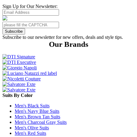
Sign Up for Our Newsletter:
Subscribe
Subscribe to our newsletter for new offers, deals and style tips.
Our Brands
Suits By Color
Men's Black Suits
Men's Navy Blue Suits
Men's Brown Tan Suits
Men's Charcoal Gray Suits
Men's Olive Suits
Men's Red Suits