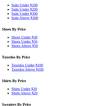
Suits Under $100
Suits Under $200
Suits Under $300
Suits Above $300
Shoes By Price
Shoes Under $30
Shoes Under $50
Shoes Above $50
Tuxedos By Price
Tuxedos Under $100
Tuxedos Above $100
Shirts By Price
Shirts Under $20
Shirts Above $20
Sweaters By Price