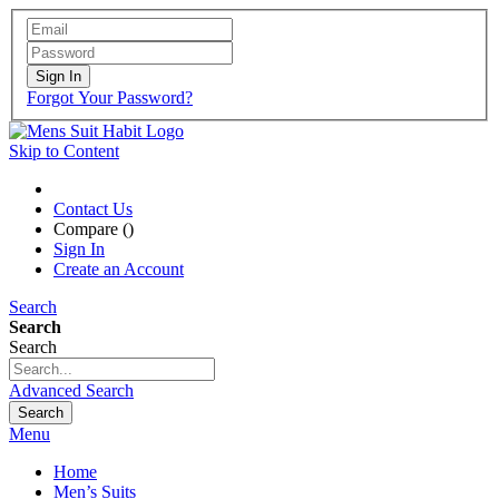
Sign In
Forgot Your Password?
Skip to Content
Contact Us
Compare (
)
Sign In
Create an Account
Search
Search
Search
Advanced Search
Search
Menu
Home
Men’s Suits