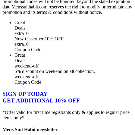
promotional codes will not be honored beyond the stated expiration
date.Menssuithabit.com reserves the right to modify or terminate any
promotion and its terms & conditions without notice.
Great
Deals
extra10
New Customer 10% OFF
extra10
Coupon Code
Great
Deals
weekend-off
5% discount on weekend on all collection.
weekend-off
Coupon Code
SIGN UP TODAY
GET ADDITIONAL 10% OFF
*Offer valid for first-time registrants only & applies to regular price
items only*
Mens Suit Habit newsletter