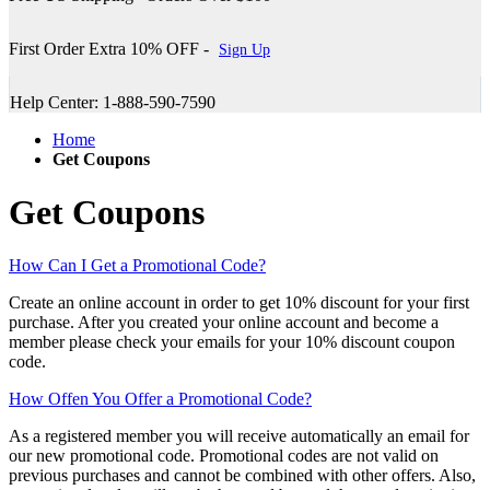
First Order Extra 10% OFF -
Sign Up
Help Center: 1-888-590-7590
Home
Get Coupons
Get Coupons
How Can I Get a Promotional Code?
Create an online account in order to get 10% discount for your first
purchase. After you created your online account and become a
member please check your emails for your 10% discount coupon
code.
How Offen You Offer a Promotional Code?
As a registered member you will receive automatically an email for
our new promotional code. Promotional codes are not valid on
previous purchases and cannot be combined with other offers. Also,