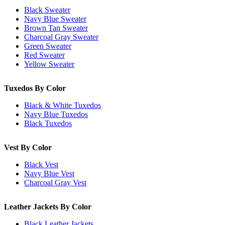
Black Sweater
Navy Blue Sweater
Brown Tan Sweater
Charcoal Gray Sweater
Green Sweater
Red Sweater
Yellow Sweater
Tuxedos By Color
Black & White Tuxedos
Navy Blue Tuxedos
Black Tuxedos
Vest By Color
Black Vest
Navy Blue Vest
Charcoal Gray Vest
Leather Jackets By Color
Black Leather Jackets