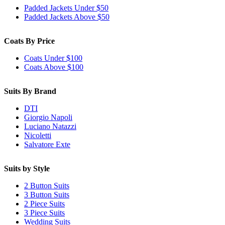
Padded Jackets Under $50
Padded Jackets Above $50
Coats By Price
Coats Under $100
Coats Above $100
Suits By Brand
DTI
Giorgio Napoli
Luciano Natazzi
Nicoletti
Salvatore Exte
Suits by Style
2 Button Suits
3 Button Suits
2 Piece Suits
3 Piece Suits
Wedding Suits