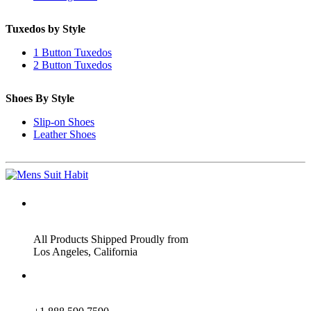
Tuxedos by Style
1 Button Tuxedos
2 Button Tuxedos
Shoes By Style
Slip-on Shoes
Leather Shoes
ADDRESS
All Products Shipped Proudly from
Los Angeles, California
PHONE