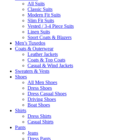
All Suits
Classic Suits
Modern Fit Suits
Slim Fit Suits
Vested / 3-4 Piece Suits
Linen Suits
Sport Coats & Blazers
Men’s Tuxedos
Coats & Outerwear
Leather Jackets
Coats & Top Coats
Casual & Wind Jackets
Sweaters & Vests
Shoes
All Men Shoes
Dress Shoes
Dress Casual Shoes
Driving Shoes
Boat Shoes
Shirts
Dress Shirts
Casual Shirts
Pants
Jeans
Dress Pants