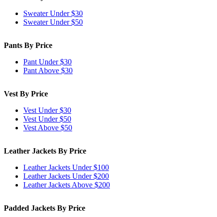
Sweater Under $30
Sweater Under $50
Pants By Price
Pant Under $30
Pant Above $30
Vest By Price
Vest Under $30
Vest Under $50
Vest Above $50
Leather Jackets By Price
Leather Jackets Under $100
Leather Jackets Under $200
Leather Jackets Above $200
Padded Jackets By Price