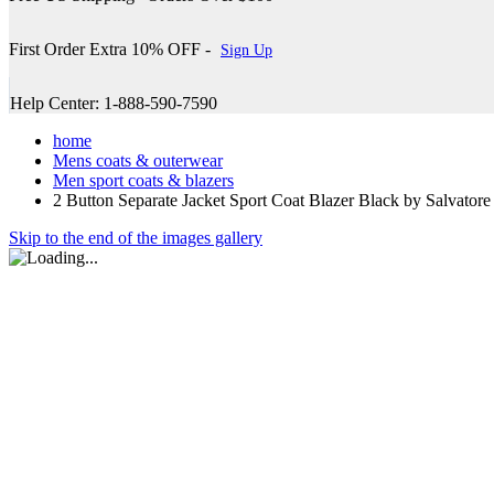
First Order Extra 10% OFF -
Sign Up
Help Center: 1-888-590-7590
home
Mens coats & outerwear
Men sport coats & blazers
2 Button Separate Jacket Sport Coat Blazer Black by Salvatore
Skip to the end of the images gallery