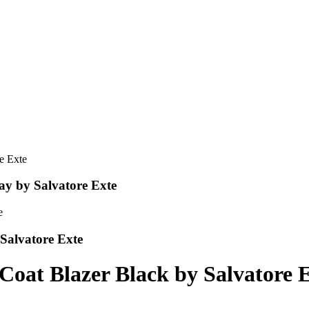
ay by Salvatore Exte
Salvatore Exte
Coat Blazer Black by Salvatore 