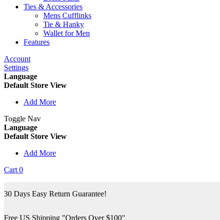
Ties & Accessories
Mens Cufflinks
Tie & Hanky
Wallet for Men
Features
Account
Settings
Language
Default Store View
Add More
Toggle Nav
Language
Default Store View
Add More
Cart
0
30 Days Easy Return Guarantee!
Free US Shipping "Orders Over $100"