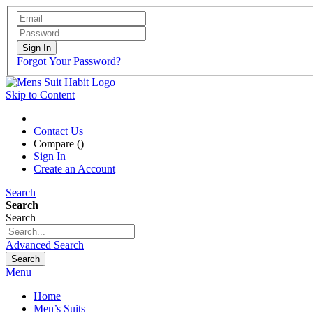
Sign In
Forgot Your Password?
Skip to Content
Contact Us
Compare (
)
Sign In
Create an Account
Search
Search
Search
Advanced Search
Search
Menu
Home
Men’s Suits