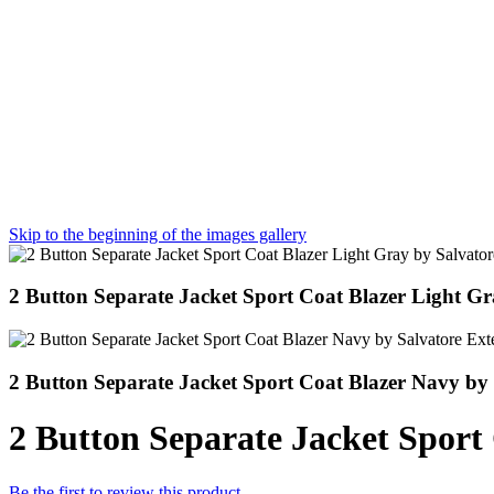
Skip to the beginning of the images gallery
2 Button Separate Jacket Sport Coat Blazer Light Gr
2 Button Separate Jacket Sport Coat Blazer Navy by 
2 Button Separate Jacket Sport 
Be the first to review this product