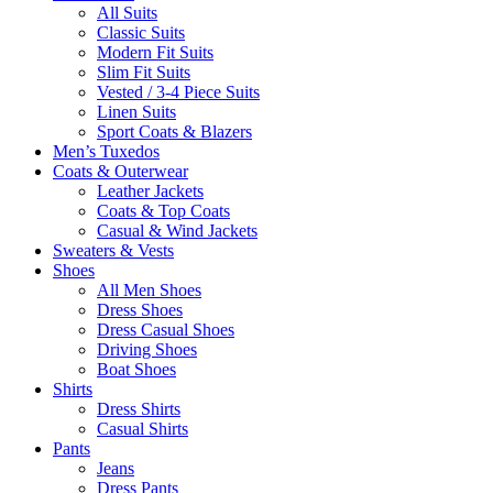
All Suits
Classic Suits
Modern Fit Suits
Slim Fit Suits
Vested / 3-4 Piece Suits
Linen Suits
Sport Coats & Blazers
Men’s Tuxedos
Coats & Outerwear
Leather Jackets
Coats & Top Coats
Casual & Wind Jackets
Sweaters & Vests
Shoes
All Men Shoes
Dress Shoes
Dress Casual Shoes
Driving Shoes
Boat Shoes
Shirts
Dress Shirts
Casual Shirts
Pants
Jeans
Dress Pants