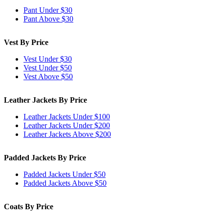
Pant Under $30
Pant Above $30
Vest By Price
Vest Under $30
Vest Under $50
Vest Above $50
Leather Jackets By Price
Leather Jackets Under $100
Leather Jackets Under $200
Leather Jackets Above $200
Padded Jackets By Price
Padded Jackets Under $50
Padded Jackets Above $50
Coats By Price