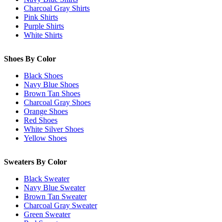
Charcoal Gray Shirts
Pink Shirts
Purple Shirts
White Shirts
Shoes By Color
Black Shoes
Navy Blue Shoes
Brown Tan Shoes
Charcoal Gray Shoes
Orange Shoes
Red Shoes
White Silver Shoes
Yellow Shoes
Sweaters By Color
Black Sweater
Navy Blue Sweater
Brown Tan Sweater
Charcoal Gray Sweater
Green Sweater