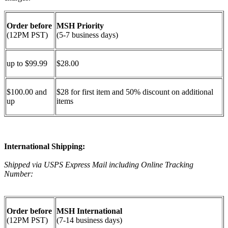
Order before
MSH Priority
(12PM PST)
(5-7 business days)
up to $99.99
$28.00
$100.00 and
$28 for first item and 50% discount on additional
up
items
International Shipping:
Shipped via USPS Express Mail including Online Tracking
Number:
Order before
MSH International
(12PM PST)
(7-14 business days)