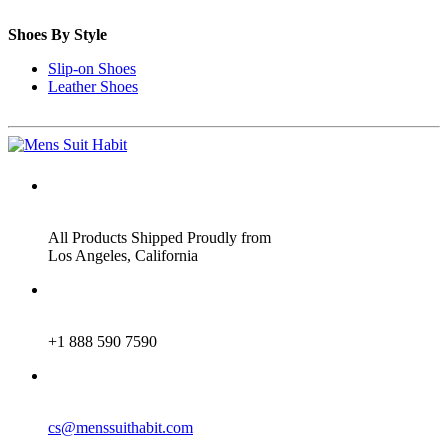
Shoes By Style
Slip-on Shoes
Leather Shoes
ADDRESS
All Products Shipped Proudly from
Los Angeles, California
PHONE
+1 888 590 7590
EMAIL
cs@menssuithabit.com