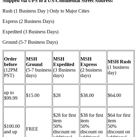
Shipped via UPS to a US-Continental Street Address:
Rush (1 Business Day ) Only to Major Cities
Express (2 Business Days)
Expedited (3 Business Days)
Ground (5-7 Business Days)
Order
MSH
MSH
MSH
MSH Rush
before
Ground
Expedited
Express
(1 business
(12PM
(5-7 business
(3 Business
(2 business
day)
PST)
days)
days)
days)
up to
$15.00
$28
$38.00
$64.00
$99.99
$28 for first
$38 for first
$64 for first
item
item
item
$100.00
50%
50%
50%
FREE
and up
discount on
discount on
discount on