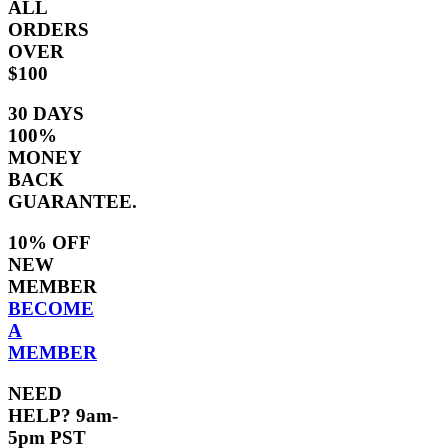
ALL
ORDERS
OVER
$100
30 DAYS
100%
MONEY
BACK
GUARANTEE.
10% OFF
NEW
MEMBER
BECOME
A
MEMBER
NEED
HELP? 9am-
5pm PST