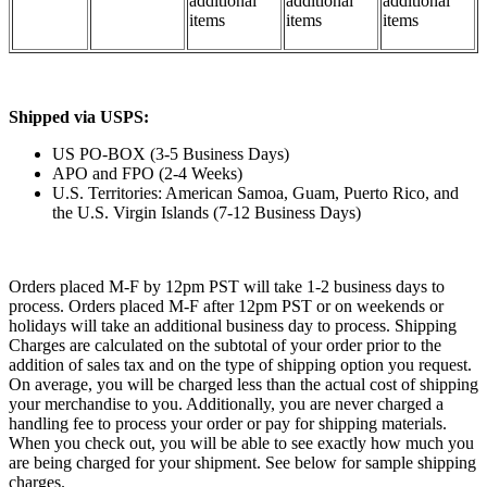
additional
additional
additional
items
items
items
Shipped via USPS:
US PO-BOX (3-5 Business Days)
APO and FPO (2-4 Weeks)
U.S. Territories: American Samoa, Guam, Puerto Rico, and
the U.S. Virgin Islands (7-12 Business Days)
Orders placed M-F by 12pm PST will take 1-2 business days to
process. Orders placed M-F after 12pm PST or on weekends or
holidays will take an additional business day to process. Shipping
Charges are calculated on the subtotal of your order prior to the
addition of sales tax and on the type of shipping option you request.
On average, you will be charged less than the actual cost of shipping
your merchandise to you. Additionally, you are never charged a
handling fee to process your order or pay for shipping materials.
When you check out, you will be able to see exactly how much you
are being charged for your shipment. See below for sample shipping
charges.