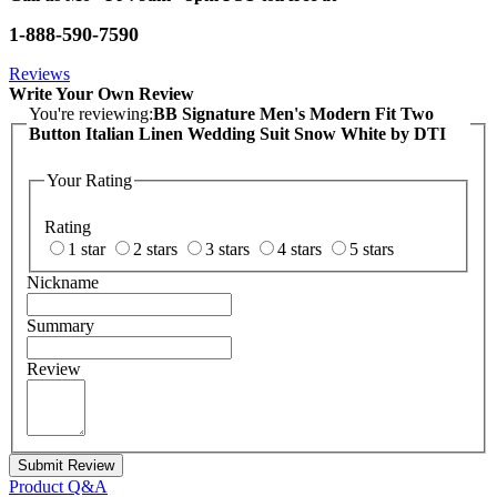
1-888-590-7590
Reviews
Write Your Own Review
You're reviewing:
BB Signature Men's Modern Fit Two
Button Italian Linen Wedding Suit Snow White by DTI
Your Rating
Rating
1 star
2 stars
3 stars
4 stars
5 stars
Nickname
Summary
Review
Submit Review
Product Q&A