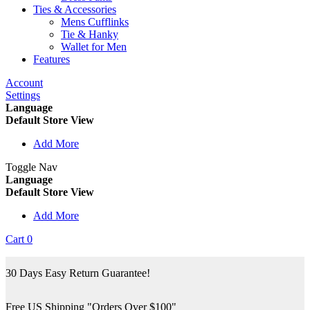
Ties & Accessories
Mens Cufflinks
Tie & Hanky
Wallet for Men
Features
Account
Settings
Language
Default Store View
Add More
Toggle Nav
Language
Default Store View
Add More
Cart
0
30 Days Easy Return Guarantee!
Free US Shipping "Orders Over $100"