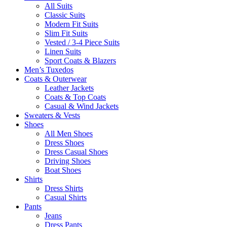
All Suits
Classic Suits
Modern Fit Suits
Slim Fit Suits
Vested / 3-4 Piece Suits
Linen Suits
Sport Coats & Blazers
Men’s Tuxedos
Coats & Outerwear
Leather Jackets
Coats & Top Coats
Casual & Wind Jackets
Sweaters & Vests
Shoes
All Men Shoes
Dress Shoes
Dress Casual Shoes
Driving Shoes
Boat Shoes
Shirts
Dress Shirts
Casual Shirts
Pants
Jeans
Dress Pants