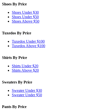
Shoes By Price
Shoes Under $30
Shoes Under $50
Shoes Above $50
Tuxedos By Price
Tuxedos Under $100
Tuxedos Above $100
Shirts By Price
Shirts Under $20
Shirts Above $20
Sweaters By Price
Sweater Under $30
Sweater Under $50
Pants By Price