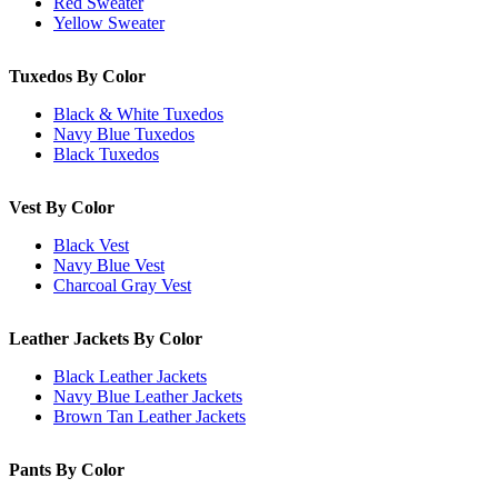
Red Sweater
Yellow Sweater
Tuxedos By Color
Black & White Tuxedos
Navy Blue Tuxedos
Black Tuxedos
Vest By Color
Black Vest
Navy Blue Vest
Charcoal Gray Vest
Leather Jackets By Color
Black Leather Jackets
Navy Blue Leather Jackets
Brown Tan Leather Jackets
Pants By Color