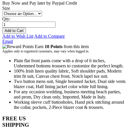
Buy Now and Pay later by
Paypal Credit
Size
Qty:
Add to Cart
Add to Wish List
Add to Compare
Email
Earn
10 Points
from this item
Applies only to registered customers, may vary when logged in.
Plain flat front pants come with a drop of 6 inches,
Unhemmed bottoms trousers to customize the perfect length.
100% Irish linen quality fabric, Soft shoulder pads, Modern
trim fit suit, Canvas chest front, Notch lapel tux suit.
Two button mens suit, Single breasted Jacket, Dual side vents
blazer coat, Half lining jacket color white full lining.
For any occasion wedding, business meeting beach parties,
and prom, Dry clean only, Imported, Made in Italy.
Working sleeve cuff buttonholes, Hand pick stitching around
the collar, pockets, 2-Piece blazer coat & trousers.
FREE US
SHIPPING