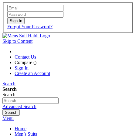
Sign In
Forgot Your Password?
Skip to Content
Contact Us
Compare (
)
Sign In
Create an Account
Search
Search
Search
Advanced Search
Search
Menu
Home
Men’s Suits