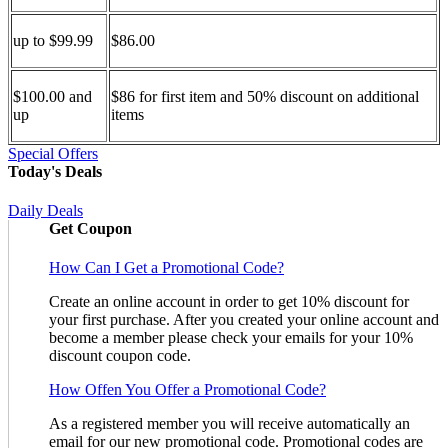
up to $99.99
$86.00
$100.00 and
$86 for first item and 50% discount on additional
up
items
Special Offers
Today's Deals
Daily Deals
Get Coupon
How Can I Get a Promotional Code?
Create an online account in order to get 10% discount for
your first purchase. After you created your online account and
become a member please check your emails for your 10%
discount coupon code.
How Offen You Offer a Promotional Code?
As a registered member you will receive automatically an
email for our new promotional code. Promotional codes are