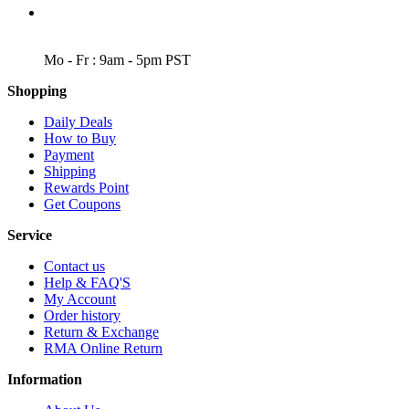
WORKING DAYS/HOURS
Mo - Fr : 9am - 5pm PST
Shopping
Daily Deals
How to Buy
Payment
Shipping
Rewards Point
Get Coupons
Service
Contact us
Help & FAQ'S
My Account
Order history
Return & Exchange
RMA Online Return
Information