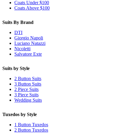
Coats Under $100
Coats Above $100
Suits By Brand
DTI
Giorgio Napoli
Luciano Natazzi
Nicoletti
Salvatore Exte
Suits by Style
2 Button Suits
3 Button Suits
2 Piece Suits
3 Piece Suits
Wedding Suits
Tuxedos by Style
1 Button Tuxedos
2 Button Tuxedos