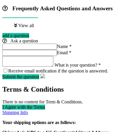
Frequently Asked Questions and Answers
View all
add a question
Ask a question
Name
*
Email
*
What is your question?
*
Receive email notification if the question is answered.
Submit the question
Terms & Conditions
There is no content for Term & Conditions.
I Agree with the Terms
Shipping Info
Your shipping options are as follows: