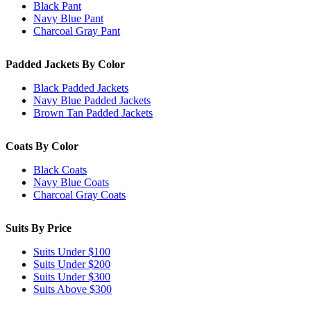
Black Pant
Navy Blue Pant
Charcoal Gray Pant
Padded Jackets By Color
Black Padded Jackets
Navy Blue Padded Jackets
Brown Tan Padded Jackets
Coats By Color
Black Coats
Navy Blue Coats
Charcoal Gray Coats
Suits By Price
Suits Under $100
Suits Under $200
Suits Under $300
Suits Above $300