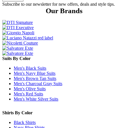
Subscribe to our newsletter for new offers, deals and style tips.
Our Brands
Suits By Color
Men's Black Suits
Men's Navy Blue Suits
Men's Brown Tan Suits
Men's Charcoal Gray Suits
Men's Olive Suits
Men's Red Suits
Men's White Silver Suits
Shirts By Color
Black Shirts
Navy Blue Shirts