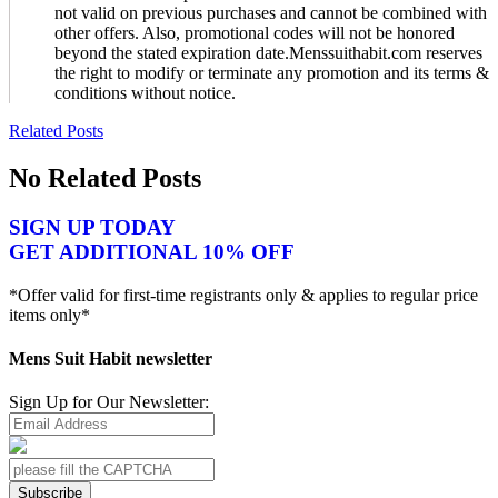
not valid on previous purchases and cannot be combined with
other offers. Also, promotional codes will not be honored
beyond the stated expiration date.Menssuithabit.com reserves
the right to modify or terminate any promotion and its terms &
conditions without notice.
Related Posts
No Related Posts
SIGN UP TODAY
GET ADDITIONAL 10% OFF
*Offer valid for first-time registrants only & applies to regular price
items only*
Mens Suit Habit newsletter
Sign Up for Our Newsletter:
Subscribe