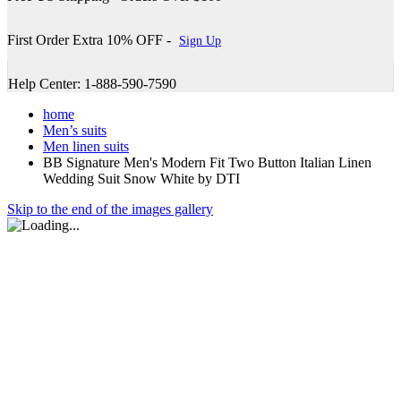
First Order Extra 10% OFF -
Sign Up
Help Center: 1-888-590-7590
home
Men’s suits
Men linen suits
BB Signature Men's Modern Fit Two Button Italian Linen
Wedding Suit Snow White by DTI
Skip to the end of the images gallery