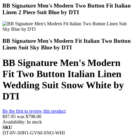
BB Signature Men's Modern Two Button Fit Italian
Linen 2 Piece Suit Blue by DTI
BB Signature Men's Modern Fit Italian Two Button
Linen Suit Sky Blue by DTI
BB Signature Men's Modern
Fit Two Button Italian Linen
Wedding Suit Snow White by
DTI
Be the first to review this product
$97.95
was
$798.00
Availability:
In stock
SKU
DT-8V-S0H1-GV60-SNO-WHI