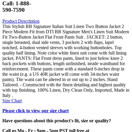
Call: 1-888-
590-7590
Product Description
This Stylish BB Signature Italian Suit Linen Two Button Jacket 2
Piece Modern Fit from DTI BB Signature Men's Linen Suit Modern
Fit Two-Button Jacket Flat Front Pants Suit . JACKET: 2 button,
single breasted, dual side vents, 3 pockets 2 with flaps, lapel
notched, 4-button vented sleeves with working buttonholes. Top
quality half lining. Note color white linen suit come with full lining
jacket, PANTS: Flat Front dress pants, lined to just below knee 2
back pockets with buttons, length unfinished, inside waistband for
reinforcement. These pants come with a standard 6-inches drop in
the waist (e.g. a US 40R jacket will come with 34-inches waist
pants). The waist can be altered in or out up to 2 inches. Hand
Tailored. - Constructed with the finest detailing and highest quality
with top finishing. 100% Linen, Dry Clean Only, Imported, Made in
Italy .
Size Chart
Please click to view our size chart
Have questions about this product's fit, size or quality?
Call us Mo - Fr : 9am - 5pm PST toll free at