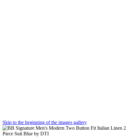
Skip to the beginning of the images gallery