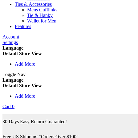
Ties & Accessories
Mens Cufflinks
Tie & Hanky
Wallet for Men
Features
Account
Settings
Language
Default Store View
Add More
Toggle Nav
Language
Default Store View
Add More
Cart
0
30 Days Easy Return Guarantee!
Free US Shipping "Orders Over $100"