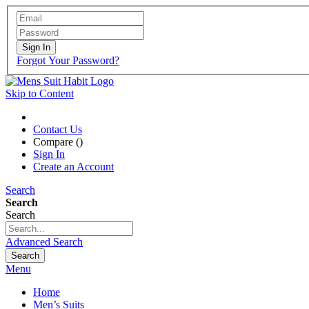
Sign In
Forgot Your Password?
Skip to Content
Contact Us
Compare (
)
Sign In
Create an Account
Search
Search
Search
Advanced Search
Search
Menu
Home
Men’s Suits