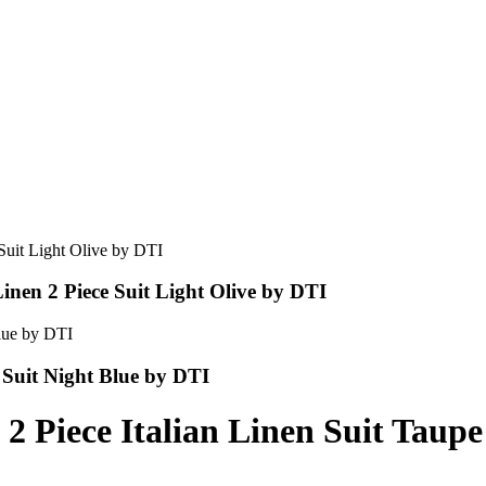
nen 2 Piece Suit Light Olive by DTI
 Suit Night Blue by DTI
 2 Piece Italian Linen Suit Tau