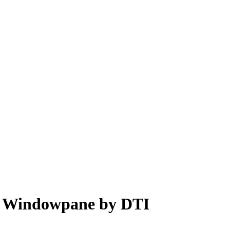
pe Windowpane by DTI