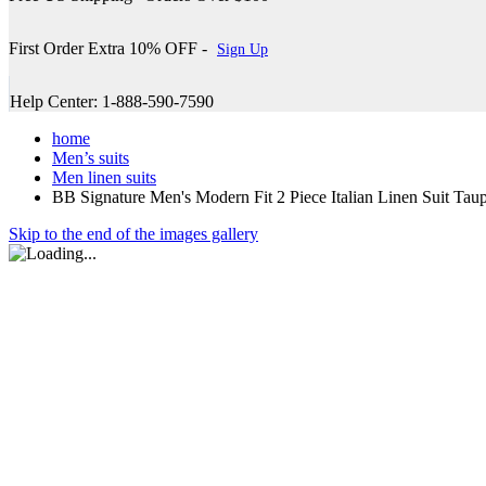
First Order Extra 10% OFF -
Sign Up
Help Center: 1-888-590-7590
home
Men’s suits
Men linen suits
BB Signature Men's Modern Fit 2 Piece Italian Linen Suit T
Skip to the end of the images gallery