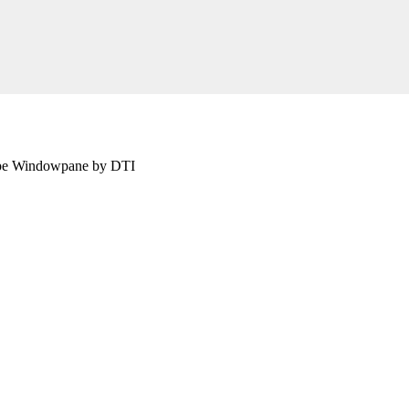
aupe Windowpane by DTI