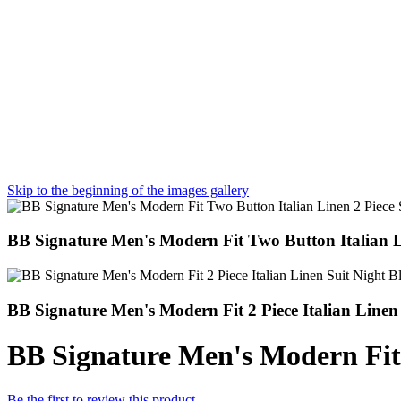
Skip to the beginning of the images gallery
BB Signature Men's Modern Fit Two Button Italian Li
BB Signature Men's Modern Fit 2 Piece Italian Linen
BB Signature Men's Modern Fit
Be the first to review this product