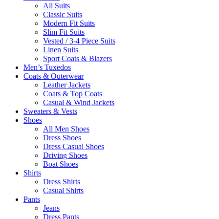
All Suits
Classic Suits
Modern Fit Suits
Slim Fit Suits
Vested / 3-4 Piece Suits
Linen Suits
Sport Coats & Blazers
Men’s Tuxedos
Coats & Outerwear
Leather Jackets
Coats & Top Coats
Casual & Wind Jackets
Sweaters & Vests
Shoes
All Men Shoes
Dress Shoes
Dress Casual Shoes
Driving Shoes
Boat Shoes
Shirts
Dress Shirts
Casual Shirts
Pants
Jeans
Dress Pants