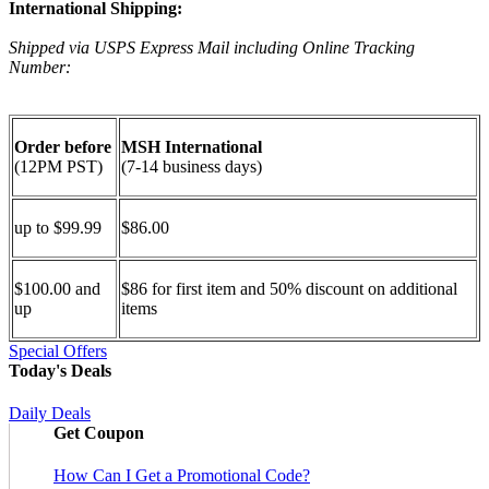
International Shipping:
Shipped via USPS Express Mail including Online Tracking
Number:
Order before
MSH International
(12PM PST)
(7-14 business days)
up to $99.99
$86.00
$100.00 and
$86 for first item and 50% discount on additional
up
items
Special Offers
Today's Deals
Daily Deals
Get Coupon
How Can I Get a Promotional Code?