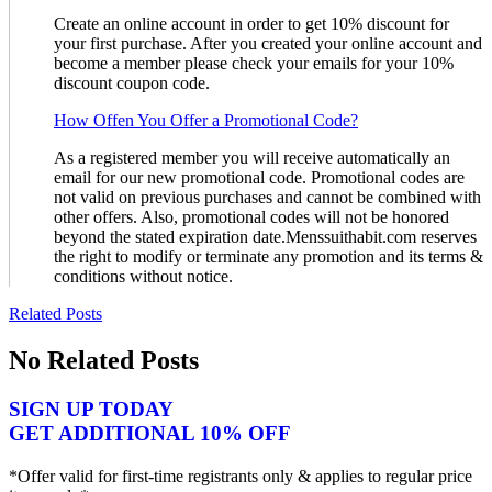
Create an online account in order to get 10% discount for
your first purchase. After you created your online account and
become a member please check your emails for your 10%
discount coupon code.
How Offen You Offer a Promotional Code?
As a registered member you will receive automatically an
email for our new promotional code. Promotional codes are
not valid on previous purchases and cannot be combined with
other offers. Also, promotional codes will not be honored
beyond the stated expiration date.Menssuithabit.com reserves
the right to modify or terminate any promotion and its terms &
conditions without notice.
Related Posts
No Related Posts
SIGN UP TODAY
GET ADDITIONAL 10% OFF
*Offer valid for first-time registrants only & applies to regular price