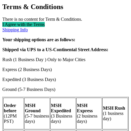
Terms & Conditions
There is no content for Term & Conditions.
I Agree with the Terms
Shipping Info
Your shipping options are as follows:
Shipped via UPS to a US-Continental Street Address:
Rush (1 Business Day ) Only to Major Cities
Express (2 Business Days)
Expedited (3 Business Days)
Ground (5-7 Business Days)
Order
MSH
MSH
MSH
MSH Rush
before
Ground
Expedited
Express
(1 business
(12PM
(5-7 business
(3 Business
(2 business
day)
PST)
days)
days)
days)