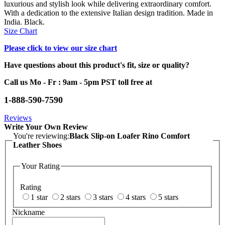
luxurious and stylish look while delivering extraordinary comfort.
With a dedication to the extensive Italian design tradition. Made in
India. Black.
Size Chart
Please click to view our size chart
Have questions about this product's fit, size or quality?
Call us Mo - Fr : 9am - 5pm PST toll free at
1-888-590-7590
Reviews
Write Your Own Review
You're reviewing:
Black Slip-on Loafer Rino Comfort
Leather Shoes
Your Rating
Rating
1 star
2 stars
3 stars
4 stars
5 stars
Nickname