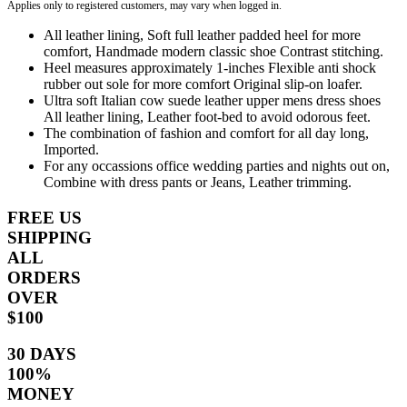
Applies only to registered customers, may vary when logged in.
All leather lining, Soft full leather padded heel for more
comfort, Handmade modern classic shoe Contrast stitching.
Heel measures approximately 1-inches Flexible anti shock
rubber out sole for more comfort Original slip-on loafer.
Ultra soft Italian cow suede leather upper mens dress shoes
All leather lining, Leather foot-bed to avoid odorous feet.
The combination of fashion and comfort for all day long,
Imported.
For any occassions office wedding parties and nights out on,
Combine with dress pants or Jeans, Leather trimming.
FREE US
SHIPPING
ALL
ORDERS
OVER
$100
30 DAYS
100%
MONEY