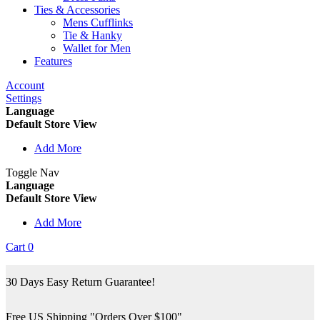
Ties & Accessories
Mens Cufflinks
Tie & Hanky
Wallet for Men
Features
Account
Settings
Language
Default Store View
Add More
Toggle Nav
Language
Default Store View
Add More
Cart
0
30 Days Easy Return Guarantee!
Free US Shipping "Orders Over $100"