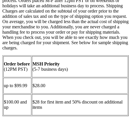
process. Orders placed M-F after 12pm PST or on weekends or
holidays will take an additional business day to process. Shipping
Charges are calculated on the subtotal of your order prior to the
addition of sales tax and on the type of shipping option you request.
On average, you will be charged less than the actual cost of shipping
your merchandise to you. Additionally, you are never charged a
handling fee to process your order or pay for shipping materials.
When you check out, you will be able to see exactly how much you
are being charged for your shipment. See below for sample shipping
charges.
Order before
MSH Priority
(12PM PST)
(5-7 business days)
up to $99.99
$28.00
$100.00 and
$28 for first item and 50% discount on additional
up
items