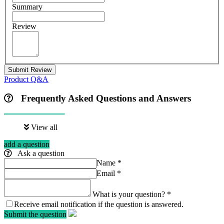
Summary
Review
Submit Review
Product Q&A
Frequently Asked Questions and Answers
View all
add a question
Ask a question
Name
*
Email
*
What is your question?
*
Receive email notification if the question is answered.
Submit the question