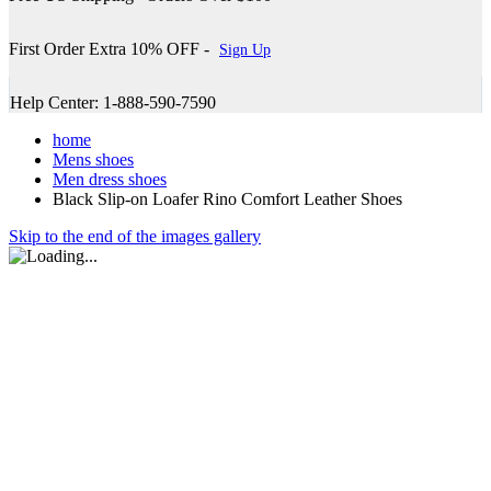
First Order Extra 10% OFF -
Sign Up
Help Center: 1-888-590-7590
home
Mens shoes
Men dress shoes
Black Slip-on Loafer Rino Comfort Leather Shoes
Skip to the end of the images gallery