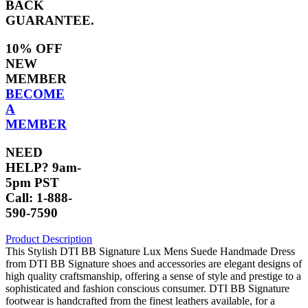
BACK
GUARANTEE.
10% OFF
NEW
MEMBER
BECOME
A
MEMBER
NEED
HELP? 9am-
5pm PST
Call: 1-888-
590-7590
Product Description
This Stylish DTI BB Signature Lux Mens Suede Handmade Dress
from DTI BB Signature shoes and accessories are elegant designs of
high quality craftsmanship, offering a sense of style and prestige to a
sophisticated and fashion conscious consumer. DTI BB Signature
footwear is handcrafted from the finest leathers available, for a