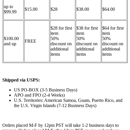
up to
$15.00
$28
$38.00
$64.00
$99.99
$28 for first
$38 for first
$64 for first
item
item
item
$100.00
50%
50%
50%
FREE
and up
discount on
discount on
discount on
additional
additional
additional
items
items
items
Shipped via USPS:
US PO-BOX (3-5 Business Days)
APO and FPO (2-4 Weeks)
U.S. Territories: American Samoa, Guam, Puerto Rico, and
the U.S. Virgin Islands (7-12 Business Days)
Orders placed M-F by 12pm PST will take 1-2 business days to