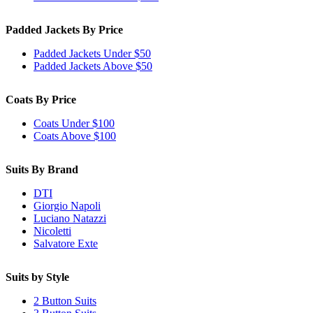
Padded Jackets By Price
Padded Jackets Under $50
Padded Jackets Above $50
Coats By Price
Coats Under $100
Coats Above $100
Suits By Brand
DTI
Giorgio Napoli
Luciano Natazzi
Nicoletti
Salvatore Exte
Suits by Style
2 Button Suits