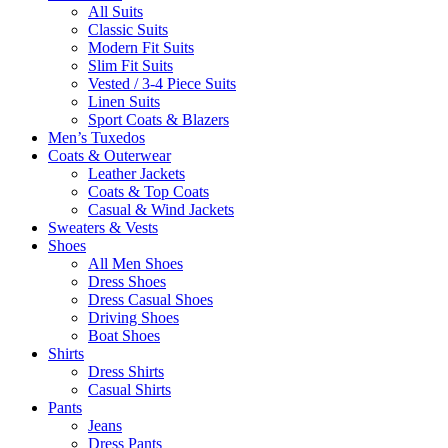
All Suits
Classic Suits
Modern Fit Suits
Slim Fit Suits
Vested / 3-4 Piece Suits
Linen Suits
Sport Coats & Blazers
Men’s Tuxedos
Coats & Outerwear
Leather Jackets
Coats & Top Coats
Casual & Wind Jackets
Sweaters & Vests
Shoes
All Men Shoes
Dress Shoes
Dress Casual Shoes
Driving Shoes
Boat Shoes
Shirts
Dress Shirts
Casual Shirts
Pants
Jeans
Dress Pants