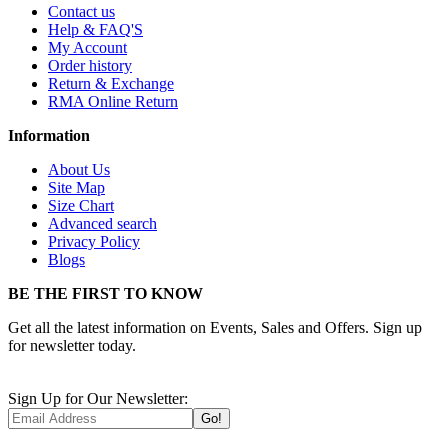
Contact us
Help & FAQ'S
My Account
Order history
Return & Exchange
RMA Online Return
Information
About Us
Site Map
Size Chart
Advanced search
Privacy Policy
Blogs
BE THE FIRST TO KNOW
Get all the latest information on Events, Sales and Offers. Sign up
for newsletter today.
Sign Up for Our Newsletter:
Go!