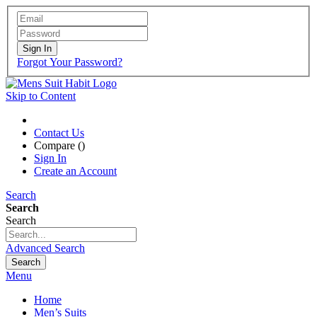
Sign In
Forgot Your Password?
Skip to Content
Contact Us
Compare (
)
Sign In
Create an Account
Search
Search
Search
Advanced Search
Search
Menu
Home
Men’s Suits