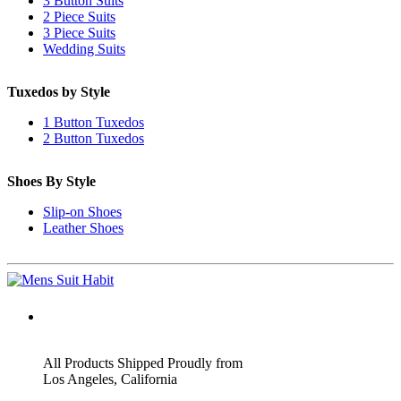
3 Button Suits
2 Piece Suits
3 Piece Suits
Wedding Suits
Tuxedos by Style
1 Button Tuxedos
2 Button Tuxedos
Shoes By Style
Slip-on Shoes
Leather Shoes
ADDRESS
All Products Shipped Proudly from
Los Angeles, California