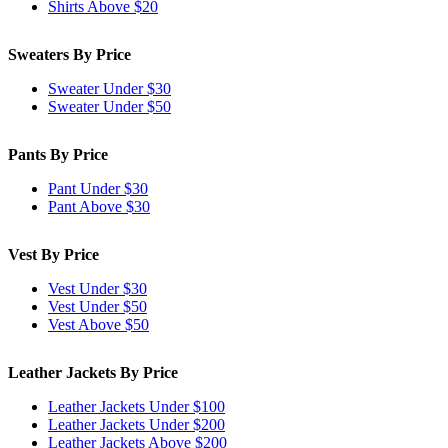
Shirts Above $20
Sweaters By Price
Sweater Under $30
Sweater Under $50
Pants By Price
Pant Under $30
Pant Above $30
Vest By Price
Vest Under $30
Vest Under $50
Vest Above $50
Leather Jackets By Price
Leather Jackets Under $100
Leather Jackets Under $200
Leather Jackets Above $200