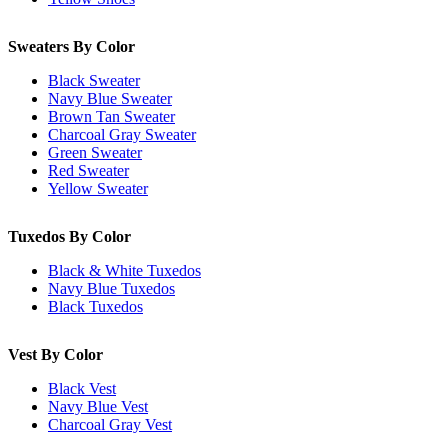
Sweaters By Color
Black Sweater
Navy Blue Sweater
Brown Tan Sweater
Charcoal Gray Sweater
Green Sweater
Red Sweater
Yellow Sweater
Tuxedos By Color
Black & White Tuxedos
Navy Blue Tuxedos
Black Tuxedos
Vest By Color
Black Vest
Navy Blue Vest
Charcoal Gray Vest