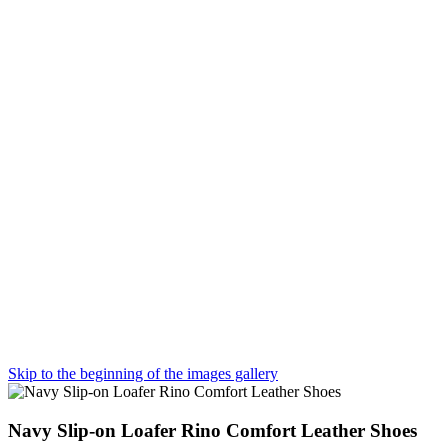
Skip to the beginning of the images gallery
Navy Slip-on Loafer Rino Comfort Leather Shoes