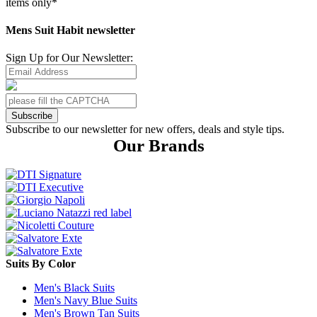
items only*
Mens Suit Habit newsletter
Sign Up for Our Newsletter:
Subscribe
Subscribe to our newsletter for new offers, deals and style tips.
Our Brands
Suits By Color
Men's Black Suits
Men's Navy Blue Suits
Men's Brown Tan Suits