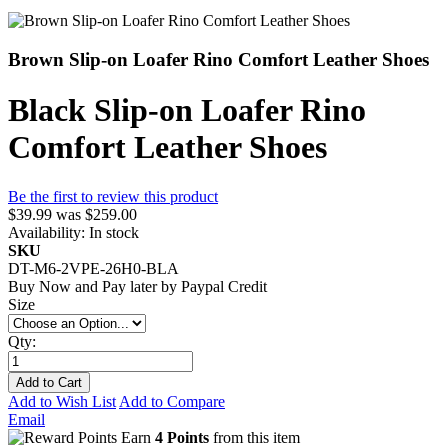
Brown Slip-on Loafer Rino Comfort Leather Shoes
Black Slip-on Loafer Rino
Comfort Leather Shoes
Be the first to review this product
$39.99
was
$259.00
Availability:
In stock
SKU
DT-M6-2VPE-26H0-BLA
Buy Now and Pay later by
Paypal Credit
Size
Qty:
Add to Cart
Add to Wish List
Add to Compare
Email
Earn
4 Points
from this item