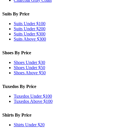
Charcoal Gray Coats
Suits By Price
Suits Under $100
Suits Under $200
Suits Under $300
Suits Above $300
Shoes By Price
Shoes Under $30
Shoes Under $50
Shoes Above $50
Tuxedos By Price
Tuxedos Under $100
Tuxedos Above $100
Shirts By Price
Shirts Under $20