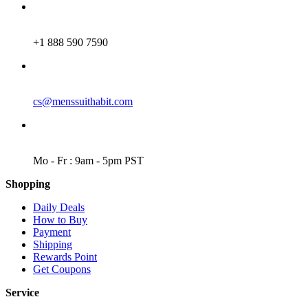
PHONE
+1 888 590 7590
EMAIL
cs@menssuithabit.com
WORKING DAYS/HOURS
Mo - Fr : 9am - 5pm PST
Shopping
Daily Deals
How to Buy
Payment
Shipping
Rewards Point
Get Coupons
Service