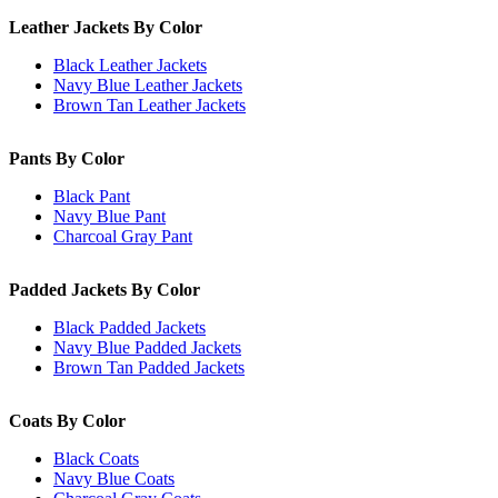
Leather Jackets By Color
Black Leather Jackets
Navy Blue Leather Jackets
Brown Tan Leather Jackets
Pants By Color
Black Pant
Navy Blue Pant
Charcoal Gray Pant
Padded Jackets By Color
Black Padded Jackets
Navy Blue Padded Jackets
Brown Tan Padded Jackets
Coats By Color
Black Coats
Navy Blue Coats