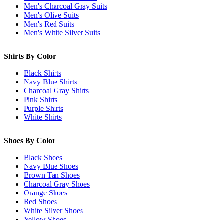
Men's Charcoal Gray Suits
Men's Olive Suits
Men's Red Suits
Men's White Silver Suits
Shirts By Color
Black Shirts
Navy Blue Shirts
Charcoal Gray Shirts
Pink Shirts
Purple Shirts
White Shirts
Shoes By Color
Black Shoes
Navy Blue Shoes
Brown Tan Shoes
Charcoal Gray Shoes
Orange Shoes
Red Shoes
White Silver Shoes
Yellow Shoes