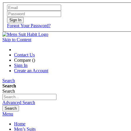
Sign In
Forgot Your Password?
Skip to Content
Contact Us
Compare (
)
Sign In
Create an Account
Search
Search
Search
Advanced Search
Search
Menu
Home
Men’s Suits