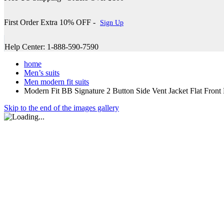
First Order Extra 10% OFF -
Sign Up
Help Center: 1-888-590-7590
home
Men’s suits
Men modern fit suits
Modern Fit BB Signature 2 Button Side Vent Jacket Flat F
Skip to the end of the images gallery