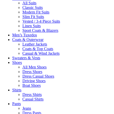
All Suits
Classic Suits
Modern Fit Suits
Slim Fit Suits
Vested / 3-4 Piece Suits
Linen Suits
Sport Coats & Blazers
Men’s Tuxedos
Coats & Outerwear
Leather Jackets
Coats & Top Coats
Casual & Wind Jackets
Sweaters & Vests
Shoes
All Men Shoes
Dress Shoes
Dress Casual Shoes
Driving Shoes
Boat Shoes
Shirts
Dress Shirts
Casual Shirts
Pants
Jeans
Dress Pants