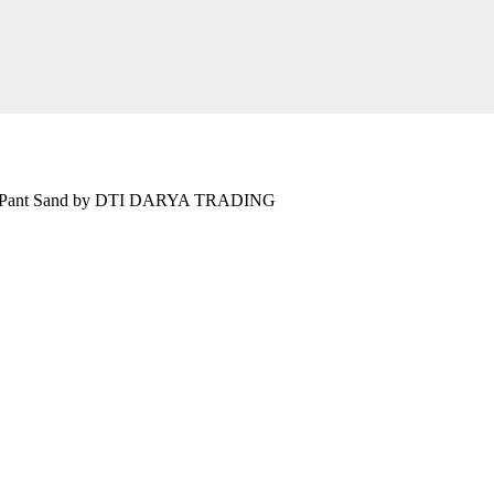
ront Pant Sand by DTI DARYA TRADING