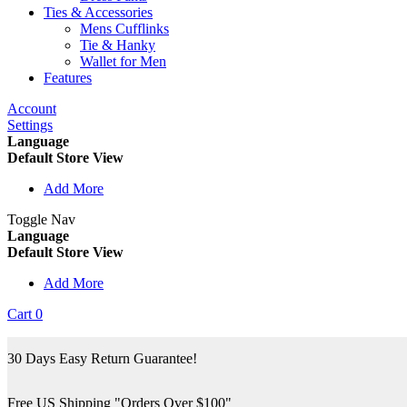
Ties & Accessories
Mens Cufflinks
Tie & Hanky
Wallet for Men
Features
Account
Settings
Language
Default Store View
Add More
Toggle Nav
Language
Default Store View
Add More
Cart
0
30 Days Easy Return Guarantee!
Free US Shipping "Orders Over $100"