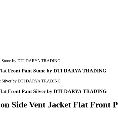
et Flat Front Pant Stone by DTI DARYA TRADING
t Flat Front Pant Silver by DTI DARYA TRADING
ton Side Vent Jacket Flat Fron