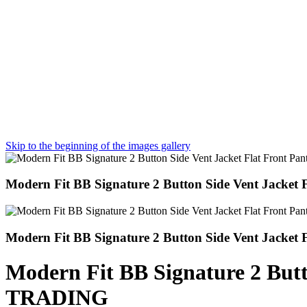
Skip to the beginning of the images gallery
Modern Fit BB Signature 2 Button Side Vent Jack
Modern Fit BB Signature 2 Button Side Vent Jacke
Modern Fit BB Signature 2 But
TRADING