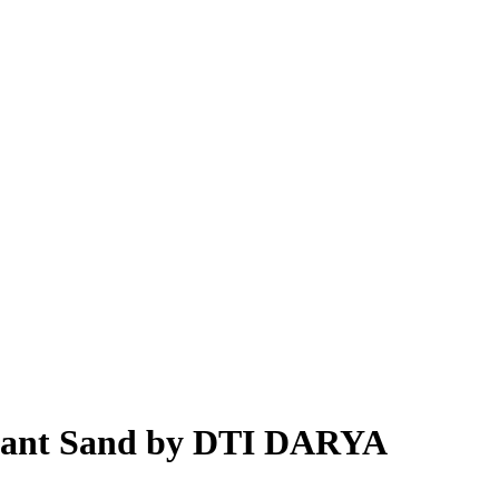
t Pant Sand by DTI DARYA