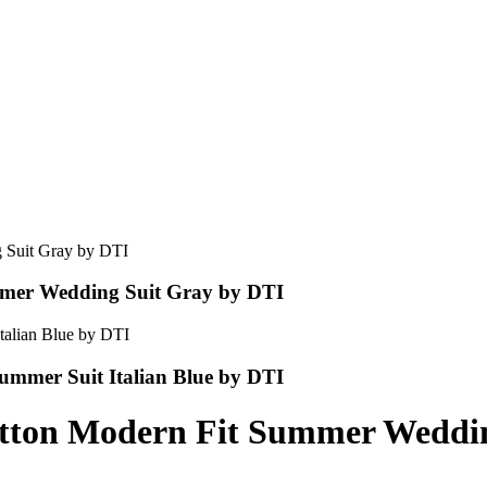
mmer Wedding Suit Gray by DTI
ummer Suit Italian Blue by DTI
utton Modern Fit Summer Weddin