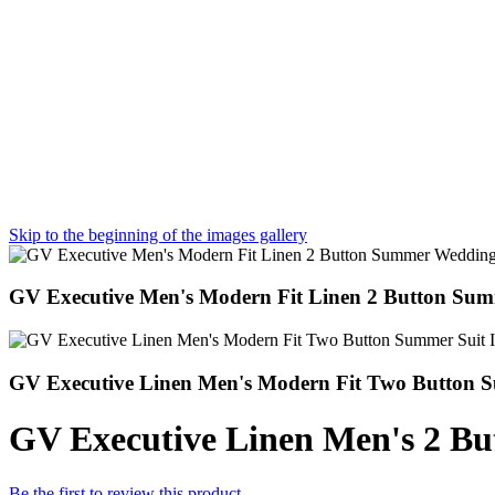
Skip to the beginning of the images gallery
GV Executive Men's Modern Fit Linen 2 Button Su
GV Executive Linen Men's Modern Fit Two Button S
GV Executive Linen Men's 2 B
Be the first to review this product