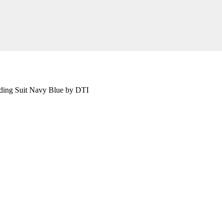
ding Suit Navy Blue by DTI