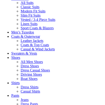
All Suits
Classic Suits
Modern Fit Suits
Slim Fit Suits
Vested / 3-4 Piece Suits
Linen Suits
Sport Coats & Blazers
Men’s Tuxedos
Coats & Outerwear
Leather Jackets
Coats & Top Coats
Casual & Wind Jackets
Sweaters & Vests
Shoes
All Men Shoes
Dress Shoes
Dress Casual Shoes
Driving Shoes
Boat Shoes
Shirts
Dress Shirts
Casual Shirts
Pants
Jeans
Dress Pants