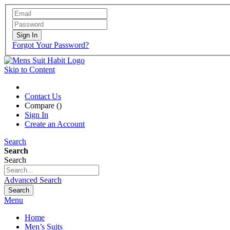
Sign In
Forgot Your Password?
Skip to Content
Contact Us
Compare (
)
Sign In
Create an Account
Search
Search
Search
Advanced Search
Search
Menu
Home
Men’s Suits