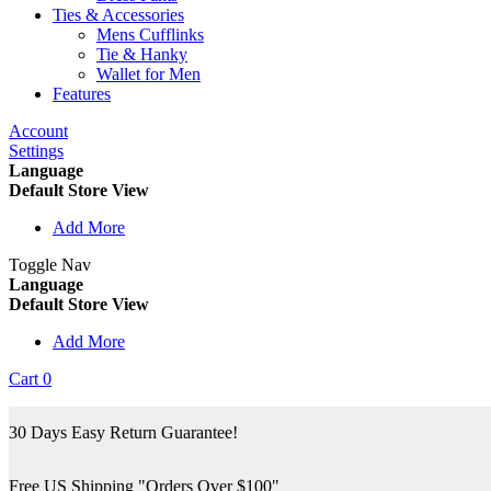
Ties & Accessories
Mens Cufflinks
Tie & Hanky
Wallet for Men
Features
Account
Settings
Language
Default Store View
Add More
Toggle Nav
Language
Default Store View
Add More
Cart
0
30 Days Easy Return Guarantee!
Free US Shipping "Orders Over $100"