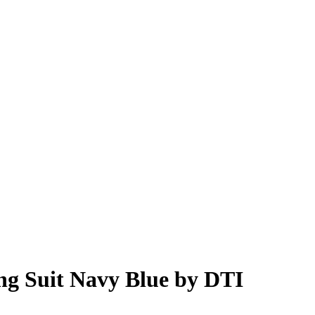
g Suit Navy Blue by DTI