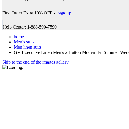
First Order Extra 10% OFF -
Sign Up
Help Center: 1-888-590-7590
home
Men’s suits
Men linen suits
GV Executive Linen Men's 2 Button Modern Fit Summer Wed
Skip to the end of the images gallery