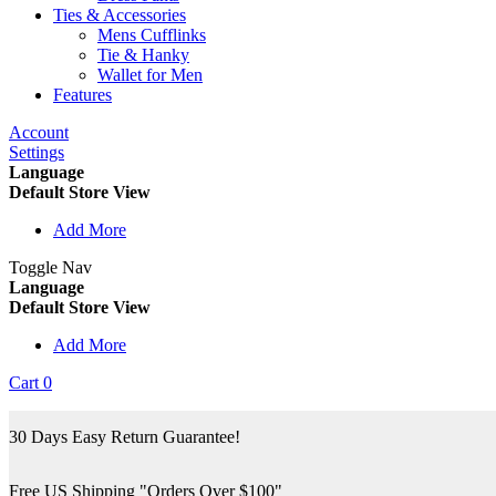
Ties & Accessories
Mens Cufflinks
Tie & Hanky
Wallet for Men
Features
Account
Settings
Language
Default Store View
Add More
Toggle Nav
Language
Default Store View
Add More
Cart
0
30 Days Easy Return Guarantee!
Free US Shipping "Orders Over $100"