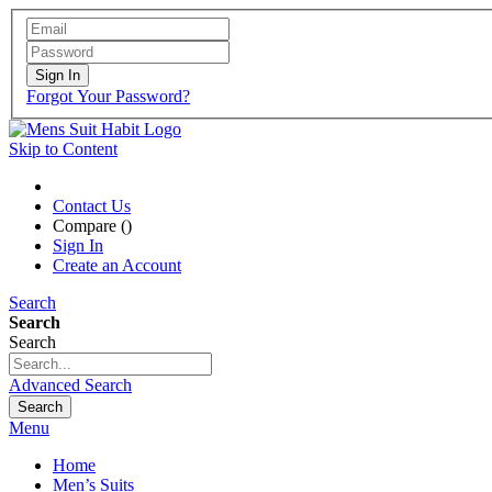
Sign In
Forgot Your Password?
Skip to Content
Contact Us
Compare (
)
Sign In
Create an Account
Search
Search
Search
Advanced Search
Search
Menu
Home
Men’s Suits