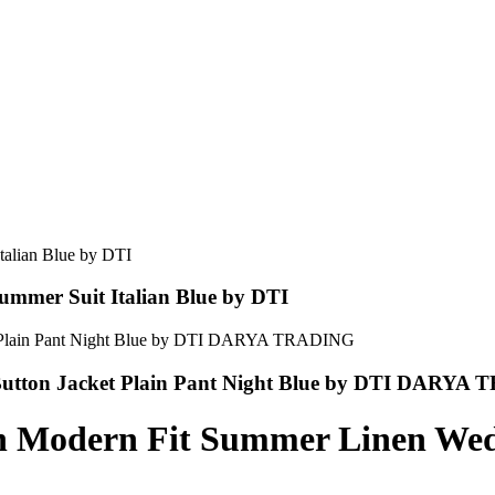
ummer Suit Italian Blue by DTI
2 Button Jacket Plain Pant Night Blue by DTI DARY
n Modern Fit Summer Linen Wed