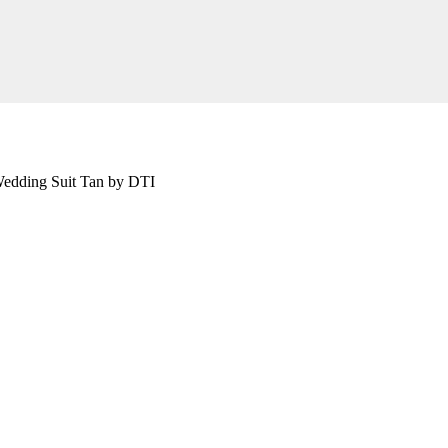
edding Suit Tan by DTI