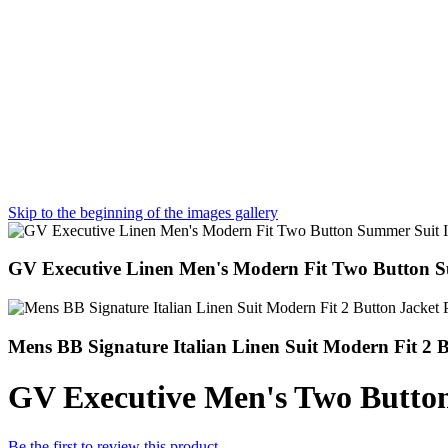
Skip to the beginning of the images gallery
GV Executive Linen Men's Modern Fit Two Button S
Mens BB Signature Italian Linen Suit Modern Fit 
GV Executive Men's Two Butto
Be the first to review this product