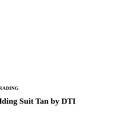
A TRADING
ding Suit Tan by DTI