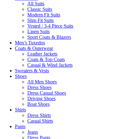
All Suits
Classic Suits
Modern Fit Suits
Slim Fit Suits
Vested / 3-4 Piece Suits
Linen Suits
Sport Coats & Blazers
Men’s Tuxedos
Coats & Outerwear
Leather Jackets
Coats & Top Coats
Casual & Wind Jackets
Sweaters & Vests
Shoes
All Men Shoes
Dress Shoes
Dress Casual Shoes
Driving Shoes
Boat Shoes
Shirts
Dress Shirts
Casual Shirts
Pants
Jeans
Dress Pants