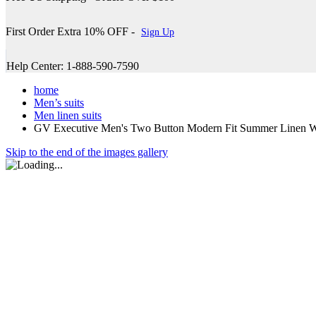
First Order Extra 10% OFF -
Sign Up
Help Center: 1-888-590-7590
home
Men’s suits
Men linen suits
GV Executive Men's Two Button Modern Fit Summer Linen W
Skip to the end of the images gallery