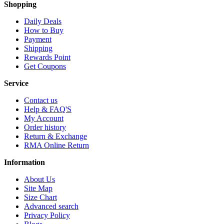
Shopping
Daily Deals
How to Buy
Payment
Shipping
Rewards Point
Get Coupons
Service
Contact us
Help & FAQ'S
My Account
Order history
Return & Exchange
RMA Online Return
Information
About Us
Site Map
Size Chart
Advanced search
Privacy Policy