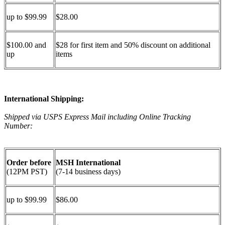
up to $99.99
$28.00
$100.00 and
$28 for first item and 50% discount on additional
up
items
International Shipping:
Shipped via USPS Express Mail including Online Tracking
Number:
Order before
MSH International
(12PM PST)
(7-14 business days)
up to $99.99
$86.00