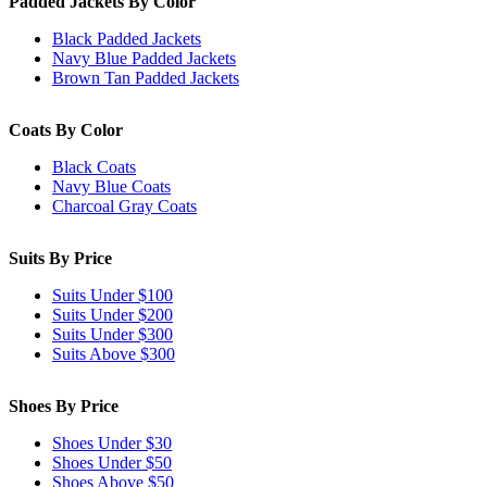
Padded Jackets By Color
Black Padded Jackets
Navy Blue Padded Jackets
Brown Tan Padded Jackets
Coats By Color
Black Coats
Navy Blue Coats
Charcoal Gray Coats
Suits By Price
Suits Under $100
Suits Under $200
Suits Under $300
Suits Above $300
Shoes By Price
Shoes Under $30
Shoes Under $50
Shoes Above $50