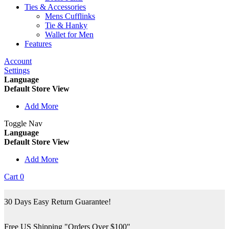
Ties & Accessories
Mens Cufflinks
Tie & Hanky
Wallet for Men
Features
Account
Settings
Language
Default Store View
Add More
Toggle Nav
Language
Default Store View
Add More
Cart
0
30 Days Easy Return Guarantee!
Free US Shipping "Orders Over $100"