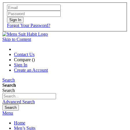
Sign In
Forgot Your Password?
Skip to Content
Contact Us
Compare (
)
Sign In
Create an Account
Search
Search
Search
Advanced Search
Search
Menu
Home
Men’s Suits