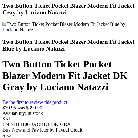
Two Button Ticket Pocket Blazer Modern Fit Jacket
Gray by Luciano Natazzi
Two Button Ticket Pocket Blazer Modern Fit Jacket
Blue by Luciano Natazzi
Two Button Ticket Pocket
Blazer Modern Fit Jacket DK
Gray by Luciano Natazzi
Be the first to review this product
$79.95
was
$399.00
Availability:
In stock
SKU
LN-SH13106-JACKET-DK-GRA
Buy Now and Pay later by
Paypal Credit
Size