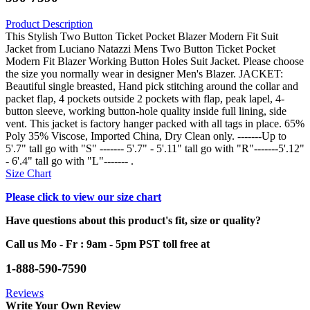
Product Description
This Stylish Two Button Ticket Pocket Blazer Modern Fit Suit
Jacket from Luciano Natazzi Mens Two Button Ticket Pocket
Modern Fit Blazer Working Button Holes Suit Jacket. Please choose
the size you normally wear in designer Men's Blazer. JACKET:
Beautiful single breasted, Hand pick stitching around the collar and
packet flap, 4 pockets outside 2 pockets with flap, peak lapel, 4-
button sleeve, working button-hole quality inside full lining, side
vent. This jacket is factory hanger packed with all tags in place. 65%
Poly 35% Viscose, Imported China, Dry Clean only. -------Up to
5'.7" tall go with "S" ------- 5'.7" - 5'.11" tall go with "R"-------5'.12"
- 6'.4" tall go with "L"------- .
Size Chart
Please click to view our size chart
Have questions about this product's fit, size or quality?
Call us Mo - Fr : 9am - 5pm PST toll free at
1-888-590-7590
Reviews
Write Your Own Review