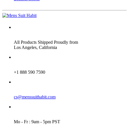
ADDRESS
All Products Shipped Proudly from
Los Angeles, California
PHONE
+1 888 590 7590
EMAIL
cs@menssuithabit.com
WORKING DAYS/HOURS
Mo - Fr : 9am - 5pm PST