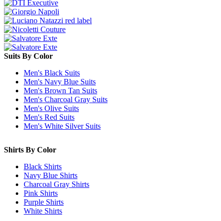
Suits By Color
Men's Black Suits
Men's Navy Blue Suits
Men's Brown Tan Suits
Men's Charcoal Gray Suits
Men's Olive Suits
Men's Red Suits
Men's White Silver Suits
Shirts By Color
Black Shirts
Navy Blue Shirts
Charcoal Gray Shirts
Pink Shirts
Purple Shirts
White Shirts