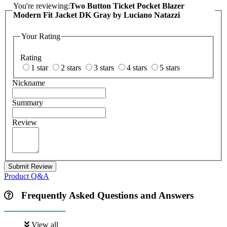
You're reviewing:
Two Button Ticket Pocket Blazer
Modern Fit Jacket DK Gray by Luciano Natazzi
Your Rating
Rating
1 star
2 stars
3 stars
4 stars
5 stars
Nickname
Summary
Review
Submit Review
Product Q&A
Frequently Asked Questions and Answers
View all