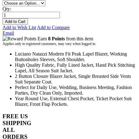
Qty:
Add to Cart
Add to Wish List
Add to Compare
Email
Earn
8 Points
from this item
Applies only to registered customers, may vary when logged in.
Luciano Natazzi Modern Fit Peak Lapel Blazer, Working
Buttonholes Sleeves, Soft Shoulder.
High Quality Fabric, Fully Lined Jacket, Hand Pick Stitching
Lapel, All Season Suit Jacket.
2 Button Closure Blazer Jacket, Single Breasted Side Vents
Suit Separate Coat.
Perfect for Daily Use, Wedding, Business Meeting, Fashion
Parties, Dry Clean Only, Imported.
Year Round Use, External Chest Pocket, Ticket Pocket Suit
Blazer, Front Flap Pockets.
FREE US
SHIPPING
ALL
ORDERS