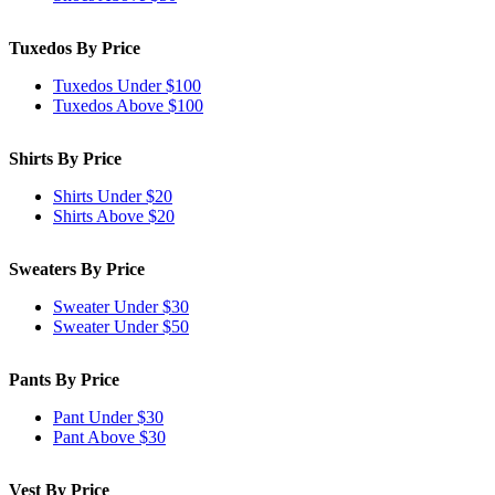
Tuxedos By Price
Tuxedos Under $100
Tuxedos Above $100
Shirts By Price
Shirts Under $20
Shirts Above $20
Sweaters By Price
Sweater Under $30
Sweater Under $50
Pants By Price
Pant Under $30
Pant Above $30
Vest By Price