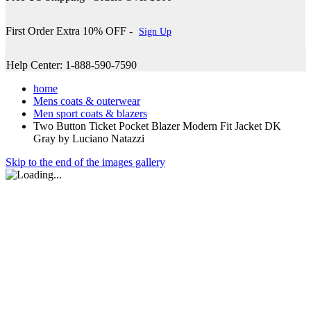
First Order Extra 10% OFF -
Sign Up
Help Center: 1-888-590-7590
home
Mens coats & outerwear
Men sport coats & blazers
Two Button Ticket Pocket Blazer Modern Fit Jacket DK
Gray by Luciano Natazzi
Skip to the end of the images gallery