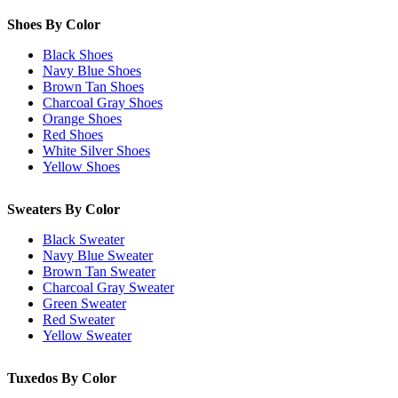
Shoes By Color
Black Shoes
Navy Blue Shoes
Brown Tan Shoes
Charcoal Gray Shoes
Orange Shoes
Red Shoes
White Silver Shoes
Yellow Shoes
Sweaters By Color
Black Sweater
Navy Blue Sweater
Brown Tan Sweater
Charcoal Gray Sweater
Green Sweater
Red Sweater
Yellow Sweater
Tuxedos By Color