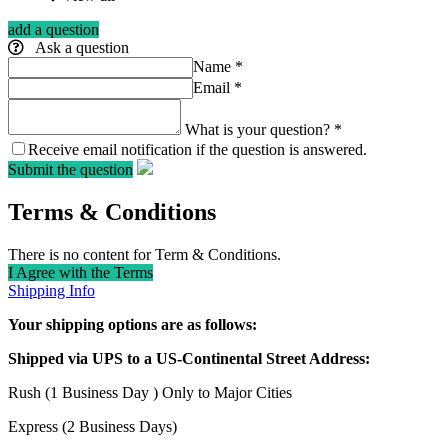
add a question
Ask a question
Name
*
Email
*
What is your question?
*
Receive email notification if the question is answered.
Submit the question
Terms & Conditions
There is no content for Term & Conditions.
I Agree with the Terms
Shipping Info
Your shipping options are as follows:
Shipped via UPS to a US-Continental Street Address:
Rush (1 Business Day ) Only to Major Cities
Express (2 Business Days)