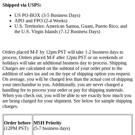
Shipped via USPS:
US PO-BOX (3-5 Business Days)
APO and FPO (2-4 Weeks)
U.S. Territories: American Samoa, Guam, Puerto Rico, and
the U.S. Virgin Islands (7-12 Business Days)
Orders placed M-F by 12pm PST will take 1-2 business days to
process. Orders placed M-F after 12pm PST or on weekends or
holidays will take an additional business day to process. Shipping
Charges are calculated on the subtotal of your order prior to the
addition of sales tax and on the type of shipping option you request.
On average, you will be charged less than the actual cost of shipping
your merchandise to you. Additionally, you are never charged a
handling fee to process your order or pay for shipping materials.
When you check out, you will be able to see exactly how much you
are being charged for your shipment. See below for sample shipping
charges.
Order before
MSH Priority
(12PM PST)
(5-7 business days)