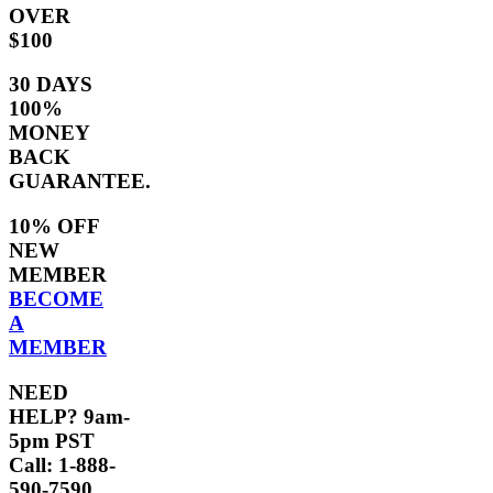
OVER
$100
30 DAYS
100%
MONEY
BACK
GUARANTEE.
10% OFF
NEW
MEMBER
BECOME
A
MEMBER
NEED
HELP? 9am-
5pm PST
Call: 1-888-
590-7590