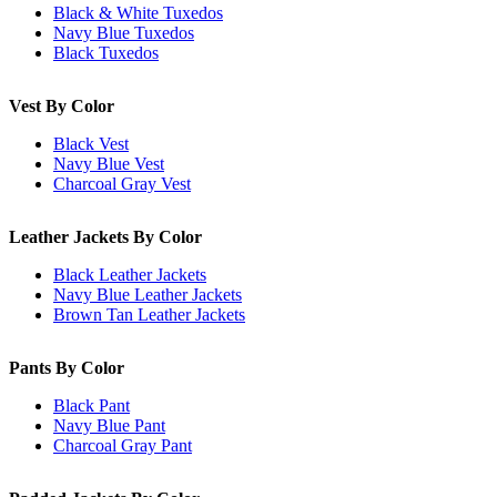
Black & White Tuxedos
Navy Blue Tuxedos
Black Tuxedos
Vest By Color
Black Vest
Navy Blue Vest
Charcoal Gray Vest
Leather Jackets By Color
Black Leather Jackets
Navy Blue Leather Jackets
Brown Tan Leather Jackets
Pants By Color
Black Pant
Navy Blue Pant
Charcoal Gray Pant