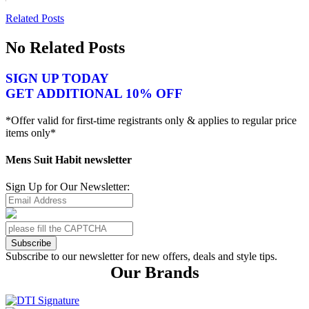
Related Posts
No Related Posts
SIGN UP TODAY
GET ADDITIONAL 10% OFF
*Offer valid for first-time registrants only & applies to regular price
items only*
Mens Suit Habit newsletter
Sign Up for Our Newsletter:
Subscribe
Subscribe to our newsletter for new offers, deals and style tips.
Our Brands