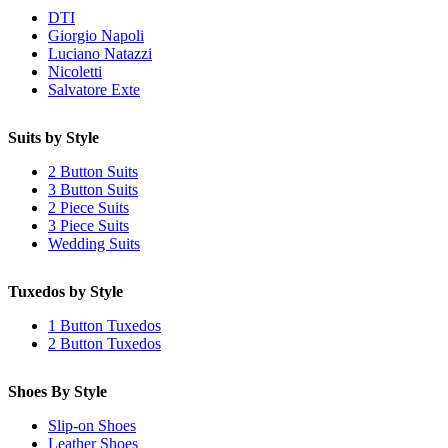
DTI
Giorgio Napoli
Luciano Natazzi
Nicoletti
Salvatore Exte
Suits by Style
2 Button Suits
3 Button Suits
2 Piece Suits
3 Piece Suits
Wedding Suits
Tuxedos by Style
1 Button Tuxedos
2 Button Tuxedos
Shoes By Style
Slip-on Shoes
Leather Shoes