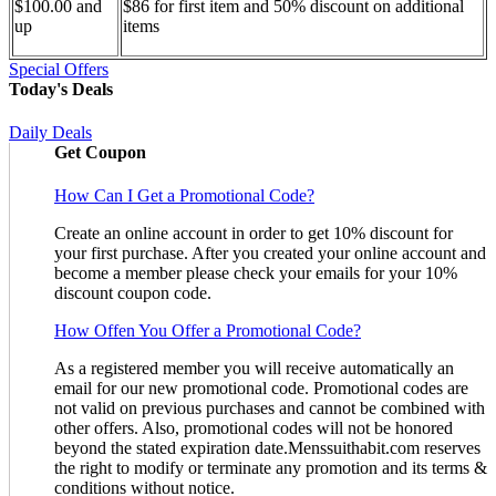
$100.00 and
$86 for first item and 50% discount on additional
up
items
Special Offers
Today's Deals
Daily Deals
Get Coupon
How Can I Get a Promotional Code?
Create an online account in order to get 10% discount for
your first purchase. After you created your online account and
become a member please check your emails for your 10%
discount coupon code.
How Offen You Offer a Promotional Code?
As a registered member you will receive automatically an
email for our new promotional code. Promotional codes are
not valid on previous purchases and cannot be combined with
other offers. Also, promotional codes will not be honored
beyond the stated expiration date.Menssuithabit.com reserves
the right to modify or terminate any promotion and its terms &
conditions without notice.