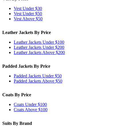
Vest Under $30
Vest Under $50
Vest Above $50
Leather Jackets By Price
Leather Jackets Under $100
Leather Jackets Under $200
Leather Jackets Above $200
Padded Jackets By Price
Padded Jackets Under $50
Padded Jackets Above $50
Coats By Price
Coats Under $100
Coats Above $100
Suits By Brand