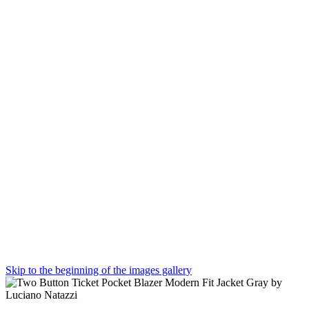
Skip to the beginning of the images gallery