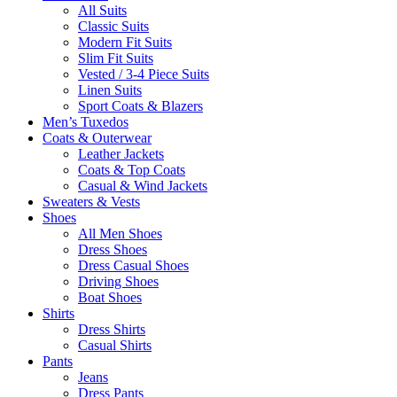
All Suits
Classic Suits
Modern Fit Suits
Slim Fit Suits
Vested / 3-4 Piece Suits
Linen Suits
Sport Coats & Blazers
Men’s Tuxedos
Coats & Outerwear
Leather Jackets
Coats & Top Coats
Casual & Wind Jackets
Sweaters & Vests
Shoes
All Men Shoes
Dress Shoes
Dress Casual Shoes
Driving Shoes
Boat Shoes
Shirts
Dress Shirts
Casual Shirts
Pants
Jeans
Dress Pants