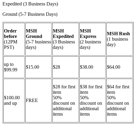
Expedited (3 Business Days)
Ground (5-7 Business Days)
Order
MSH
MSH
MSH
MSH Rush
before
Ground
Expedited
Express
(1 business
(12PM
(5-7 business
(3 Business
(2 business
day)
PST)
days)
days)
days)
up to
$15.00
$28
$38.00
$64.00
$99.99
$28 for first
$38 for first
$64 for first
item
item
item
$100.00
50%
50%
50%
FREE
and up
discount on
discount on
discount on
additional
additional
additional
items
items
items