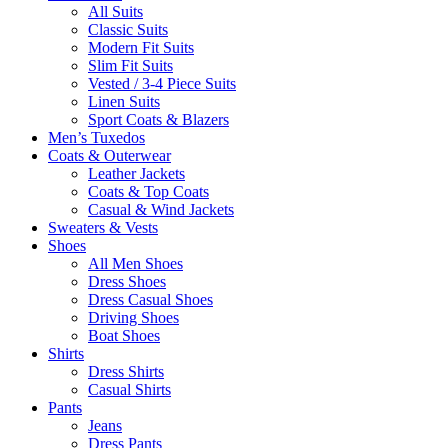
All Suits
Classic Suits
Modern Fit Suits
Slim Fit Suits
Vested / 3-4 Piece Suits
Linen Suits
Sport Coats & Blazers
Men’s Tuxedos
Coats & Outerwear
Leather Jackets
Coats & Top Coats
Casual & Wind Jackets
Sweaters & Vests
Shoes
All Men Shoes
Dress Shoes
Dress Casual Shoes
Driving Shoes
Boat Shoes
Shirts
Dress Shirts
Casual Shirts
Pants
Jeans
Dress Pants