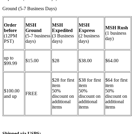
Ground (5-7 Business Days)
Order
MSH
MSH
MSH
MSH Rush
before
Ground
Expedited
Express
(1 business
(12PM
(5-7 business
(3 Business
(2 business
day)
PST)
days)
days)
days)
up to
$15.00
$28
$38.00
$64.00
$99.99
$28 for first
$38 for first
$64 for first
item
item
item
$100.00
50%
50%
50%
FREE
and up
discount on
discount on
discount on
additional
additional
additional
items
items
items
Shipped via USPS: