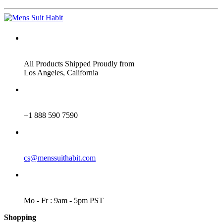
ADDRESS
All Products Shipped Proudly from
Los Angeles, California
PHONE
+1 888 590 7590
EMAIL
cs@menssuithabit.com
WORKING DAYS/HOURS
Mo - Fr : 9am - 5pm PST
Shopping