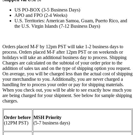
US PO-BOX (3-5 Business Days)
APO and FPO (2-4 Weeks)
U.S. Territories: American Samoa, Guam, Puerto Rico, and
the U.S. Virgin Islands (7-12 Business Days)
Orders placed M-F by 12pm PST will take 1-2 business days to
process. Orders placed M-F after 12pm PST or on weekends or
holidays will take an additional business day to process. Shipping
Charges are calculated on the subtotal of your order prior to the
addition of sales tax and on the type of shipping option you request.
On average, you will be charged less than the actual cost of shipping
your merchandise to you. Additionally, you are never charged a
handling fee to process your order or pay for shipping materials.
When you check out, you will be able to see exactly how much you
are being charged for your shipment. See below for sample shipping
charges.
Order before
MSH Priority
(12PM PST)
(5-7 business days)