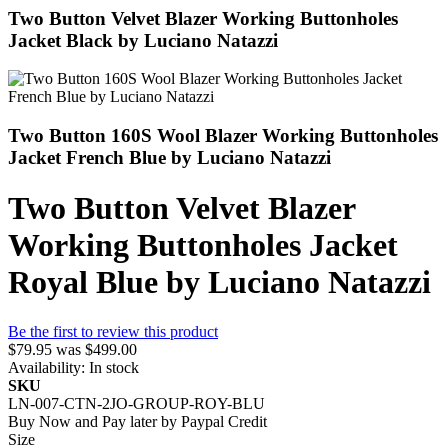
Two Button Velvet Blazer Working Buttonholes
Jacket Black by Luciano Natazzi
Two Button 160S Wool Blazer Working Buttonholes
Jacket French Blue by Luciano Natazzi
Two Button Velvet Blazer
Working Buttonholes Jacket
Royal Blue by Luciano Natazzi
Be the first to review this product
$79.95
was
$499.00
Availability:
In stock
SKU
LN-007-CTN-2JO-GROUP-ROY-BLU
Buy Now and Pay later by
Paypal Credit
Size