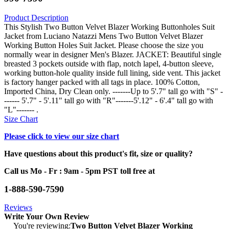
Product Description
This Stylish Two Button Velvet Blazer Working Buttonholes Suit
Jacket from Luciano Natazzi Mens Two Button Velvet Blazer
Working Button Holes Suit Jacket. Please choose the size you
normally wear in designer Men's Blazer. JACKET: Beautiful single
breasted 3 pockets outside with flap, notch lapel, 4-button sleeve,
working button-hole quality inside full lining, side vent. This jacket
is factory hanger packed with all tags in place. 100% Cotton,
Imported China, Dry Clean only. -------Up to 5'.7" tall go with "S" -
------ 5'.7" - 5'.11" tall go with "R"-------5'.12" - 6'.4" tall go with
"L"------- .
Size Chart
Please click to view our size chart
Have questions about this product's fit, size or quality?
Call us Mo - Fr : 9am - 5pm PST toll free at
1-888-590-7590
Reviews
Write Your Own Review
You're reviewing:
Two Button Velvet Blazer Working