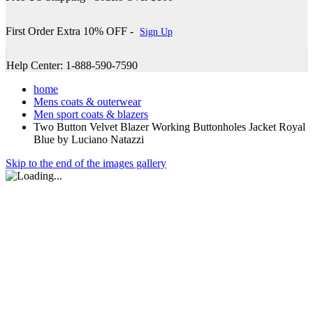
First Order Extra 10% OFF -
Sign Up
Help Center: 1-888-590-7590
home
Mens coats & outerwear
Men sport coats & blazers
Two Button Velvet Blazer Working Buttonholes Jacket Royal
Blue by Luciano Natazzi
Skip to the end of the images gallery