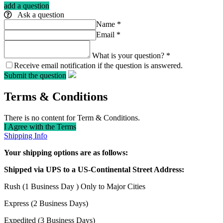
add a question
Ask a question
Name
*
Email
*
What is your question?
*
Receive email notification if the question is answered.
Submit the question
Terms & Conditions
There is no content for Term & Conditions.
I Agree with the Terms
Shipping Info
Your shipping options are as follows:
Shipped via UPS to a US-Continental Street Address:
Rush (1 Business Day ) Only to Major Cities
Express (2 Business Days)
Expedited (3 Business Days)