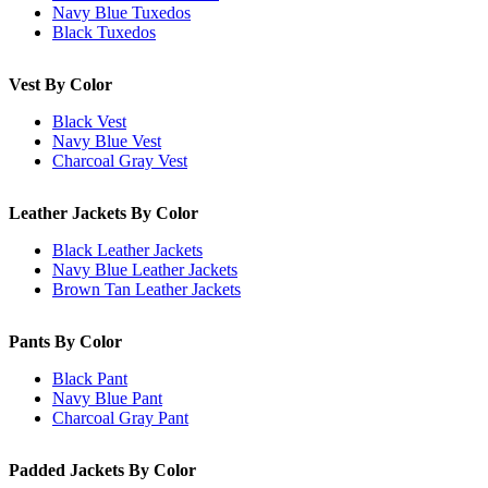
Navy Blue Tuxedos
Black Tuxedos
Vest By Color
Black Vest
Navy Blue Vest
Charcoal Gray Vest
Leather Jackets By Color
Black Leather Jackets
Navy Blue Leather Jackets
Brown Tan Leather Jackets
Pants By Color
Black Pant
Navy Blue Pant
Charcoal Gray Pant
Padded Jackets By Color