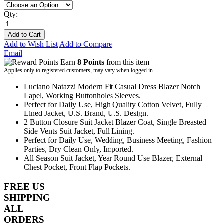
Qty:
Add to Cart
Add to Wish List
Add to Compare
Email
Earn
8 Points
from this item
Applies only to registered customers, may vary when logged in.
Luciano Natazzi Modern Fit Casual Dress Blazer Notch
Lapel, Working Buttonholes Sleeves.
Perfect for Daily Use, High Quality Cotton Velvet, Fully
Lined Jacket, U.S. Brand, U.S. Design.
2 Button Closure Suit Jacket Blazer Coat, Single Breasted
Side Vents Suit Jacket, Full Lining.
Perfect for Daily Use, Wedding, Business Meeting, Fashion
Parties, Dry Clean Only, Imported.
All Season Suit Jacket, Year Round Use Blazer, External
Chest Pocket, Front Flap Pockets.
FREE US
SHIPPING
ALL
ORDERS