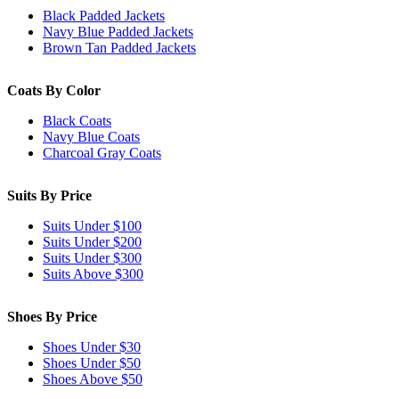
Black Padded Jackets
Navy Blue Padded Jackets
Brown Tan Padded Jackets
Coats By Color
Black Coats
Navy Blue Coats
Charcoal Gray Coats
Suits By Price
Suits Under $100
Suits Under $200
Suits Under $300
Suits Above $300
Shoes By Price
Shoes Under $30
Shoes Under $50
Shoes Above $50