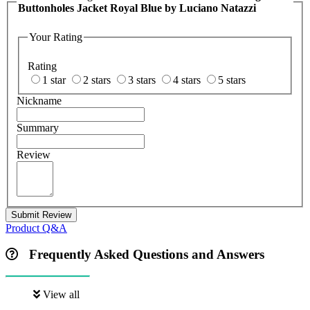
Buttonholes Jacket Royal Blue by Luciano Natazzi
Your Rating
Rating
1 star
2 stars
3 stars
4 stars
5 stars
Nickname
Summary
Review
Submit Review
Product Q&A
Frequently Asked Questions and Answers
View all