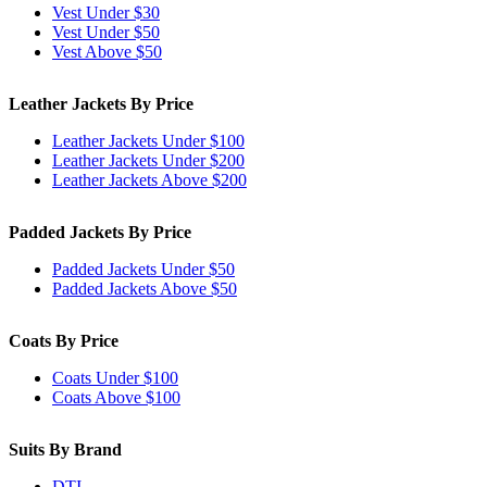
Vest Under $30
Vest Under $50
Vest Above $50
Leather Jackets By Price
Leather Jackets Under $100
Leather Jackets Under $200
Leather Jackets Above $200
Padded Jackets By Price
Padded Jackets Under $50
Padded Jackets Above $50
Coats By Price
Coats Under $100
Coats Above $100
Suits By Brand
DTI