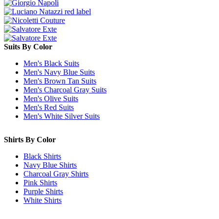
Suits By Color
Men's Black Suits
Men's Navy Blue Suits
Men's Brown Tan Suits
Men's Charcoal Gray Suits
Men's Olive Suits
Men's Red Suits
Men's White Silver Suits
Shirts By Color
Black Shirts
Navy Blue Shirts
Charcoal Gray Shirts
Pink Shirts
Purple Shirts
White Shirts