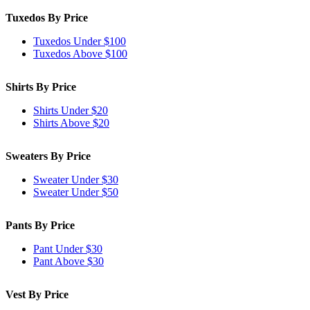
Tuxedos By Price
Tuxedos Under $100
Tuxedos Above $100
Shirts By Price
Shirts Under $20
Shirts Above $20
Sweaters By Price
Sweater Under $30
Sweater Under $50
Pants By Price
Pant Under $30
Pant Above $30
Vest By Price