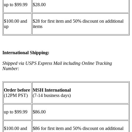
up to $99.99
$28.00
$100.00 and
$28 for first item and 50% discount on additional
up
items
International Shipping:
Shipped via USPS Express Mail including Online Tracking
Number:
Order before
MSH International
(12PM PST)
(7-14 business days)
up to $99.99
$86.00
$100.00 and
$86 for first item and 50% discount on additional