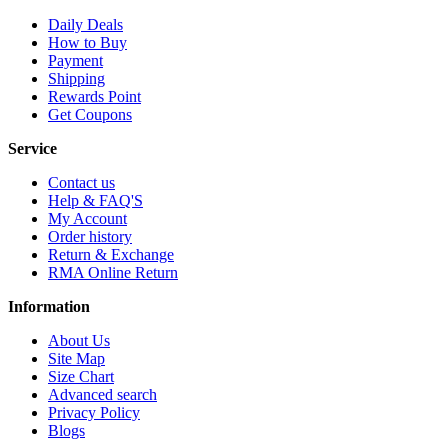
Daily Deals
How to Buy
Payment
Shipping
Rewards Point
Get Coupons
Service
Contact us
Help & FAQ'S
My Account
Order history
Return & Exchange
RMA Online Return
Information
About Us
Site Map
Size Chart
Advanced search
Privacy Policy
Blogs