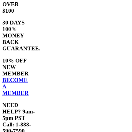
OVER
$100
30 DAYS
100%
MONEY
BACK
GUARANTEE.
10% OFF
NEW
MEMBER
BECOME
A
MEMBER
NEED
HELP? 9am-
5pm PST
Call: 1-888-
590-7590