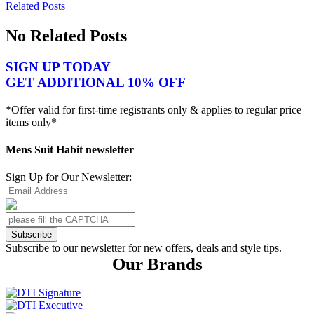
Related Posts
No Related Posts
SIGN UP TODAY
GET ADDITIONAL 10% OFF
*Offer valid for first-time registrants only & applies to regular price
items only*
Mens Suit Habit newsletter
Sign Up for Our Newsletter:
Subscribe
Subscribe to our newsletter for new offers, deals and style tips.
Our Brands