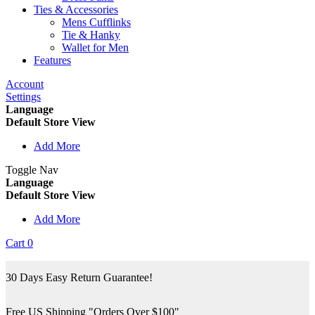
Ties & Accessories
Mens Cufflinks
Tie & Hanky
Wallet for Men
Features
Account
Settings
Language
Default Store View
Add More
Toggle Nav
Language
Default Store View
Add More
Cart
0
30 Days Easy Return Guarantee!
Free US Shipping "Orders Over $100"