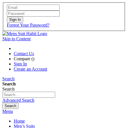
Sign In
Forgot Your Password?
Skip to Content
Contact Us
Compare (
)
Sign In
Create an Account
Search
Search
Search
Advanced Search
Search
Menu
Home
Men’s Suits