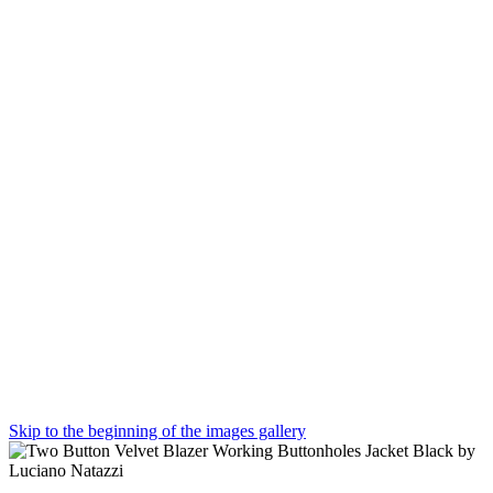
Skip to the beginning of the images gallery