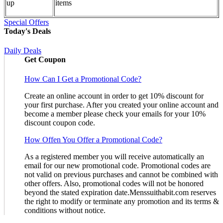
up
items
Special Offers
Today's Deals
Daily Deals
Get Coupon
How Can I Get a Promotional Code?
Create an online account in order to get 10% discount for
your first purchase. After you created your online account and
become a member please check your emails for your 10%
discount coupon code.
How Offen You Offer a Promotional Code?
As a registered member you will receive automatically an
email for our new promotional code. Promotional codes are
not valid on previous purchases and cannot be combined with
other offers. Also, promotional codes will not be honored
beyond the stated expiration date.Menssuithabit.com reserves
the right to modify or terminate any promotion and its terms &
conditions without notice.