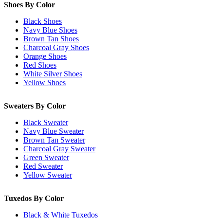
Shoes By Color
Black Shoes
Navy Blue Shoes
Brown Tan Shoes
Charcoal Gray Shoes
Orange Shoes
Red Shoes
White Silver Shoes
Yellow Shoes
Sweaters By Color
Black Sweater
Navy Blue Sweater
Brown Tan Sweater
Charcoal Gray Sweater
Green Sweater
Red Sweater
Yellow Sweater
Tuxedos By Color
Black & White Tuxedos