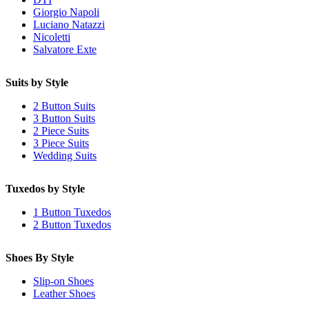
Giorgio Napoli
Luciano Natazzi
Nicoletti
Salvatore Exte
Suits by Style
2 Button Suits
3 Button Suits
2 Piece Suits
3 Piece Suits
Wedding Suits
Tuxedos by Style
1 Button Tuxedos
2 Button Tuxedos
Shoes By Style
Slip-on Shoes
Leather Shoes