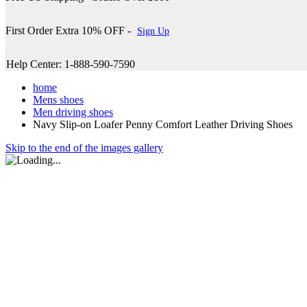
First Order Extra 10% OFF -
Sign Up
Help Center: 1-888-590-7590
home
Mens shoes
Men driving shoes
Navy Slip-on Loafer Penny Comfort Leather Driving Shoes
Skip to the end of the images gallery