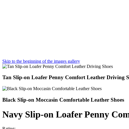
Skip to the beginning of the images gallery
Tan Slip-on Loafer Penny Comfort Leather Driving 
Black Slip-on Moccasin Comfortable Leather Shoes
Navy Slip-on Loafer Penny Com
Rating: