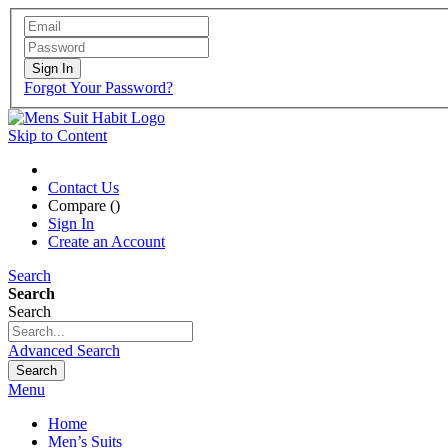
Sign In
Forgot Your Password?
Skip to Content
Contact Us
Compare (
)
Sign In
Create an Account
Search
Search
Search
Advanced Search
Search
Menu
Home
Men’s Suits