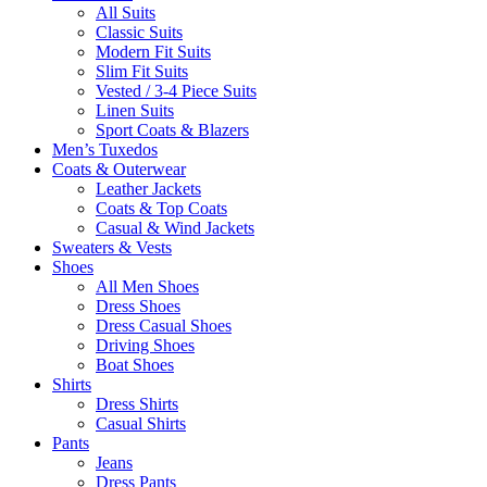
All Suits
Classic Suits
Modern Fit Suits
Slim Fit Suits
Vested / 3-4 Piece Suits
Linen Suits
Sport Coats & Blazers
Men’s Tuxedos
Coats & Outerwear
Leather Jackets
Coats & Top Coats
Casual & Wind Jackets
Sweaters & Vests
Shoes
All Men Shoes
Dress Shoes
Dress Casual Shoes
Driving Shoes
Boat Shoes
Shirts
Dress Shirts
Casual Shirts
Pants
Jeans
Dress Pants