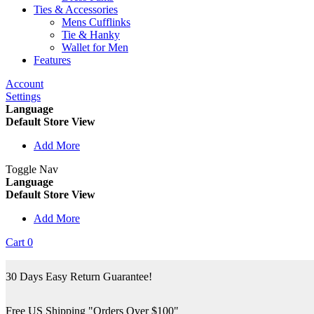
Ties & Accessories
Mens Cufflinks
Tie & Hanky
Wallet for Men
Features
Account
Settings
Language
Default Store View
Add More
Toggle Nav
Language
Default Store View
Add More
Cart
0
30 Days Easy Return Guarantee!
Free US Shipping "Orders Over $100"