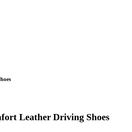
Shoes
fort Leather Driving Shoes