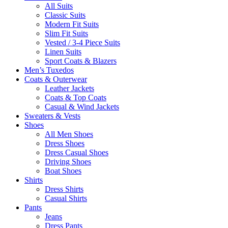
All Suits
Classic Suits
Modern Fit Suits
Slim Fit Suits
Vested / 3-4 Piece Suits
Linen Suits
Sport Coats & Blazers
Men’s Tuxedos
Coats & Outerwear
Leather Jackets
Coats & Top Coats
Casual & Wind Jackets
Sweaters & Vests
Shoes
All Men Shoes
Dress Shoes
Dress Casual Shoes
Driving Shoes
Boat Shoes
Shirts
Dress Shirts
Casual Shirts
Pants
Jeans
Dress Pants