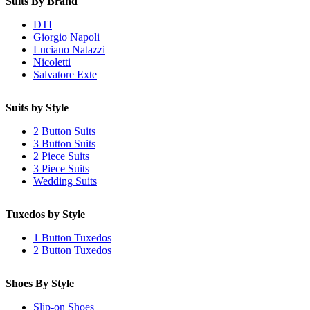
Suits By Brand
DTI
Giorgio Napoli
Luciano Natazzi
Nicoletti
Salvatore Exte
Suits by Style
2 Button Suits
3 Button Suits
2 Piece Suits
3 Piece Suits
Wedding Suits
Tuxedos by Style
1 Button Tuxedos
2 Button Tuxedos
Shoes By Style
Slip-on Shoes