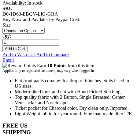
Availability:
In stock
SKU
D0-1D63-EBQV-LIG-GRA
Buy Now and Pay later by
Paypal Credit
Size
Qty:
Add to Cart
Add to Wish List
Add to Compare
Email
Earn
10 Points
from this item
Applies only to registered customers, may vary when logged in.
Flat front pants come with a drop of 6 inches. Suits listed in
US sizes.
Modern fitted look and cut with Hand Picked Stitching.
Top quality fabric with 2 Button, Single Breasted, Center
Vent Jacket and Notch lapel.
Ticket pocket for Charcoal color. Dry clean only, Imported.
Light Weight fabric for year round, Fine man made fiber T/R.
FREE US
SHIPPING