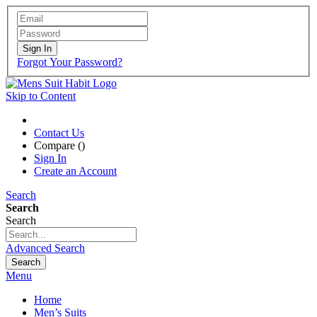
Sign In
Forgot Your Password?
Skip to Content
Contact Us
Compare (
)
Sign In
Create an Account
Search
Search
Search
Advanced Search
Search
Menu
Home
Men’s Suits