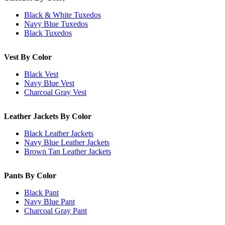
Black & White Tuxedos
Navy Blue Tuxedos
Black Tuxedos
Vest By Color
Black Vest
Navy Blue Vest
Charcoal Gray Vest
Leather Jackets By Color
Black Leather Jackets
Navy Blue Leather Jackets
Brown Tan Leather Jackets
Pants By Color
Black Pant
Navy Blue Pant
Charcoal Gray Pant