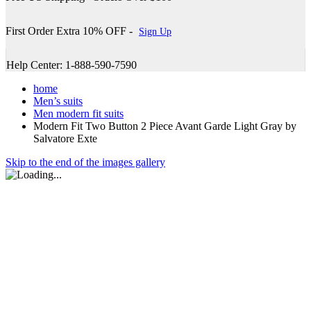
First Order Extra 10% OFF -
Sign Up
Help Center: 1-888-590-7590
home
Men’s suits
Men modern fit suits
Modern Fit Two Button 2 Piece Avant Garde Light Gray by
Salvatore Exte
Skip to the end of the images gallery