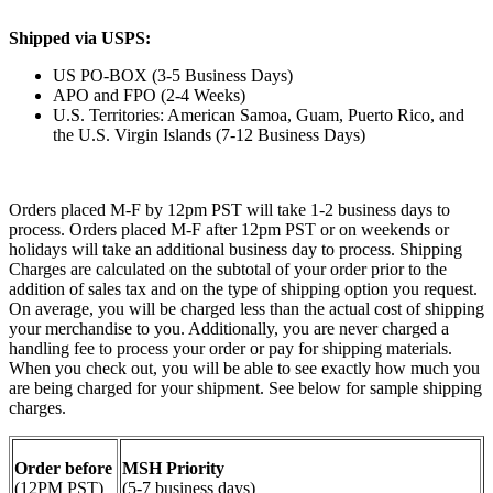
Shipped via USPS:
US PO-BOX (3-5 Business Days)
APO and FPO (2-4 Weeks)
U.S. Territories: American Samoa, Guam, Puerto Rico, and
the U.S. Virgin Islands (7-12 Business Days)
Orders placed M-F by 12pm PST will take 1-2 business days to
process. Orders placed M-F after 12pm PST or on weekends or
holidays will take an additional business day to process. Shipping
Charges are calculated on the subtotal of your order prior to the
addition of sales tax and on the type of shipping option you request.
On average, you will be charged less than the actual cost of shipping
your merchandise to you. Additionally, you are never charged a
handling fee to process your order or pay for shipping materials.
When you check out, you will be able to see exactly how much you
are being charged for your shipment. See below for sample shipping
charges.
Order before
MSH Priority
(12PM PST)
(5-7 business days)