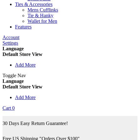
Ties & Accessories
Mens Cufflinks
Tie & Hanky
Wallet for Men
Features
Account
Settings
Language
Default Store View
Add More
Toggle Nav
Language
Default Store View
Add More
Cart
0
30 Days Easy Return Guarantee!
Free US Shipping "Orders Over $100"