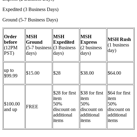
Expedited (3 Business Days)
Ground (5-7 Business Days)
Order
MSH
MSH
MSH
MSH Rush
before
Ground
Expedited
Express
(1 business
(12PM
(5-7 business
(3 Business
(2 business
day)
PST)
days)
days)
days)
up to
$15.00
$28
$38.00
$64.00
$99.99
$28 for first
$38 for first
$64 for first
item
item
item
$100.00
50%
50%
50%
FREE
and up
discount on
discount on
discount on
additional
additional
additional
items
items
items