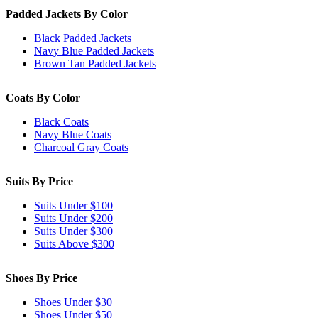
Padded Jackets By Color
Black Padded Jackets
Navy Blue Padded Jackets
Brown Tan Padded Jackets
Coats By Color
Black Coats
Navy Blue Coats
Charcoal Gray Coats
Suits By Price
Suits Under $100
Suits Under $200
Suits Under $300
Suits Above $300
Shoes By Price
Shoes Under $30
Shoes Under $50