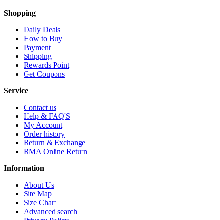
Shopping
Daily Deals
How to Buy
Payment
Shipping
Rewards Point
Get Coupons
Service
Contact us
Help & FAQ'S
My Account
Order history
Return & Exchange
RMA Online Return
Information
About Us
Site Map
Size Chart
Advanced search