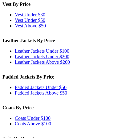
Vest By Price
Vest Under $30
Vest Under $50
Vest Above $50
Leather Jackets By Price
Leather Jackets Under $100
Leather Jackets Under $200
Leather Jackets Above $200
Padded Jackets By Price
Padded Jackets Under $50
Padded Jackets Above $50
Coats By Price
Coats Under $100
Coats Above $100