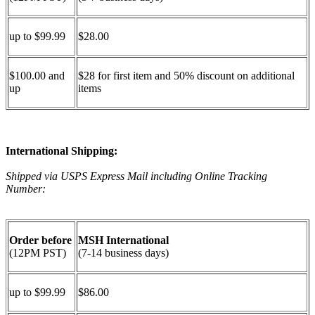
up to $99.99
$28.00
$100.00 and
$28 for first item and 50% discount on additional
up
items
International Shipping:
Shipped via USPS Express Mail including Online Tracking
Number:
Order before
MSH International
(12PM PST)
(7-14 business days)
up to $99.99
$86.00