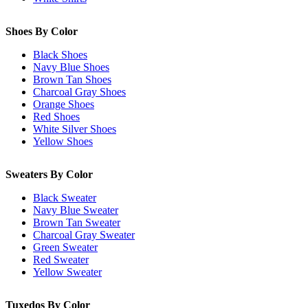
Shoes By Color
Black Shoes
Navy Blue Shoes
Brown Tan Shoes
Charcoal Gray Shoes
Orange Shoes
Red Shoes
White Silver Shoes
Yellow Shoes
Sweaters By Color
Black Sweater
Navy Blue Sweater
Brown Tan Sweater
Charcoal Gray Sweater
Green Sweater
Red Sweater
Yellow Sweater
Tuxedos By Color