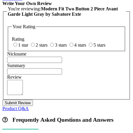
Write Your Own Review
You're reviewing:
Modern Fit Two Button 2 Piece Avant
Garde Light Gray by Salvatore Exte
Your Rating
Rating
1 star
2 stars
3 stars
4 stars
5 stars
Nickname
Summary
Review
Submit Review
Product Q&A
Frequently Asked Questions and Answers