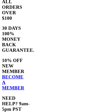
ALL
ORDERS
OVER
$100
30 DAYS
100%
MONEY
BACK
GUARANTEE.
10% OFF
NEW
MEMBER
BECOME
A
MEMBER
NEED
HELP? 9am-
5pm PST