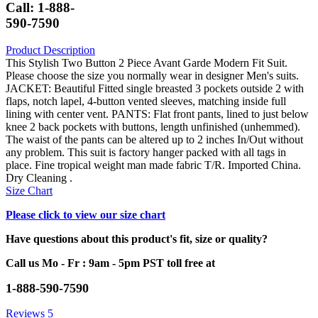
Call: 1-888-
590-7590
Product Description
This Stylish Two Button 2 Piece Avant Garde Modern Fit Suit.
Please choose the size you normally wear in designer Men's suits.
JACKET: Beautiful Fitted single breasted 3 pockets outside 2 with
flaps, notch lapel, 4-button vented sleeves, matching inside full
lining with center vent. PANTS: Flat front pants, lined to just below
knee 2 back pockets with buttons, length unfinished (unhemmed).
The waist of the pants can be altered up to 2 inches In/Out without
any problem. This suit is factory hanger packed with all tags in
place. Fine tropical weight man made fabric T/R. Imported China.
Dry Cleaning .
Size Chart
Please click to view our size chart
Have questions about this product's fit, size or quality?
Call us Mo - Fr : 9am - 5pm PST toll free at
1-888-590-7590
Reviews
5