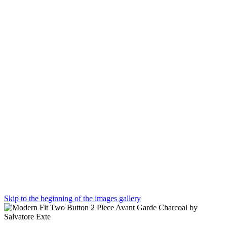
Skip to the beginning of the images gallery