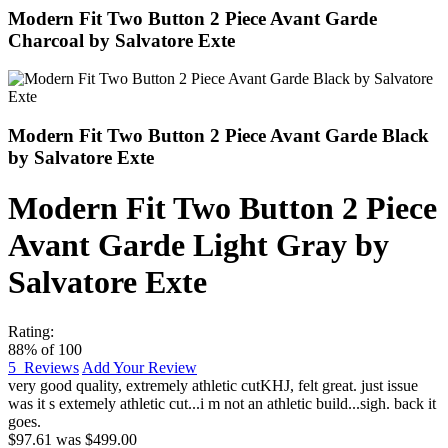
Modern Fit Two Button 2 Piece Avant Garde
Charcoal by Salvatore Exte
Modern Fit Two Button 2 Piece Avant Garde Black
by Salvatore Exte
Modern Fit Two Button 2 Piece
Avant Garde Light Gray by
Salvatore Exte
Rating:
88
% of
100
5
Reviews
Add Your Review
very good quality, extremely athletic cut
KHJ
,
felt great. just issue
was it s extemely athletic cut...i m not an athletic build...sigh. back it
goes.
$97.61
was
$499.00