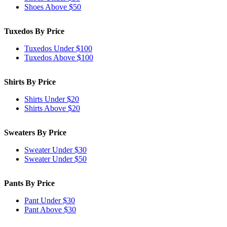
Shoes Above $50
Tuxedos By Price
Tuxedos Under $100
Tuxedos Above $100
Shirts By Price
Shirts Under $20
Shirts Above $20
Sweaters By Price
Sweater Under $30
Sweater Under $50
Pants By Price
Pant Under $30
Pant Above $30