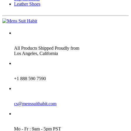
Leather Shoes
ADDRESS
All Products Shipped Proudly from
Los Angeles, California
PHONE
+1 888 590 7590
EMAIL
cs@menssuithabit.com
WORKING DAYS/HOURS
Mo - Fr : 9am - 5pm PST