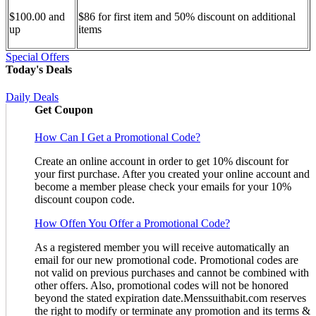
$100.00 and
$86 for first item and 50% discount on additional
up
items
Special Offers
Today's Deals
Daily Deals
Get Coupon
How Can I Get a Promotional Code?
Create an online account in order to get 10% discount for
your first purchase. After you created your online account and
become a member please check your emails for your 10%
discount coupon code.
How Offen You Offer a Promotional Code?
As a registered member you will receive automatically an
email for our new promotional code. Promotional codes are
not valid on previous purchases and cannot be combined with
other offers. Also, promotional codes will not be honored
beyond the stated expiration date.Menssuithabit.com reserves
the right to modify or terminate any promotion and its terms &