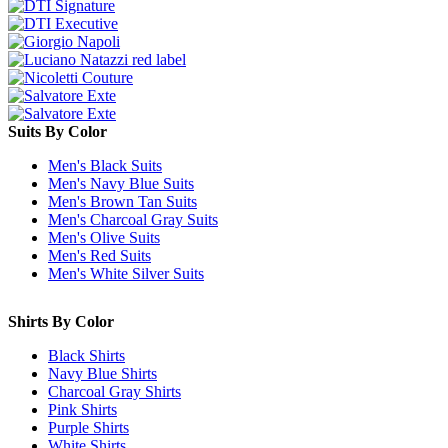
Suits By Color
Men's Black Suits
Men's Navy Blue Suits
Men's Brown Tan Suits
Men's Charcoal Gray Suits
Men's Olive Suits
Men's Red Suits
Men's White Silver Suits
Shirts By Color
Black Shirts
Navy Blue Shirts
Charcoal Gray Shirts
Pink Shirts
Purple Shirts
White Shirts