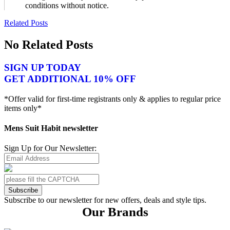
conditions without notice.
Related Posts
No Related Posts
SIGN UP TODAY
GET ADDITIONAL 10% OFF
*Offer valid for first-time registrants only & applies to regular price
items only*
Mens Suit Habit newsletter
Sign Up for Our Newsletter:
Subscribe
Subscribe to our newsletter for new offers, deals and style tips.
Our Brands