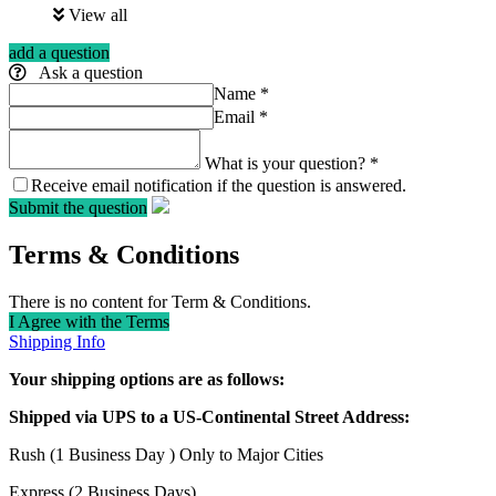
View all
add a question
Ask a question
Name
*
Email
*
What is your question?
*
Receive email notification if the question is answered.
Submit the question
Terms & Conditions
There is no content for Term & Conditions.
I Agree with the Terms
Shipping Info
Your shipping options are as follows:
Shipped via UPS to a US-Continental Street Address:
Rush (1 Business Day ) Only to Major Cities
Express (2 Business Days)