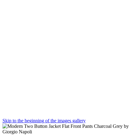
Skip to the beginning of the images gallery