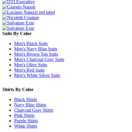
Suits By Color
Men's Black Suits
Men's Navy Blue Suits
Men's Brown Tan Suits
Men's Charcoal Gray Suits
Men's Olive Suits
Men's Red Suits
Men's White Silver Suits
Shirts By Color
Black Shirts
Navy Blue Shirts
Charcoal Gray Shirts
Pink Shirts
Purple Shirts
White Shirts