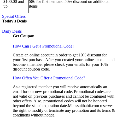
$100.00 and
$86 for first item and 50% discount on additional
up
items
Special Offers
Today's Deals
Daily Deals
Get Coupon
How Can I Get a Promotional Code?
Create an online account in order to get 10% discount for
your first purchase. After you created your online account and
become a member please check your emails for your 10%
discount coupon code.
How Offen You Offer a Promotional Code?
As a registered member you will receive automatically an
email for our new promotional code. Promotional codes are
not valid on previous purchases and cannot be combined with
other offers. Also, promotional codes will not be honored
beyond the stated expiration date.Menssuithabit.com reserves
the right to modify or terminate any promotion and its terms &
conditions without notice.