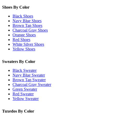
Shoes By Color
Black Shoes
Navy Blue Shoes
Brown Tan Shoes
Charcoal Gray Shoes
Orange Shoes
Red Shoes
White Silver Shoes
Yellow Shoes
Sweaters By Color
Black Sweater
Navy Blue Sweater
Brown Tan Sweater
Charcoal Gray Sweater
Green Sweater
Red Sweater
Yellow Sweater
Tuxedos By Color