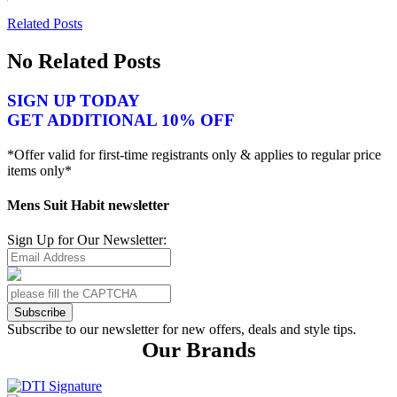
Related Posts
No Related Posts
SIGN UP TODAY
GET ADDITIONAL 10% OFF
*Offer valid for first-time registrants only & applies to regular price
items only*
Mens Suit Habit newsletter
Sign Up for Our Newsletter:
Subscribe
Subscribe to our newsletter for new offers, deals and style tips.
Our Brands