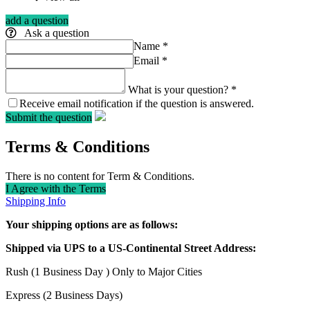
add a question
Ask a question
Name
*
Email
*
What is your question?
*
Receive email notification if the question is answered.
Submit the question
Terms & Conditions
There is no content for Term & Conditions.
I Agree with the Terms
Shipping Info
Your shipping options are as follows:
Shipped via UPS to a US-Continental Street Address:
Rush (1 Business Day ) Only to Major Cities
Express (2 Business Days)