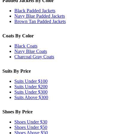
Padded Jackets By Color
Black Padded Jackets
Navy Blue Padded Jackets
Brown Tan Padded Jackets
Coats By Color
Black Coats
Navy Blue Coats
Charcoal Gray Coats
Suits By Price
Suits Under $100
Suits Under $200
Suits Under $300
Suits Above $300
Shoes By Price
Shoes Under $30
Shoes Under $50
Shoes Above $50