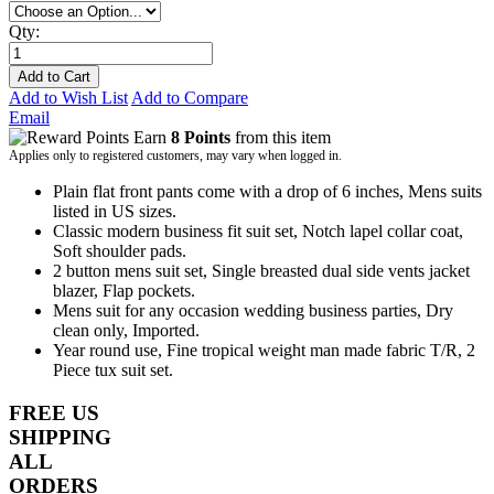
Qty:
Add to Cart
Add to Wish List
Add to Compare
Email
Earn
8 Points
from this item
Applies only to registered customers, may vary when logged in.
Plain flat front pants come with a drop of 6 inches, Mens suits
listed in US sizes.
Classic modern business fit suit set, Notch lapel collar coat,
Soft shoulder pads.
2 button mens suit set, Single breasted dual side vents jacket
blazer, Flap pockets.
Mens suit for any occasion wedding business parties, Dry
clean only, Imported.
Year round use, Fine tropical weight man made fabric T/R, 2
Piece tux suit set.
FREE US
SHIPPING
ALL
ORDERS