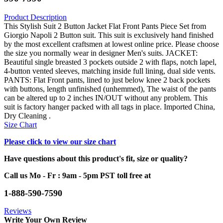
Product Description
This Stylish Suit 2 Button Jacket Flat Front Pants Piece Set from
Giorgio Napoli 2 Button suit. This suit is exclusively hand finished
by the most excellent craftsmen at lowest online price. Please choose
the size you normally wear in designer Men's suits. JACKET:
Beautiful single breasted 3 pockets outside 2 with flaps, notch lapel,
4-button vented sleeves, matching inside full lining, dual side vents.
PANTS: Flat Front pants, lined to just below knee 2 back pockets
with buttons, length unfinished (unhemmed), The waist of the pants
can be altered up to 2 inches IN/OUT without any problem. This
suit is factory hanger packed with all tags in place. Imported China,
Dry Cleaning .
Size Chart
Please click to view our size chart
Have questions about this product's fit, size or quality?
Call us Mo - Fr : 9am - 5pm PST toll free at
1-888-590-7590
Reviews
Write Your Own Review