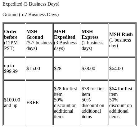
Expedited (3 Business Days)
Ground (5-7 Business Days)
Order
MSH
MSH
MSH
MSH Rush
before
Ground
Expedited
Express
(1 business
(12PM
(5-7 business
(3 Business
(2 business
day)
PST)
days)
days)
days)
up to
$15.00
$28
$38.00
$64.00
$99.99
$28 for first
$38 for first
$64 for first
item
item
item
$100.00
50%
50%
50%
FREE
and up
discount on
discount on
discount on
additional
additional
additional
items
items
items