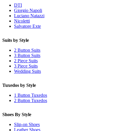
DTI
Giorgio Napoli
Luciano Natazzi
Nicoletti
Salvatore Exte
Suits by Style
2 Button Suits
3 Button Suits
2 Piece Suits
3 Piece Suits
Wedding Suits
Tuxedos by Style
1 Button Tuxedos
2 Button Tuxedos
Shoes By Style
Slip-on Shoes
Leather Shoes