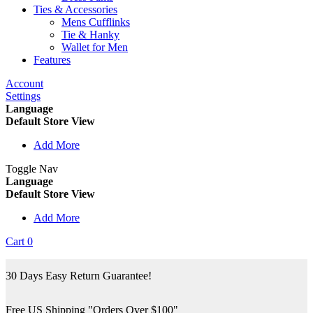
Ties & Accessories
Mens Cufflinks
Tie & Hanky
Wallet for Men
Features
Account
Settings
Language
Default Store View
Add More
Toggle Nav
Language
Default Store View
Add More
Cart
0
30 Days Easy Return Guarantee!
Free US Shipping "Orders Over $100"