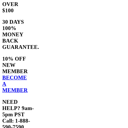
OVER
$100
30 DAYS
100%
MONEY
BACK
GUARANTEE.
10% OFF
NEW
MEMBER
BECOME
A
MEMBER
NEED
HELP? 9am-
5pm PST
Call: 1-888-
590-7590