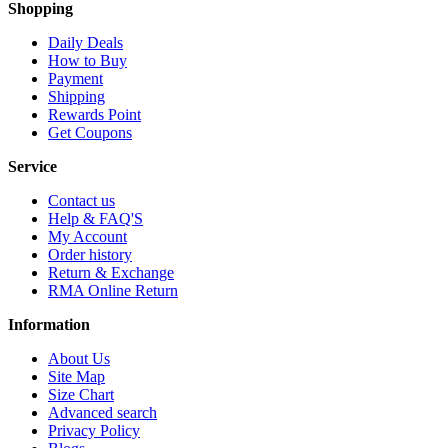
Shopping
Daily Deals
How to Buy
Payment
Shipping
Rewards Point
Get Coupons
Service
Contact us
Help & FAQ'S
My Account
Order history
Return & Exchange
RMA Online Return
Information
About Us
Site Map
Size Chart
Advanced search
Privacy Policy