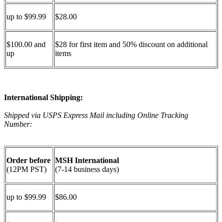
up to $99.99
$28.00
$100.00 and
$28 for first item and 50% discount on additional
up
items
International Shipping:
Shipped via USPS Express Mail including Online Tracking
Number:
Order before
MSH International
(12PM PST)
(7-14 business days)
up to $99.99
$86.00