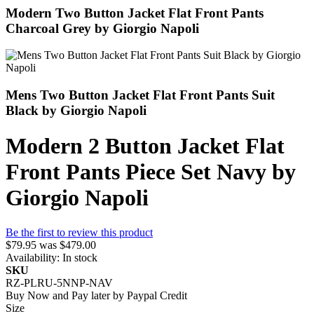
Modern Two Button Jacket Flat Front Pants
Charcoal Grey by Giorgio Napoli
Mens Two Button Jacket Flat Front Pants Suit
Black by Giorgio Napoli
Modern 2 Button Jacket Flat
Front Pants Piece Set Navy by
Giorgio Napoli
Be the first to review this product
$79.95
was
$479.00
Availability:
In stock
SKU
RZ-PLRU-5NNP-NAV
Buy Now and Pay later by
Paypal Credit
Size