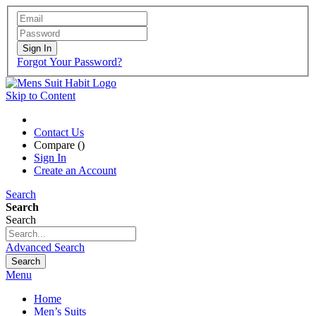
Sign In
Forgot Your Password?
Skip to Content
Contact Us
Compare (
)
Sign In
Create an Account
Search
Search
Search
Advanced Search
Search
Menu
Home
Men’s Suits