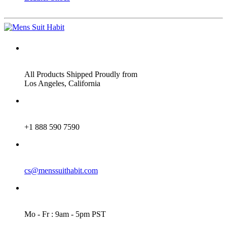
ADDRESS
All Products Shipped Proudly from
Los Angeles, California
PHONE
+1 888 590 7590
EMAIL
cs@menssuithabit.com
WORKING DAYS/HOURS
Mo - Fr : 9am - 5pm PST