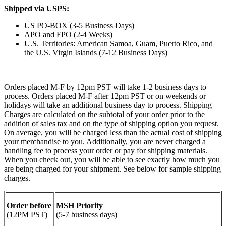
Shipped via USPS:
US PO-BOX (3-5 Business Days)
APO and FPO (2-4 Weeks)
U.S. Territories: American Samoa, Guam, Puerto Rico, and
the U.S. Virgin Islands (7-12 Business Days)
Orders placed M-F by 12pm PST will take 1-2 business days to
process. Orders placed M-F after 12pm PST or on weekends or
holidays will take an additional business day to process. Shipping
Charges are calculated on the subtotal of your order prior to the
addition of sales tax and on the type of shipping option you request.
On average, you will be charged less than the actual cost of shipping
your merchandise to you. Additionally, you are never charged a
handling fee to process your order or pay for shipping materials.
When you check out, you will be able to see exactly how much you
are being charged for your shipment. See below for sample shipping
charges.
Order before
MSH Priority
(12PM PST)
(5-7 business days)