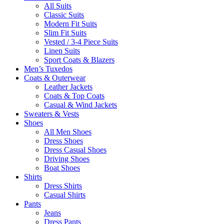
All Suits
Classic Suits
Modern Fit Suits
Slim Fit Suits
Vested / 3-4 Piece Suits
Linen Suits
Sport Coats & Blazers
Men’s Tuxedos
Coats & Outerwear
Leather Jackets
Coats & Top Coats
Casual & Wind Jackets
Sweaters & Vests
Shoes
All Men Shoes
Dress Shoes
Dress Casual Shoes
Driving Shoes
Boat Shoes
Shirts
Dress Shirts
Casual Shirts
Pants
Jeans
Dress Pants