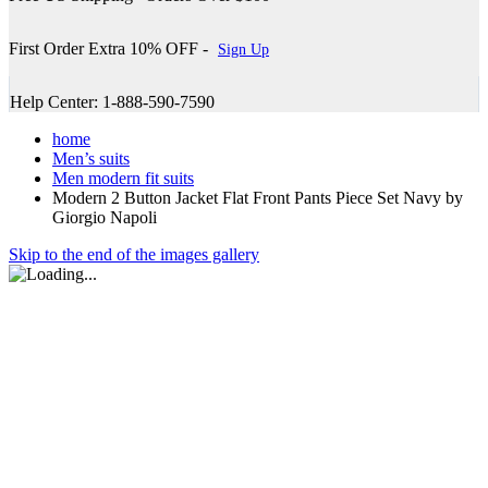
First Order Extra 10% OFF -
Sign Up
Help Center: 1-888-590-7590
home
Men’s suits
Men modern fit suits
Modern 2 Button Jacket Flat Front Pants Piece Set Navy by
Giorgio Napoli
Skip to the end of the images gallery