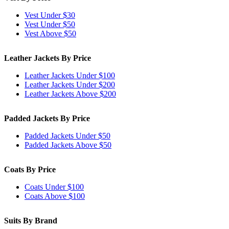
Vest Under $30
Vest Under $50
Vest Above $50
Leather Jackets By Price
Leather Jackets Under $100
Leather Jackets Under $200
Leather Jackets Above $200
Padded Jackets By Price
Padded Jackets Under $50
Padded Jackets Above $50
Coats By Price
Coats Under $100
Coats Above $100
Suits By Brand