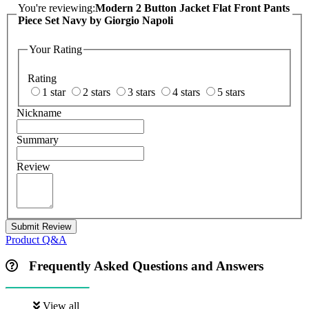
You're reviewing:
Modern 2 Button Jacket Flat Front Pants
Piece Set Navy by Giorgio Napoli
Your Rating
Rating
1 star
2 stars
3 stars
4 stars
5 stars
Nickname
Summary
Review
Submit Review
Product Q&A
Frequently Asked Questions and Answers
View all