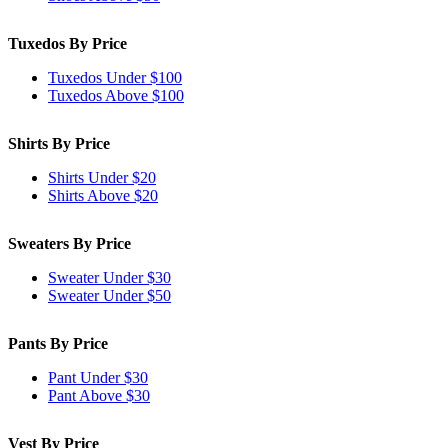
Tuxedos By Price
Tuxedos Under $100
Tuxedos Above $100
Shirts By Price
Shirts Under $20
Shirts Above $20
Sweaters By Price
Sweater Under $30
Sweater Under $50
Pants By Price
Pant Under $30
Pant Above $30
Vest By Price