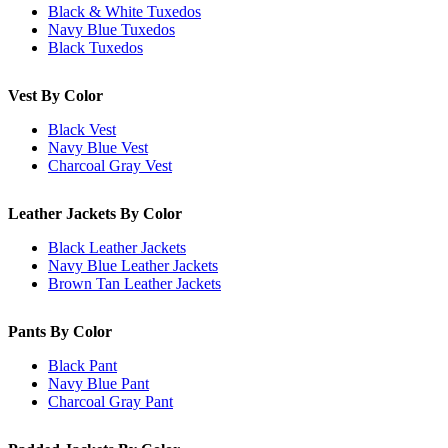
Black & White Tuxedos
Navy Blue Tuxedos
Black Tuxedos
Vest By Color
Black Vest
Navy Blue Vest
Charcoal Gray Vest
Leather Jackets By Color
Black Leather Jackets
Navy Blue Leather Jackets
Brown Tan Leather Jackets
Pants By Color
Black Pant
Navy Blue Pant
Charcoal Gray Pant