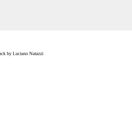
ack by Luciano Natazzi