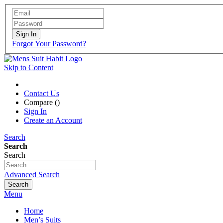
Sign In
Forgot Your Password?
Skip to Content
Contact Us
Compare (
)
Sign In
Create an Account
Search
Search
Search
Advanced Search
Search
Menu
Home
Men’s Suits