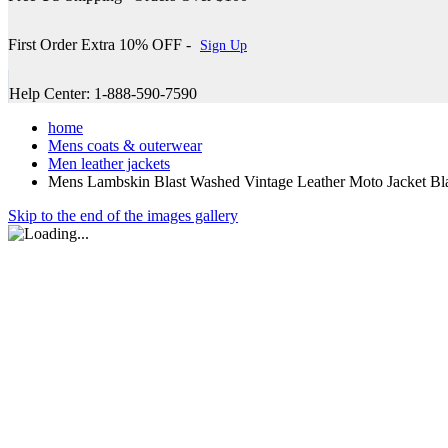
First Order Extra 10% OFF -
Sign Up
Help Center: 1-888-590-7590
home
Mens coats & outerwear
Men leather jackets
Mens Lambskin Blast Washed Vintage Leather Moto Jacket Bl
Skip to the end of the images gallery