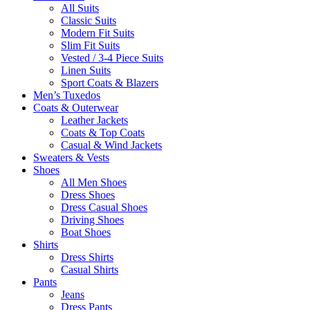
All Suits
Classic Suits
Modern Fit Suits
Slim Fit Suits
Vested / 3-4 Piece Suits
Linen Suits
Sport Coats & Blazers
Men’s Tuxedos
Coats & Outerwear
Leather Jackets
Coats & Top Coats
Casual & Wind Jackets
Sweaters & Vests
Shoes
All Men Shoes
Dress Shoes
Dress Casual Shoes
Driving Shoes
Boat Shoes
Shirts
Dress Shirts
Casual Shirts
Pants
Jeans
Dress Pants