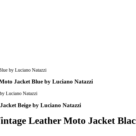
Moto Jacket Blue by Luciano Natazzi
acket Beige by Luciano Natazzi
ntage Leather Moto Jacket Blac