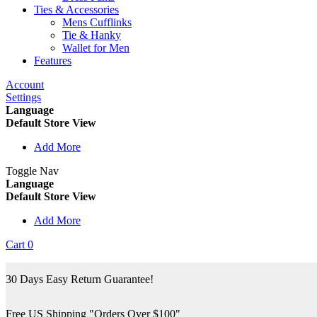
Ties & Accessories
Mens Cufflinks
Tie & Hanky
Wallet for Men
Features
Account
Settings
Language
Default Store View
Add More
Toggle Nav
Language
Default Store View
Add More
Cart
0
30 Days Easy Return Guarantee!
Free US Shipping "Orders Over $100"