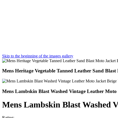
Skip to the beginning of the images gallery
Mens Heritage Vegetable Tanned Leather Sand Blast 
Mens Lambskin Blast Washed Vintage Leather Moto J
Mens Lambskin Blast Washed Vi
Rating: