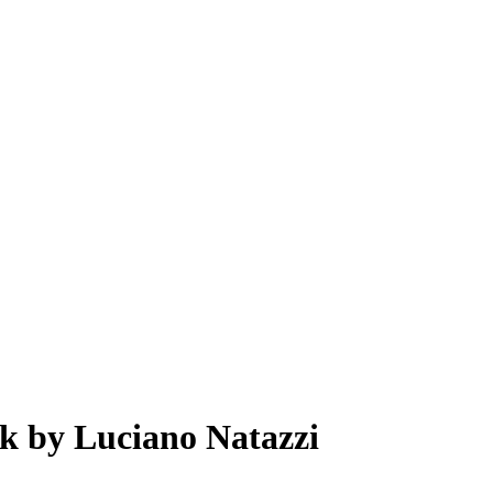
k by Luciano Natazzi