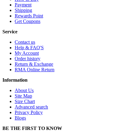
Payment
Shipping
Rewards Point
Get Coupons
Service
Contact us
Help & FAQ'S
My Account
Order history
Return & Exchange
RMA Online Return
Information
About Us
Site Map
Size Chart
Advanced search
Privacy Policy
Blogs
BE THE FIRST TO KNOW