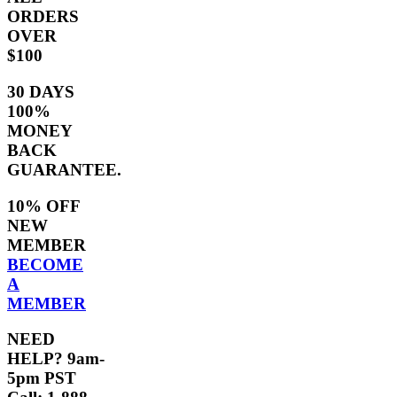
ORDERS
OVER
$100
30 DAYS
100%
MONEY
BACK
GUARANTEE.
10% OFF
NEW
MEMBER
BECOME
A
MEMBER
NEED
HELP? 9am-
5pm PST