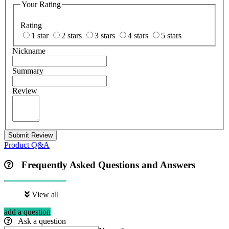
Your Rating
Rating
1 star
2 stars
3 stars
4 stars
5 stars
Nickname
Summary
Review
Submit Review
Product Q&A
Frequently Asked Questions and Answers
View all
add a question
Ask a question