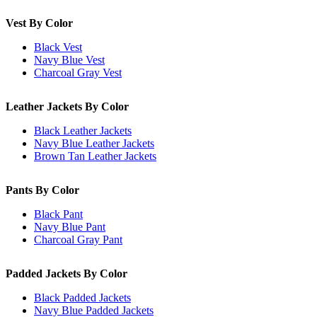
Vest By Color
Black Vest
Navy Blue Vest
Charcoal Gray Vest
Leather Jackets By Color
Black Leather Jackets
Navy Blue Leather Jackets
Brown Tan Leather Jackets
Pants By Color
Black Pant
Navy Blue Pant
Charcoal Gray Pant
Padded Jackets By Color
Black Padded Jackets
Navy Blue Padded Jackets