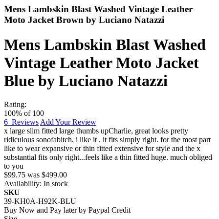
Mens Lambskin Blast Washed Vintage Leather
Moto Jacket Brown by Luciano Natazzi
Mens Lambskin Blast Washed
Vintage Leather Moto Jacket
Blue by Luciano Natazzi
Rating:
100
% of
100
6
Reviews
Add Your Review
x large slim fitted large thumbs up
Charlie
,
great looks pretty
ridiculous sonofabitch, i like it , it fits simply right. for the most part
like to wear expansive or thin fitted extensive for style and the x
substantial fits only right...feels like a thin fitted huge. much obliged
to you
$99.75
was
$499.00
Availability:
In stock
SKU
39-KH0A-H92K-BLU
Buy Now and Pay later by
Paypal Credit
Size