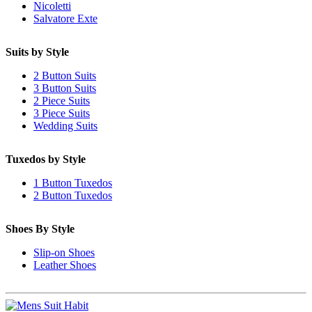
Nicoletti
Salvatore Exte
Suits by Style
2 Button Suits
3 Button Suits
2 Piece Suits
3 Piece Suits
Wedding Suits
Tuxedos by Style
1 Button Tuxedos
2 Button Tuxedos
Shoes By Style
Slip-on Shoes
Leather Shoes