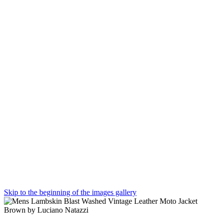
Skip to the beginning of the images gallery