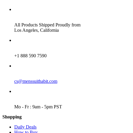
ADDRESS
All Products Shipped Proudly from
Los Angeles, California
PHONE
+1 888 590 7590
EMAIL
cs@menssuithabit.com
WORKING DAYS/HOURS
Mo - Fr : 9am - 5pm PST
Shopping
Daily Deals
How to Buy