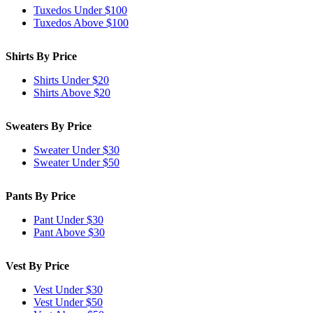
Tuxedos Under $100
Tuxedos Above $100
Shirts By Price
Shirts Under $20
Shirts Above $20
Sweaters By Price
Sweater Under $30
Sweater Under $50
Pants By Price
Pant Under $30
Pant Above $30
Vest By Price
Vest Under $30
Vest Under $50