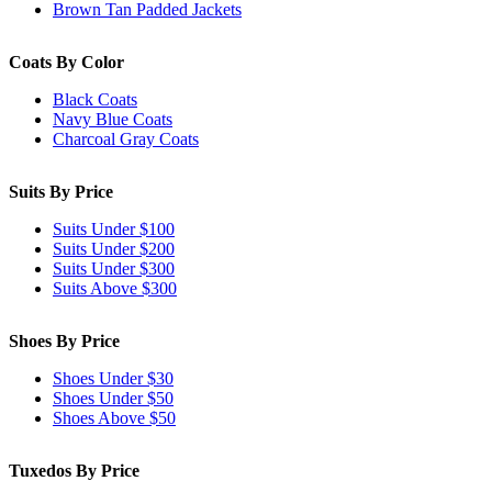
Brown Tan Padded Jackets
Coats By Color
Black Coats
Navy Blue Coats
Charcoal Gray Coats
Suits By Price
Suits Under $100
Suits Under $200
Suits Under $300
Suits Above $300
Shoes By Price
Shoes Under $30
Shoes Under $50
Shoes Above $50
Tuxedos By Price