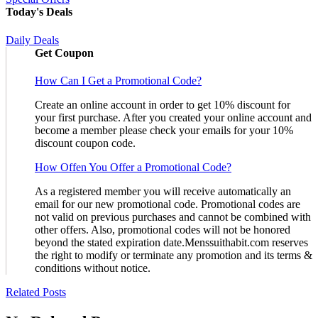
Today's Deals
Daily Deals
Get Coupon
How Can I Get a Promotional Code?
Create an online account in order to get 10% discount for
your first purchase. After you created your online account and
become a member please check your emails for your 10%
discount coupon code.
How Offen You Offer a Promotional Code?
As a registered member you will receive automatically an
email for our new promotional code. Promotional codes are
not valid on previous purchases and cannot be combined with
other offers. Also, promotional codes will not be honored
beyond the stated expiration date.Menssuithabit.com reserves
the right to modify or terminate any promotion and its terms &
conditions without notice.
Related Posts