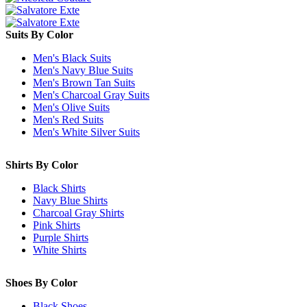
Suits By Color
Men's Black Suits
Men's Navy Blue Suits
Men's Brown Tan Suits
Men's Charcoal Gray Suits
Men's Olive Suits
Men's Red Suits
Men's White Silver Suits
Shirts By Color
Black Shirts
Navy Blue Shirts
Charcoal Gray Shirts
Pink Shirts
Purple Shirts
White Shirts
Shoes By Color
Black Shoes