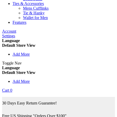
Ties & Accessories
Mens Cufflinks
Tie & Hanky
Wallet for Men
Features
Account
Settings
Language
Default Store View
Add More
Toggle Nav
Language
Default Store View
Add More
Cart
0
30 Days Easy Return Guarantee!
Free US Shipping "Orders Over $100"