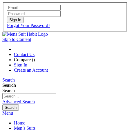
Sign In
Forgot Your Password?
Skip to Content
Contact Us
Compare (
)
Sign In
Create an Account
Search
Search
Search
Advanced Search
Search
Menu
Home
Men’s Suits