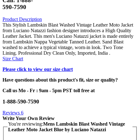
Call: 1-888-
590-7590
Product Description
This Stylish Lambskin Blast Washed Vintage Leather Moto Jacket
from Luciano Natazzi fashion designer introduces a High Quality
Leather Jacket. This men's Luciano Natazzi jacket is made entirely
from Lambskin Nappa Vegetable Tanned Leather. Sand Blast
washed to achieve a typical vintage, worn-in look. Two Tone
Lining. Professional Dry Clean Only, Imported, India .
Size Chart
Please click to view our size chart
Have questions about this product's fit, size or quality?
Call us Mo - Fr : 9am - 5pm PST toll free at
1-888-590-7590
Reviews
6
Write Your Own Review
You're reviewing:
Mens Lambskin Blast Washed Vintage
Leather Moto Jacket Blue by Luciano Natazzi