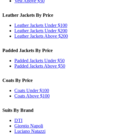
Vest Above $50
Leather Jackets By Price
Leather Jackets Under $100
Leather Jackets Under $200
Leather Jackets Above $200
Padded Jackets By Price
Padded Jackets Under $50
Padded Jackets Above $50
Coats By Price
Coats Under $100
Coats Above $100
Suits By Brand
DTI
Giorgio Napoli
Luciano Natazzi