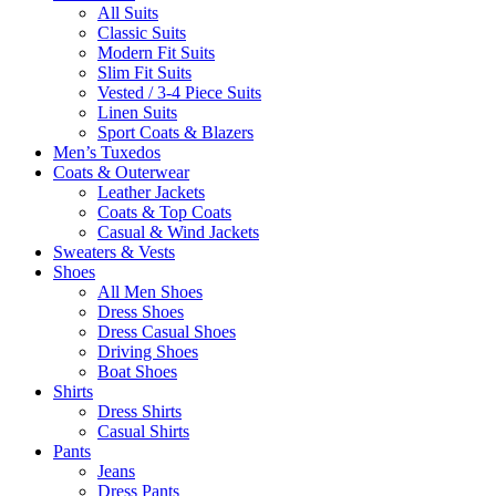
All Suits
Classic Suits
Modern Fit Suits
Slim Fit Suits
Vested / 3-4 Piece Suits
Linen Suits
Sport Coats & Blazers
Men’s Tuxedos
Coats & Outerwear
Leather Jackets
Coats & Top Coats
Casual & Wind Jackets
Sweaters & Vests
Shoes
All Men Shoes
Dress Shoes
Dress Casual Shoes
Driving Shoes
Boat Shoes
Shirts
Dress Shirts
Casual Shirts
Pants
Jeans
Dress Pants