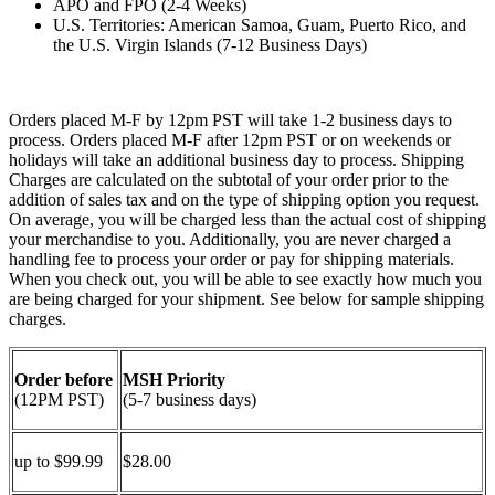
APO and FPO (2-4 Weeks)
U.S. Territories: American Samoa, Guam, Puerto Rico, and
the U.S. Virgin Islands (7-12 Business Days)
Orders placed M-F by 12pm PST will take 1-2 business days to
process. Orders placed M-F after 12pm PST or on weekends or
holidays will take an additional business day to process. Shipping
Charges are calculated on the subtotal of your order prior to the
addition of sales tax and on the type of shipping option you request.
On average, you will be charged less than the actual cost of shipping
your merchandise to you. Additionally, you are never charged a
handling fee to process your order or pay for shipping materials.
When you check out, you will be able to see exactly how much you
are being charged for your shipment. See below for sample shipping
charges.
Order before
MSH Priority
(12PM PST)
(5-7 business days)
up to $99.99
$28.00