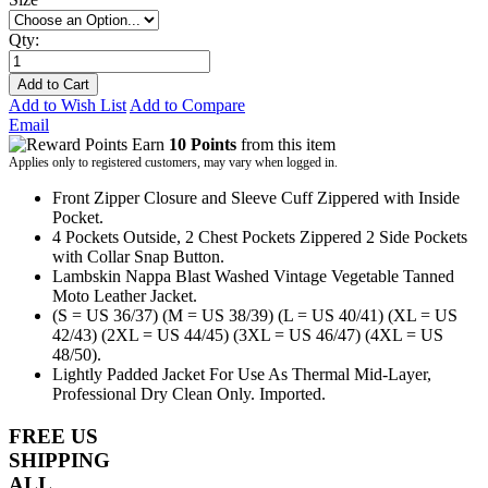
Qty:
Add to Cart
Add to Wish List
Add to Compare
Email
Earn
10 Points
from this item
Applies only to registered customers, may vary when logged in.
Front Zipper Closure and Sleeve Cuff Zippered with Inside
Pocket.
4 Pockets Outside, 2 Chest Pockets Zippered 2 Side Pockets
with Collar Snap Button.
Lambskin Nappa Blast Washed Vintage Vegetable Tanned
Moto Leather Jacket.
(S = US 36/37) (M = US 38/39) (L = US 40/41) (XL = US
42/43) (2XL = US 44/45) (3XL = US 46/47) (4XL = US
48/50).
Lightly Padded Jacket For Use As Thermal Mid-Layer,
Professional Dry Clean Only. Imported.
FREE US
SHIPPING
ALL