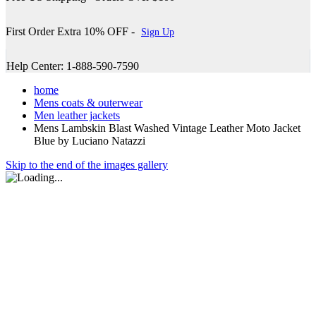
First Order Extra 10% OFF -
Sign Up
Help Center: 1-888-590-7590
home
Mens coats & outerwear
Men leather jackets
Mens Lambskin Blast Washed Vintage Leather Moto Jacket
Blue by Luciano Natazzi
Skip to the end of the images gallery