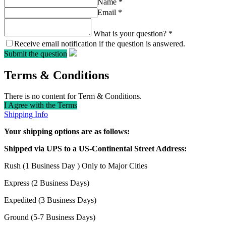
Name
*
Email
*
What is your question?
*
Receive email notification if the question is answered.
Submit the question
Terms & Conditions
There is no content for Term & Conditions.
I Agree with the Terms
Shipping Info
Your shipping options are as follows:
Shipped via UPS to a US-Continental Street Address:
Rush (1 Business Day ) Only to Major Cities
Express (2 Business Days)
Expedited (3 Business Days)
Ground (5-7 Business Days)