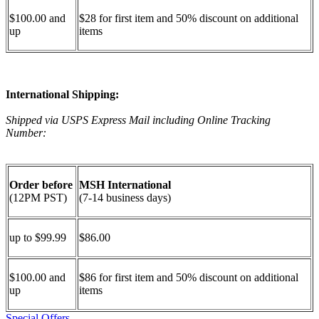
$100.00 and
$28 for first item and 50% discount on additional
up
items
International Shipping:
Shipped via USPS Express Mail including Online Tracking
Number:
Order before
MSH International
(12PM PST)
(7-14 business days)
up to $99.99
$86.00
$100.00 and
$86 for first item and 50% discount on additional
up
items
Special Offers