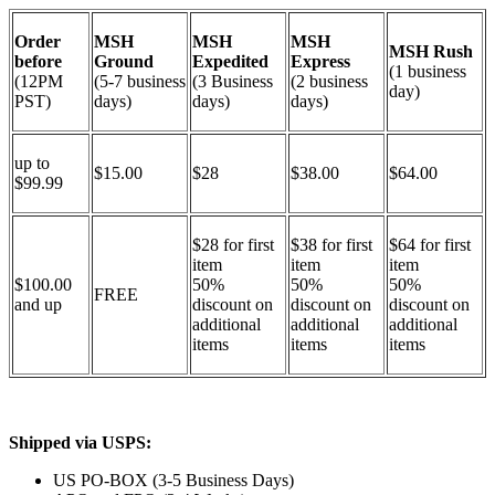
Order
MSH
MSH
MSH
MSH Rush
before
Ground
Expedited
Express
(1 business
(12PM
(5-7 business
(3 Business
(2 business
day)
PST)
days)
days)
days)
up to
$15.00
$28
$38.00
$64.00
$99.99
$28 for first
$38 for first
$64 for first
item
item
item
$100.00
50%
50%
50%
FREE
and up
discount on
discount on
discount on
additional
additional
additional
items
items
items
Shipped via USPS:
US PO-BOX (3-5 Business Days)