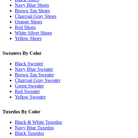
Navy Blue Shoes
Brown Tan Shoes
Charcoal Gray Shoes
Orange Shoes
Red Shoes
White Silver Shoes
Yellow Shoes
Sweaters By Color
Black Sweater
Navy Blue Sweater
Brown Tan Sweater
Charcoal Gray Sweater
Green Sweater
Red Sweater
Yellow Sweater
Tuxedos By Color
Black & White Tuxedos
Navy Blue Tuxedos
Black Tuxedos