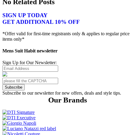
No Related Posts
SIGN UP TODAY
GET ADDITIONAL 10% OFF
*Offer valid for first-time registrants only & applies to regular price
items only*
Mens Suit Habit newsletter
Sign Up for Our Newsletter:
Subscribe
Subscribe to our newsletter for new offers, deals and style tips.
Our Brands