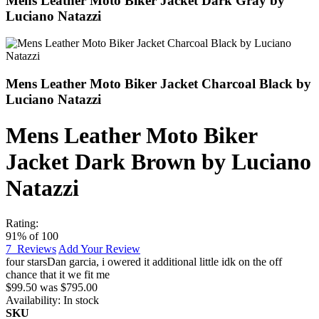
Mens Leather Moto Biker Jacket Dark Gray by
Luciano Natazzi
Mens Leather Moto Biker Jacket Charcoal Black by
Luciano Natazzi
Mens Leather Moto Biker
Jacket Dark Brown by Luciano
Natazzi
Rating:
91
% of
100
7
Reviews
Add Your Review
four stars
Dan garcia
,
i owered it additional little idk on the off
chance that it we fit me
$99.50
was
$795.00
Availability:
In stock
SKU