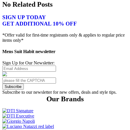
No Related Posts
SIGN UP TODAY
GET ADDITIONAL 10% OFF
*Offer valid for first-time registrants only & applies to regular price
items only*
Mens Suit Habit newsletter
Sign Up for Our Newsletter:
Subscribe
Subscribe to our newsletter for new offers, deals and style tips.
Our Brands