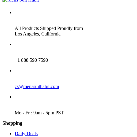
ADDRESS
All Products Shipped Proudly from
Los Angeles, California
PHONE
+1 888 590 7590
EMAIL
cs@menssuithabit.com
WORKING DAYS/HOURS
Mo - Fr : 9am - 5pm PST
Shopping
Daily Deals