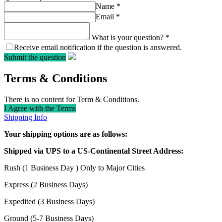
Name
*
Email
*
What is your question?
*
Receive email notification if the question is answered.
Submit the question
Terms & Conditions
There is no content for Term & Conditions.
I Agree with the Terms
Shipping Info
Your shipping options are as follows:
Shipped via UPS to a US-Continental Street Address:
Rush (1 Business Day ) Only to Major Cities
Express (2 Business Days)
Expedited (3 Business Days)
Ground (5-7 Business Days)