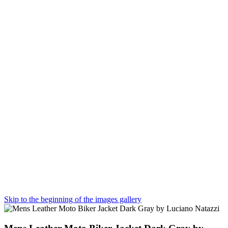
Skip to the beginning of the images gallery