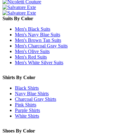
Suits By Color
Men's Black Suits
Men's Navy Blue Suits
Men's Brown Tan Suits
Men's Charcoal Gray Suits
Men's Olive Suits
Men's Red Suits
Men's White Silver Suits
Shirts By Color
Black Shirts
Navy Blue Shirts
Charcoal Gray Shirts
Pink Shirts
Purple Shirts
White Shirts
Shoes By Color