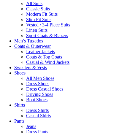
All Suits
Classic Suits
Modern Fit Suits
Slim Fit Suits
Vested / 3-4 Piece Suits
Linen Suits
Sport Coats & Blazers
Men’s Tuxedos
Coats & Outerwear
Leather Jackets
Coats & Top Coats
Casual & Wind Jackets
Sweaters & Vests
Shoes
All Men Shoes
Dress Shoes
Dress Casual Shoes
Driving Shoes
Boat Shoes
Shirts
Dress Shirts
Casual Shirts
Pants
Jeans
Dress Pants