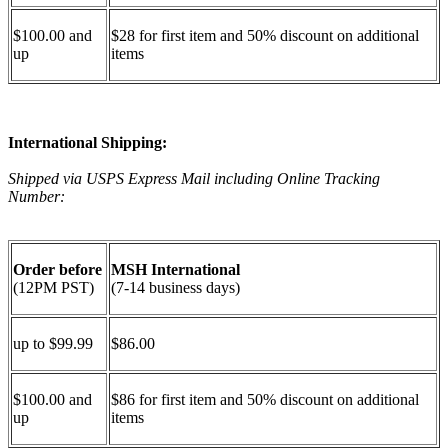
$100.00 and
$28 for first item and 50% discount on additional
up
items
International Shipping:
Shipped via USPS Express Mail including Online Tracking
Number:
Order before
MSH International
(12PM PST)
(7-14 business days)
up to $99.99
$86.00
$100.00 and
$86 for first item and 50% discount on additional
up
items