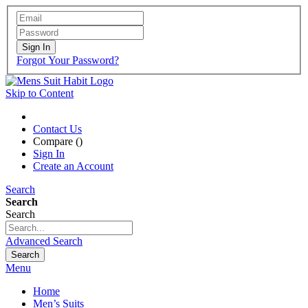
Sign In
Forgot Your Password?
Skip to Content
Contact Us
Compare (
)
Sign In
Create an Account
Search
Search
Search
Advanced Search
Search
Menu
Home
Men’s Suits