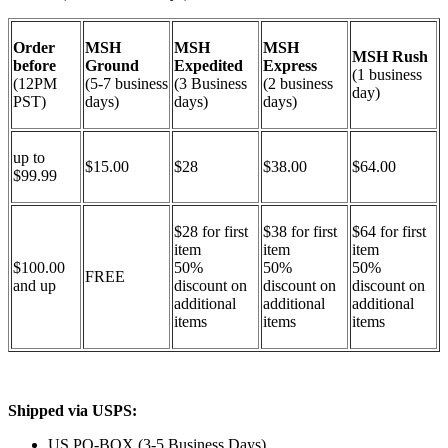
Order
MSH
MSH
MSH
MSH Rush
before
Ground
Expedited
Express
(1 business
(12PM
(5-7 business
(3 Business
(2 business
day)
PST)
days)
days)
days)
up to
$15.00
$28
$38.00
$64.00
$99.99
$28 for first
$38 for first
$64 for first
item
item
item
$100.00
50%
50%
50%
FREE
and up
discount on
discount on
discount on
additional
additional
additional
items
items
items
Shipped via USPS:
US PO-BOX (3-5 Business Days)