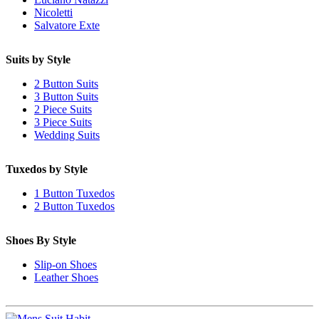
Nicoletti
Salvatore Exte
Suits by Style
2 Button Suits
3 Button Suits
2 Piece Suits
3 Piece Suits
Wedding Suits
Tuxedos by Style
1 Button Tuxedos
2 Button Tuxedos
Shoes By Style
Slip-on Shoes
Leather Shoes