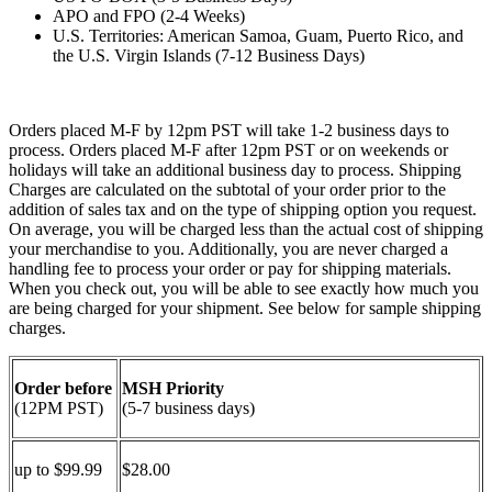
APO and FPO (2-4 Weeks)
U.S. Territories: American Samoa, Guam, Puerto Rico, and
the U.S. Virgin Islands (7-12 Business Days)
Orders placed M-F by 12pm PST will take 1-2 business days to
process. Orders placed M-F after 12pm PST or on weekends or
holidays will take an additional business day to process. Shipping
Charges are calculated on the subtotal of your order prior to the
addition of sales tax and on the type of shipping option you request.
On average, you will be charged less than the actual cost of shipping
your merchandise to you. Additionally, you are never charged a
handling fee to process your order or pay for shipping materials.
When you check out, you will be able to see exactly how much you
are being charged for your shipment. See below for sample shipping
charges.
Order before
MSH Priority
(12PM PST)
(5-7 business days)
up to $99.99
$28.00