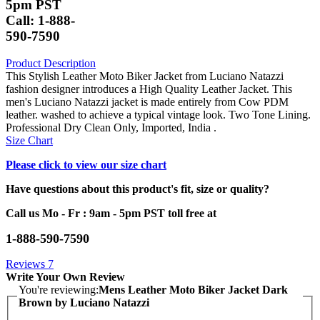
5pm PST
Call: 1-888-
590-7590
Product Description
This Stylish Leather Moto Biker Jacket from Luciano Natazzi
fashion designer introduces a High Quality Leather Jacket. This
men's Luciano Natazzi jacket is made entirely from Cow PDM
leather. washed to achieve a typical vintage look. Two Tone Lining.
Professional Dry Clean Only, Imported, India .
Size Chart
Please click to view our size chart
Have questions about this product's fit, size or quality?
Call us Mo - Fr : 9am - 5pm PST toll free at
1-888-590-7590
Reviews
7
Write Your Own Review
You're reviewing:
Mens Leather Moto Biker Jacket Dark
Brown by Luciano Natazzi