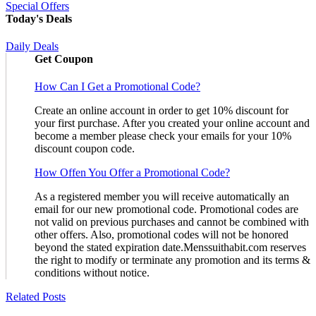
Special Offers
Today's Deals
Daily Deals
Get Coupon
How Can I Get a Promotional Code?
Create an online account in order to get 10% discount for
your first purchase. After you created your online account and
become a member please check your emails for your 10%
discount coupon code.
How Offen You Offer a Promotional Code?
As a registered member you will receive automatically an
email for our new promotional code. Promotional codes are
not valid on previous purchases and cannot be combined with
other offers. Also, promotional codes will not be honored
beyond the stated expiration date.Menssuithabit.com reserves
the right to modify or terminate any promotion and its terms &
conditions without notice.
Related Posts