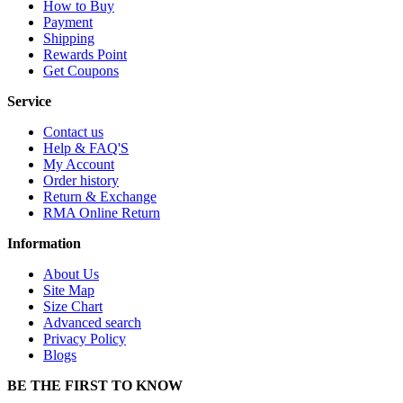
How to Buy
Payment
Shipping
Rewards Point
Get Coupons
Service
Contact us
Help & FAQ'S
My Account
Order history
Return & Exchange
RMA Online Return
Information
About Us
Site Map
Size Chart
Advanced search
Privacy Policy
Blogs
BE THE FIRST TO KNOW