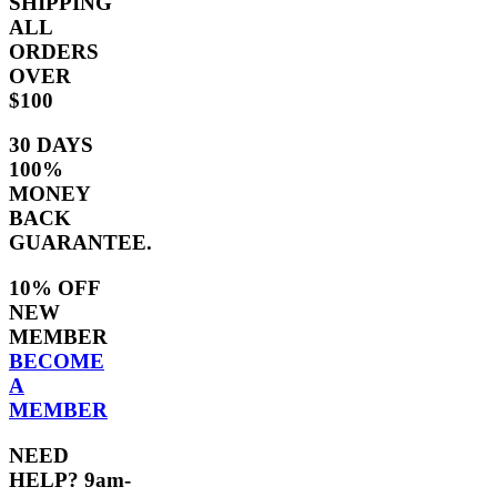
SHIPPING
ALL
ORDERS
OVER
$100
30 DAYS
100%
MONEY
BACK
GUARANTEE.
10% OFF
NEW
MEMBER
BECOME
A
MEMBER
NEED
HELP? 9am-