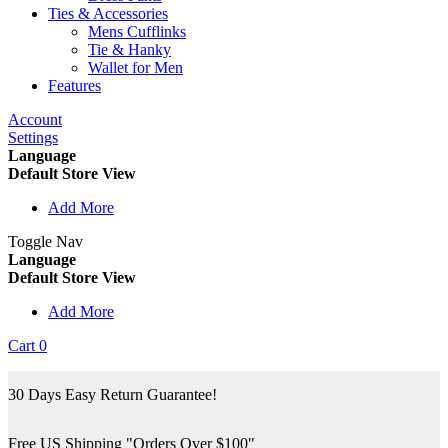
Ties & Accessories
Mens Cufflinks
Tie & Hanky
Wallet for Men
Features
Account
Settings
Language
Default Store View
Add More
Toggle Nav
Language
Default Store View
Add More
Cart
0
30 Days Easy Return Guarantee!
Free US Shipping "Orders Over $100"