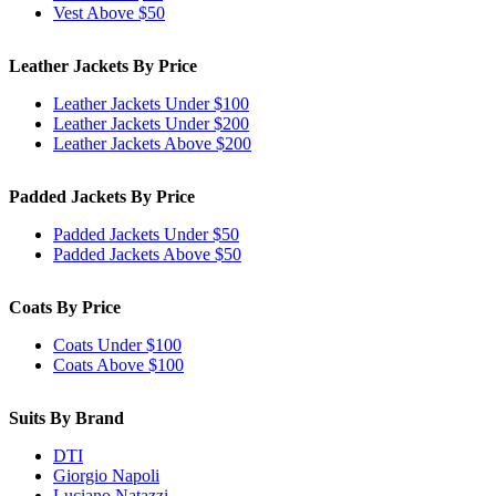
Vest Above $50
Leather Jackets By Price
Leather Jackets Under $100
Leather Jackets Under $200
Leather Jackets Above $200
Padded Jackets By Price
Padded Jackets Under $50
Padded Jackets Above $50
Coats By Price
Coats Under $100
Coats Above $100
Suits By Brand
DTI
Giorgio Napoli
Luciano Natazzi