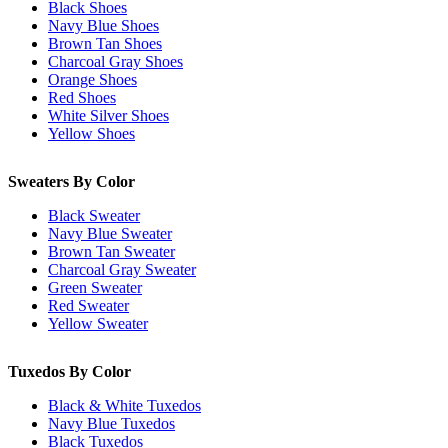
Black Shoes
Navy Blue Shoes
Brown Tan Shoes
Charcoal Gray Shoes
Orange Shoes
Red Shoes
White Silver Shoes
Yellow Shoes
Sweaters By Color
Black Sweater
Navy Blue Sweater
Brown Tan Sweater
Charcoal Gray Sweater
Green Sweater
Red Sweater
Yellow Sweater
Tuxedos By Color
Black & White Tuxedos
Navy Blue Tuxedos
Black Tuxedos