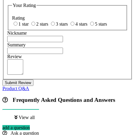
Your Rating
Rating
1 star
2 stars
3 stars
4 stars
5 stars
Nickname
Summary
Review
Submit Review
Product Q&A
Frequently Asked Questions and Answers
View all
add a question
Ask a question