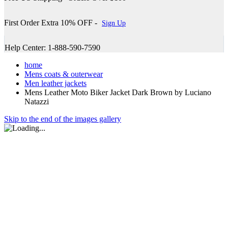
First Order Extra 10% OFF -
Sign Up
Help Center: 1-888-590-7590
home
Mens coats & outerwear
Men leather jackets
Mens Leather Moto Biker Jacket Dark Brown by Luciano
Natazzi
Skip to the end of the images gallery