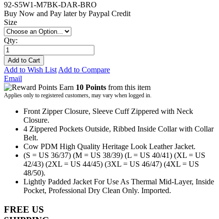
92-S5W1-M7BK-DAR-BRO
Buy Now and Pay later by
Paypal Credit
Size
Qty:
Add to Cart
Add to Wish List
Add to Compare
Email
Earn
10 Points
from this item
Applies only to registered customers, may vary when logged in.
Front Zipper Closure, Sleeve Cuff Zippered with Neck
Closure.
4 Zippered Pockets Outside, Ribbed Inside Collar with Collar
Belt.
Cow PDM High Quality Heritage Look Leather Jacket.
(S = US 36/37) (M = US 38/39) (L = US 40/41) (XL = US
42/43) (2XL = US 44/45) (3XL = US 46/47) (4XL = US
48/50).
Lightly Padded Jacket For Use As Thermal Mid-Layer, Inside
Pocket, Professional Dry Clean Only. Imported.
FREE US