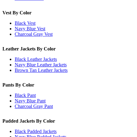
Vest By Color
Black Vest
Navy Blue Vest
Charcoal Gray Vest
Leather Jackets By Color
Black Leather Jackets
Navy Blue Leather Jackets
Brown Tan Leather Jackets
Pants By Color
Black Pant
Navy Blue Pant
Charcoal Gray Pant
Padded Jackets By Color
Black Padded Jackets
Navy Blue Padded Jackets