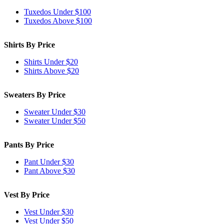
Tuxedos Under $100
Tuxedos Above $100
Shirts By Price
Shirts Under $20
Shirts Above $20
Sweaters By Price
Sweater Under $30
Sweater Under $50
Pants By Price
Pant Under $30
Pant Above $30
Vest By Price
Vest Under $30
Vest Under $50