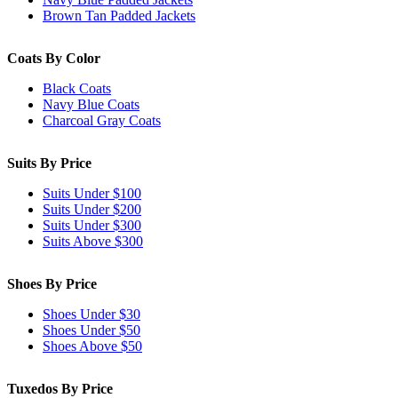
Brown Tan Padded Jackets
Coats By Color
Black Coats
Navy Blue Coats
Charcoal Gray Coats
Suits By Price
Suits Under $100
Suits Under $200
Suits Under $300
Suits Above $300
Shoes By Price
Shoes Under $30
Shoes Under $50
Shoes Above $50
Tuxedos By Price