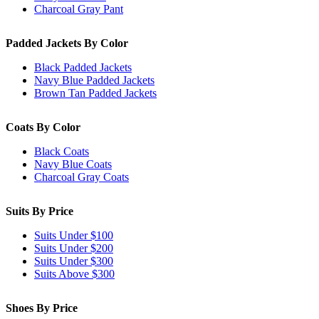
Charcoal Gray Pant
Padded Jackets By Color
Black Padded Jackets
Navy Blue Padded Jackets
Brown Tan Padded Jackets
Coats By Color
Black Coats
Navy Blue Coats
Charcoal Gray Coats
Suits By Price
Suits Under $100
Suits Under $200
Suits Under $300
Suits Above $300
Shoes By Price