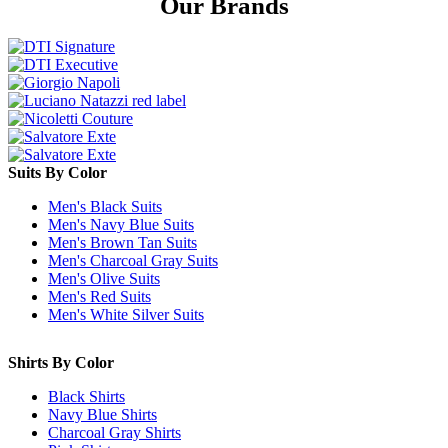
Our Brands
Suits By Color
Men's Black Suits
Men's Navy Blue Suits
Men's Brown Tan Suits
Men's Charcoal Gray Suits
Men's Olive Suits
Men's Red Suits
Men's White Silver Suits
Shirts By Color
Black Shirts
Navy Blue Shirts
Charcoal Gray Shirts