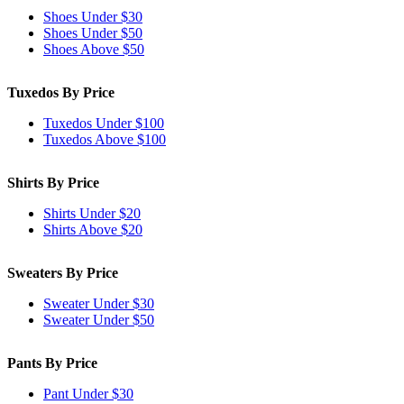
Shoes Under $30
Shoes Under $50
Shoes Above $50
Tuxedos By Price
Tuxedos Under $100
Tuxedos Above $100
Shirts By Price
Shirts Under $20
Shirts Above $20
Sweaters By Price
Sweater Under $30
Sweater Under $50
Pants By Price
Pant Under $30