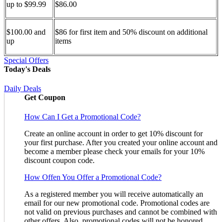
up to $99.99
$86.00
$100.00 and
$86 for first item and 50% discount on additional
up
items
Special Offers
Today's Deals
Daily Deals
Get Coupon
How Can I Get a Promotional Code?
Create an online account in order to get 10% discount for
your first purchase. After you created your online account and
become a member please check your emails for your 10%
discount coupon code.
How Offen You Offer a Promotional Code?
As a registered member you will receive automatically an
email for our new promotional code. Promotional codes are
not valid on previous purchases and cannot be combined with
other offers. Also, promotional codes will not be honored