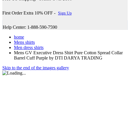
First Order Extra 10% OFF -
Sign Up
Help Center: 1-888-590-7590
home
Mens shirts
Men dress shirts
Mens GV Executive Dress Shirt Pure Cotton Spread Collar
Barrel Cuff Purple by DTI DARYA TRADING
Skip to the end of the images gallery