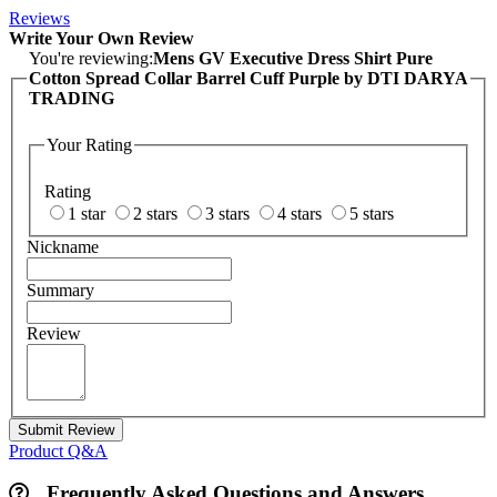
Reviews
Write Your Own Review
You're reviewing:
Mens GV Executive Dress Shirt Pure
Cotton Spread Collar Barrel Cuff Purple by DTI DARYA
TRADING
Your Rating
Rating
1 star
2 stars
3 stars
4 stars
5 stars
Nickname
Summary
Review
Submit Review
Product Q&A
Frequently Asked Questions and Answers