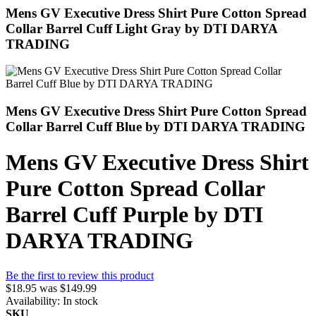
Mens GV Executive Dress Shirt Pure Cotton Spread
Collar Barrel Cuff Light Gray by DTI DARYA
TRADING
Mens GV Executive Dress Shirt Pure Cotton Spread
Collar Barrel Cuff Blue by DTI DARYA TRADING
Mens GV Executive Dress Shirt
Pure Cotton Spread Collar
Barrel Cuff Purple by DTI
DARYA TRADING
Be the first to review this product
$18.95
was
$149.99
Availability:
In stock
SKU