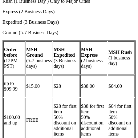
Rush (1 Business Day ) Only to Major Cities
Express (2 Business Days)
Expedited (3 Business Days)
Ground (5-7 Business Days)
Order
MSH
MSH
MSH
MSH Rush
before
Ground
Expedited
Express
(1 business
(12PM
(5-7 business
(3 Business
(2 business
day)
PST)
days)
days)
days)
up to
$15.00
$28
$38.00
$64.00
$99.99
$28 for first
$38 for first
$64 for first
item
item
item
$100.00
50%
50%
50%
FREE
and up
discount on
discount on
discount on
additional
additional
additional
items
items
items