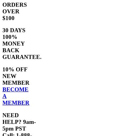
ORDERS
OVER
$100
30 DAYS
100%
MONEY
BACK
GUARANTEE.
10% OFF
NEW
MEMBER
BECOME
A
MEMBER
NEED
HELP? 9am-
5pm PST
Call: 1-888-