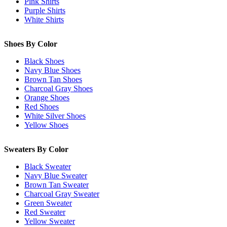
Pink Shirts
Purple Shirts
White Shirts
Shoes By Color
Black Shoes
Navy Blue Shoes
Brown Tan Shoes
Charcoal Gray Shoes
Orange Shoes
Red Shoes
White Silver Shoes
Yellow Shoes
Sweaters By Color
Black Sweater
Navy Blue Sweater
Brown Tan Sweater
Charcoal Gray Sweater
Green Sweater
Red Sweater
Yellow Sweater