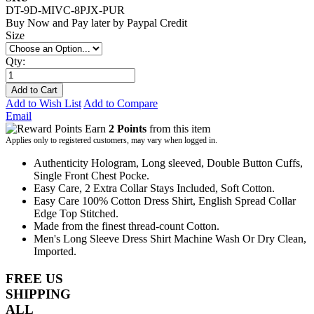
DT-9D-MIVC-8PJX-PUR
Buy Now and Pay later by
Paypal Credit
Size
Qty:
Add to Cart
Add to Wish List
Add to Compare
Email
Earn
2 Points
from this item
Applies only to registered customers, may vary when logged in.
Authenticity Hologram, Long sleeved, Double Button Cuffs,
Single Front Chest Pocke.
Easy Care, 2 Extra Collar Stays Included, Soft Cotton.
Easy Care 100% Cotton Dress Shirt, English Spread Collar
Edge Top Stitched.
Made from the finest thread-count Cotton.
Men's Long Sleeve Dress Shirt Machine Wash Or Dry Clean,
Imported.
FREE US
SHIPPING
ALL