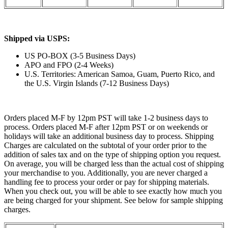
Shipped via USPS:
US PO-BOX (3-5 Business Days)
APO and FPO (2-4 Weeks)
U.S. Territories: American Samoa, Guam, Puerto Rico, and
the U.S. Virgin Islands (7-12 Business Days)
Orders placed M-F by 12pm PST will take 1-2 business days to
process. Orders placed M-F after 12pm PST or on weekends or
holidays will take an additional business day to process. Shipping
Charges are calculated on the subtotal of your order prior to the
addition of sales tax and on the type of shipping option you request.
On average, you will be charged less than the actual cost of shipping
your merchandise to you. Additionally, you are never charged a
handling fee to process your order or pay for shipping materials.
When you check out, you will be able to see exactly how much you
are being charged for your shipment. See below for sample shipping
charges.