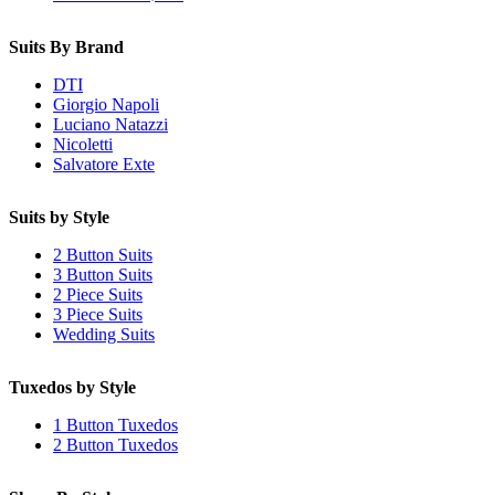
Suits By Brand
DTI
Giorgio Napoli
Luciano Natazzi
Nicoletti
Salvatore Exte
Suits by Style
2 Button Suits
3 Button Suits
2 Piece Suits
3 Piece Suits
Wedding Suits
Tuxedos by Style
1 Button Tuxedos
2 Button Tuxedos