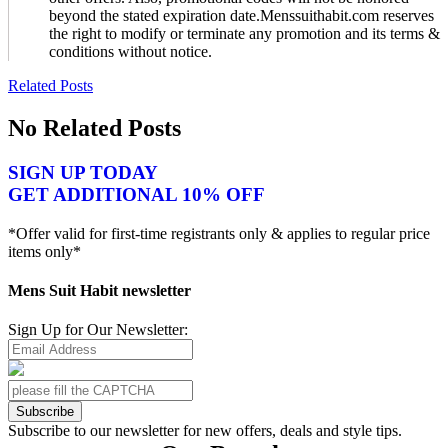
beyond the stated expiration date.Menssuithabit.com reserves
the right to modify or terminate any promotion and its terms &
conditions without notice.
Related Posts
No Related Posts
SIGN UP TODAY
GET ADDITIONAL 10% OFF
*Offer valid for first-time registrants only & applies to regular price
items only*
Mens Suit Habit newsletter
Sign Up for Our Newsletter:
Subscribe
Subscribe to our newsletter for new offers, deals and style tips.