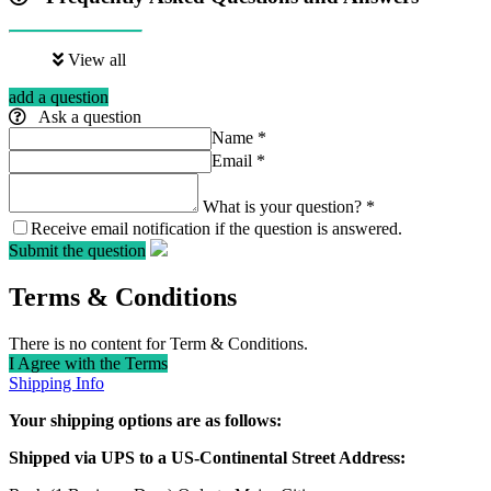
View all
add a question
Ask a question
Name
*
Email
*
What is your question?
*
Receive email notification if the question is answered.
Submit the question
Terms & Conditions
There is no content for Term & Conditions.
I Agree with the Terms
Shipping Info
Your shipping options are as follows:
Shipped via UPS to a US-Continental Street Address: