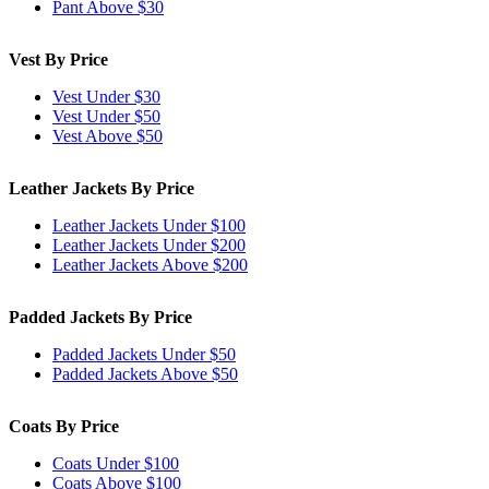
Pant Above $30
Vest By Price
Vest Under $30
Vest Under $50
Vest Above $50
Leather Jackets By Price
Leather Jackets Under $100
Leather Jackets Under $200
Leather Jackets Above $200
Padded Jackets By Price
Padded Jackets Under $50
Padded Jackets Above $50
Coats By Price
Coats Under $100
Coats Above $100