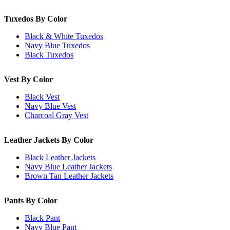
Tuxedos By Color
Black & White Tuxedos
Navy Blue Tuxedos
Black Tuxedos
Vest By Color
Black Vest
Navy Blue Vest
Charcoal Gray Vest
Leather Jackets By Color
Black Leather Jackets
Navy Blue Leather Jackets
Brown Tan Leather Jackets
Pants By Color
Black Pant
Navy Blue Pant