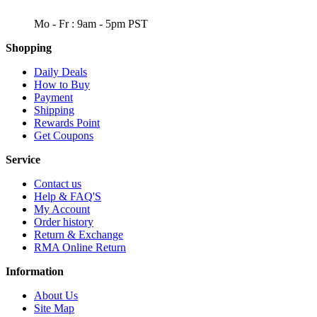
WORKING DAYS/HOURS
Mo - Fr : 9am - 5pm PST
Shopping
Daily Deals
How to Buy
Payment
Shipping
Rewards Point
Get Coupons
Service
Contact us
Help & FAQ'S
My Account
Order history
Return & Exchange
RMA Online Return
Information
About Us
Site Map