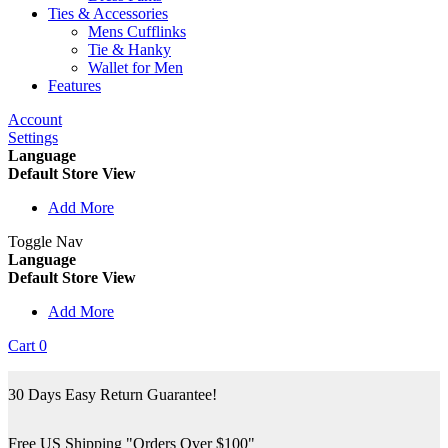
Ties & Accessories
Mens Cufflinks
Tie & Hanky
Wallet for Men
Features
Account
Settings
Language
Default Store View
Add More
Toggle Nav
Language
Default Store View
Add More
Cart
0
30 Days Easy Return Guarantee!
Free US Shipping "Orders Over $100"