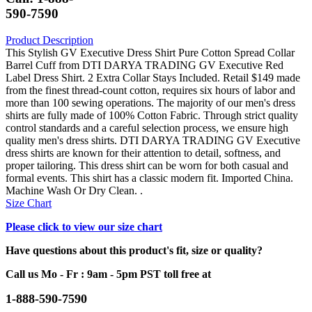
590-7590
Product Description
This Stylish GV Executive Dress Shirt Pure Cotton Spread Collar
Barrel Cuff from DTI DARYA TRADING GV Executive Red
Label Dress Shirt. 2 Extra Collar Stays Included. Retail $149 made
from the finest thread-count cotton, requires six hours of labor and
more than 100 sewing operations. The majority of our men's dress
shirts are fully made of 100% Cotton Fabric. Through strict quality
control standards and a careful selection process, we ensure high
quality men's dress shirts. DTI DARYA TRADING GV Executive
dress shirts are known for their attention to detail, softness, and
proper tailoring. This dress shirt can be worn for both casual and
formal events. This shirt has a classic modern fit. Imported China.
Machine Wash Or Dry Clean. .
Size Chart
Please click to view our size chart
Have questions about this product's fit, size or quality?
Call us Mo - Fr : 9am - 5pm PST toll free at
1-888-590-7590