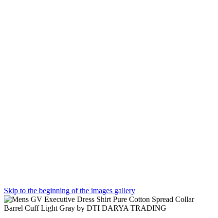
Skip to the beginning of the images gallery