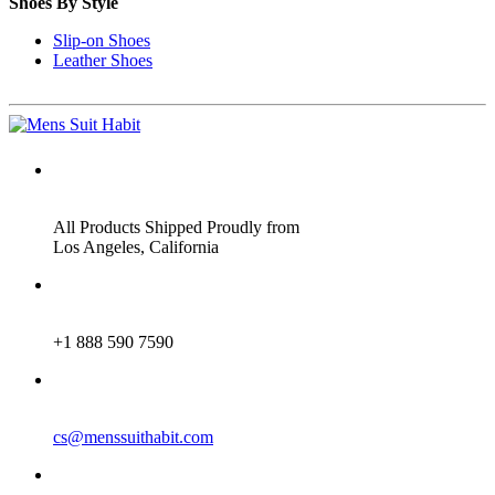
Shoes By Style
Slip-on Shoes
Leather Shoes
ADDRESS
All Products Shipped Proudly from
Los Angeles, California
PHONE
+1 888 590 7590
EMAIL
cs@menssuithabit.com