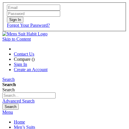
Sign In
Forgot Your Password?
Skip to Content
Contact Us
Compare (
)
Sign In
Create an Account
Search
Search
Search
Advanced Search
Search
Menu
Home
Men’s Suits