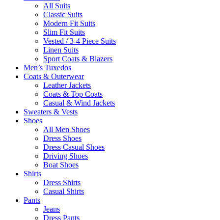
All Suits
Classic Suits
Modern Fit Suits
Slim Fit Suits
Vested / 3-4 Piece Suits
Linen Suits
Sport Coats & Blazers
Men’s Tuxedos
Coats & Outerwear
Leather Jackets
Coats & Top Coats
Casual & Wind Jackets
Sweaters & Vests
Shoes
All Men Shoes
Dress Shoes
Dress Casual Shoes
Driving Shoes
Boat Shoes
Shirts
Dress Shirts
Casual Shirts
Pants
Jeans
Dress Pants