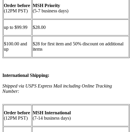
Order before
MSH Priority
(12PM PST)
(5-7 business days)
up to $99.99
$28.00
$100.00 and
$28 for first item and 50% discount on additional
up
items
International Shipping:
Shipped via USPS Express Mail including Online Tracking
Number:
Order before
MSH International
(12PM PST)
(7-14 business days)