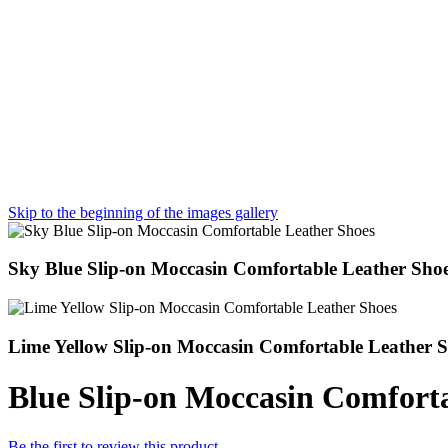
Skip to the beginning of the images gallery
Sky Blue Slip-on Moccasin Comfortable Leather Sho
Lime Yellow Slip-on Moccasin Comfortable Leather 
Blue Slip-on Moccasin Comfort
Be the first to review this product