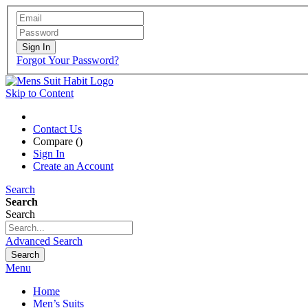
Sign In
Forgot Your Password?
Skip to Content
Contact Us
Compare (
)
Sign In
Create an Account
Search
Search
Search
Advanced Search
Search
Menu
Home
Men’s Suits