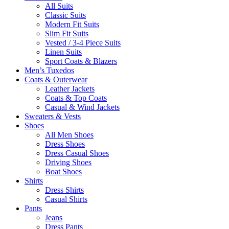
All Suits
Classic Suits
Modern Fit Suits
Slim Fit Suits
Vested / 3-4 Piece Suits
Linen Suits
Sport Coats & Blazers
Men’s Tuxedos
Coats & Outerwear
Leather Jackets
Coats & Top Coats
Casual & Wind Jackets
Sweaters & Vests
Shoes
All Men Shoes
Dress Shoes
Dress Casual Shoes
Driving Shoes
Boat Shoes
Shirts
Dress Shirts
Casual Shirts
Pants
Jeans
Dress Pants