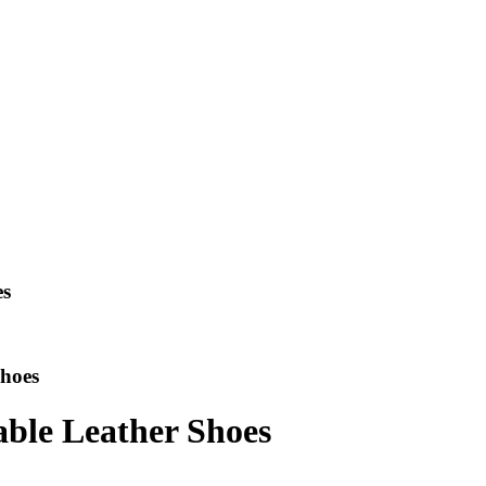
es
Shoes
able Leather Shoes