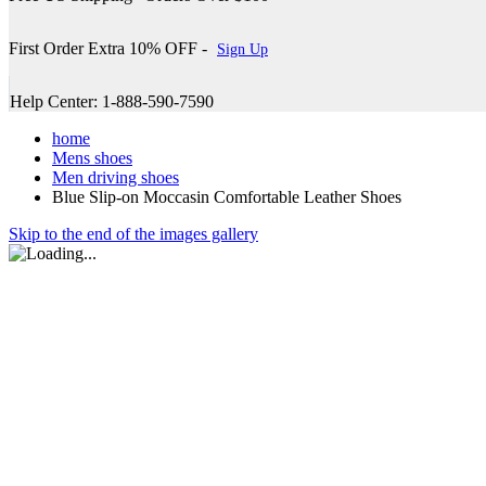
First Order Extra 10% OFF -
Sign Up
Help Center: 1-888-590-7590
home
Mens shoes
Men driving shoes
Blue Slip-on Moccasin Comfortable Leather Shoes
Skip to the end of the images gallery