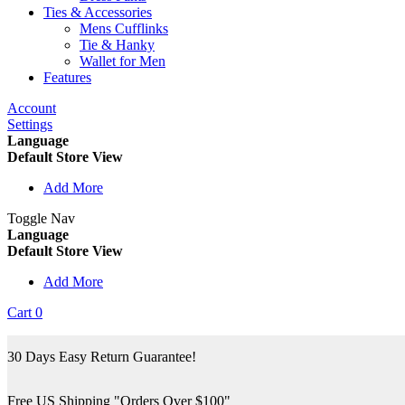
Ties & Accessories
Mens Cufflinks
Tie & Hanky
Wallet for Men
Features
Account
Settings
Language
Default Store View
Add More
Toggle Nav
Language
Default Store View
Add More
Cart
0
30 Days Easy Return Guarantee!
Free US Shipping "Orders Over $100"