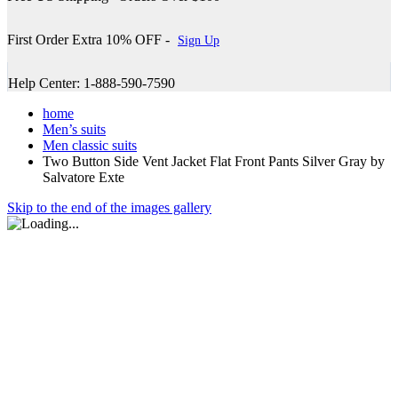
First Order Extra 10% OFF -
Sign Up
Help Center: 1-888-590-7590
home
Men’s suits
Men classic suits
Two Button Side Vent Jacket Flat Front Pants Silver Gray by
Salvatore Exte
Skip to the end of the images gallery