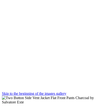
Skip to the beginning of the images gallery