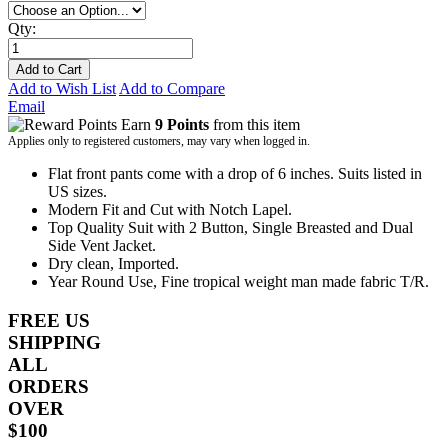
Qty:
Add to Cart
Add to Wish List
Add to Compare
Email
Earn
9 Points
from this item
Applies only to registered customers, may vary when logged in.
Flat front pants come with a drop of 6 inches. Suits listed in
US sizes.
Modern Fit and Cut with Notch Lapel.
Top Quality Suit with 2 Button, Single Breasted and Dual
Side Vent Jacket.
Dry clean, Imported.
Year Round Use, Fine tropical weight man made fabric T/R.
FREE US
SHIPPING
ALL
ORDERS
OVER
$100