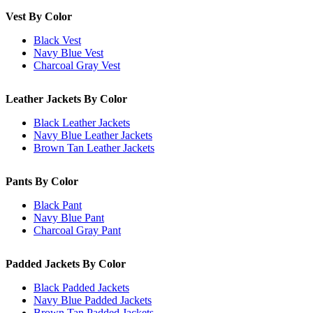
Vest By Color
Black Vest
Navy Blue Vest
Charcoal Gray Vest
Leather Jackets By Color
Black Leather Jackets
Navy Blue Leather Jackets
Brown Tan Leather Jackets
Pants By Color
Black Pant
Navy Blue Pant
Charcoal Gray Pant
Padded Jackets By Color
Black Padded Jackets
Navy Blue Padded Jackets
Brown Tan Padded Jackets