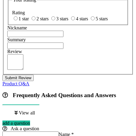
Rating
1 star
2 stars
3 stars
4 stars
5 stars
Nickname
Summary
Review
Submit Review
Product Q&A
Frequently Asked Questions and Answers
View all
add a question
Ask a question
Name
*