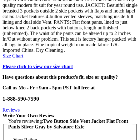
quality modern fit suit for year round use. JACKET: Beautiful single
breasted 3 pockets outside 2 side pockets with flaps and notch lapel
collar. Jacket features 4-button vented sleeves, matching inside full
lining and dual side Vent. PANTS: Flat front pants, lined to just
below knee 2 back pockets with buttons, length unfinished
(unhemmed). The waist of the pants can be altered up to 2 inches
In/Out without any problem. This suit is factory hanger packed with
all tags in place. Fine tropical weight man made fabric T/R.
Imported China. Dry Cleaning .
Size Chart
Please click to view our size chart
Have questions about this product's fit, size or quality?
Call us Mo - Fr : 9am - 5pm PST toll free at
1-888-590-7590
Reviews
Write Your Own Review
You're reviewing:
Two Button Side Vent Jacket Flat Front
Pants Silver Gray by Salvatore Exte
Your Rating