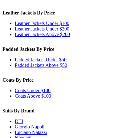
Leather Jackets By Price
Leather Jackets Under $100
Leather Jackets Under $200
Leather Jackets Above $200
Padded Jackets By Price
Padded Jackets Under $50
Padded Jackets Above $50
Coats By Price
Coats Under $100
Coats Above $100
Suits By Brand
DTI
Giorgio Napoli
Luciano Natazzi
Nicoletti