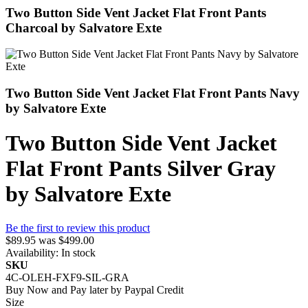
Two Button Side Vent Jacket Flat Front Pants
Charcoal by Salvatore Exte
Two Button Side Vent Jacket Flat Front Pants Navy
by Salvatore Exte
Two Button Side Vent Jacket
Flat Front Pants Silver Gray
by Salvatore Exte
Be the first to review this product
$89.95
was
$499.00
Availability:
In stock
SKU
4C-OLEH-FXF9-SIL-GRA
Buy Now and Pay later by
Paypal Credit
Size