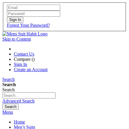
Sign In
Forgot Your Password?
Skip to Content
Contact Us
Compare (
)
Sign In
Create an Account
Search
Search
Search
Advanced Search
Search
Menu
Home
Men’s Suits