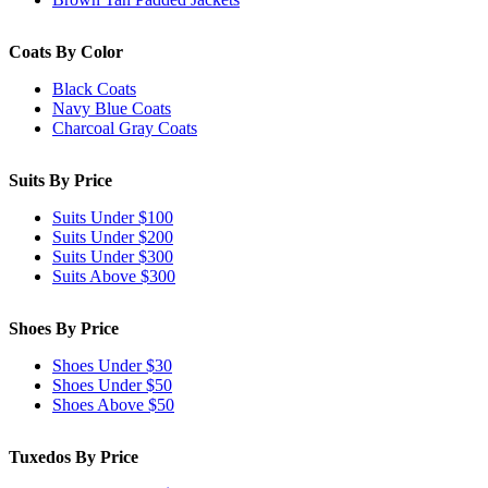
Coats By Color
Black Coats
Navy Blue Coats
Charcoal Gray Coats
Suits By Price
Suits Under $100
Suits Under $200
Suits Under $300
Suits Above $300
Shoes By Price
Shoes Under $30
Shoes Under $50
Shoes Above $50
Tuxedos By Price