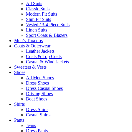
All Suits
Classic Suits
Modern Fit Suits
Slim Fit Suits
Vested / 3-4 Piece Suits
Linen Suits
Sport Coats & Blazers
Men’s Tuxedos
Coats & Outerwear
Leather Jackets
Coats & Top Coats
Casual & Wind Jackets
Sweaters & Vests
Shoes
All Men Shoes
Dress Shoes
Dress Casual Shoes
Driving Shoes
Boat Shoes
Shirts
Dress Shirts
Casual Shirts
Pants
Jeans
Dress Pants