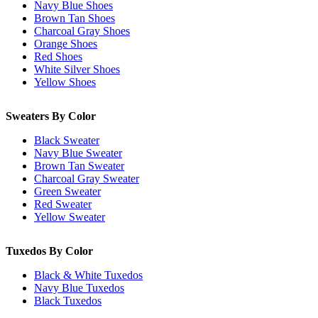
Navy Blue Shoes
Brown Tan Shoes
Charcoal Gray Shoes
Orange Shoes
Red Shoes
White Silver Shoes
Yellow Shoes
Sweaters By Color
Black Sweater
Navy Blue Sweater
Brown Tan Sweater
Charcoal Gray Sweater
Green Sweater
Red Sweater
Yellow Sweater
Tuxedos By Color
Black & White Tuxedos
Navy Blue Tuxedos
Black Tuxedos