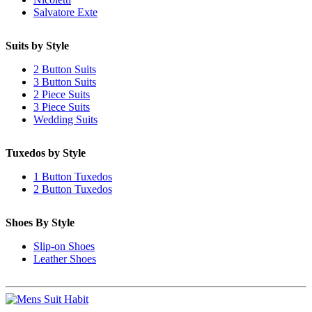
Salvatore Exte
Suits by Style
2 Button Suits
3 Button Suits
2 Piece Suits
3 Piece Suits
Wedding Suits
Tuxedos by Style
1 Button Tuxedos
2 Button Tuxedos
Shoes By Style
Slip-on Shoes
Leather Shoes