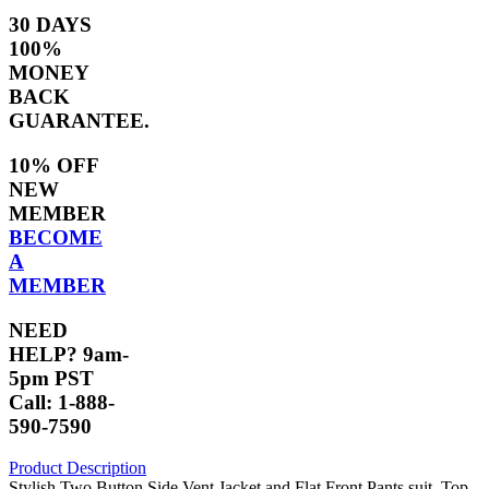
30 DAYS
100%
MONEY
BACK
GUARANTEE.
10% OFF
NEW
MEMBER
BECOME
A
MEMBER
NEED
HELP? 9am-
5pm PST
Call: 1-888-
590-7590
Product Description
Stylish Two Button Side Vent Jacket and Flat Front Pants suit. Top