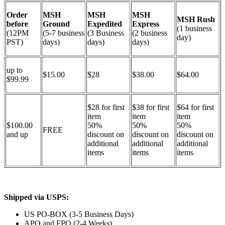
Order
MSH
MSH
MSH
MSH Rush
before
Ground
Expedited
Express
(1 business
(12PM
(5-7 business
(3 Business
(2 business
day)
PST)
days)
days)
days)
up to
$15.00
$28
$38.00
$64.00
$99.99
$28 for first
$38 for first
$64 for first
item
item
item
$100.00
50%
50%
50%
FREE
and up
discount on
discount on
discount on
additional
additional
additional
items
items
items
Shipped via USPS:
US PO-BOX (3-5 Business Days)
APO and FPO (2-4 Weeks)