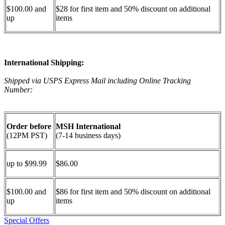
$100.00 and
$28 for first item and 50% discount on additional
up
items
International Shipping:
Shipped via USPS Express Mail including Online Tracking
Number:
Order before
MSH International
(12PM PST)
(7-14 business days)
up to $99.99
$86.00
$100.00 and
$86 for first item and 50% discount on additional
up
items
Special Offers