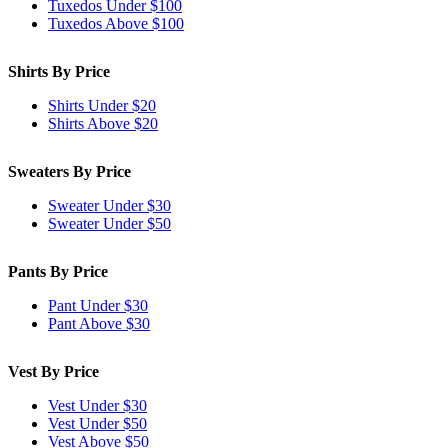
Tuxedos Under $100
Tuxedos Above $100
Shirts By Price
Shirts Under $20
Shirts Above $20
Sweaters By Price
Sweater Under $30
Sweater Under $50
Pants By Price
Pant Under $30
Pant Above $30
Vest By Price
Vest Under $30
Vest Under $50
Vest Above $50