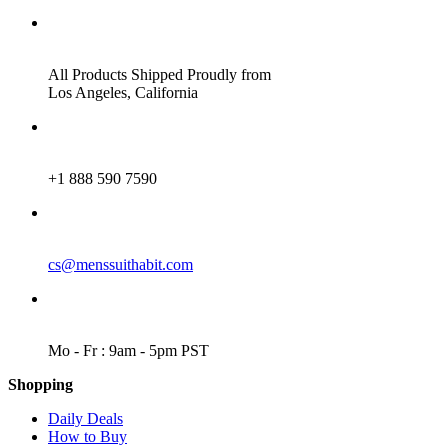
ADDRESS
All Products Shipped Proudly from
Los Angeles, California
PHONE
+1 888 590 7590
EMAIL
cs@menssuithabit.com
WORKING DAYS/HOURS
Mo - Fr : 9am - 5pm PST
Shopping
Daily Deals
How to Buy