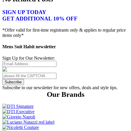
SIGN UP TODAY
GET ADDITIONAL 10% OFF
*Offer valid for first-time registrants only & applies to regular price
items only*
Mens Suit Habit newsletter
Sign Up for Our Newsletter:
Subscribe
Subscribe to our newsletter for new offers, deals and style tips.
Our Brands