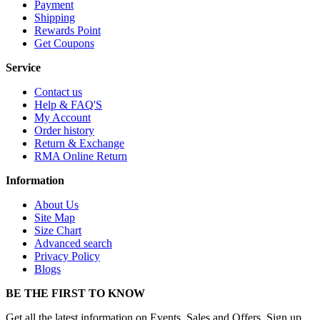
Payment
Shipping
Rewards Point
Get Coupons
Service
Contact us
Help & FAQ'S
My Account
Order history
Return & Exchange
RMA Online Return
Information
About Us
Site Map
Size Chart
Advanced search
Privacy Policy
Blogs
BE THE FIRST TO KNOW
Get all the latest information on Events, Sales and Offers. Sign up