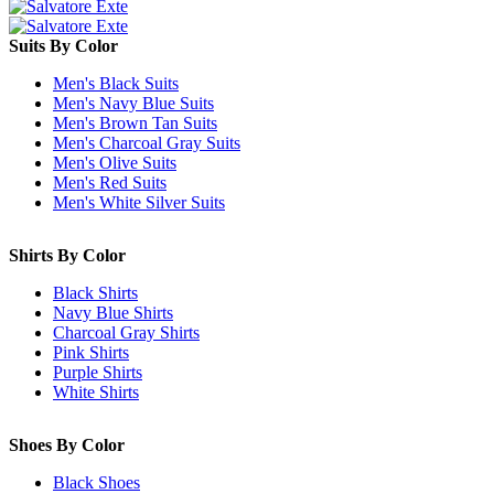
Suits By Color
Men's Black Suits
Men's Navy Blue Suits
Men's Brown Tan Suits
Men's Charcoal Gray Suits
Men's Olive Suits
Men's Red Suits
Men's White Silver Suits
Shirts By Color
Black Shirts
Navy Blue Shirts
Charcoal Gray Shirts
Pink Shirts
Purple Shirts
White Shirts
Shoes By Color
Black Shoes