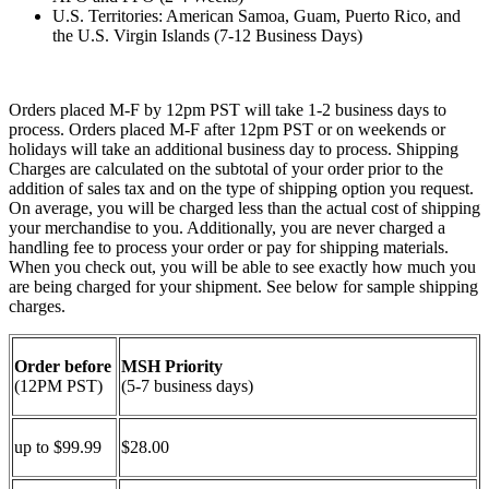
U.S. Territories: American Samoa, Guam, Puerto Rico, and
the U.S. Virgin Islands (7-12 Business Days)
Orders placed M-F by 12pm PST will take 1-2 business days to
process. Orders placed M-F after 12pm PST or on weekends or
holidays will take an additional business day to process. Shipping
Charges are calculated on the subtotal of your order prior to the
addition of sales tax and on the type of shipping option you request.
On average, you will be charged less than the actual cost of shipping
your merchandise to you. Additionally, you are never charged a
handling fee to process your order or pay for shipping materials.
When you check out, you will be able to see exactly how much you
are being charged for your shipment. See below for sample shipping
charges.
Order before
MSH Priority
(12PM PST)
(5-7 business days)
up to $99.99
$28.00