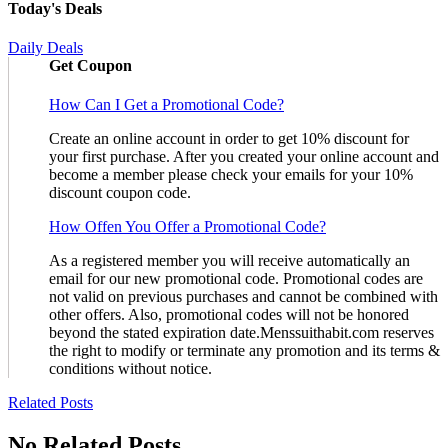
Today's Deals
Daily Deals
Get Coupon
How Can I Get a Promotional Code?
Create an online account in order to get 10% discount for
your first purchase. After you created your online account and
become a member please check your emails for your 10%
discount coupon code.
How Offen You Offer a Promotional Code?
As a registered member you will receive automatically an
email for our new promotional code. Promotional codes are
not valid on previous purchases and cannot be combined with
other offers. Also, promotional codes will not be honored
beyond the stated expiration date.Menssuithabit.com reserves
the right to modify or terminate any promotion and its terms &
conditions without notice.
Related Posts
No Related Posts