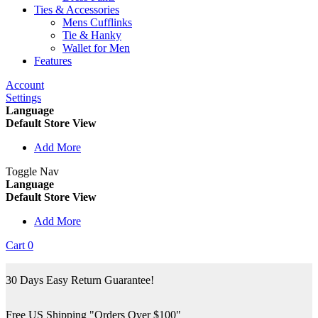
Ties & Accessories
Mens Cufflinks
Tie & Hanky
Wallet for Men
Features
Account
Settings
Language
Default Store View
Add More
Toggle Nav
Language
Default Store View
Add More
Cart
0
30 Days Easy Return Guarantee!
Free US Shipping "Orders Over $100"