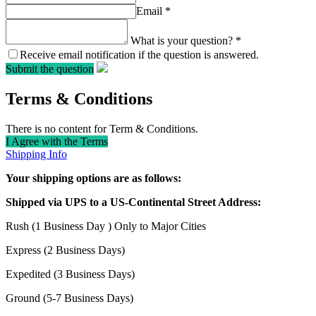
Email
*
What is your question?
*
Receive email notification if the question is answered.
Submit the question
Terms & Conditions
There is no content for Term & Conditions.
I Agree with the Terms
Shipping Info
Your shipping options are as follows:
Shipped via UPS to a US-Continental Street Address:
Rush (1 Business Day ) Only to Major Cities
Express (2 Business Days)
Expedited (3 Business Days)
Ground (5-7 Business Days)