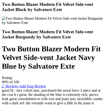
Two Button Blazer Modern Fit Velvet Side-vent
Jacket Black by Salvatore Exte
Two Button Blazer Modern Fit Velvet Side-vent
Jacket Burgundy by Salvatore Exte
Two Button Blazer Modern Fit
Velvet Side-vent Jacket Navy
Blue by Salvatore Exte
Rating:
90
% of
100
2
Reviews
Add Your Review
good fit - nice color
Cmac
,
purchased the naval force 3 piece and at
the cost it s great. the shading of the blue is extremely rich, pieces
look great consolidated or with vest and jeans just. incredible combo
with a dark red. the versatile waist to give a little in the jeans is