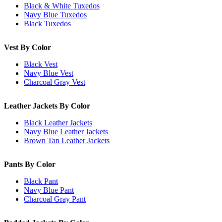
Black & White Tuxedos
Navy Blue Tuxedos
Black Tuxedos
Vest By Color
Black Vest
Navy Blue Vest
Charcoal Gray Vest
Leather Jackets By Color
Black Leather Jackets
Navy Blue Leather Jackets
Brown Tan Leather Jackets
Pants By Color
Black Pant
Navy Blue Pant
Charcoal Gray Pant