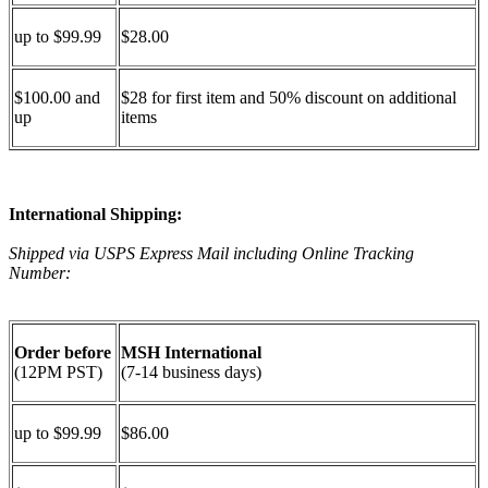
up to $99.99
$28.00
$100.00 and
$28 for first item and 50% discount on additional
up
items
International Shipping:
Shipped via USPS Express Mail including Online Tracking
Number:
Order before
MSH International
(12PM PST)
(7-14 business days)
up to $99.99
$86.00