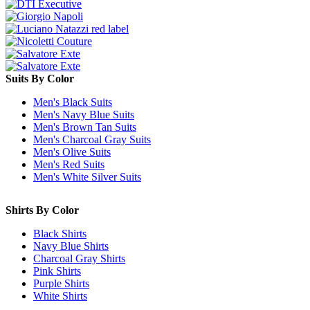
Suits By Color
Men's Black Suits
Men's Navy Blue Suits
Men's Brown Tan Suits
Men's Charcoal Gray Suits
Men's Olive Suits
Men's Red Suits
Men's White Silver Suits
Shirts By Color
Black Shirts
Navy Blue Shirts
Charcoal Gray Shirts
Pink Shirts
Purple Shirts
White Shirts