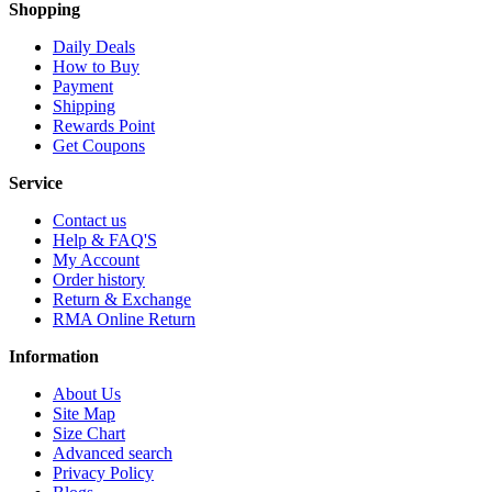
Shopping
Daily Deals
How to Buy
Payment
Shipping
Rewards Point
Get Coupons
Service
Contact us
Help & FAQ'S
My Account
Order history
Return & Exchange
RMA Online Return
Information
About Us
Site Map
Size Chart
Advanced search
Privacy Policy