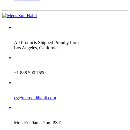
ADDRESS
All Products Shipped Proudly from
Los Angeles, California
PHONE
+1 888 590 7590
EMAIL
cs@menssuithabit.com
WORKING DAYS/HOURS
Mo - Fr : 9am - 5pm PST