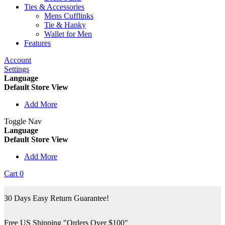
Ties & Accessories
Mens Cufflinks
Tie & Hanky
Wallet for Men
Features
Account
Settings
Language
Default Store View
Add More
Toggle Nav
Language
Default Store View
Add More
Cart
0
30 Days Easy Return Guarantee!
Free US Shipping "Orders Over $100"