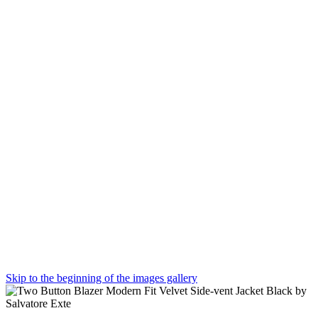
Skip to the beginning of the images gallery