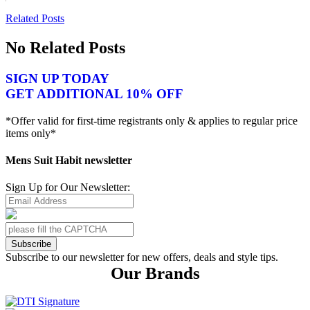
Related Posts
No Related Posts
SIGN UP TODAY
GET ADDITIONAL 10% OFF
*Offer valid for first-time registrants only & applies to regular price
items only*
Mens Suit Habit newsletter
Sign Up for Our Newsletter:
Subscribe
Subscribe to our newsletter for new offers, deals and style tips.
Our Brands