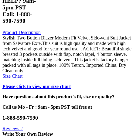
HELP? 9am-
5pm PST
Call: 1-888-
590-7590
Product Description
Stylish Two Button Blazer Modern Fit Velvet Side-vent Suit Jacket
from Salvatore Exte.This suit is high quality and made with high
tech velvet and good for year round use. JACKET: Beautiful single
breasted 3 pockets outside with flap, notch lapel, 4-button sleeve,
matching inside full lining, side vent. This jacket is factory hanger
packed with all tags in place. 100% Tetron, Imported China, Dry
Clean only .
Size Chart
Please click to view our size chart
Have questions about this product's fit, size or quality?
Call us Mo - Fr : 9am - 5pm PST toll free at
1-888-590-7590
Reviews
2
Write Your Own Review