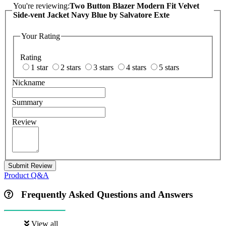
You're reviewing:
Two Button Blazer Modern Fit Velvet
Side-vent Jacket Navy Blue by Salvatore Exte
Your Rating
Rating
1 star
2 stars
3 stars
4 stars
5 stars
Nickname
Summary
Review
Submit Review
Product Q&A
Frequently Asked Questions and Answers
View all