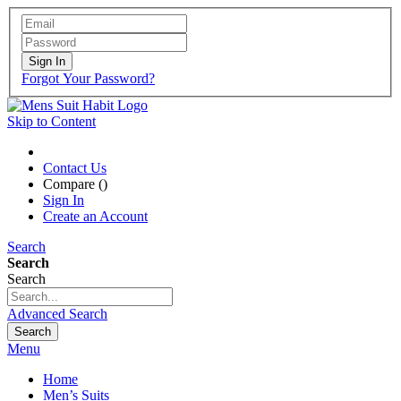
Sign In
Forgot Your Password?
Skip to Content
Contact Us
Compare (
)
Sign In
Create an Account
Search
Search
Search
Advanced Search
Search
Menu
Home
Men’s Suits