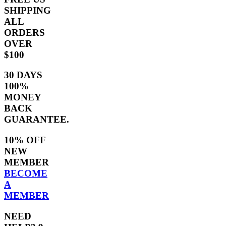
SHIPPING
ALL
ORDERS
OVER
$100
30 DAYS
100%
MONEY
BACK
GUARANTEE.
10% OFF
NEW
MEMBER
BECOME
A
MEMBER
NEED