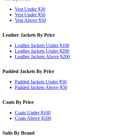
Vest Under $30
Vest Under $50
Vest Above $50
Leather Jackets By Price
Leather Jackets Under $100
Leather Jackets Under $200
Leather Jackets Above $200
Padded Jackets By Price
Padded Jackets Under $50
Padded Jackets Above $50
Coats By Price
Coats Under $100
Coats Above $100
Suits By Brand