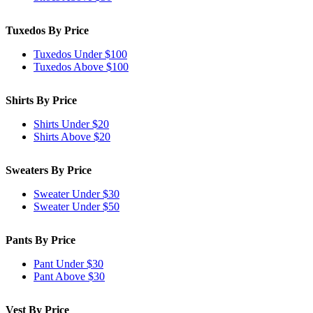
Tuxedos By Price
Tuxedos Under $100
Tuxedos Above $100
Shirts By Price
Shirts Under $20
Shirts Above $20
Sweaters By Price
Sweater Under $30
Sweater Under $50
Pants By Price
Pant Under $30
Pant Above $30
Vest By Price