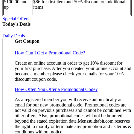
$100.00 and
$86 for first item and 50% discount on additional
up
items
Special Offers
Today's Deals
Daily Deals
Get Coupon
How Can I Get a Promotional Code?
Create an online account in order to get 10% discount for
your first purchase. After you created your online account and
become a member please check your emails for your 10%
discount coupon code.
How Offen You Offer a Promotional Code?
As a registered member you will receive automatically an
email for our new promotional code. Promotional codes are
not valid on previous purchases and cannot be combined with
other offers. Also, promotional codes will not be honored
beyond the stated expiration date.Menssuithabit.com reserves
the right to modify or terminate any promotion and its terms &
conditions without notice.