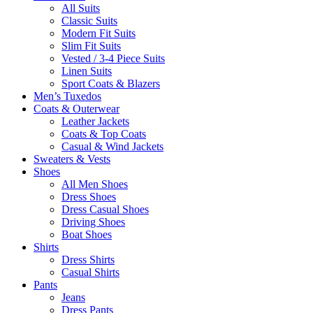
All Suits
Classic Suits
Modern Fit Suits
Slim Fit Suits
Vested / 3-4 Piece Suits
Linen Suits
Sport Coats & Blazers
Men’s Tuxedos
Coats & Outerwear
Leather Jackets
Coats & Top Coats
Casual & Wind Jackets
Sweaters & Vests
Shoes
All Men Shoes
Dress Shoes
Dress Casual Shoes
Driving Shoes
Boat Shoes
Shirts
Dress Shirts
Casual Shirts
Pants
Jeans
Dress Pants