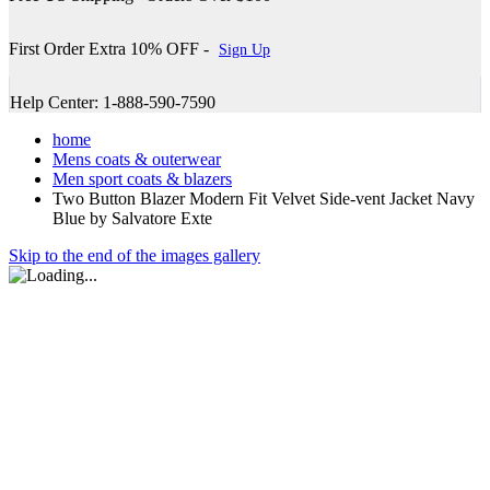
First Order Extra 10% OFF -
Sign Up
Help Center: 1-888-590-7590
home
Mens coats & outerwear
Men sport coats & blazers
Two Button Blazer Modern Fit Velvet Side-vent Jacket Navy
Blue by Salvatore Exte
Skip to the end of the images gallery