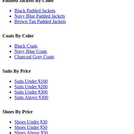
Padded Jackets By Color
Black Padded Jackets
Navy Blue Padded Jackets
Brown Tan Padded Jackets
Coats By Color
Black Coats
Navy Blue Coats
Charcoal Gray Coats
Suits By Price
Suits Under $100
Suits Under $200
Suits Under $300
Suits Above $300
Shoes By Price
Shoes Under $30
Shoes Under $50
Shoes Above $50