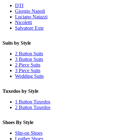
DTI
Giorgio Napoli
Luciano Natazzi
Nicoletti
Salvatore Exte
Suits by Style
2 Button Suits
3 Button Suits
2 Piece Suits
3 Piece Suits
Wedding Suits
Tuxedos by Style
1 Button Tuxedos
2 Button Tuxedos
Shoes By Style
Slip-on Shoes
Leather Shoes