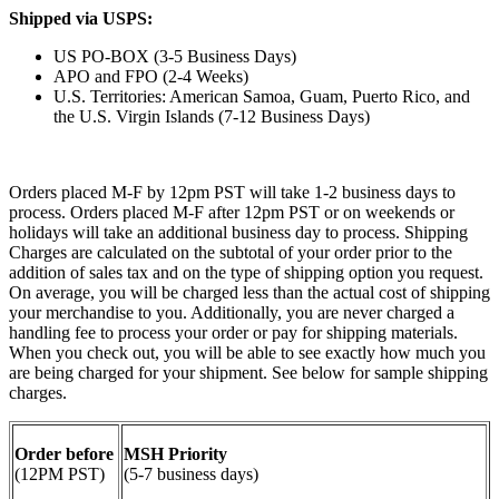
Shipped via USPS:
US PO-BOX (3-5 Business Days)
APO and FPO (2-4 Weeks)
U.S. Territories: American Samoa, Guam, Puerto Rico, and
the U.S. Virgin Islands (7-12 Business Days)
Orders placed M-F by 12pm PST will take 1-2 business days to
process. Orders placed M-F after 12pm PST or on weekends or
holidays will take an additional business day to process. Shipping
Charges are calculated on the subtotal of your order prior to the
addition of sales tax and on the type of shipping option you request.
On average, you will be charged less than the actual cost of shipping
your merchandise to you. Additionally, you are never charged a
handling fee to process your order or pay for shipping materials.
When you check out, you will be able to see exactly how much you
are being charged for your shipment. See below for sample shipping
charges.
Order before
MSH Priority
(12PM PST)
(5-7 business days)