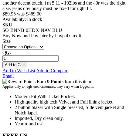
another decent touch. i m 5 11 - 192lbs and the 40r was the right
size. jeans obviously must be fixed for right fit.
$89.95
was
$469.00
Availability:
In stock
SKU
SO-BNNB-0HDX-NAV-BLU
Buy Now and Pay later by
Paypal Credit
Size
Qty:
Add to Cart
Add to Wish List
Add to Compare
Email
Earn
9 Points
from this item
Applies only to registered customers, may vary when logged in.
Modern Fit With Ticket Pocket.
High quality high tech Velvet and Full lining jacket.
2 button blazer with Single breasted, Side vent jacket and
Notch lapel.
Imported, Dry clean only.
Year round use.
FREE US