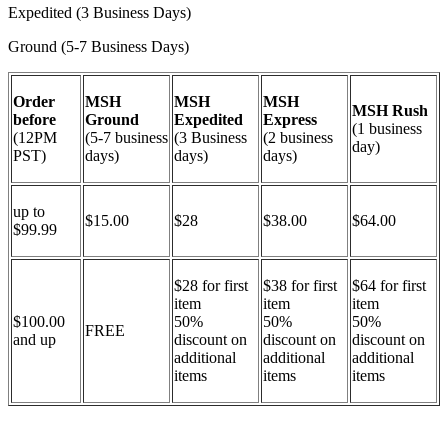
Expedited (3 Business Days)
Ground (5-7 Business Days)
Order
MSH
MSH
MSH
MSH Rush
before
Ground
Expedited
Express
(1 business
(12PM
(5-7 business
(3 Business
(2 business
day)
PST)
days)
days)
days)
up to
$15.00
$28
$38.00
$64.00
$99.99
$28 for first
$38 for first
$64 for first
item
item
item
$100.00
50%
50%
50%
FREE
and up
discount on
discount on
discount on
additional
additional
additional
items
items
items