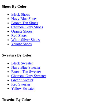
Shoes By Color
Black Shoes
Navy Blue Shoes
Brown Tan Shoes
Charcoal Gray Shoes
Orange Shoes
Red Shoes
White Silver Shoes
Yellow Shoes
Sweaters By Color
Black Sweater
Navy Blue Sweater
Brown Tan Sweater
Charcoal Gray Sweater
Green Sweater
Red Sweater
Yellow Sweater
Tuxedos By Color