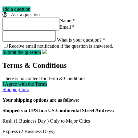
add a question
Ask a question
Name
*
Email
*
What is your question?
*
Receive email notification if the question is answered.
Submit the question
Terms & Conditions
There is no content for Term & Conditions.
I Agree with the Terms
Shipping Info
Your shipping options are as follows:
Shipped via UPS to a US-Continental Street Address:
Rush (1 Business Day ) Only to Major Cities
Express (2 Business Days)