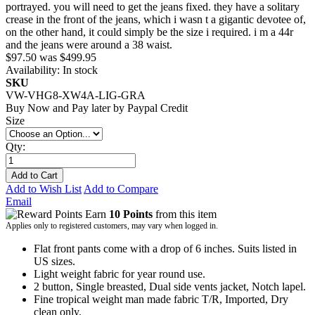
portrayed. you will need to get the jeans fixed. they have a solitary
crease in the front of the jeans, which i wasn t a gigantic devotee of,
on the other hand, it could simply be the size i required. i m a 44r
and the jeans were around a 38 waist.
$97.50
was
$499.95
Availability:
In stock
SKU
VW-VHG8-XW4A-LIG-GRA
Buy Now and Pay later by
Paypal Credit
Size
Qty:
Add to Cart
Add to Wish List
Add to Compare
Email
Earn
10 Points
from this item
Applies only to registered customers, may vary when logged in.
Flat front pants come with a drop of 6 inches. Suits listed in
US sizes.
Light weight fabric for year round use.
2 button, Single breasted, Dual side vents jacket, Notch lapel.
Fine tropical weight man made fabric T/R, Imported, Dry
clean only.