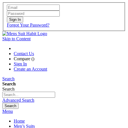
Sign In
Forgot Your Password?
Skip to Content
Contact Us
Compare (
)
Sign In
Create an Account
Search
Search
Search
Advanced Search
Search
Menu
Home
Men’s Suits