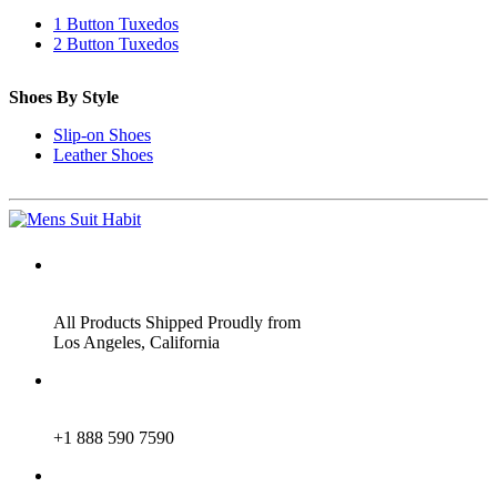
1 Button Tuxedos
2 Button Tuxedos
Shoes By Style
Slip-on Shoes
Leather Shoes
ADDRESS
All Products Shipped Proudly from
Los Angeles, California
PHONE
+1 888 590 7590