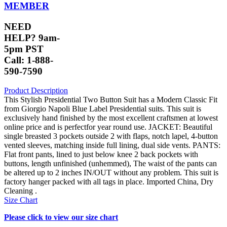
MEMBER
NEED
HELP? 9am-
5pm PST
Call: 1-888-
590-7590
Product Description
This Stylish Presidential Two Button Suit has a Modern Classic Fit
from Giorgio Napoli Blue Label Presidential suits. This suit is
exclusively hand finished by the most excellent craftsmen at lowest
online price and is perfectfor year round use. JACKET: Beautiful
single breasted 3 pockets outside 2 with flaps, notch lapel, 4-button
vented sleeves, matching inside full lining, dual side vents. PANTS:
Flat front pants, lined to just below knee 2 back pockets with
buttons, length unfinished (unhemmed), The waist of the pants can
be altered up to 2 inches IN/OUT without any problem. This suit is
factory hanger packed with all tags in place. Imported China, Dry
Cleaning .
Size Chart
Please click to view our size chart