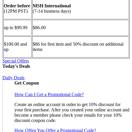
Order before
MSH International
(12PM PST)
(7-14 business days)
up to $99.99
$86.00
$100.00 and
$86 for first item and 50% discount on additional
up
items
Special Offers
Today's Deals
Daily Deals
Get Coupon
How Can I Get a Promotional Code?
Create an online account in order to get 10% discount for
your first purchase. After you created your online account and
become a member please check your emails for your 10%
discount coupon code.
How Offen You Offer a Promotional Code?