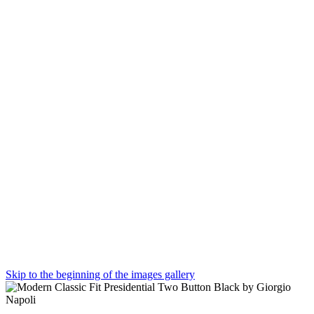
Skip to the beginning of the images gallery