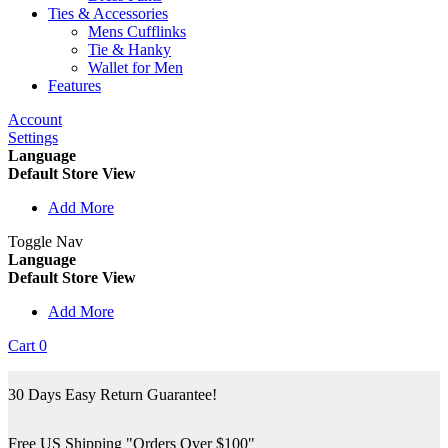
Ties & Accessories
Mens Cufflinks
Tie & Hanky
Wallet for Men
Features
Account
Settings
Language
Default Store View
Add More
Toggle Nav
Language
Default Store View
Add More
Cart
0
30 Days Easy Return Guarantee!
Free US Shipping "Orders Over $100"