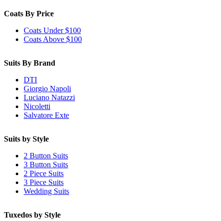
Coats By Price
Coats Under $100
Coats Above $100
Suits By Brand
DTI
Giorgio Napoli
Luciano Natazzi
Nicoletti
Salvatore Exte
Suits by Style
2 Button Suits
3 Button Suits
2 Piece Suits
3 Piece Suits
Wedding Suits
Tuxedos by Style