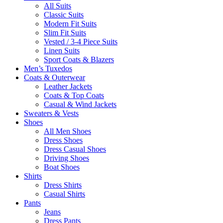
All Suits
Classic Suits
Modern Fit Suits
Slim Fit Suits
Vested / 3-4 Piece Suits
Linen Suits
Sport Coats & Blazers
Men’s Tuxedos
Coats & Outerwear
Leather Jackets
Coats & Top Coats
Casual & Wind Jackets
Sweaters & Vests
Shoes
All Men Shoes
Dress Shoes
Dress Casual Shoes
Driving Shoes
Boat Shoes
Shirts
Dress Shirts
Casual Shirts
Pants
Jeans
Dress Pants