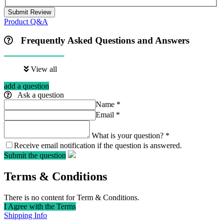
Submit Review
Product Q&A
Frequently Asked Questions and Answers
View all
add a question
Ask a question
Name
*
Email
*
What is your question?
*
Receive email notification if the question is answered.
Submit the question
Terms & Conditions
There is no content for Term & Conditions.
I Agree with the Terms
Shipping Info