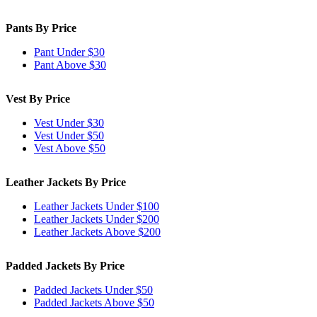
Pants By Price
Pant Under $30
Pant Above $30
Vest By Price
Vest Under $30
Vest Under $50
Vest Above $50
Leather Jackets By Price
Leather Jackets Under $100
Leather Jackets Under $200
Leather Jackets Above $200
Padded Jackets By Price
Padded Jackets Under $50
Padded Jackets Above $50