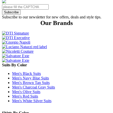
Subscribe
Subscribe to our newsletter for new offers, deals and style tips.
Our Brands
Suits By Color
Men's Black Suits
Men's Navy Blue Suits
Men's Brown Tan Suits
Men's Charcoal Gray Suits
Men's Olive Suits
Men's Red Suits
Men's White Silver Suits
Shirts By Color