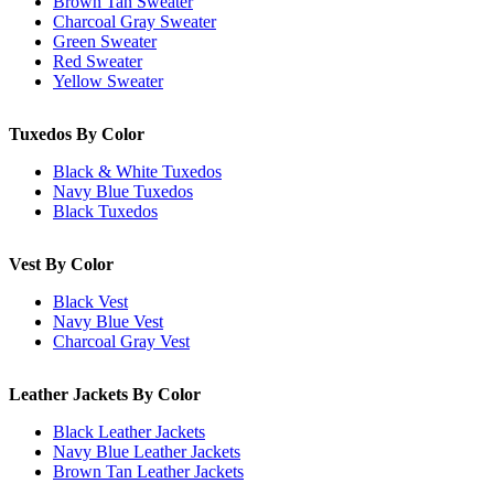
Brown Tan Sweater
Charcoal Gray Sweater
Green Sweater
Red Sweater
Yellow Sweater
Tuxedos By Color
Black & White Tuxedos
Navy Blue Tuxedos
Black Tuxedos
Vest By Color
Black Vest
Navy Blue Vest
Charcoal Gray Vest
Leather Jackets By Color
Black Leather Jackets
Navy Blue Leather Jackets
Brown Tan Leather Jackets