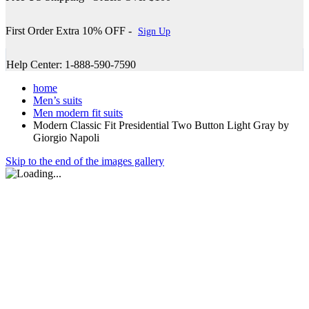
First Order Extra 10% OFF -
Sign Up
Help Center: 1-888-590-7590
home
Men’s suits
Men modern fit suits
Modern Classic Fit Presidential Two Button Light Gray by
Giorgio Napoli
Skip to the end of the images gallery