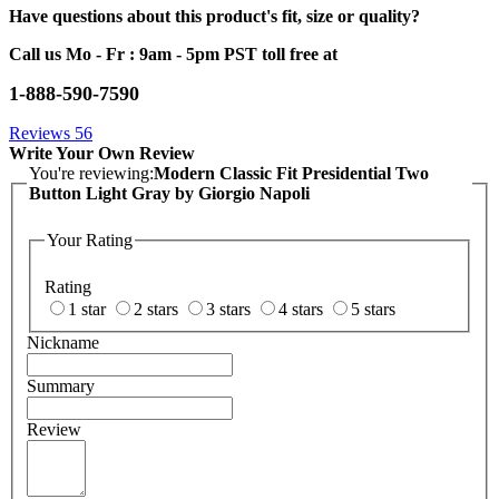
Have questions about this product's fit, size or quality?
Call us Mo - Fr : 9am - 5pm PST toll free at
1-888-590-7590
Reviews
56
Write Your Own Review
You're reviewing:
Modern Classic Fit Presidential Two
Button Light Gray by Giorgio Napoli
Your Rating
Rating
1 star
2 stars
3 stars
4 stars
5 stars
Nickname
Summary
Review