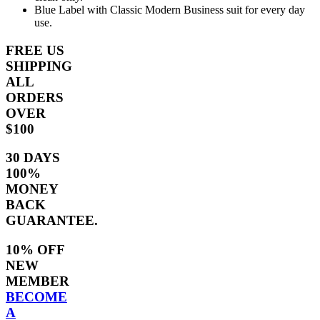
Blue Label with Classic Modern Business suit for every day
use.
FREE US
SHIPPING
ALL
ORDERS
OVER
$100
30 DAYS
100%
MONEY
BACK
GUARANTEE.
10% OFF
NEW
MEMBER
BECOME
A