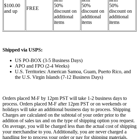
$100.00
50%
50%
50%
FREE
and up
discount on
discount on
discount on
additional
additional
additional
items
items
items
Shipped via USPS:
US PO-BOX (3-5 Business Days)
APO and FPO (2-4 Weeks)
U.S. Territories: American Samoa, Guam, Puerto Rico, and
the U.S. Virgin Islands (7-12 Business Days)
Orders placed M-F by 12pm PST will take 1-2 business days to
process. Orders placed M-F after 12pm PST or on weekends or
holidays will take an additional business day to process. Shipping
Charges are calculated on the subtotal of your order prior to the
addition of sales tax and on the type of shipping option you request.
On average, you will be charged less than the actual cost of shipping
your merchandise to you. Additionally, you are never charged a
handling fee to process your order or pay for shipping materials.