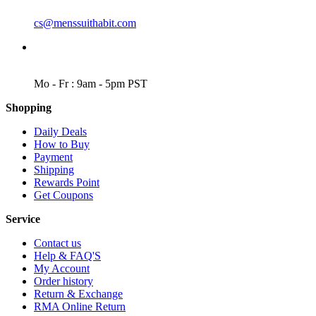
EMAIL
cs@menssuithabit.com
WORKING DAYS/HOURS
Mo - Fr : 9am - 5pm PST
Shopping
Daily Deals
How to Buy
Payment
Shipping
Rewards Point
Get Coupons
Service
Contact us
Help & FAQ'S
My Account
Order history
Return & Exchange
RMA Online Return