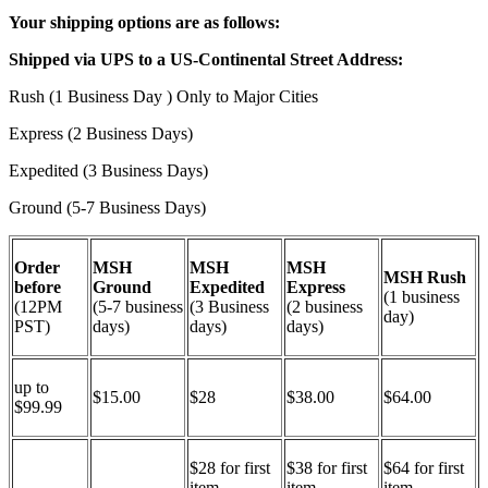
Your shipping options are as follows:
Shipped via UPS to a US-Continental Street Address:
Rush (1 Business Day ) Only to Major Cities
Express (2 Business Days)
Expedited (3 Business Days)
Ground (5-7 Business Days)
Order
MSH
MSH
MSH
MSH Rush
before
Ground
Expedited
Express
(1 business
(12PM
(5-7 business
(3 Business
(2 business
day)
PST)
days)
days)
days)
up to
$15.00
$28
$38.00
$64.00
$99.99
$28 for first
$38 for first
$64 for first
item
item
item