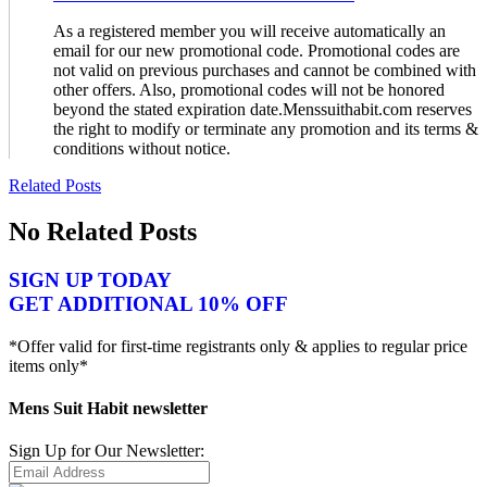
As a registered member you will receive automatically an
email for our new promotional code. Promotional codes are
not valid on previous purchases and cannot be combined with
other offers. Also, promotional codes will not be honored
beyond the stated expiration date.Menssuithabit.com reserves
the right to modify or terminate any promotion and its terms &
conditions without notice.
Related Posts
No Related Posts
SIGN UP TODAY
GET ADDITIONAL 10% OFF
*Offer valid for first-time registrants only & applies to regular price
items only*
Mens Suit Habit newsletter
Sign Up for Our Newsletter: