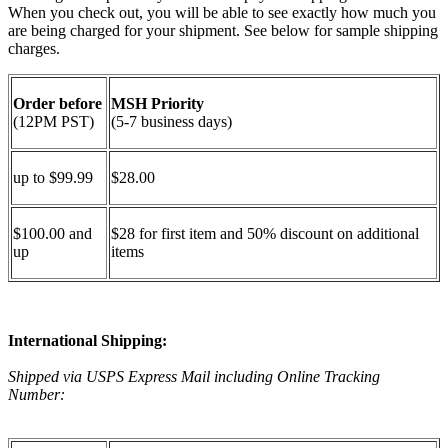
When you check out, you will be able to see exactly how much you
are being charged for your shipment. See below for sample shipping
charges.
Order before
MSH Priority
(12PM PST)
(5-7 business days)
up to $99.99
$28.00
$100.00 and
$28 for first item and 50% discount on additional
up
items
International Shipping:
Shipped via USPS Express Mail including Online Tracking
Number: