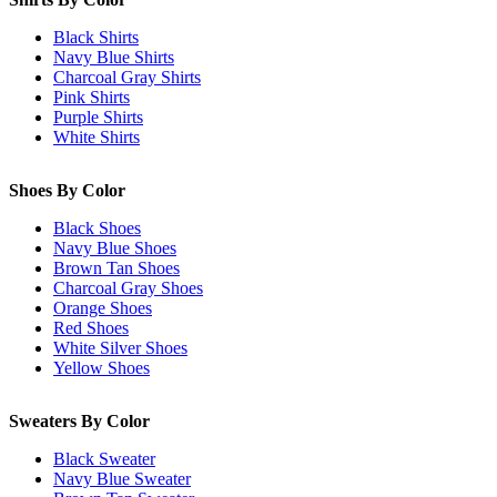
Black Shirts
Navy Blue Shirts
Charcoal Gray Shirts
Pink Shirts
Purple Shirts
White Shirts
Shoes By Color
Black Shoes
Navy Blue Shoes
Brown Tan Shoes
Charcoal Gray Shoes
Orange Shoes
Red Shoes
White Silver Shoes
Yellow Shoes
Sweaters By Color
Black Sweater
Navy Blue Sweater