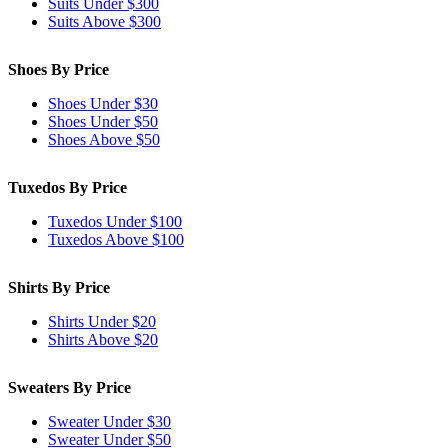
Suits Under $300
Suits Above $300
Shoes By Price
Shoes Under $30
Shoes Under $50
Shoes Above $50
Tuxedos By Price
Tuxedos Under $100
Tuxedos Above $100
Shirts By Price
Shirts Under $20
Shirts Above $20
Sweaters By Price
Sweater Under $30
Sweater Under $50