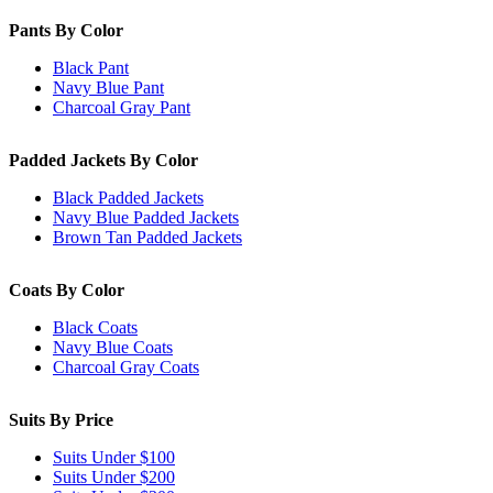
Pants By Color
Black Pant
Navy Blue Pant
Charcoal Gray Pant
Padded Jackets By Color
Black Padded Jackets
Navy Blue Padded Jackets
Brown Tan Padded Jackets
Coats By Color
Black Coats
Navy Blue Coats
Charcoal Gray Coats
Suits By Price
Suits Under $100
Suits Under $200