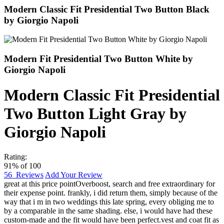
Modern Classic Fit Presidential Two Button Black
by Giorgio Napoli
Modern Fit Presidential Two Button White by
Giorgio Napoli
Modern Classic Fit Presidential
Two Button Light Gray by
Giorgio Napoli
Rating:
91
% of
100
56
Reviews
Add Your Review
great at this price point
Overboost
,
search and free extraordinary for
their expense point. frankly, i did return them, simply because of the
way that i m in two weddings this late spring, every obliging me to
by a comparable in the same shading. else, i would have had these
custom-made and the fit would have been perfect.vest and coat fit as