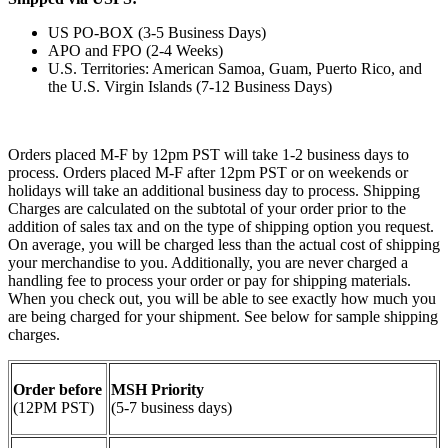
US PO-BOX (3-5 Business Days)
APO and FPO (2-4 Weeks)
U.S. Territories: American Samoa, Guam, Puerto Rico, and
the U.S. Virgin Islands (7-12 Business Days)
Orders placed M-F by 12pm PST will take 1-2 business days to
process. Orders placed M-F after 12pm PST or on weekends or
holidays will take an additional business day to process. Shipping
Charges are calculated on the subtotal of your order prior to the
addition of sales tax and on the type of shipping option you request.
On average, you will be charged less than the actual cost of shipping
your merchandise to you. Additionally, you are never charged a
handling fee to process your order or pay for shipping materials.
When you check out, you will be able to see exactly how much you
are being charged for your shipment. See below for sample shipping
charges.
Order before
MSH Priority
(12PM PST)
(5-7 business days)