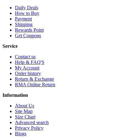
Daily Deals
How to Buy
Payment
Shipping
Rewards Point
Get Coupons
Service
Contact us
Help & FAQ'S
My Account
Order history
Return & Exchange
RMA Online Return
Information
About Us
Site Map
Size Chart
Advanced search
Privacy Policy
Blogs