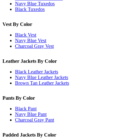
Navy Blue Tuxedos
Black Tuxedos
Vest By Color
Black Vest
Navy Blue Vest
Charcoal Gray Vest
Leather Jackets By Color
Black Leather Jackets
Navy Blue Leather Jackets
Brown Tan Leather Jackets
Pants By Color
Black Pant
Navy Blue Pant
Charcoal Gray Pant
Padded Jackets By Color