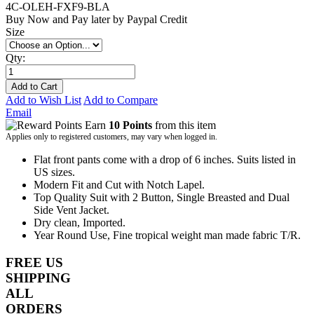
4C-OLEH-FXF9-BLA
Buy Now and Pay later by
Paypal Credit
Size
Qty:
Add to Cart
Add to Wish List
Add to Compare
Email
Earn
10 Points
from this item
Applies only to registered customers, may vary when logged in.
Flat front pants come with a drop of 6 inches. Suits listed in
US sizes.
Modern Fit and Cut with Notch Lapel.
Top Quality Suit with 2 Button, Single Breasted and Dual
Side Vent Jacket.
Dry clean, Imported.
Year Round Use, Fine tropical weight man made fabric T/R.
FREE US
SHIPPING
ALL
ORDERS