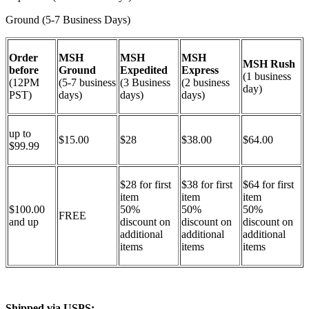
Ground (5-7 Business Days)
Order
MSH
MSH
MSH
MSH Rush
before
Ground
Expedited
Express
(1 business
(12PM
(5-7 business
(3 Business
(2 business
day)
PST)
days)
days)
days)
up to
$15.00
$28
$38.00
$64.00
$99.99
$28 for first
$38 for first
$64 for first
item
item
item
$100.00
50%
50%
50%
FREE
and up
discount on
discount on
discount on
additional
additional
additional
items
items
items
Shipped via USPS: