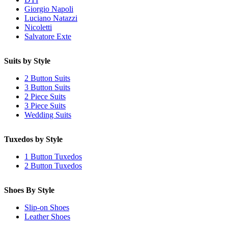
Giorgio Napoli
Luciano Natazzi
Nicoletti
Salvatore Exte
Suits by Style
2 Button Suits
3 Button Suits
2 Piece Suits
3 Piece Suits
Wedding Suits
Tuxedos by Style
1 Button Tuxedos
2 Button Tuxedos
Shoes By Style
Slip-on Shoes
Leather Shoes