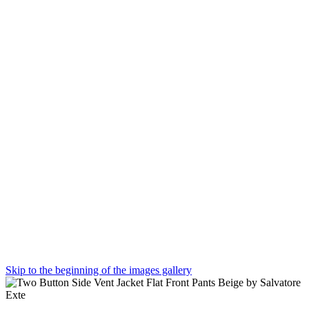
Skip to the beginning of the images gallery