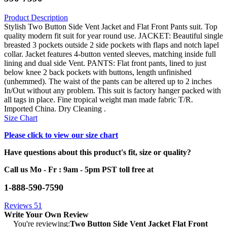
Product Description
Stylish Two Button Side Vent Jacket and Flat Front Pants suit. Top
quality modern fit suit for year round use. JACKET: Beautiful single
breasted 3 pockets outside 2 side pockets with flaps and notch lapel
collar. Jacket features 4-button vented sleeves, matching inside full
lining and dual side Vent. PANTS: Flat front pants, lined to just
below knee 2 back pockets with buttons, length unfinished
(unhemmed). The waist of the pants can be altered up to 2 inches
In/Out without any problem. This suit is factory hanger packed with
all tags in place. Fine tropical weight man made fabric T/R.
Imported China. Dry Cleaning .
Size Chart
Please click to view our size chart
Have questions about this product's fit, size or quality?
Call us Mo - Fr : 9am - 5pm PST toll free at
1-888-590-7590
Reviews
51
Write Your Own Review
You're reviewing:
Two Button Side Vent Jacket Flat Front