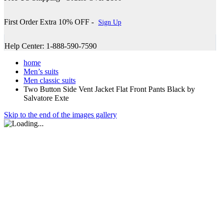
First Order Extra 10% OFF -
Sign Up
Help Center: 1-888-590-7590
home
Men’s suits
Men classic suits
Two Button Side Vent Jacket Flat Front Pants Black by
Salvatore Exte
Skip to the end of the images gallery