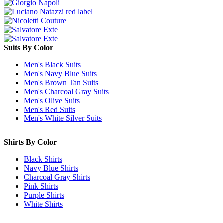
Suits By Color
Men's Black Suits
Men's Navy Blue Suits
Men's Brown Tan Suits
Men's Charcoal Gray Suits
Men's Olive Suits
Men's Red Suits
Men's White Silver Suits
Shirts By Color
Black Shirts
Navy Blue Shirts
Charcoal Gray Shirts
Pink Shirts
Purple Shirts
White Shirts