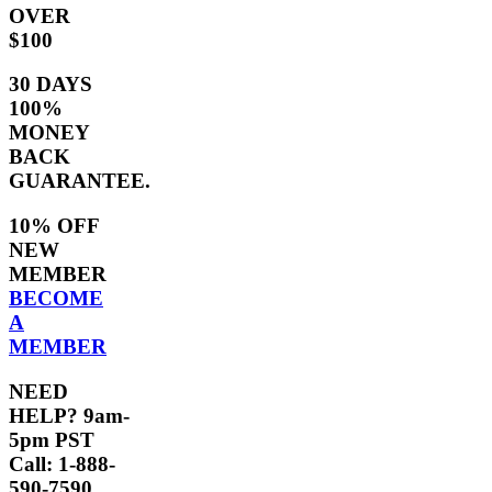
OVER
$100
30 DAYS
100%
MONEY
BACK
GUARANTEE.
10% OFF
NEW
MEMBER
BECOME
A
MEMBER
NEED
HELP? 9am-
5pm PST
Call: 1-888-
590-7590