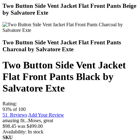
Two Button Side Vent Jacket Flat Front Pants Beige
by Salvatore Exte
Two Button Side Vent Jacket Flat Front Pants
Charcoal by Salvatore Exte
Two Button Side Vent Jacket
Flat Front Pants Black by
Salvatore Exte
Rating:
93
% of
100
51
Reviews
Add Your Review
amazing fit...
Moses
,
great
$98.45
was
$499.00
Availability:
In stock
SKU