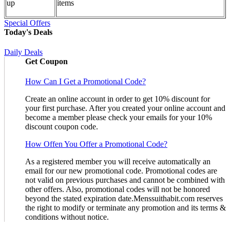
up
items
Special Offers
Today's Deals
Daily Deals
Get Coupon
How Can I Get a Promotional Code?
Create an online account in order to get 10% discount for
your first purchase. After you created your online account and
become a member please check your emails for your 10%
discount coupon code.
How Offen You Offer a Promotional Code?
As a registered member you will receive automatically an
email for our new promotional code. Promotional codes are
not valid on previous purchases and cannot be combined with
other offers. Also, promotional codes will not be honored
beyond the stated expiration date.Menssuithabit.com reserves
the right to modify or terminate any promotion and its terms &
conditions without notice.