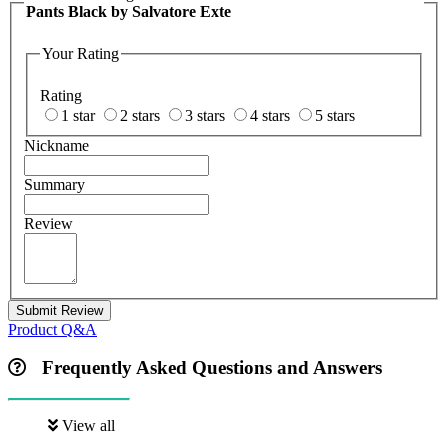
Pants Black by Salvatore Exte
Your Rating
Rating
1 star
2 stars
3 stars
4 stars
5 stars
Nickname
Summary
Review
Submit Review
Product Q&A
Frequently Asked Questions and Answers
View all