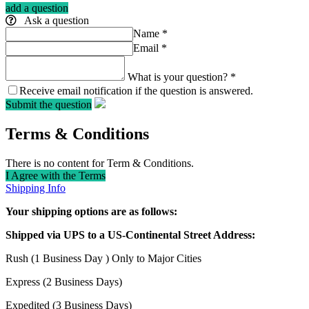
add a question
Ask a question
Name
*
Email
*
What is your question?
*
Receive email notification if the question is answered.
Submit the question
Terms & Conditions
There is no content for Term & Conditions.
I Agree with the Terms
Shipping Info
Your shipping options are as follows:
Shipped via UPS to a US-Continental Street Address:
Rush (1 Business Day ) Only to Major Cities
Express (2 Business Days)
Expedited (3 Business Days)