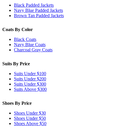
Black Padded Jackets
Navy Blue Padded Jackets
Brown Tan Padded Jackets
Coats By Color
Black Coats
Navy Blue Coats
Charcoal Gray Coats
Suits By Price
Suits Under $100
Suits Under $200
Suits Under $300
Suits Above $300
Shoes By Price
Shoes Under $30
Shoes Under $50
Shoes Above $50