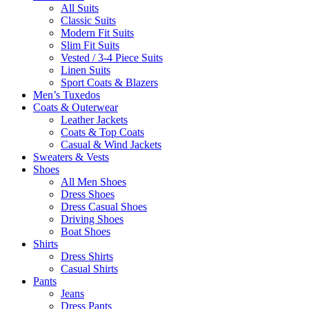
All Suits
Classic Suits
Modern Fit Suits
Slim Fit Suits
Vested / 3-4 Piece Suits
Linen Suits
Sport Coats & Blazers
Men’s Tuxedos
Coats & Outerwear
Leather Jackets
Coats & Top Coats
Casual & Wind Jackets
Sweaters & Vests
Shoes
All Men Shoes
Dress Shoes
Dress Casual Shoes
Driving Shoes
Boat Shoes
Shirts
Dress Shirts
Casual Shirts
Pants
Jeans
Dress Pants