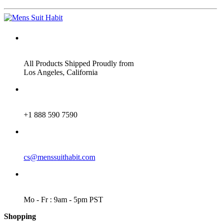
ADDRESS
All Products Shipped Proudly from
Los Angeles, California
PHONE
+1 888 590 7590
EMAIL
cs@menssuithabit.com
WORKING DAYS/HOURS
Mo - Fr : 9am - 5pm PST
Shopping