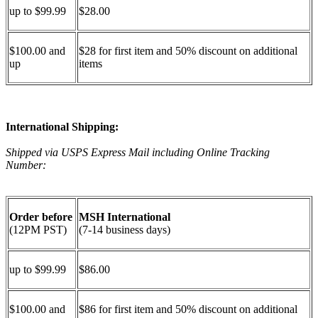
up to $99.99
$28.00
$100.00 and
$28 for first item and 50% discount on additional
up
items
International Shipping:
Shipped via USPS Express Mail including Online Tracking
Number:
Order before
MSH International
(12PM PST)
(7-14 business days)
up to $99.99
$86.00
$100.00 and
$86 for first item and 50% discount on additional