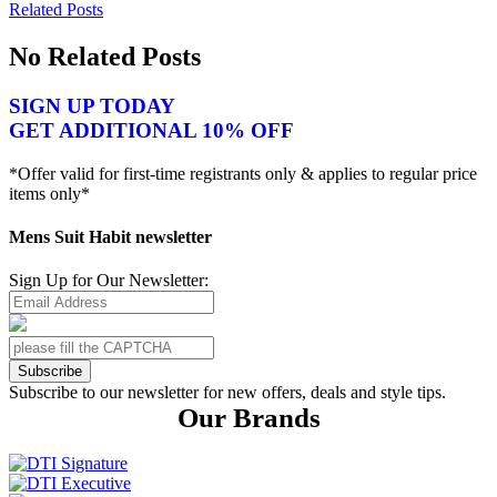
Related Posts
No Related Posts
SIGN UP TODAY
GET ADDITIONAL 10% OFF
*Offer valid for first-time registrants only & applies to regular price
items only*
Mens Suit Habit newsletter
Sign Up for Our Newsletter:
Subscribe
Subscribe to our newsletter for new offers, deals and style tips.
Our Brands