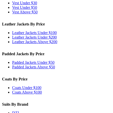
Vest Under $30
Vest Under $50
Vest Above $50
Leather Jackets By Price
Leather Jackets Under $100
Leather Jackets Under $200
Leather Jackets Above $200
Padded Jackets By Price
Padded Jackets Under $50
Padded Jackets Above $50
Coats By Price
Coats Under $100
Coats Above $100
Suits By Brand
DTI