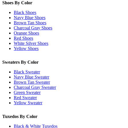
Shoes By Color
Black Shoes
Navy Blue Shoes
Brown Tan Shoes
Charcoal Gray Shoes
Orange Shoes
Red Shoes
White Silver Shoes
Yellow Shoes
Sweaters By Color
Black Sweater
Navy Blue Sweater
Brown Tan Sweater
Charcoal Gray Sweater
Green Sweater
Red Sweater
Yellow Sweater
Tuxedos By Color
Black & White Tuxedos