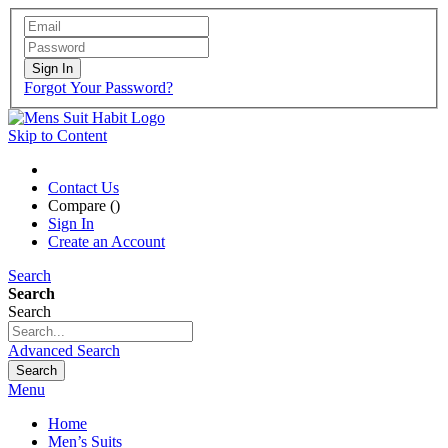
Sign In
Forgot Your Password?
Skip to Content
Contact Us
Compare (
)
Sign In
Create an Account
Search
Search
Search
Advanced Search
Search
Menu
Home
Men’s Suits