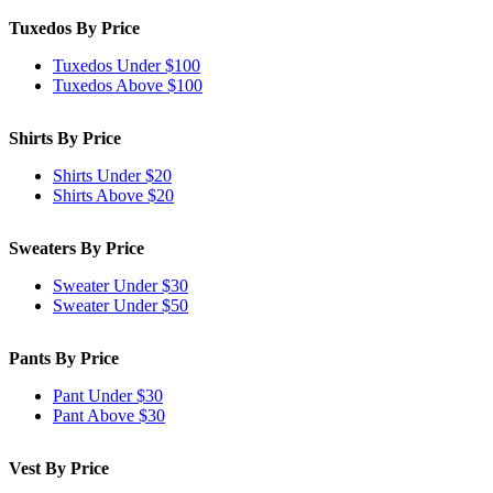
Tuxedos By Price
Tuxedos Under $100
Tuxedos Above $100
Shirts By Price
Shirts Under $20
Shirts Above $20
Sweaters By Price
Sweater Under $30
Sweater Under $50
Pants By Price
Pant Under $30
Pant Above $30
Vest By Price