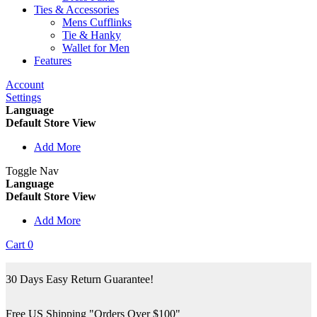
Ties & Accessories
Mens Cufflinks
Tie & Hanky
Wallet for Men
Features
Account
Settings
Language
Default Store View
Add More
Toggle Nav
Language
Default Store View
Add More
Cart
0
30 Days Easy Return Guarantee!
Free US Shipping "Orders Over $100"