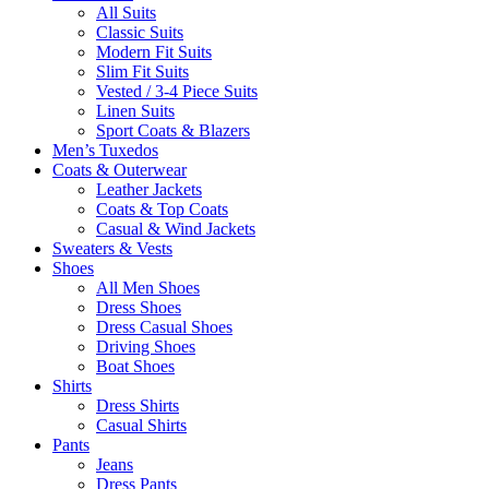
All Suits
Classic Suits
Modern Fit Suits
Slim Fit Suits
Vested / 3-4 Piece Suits
Linen Suits
Sport Coats & Blazers
Men’s Tuxedos
Coats & Outerwear
Leather Jackets
Coats & Top Coats
Casual & Wind Jackets
Sweaters & Vests
Shoes
All Men Shoes
Dress Shoes
Dress Casual Shoes
Driving Shoes
Boat Shoes
Shirts
Dress Shirts
Casual Shirts
Pants
Jeans
Dress Pants