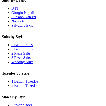
Suits By Brand
DTI
Giorgio Napoli
Luciano Natazzi
Nicoletti
Salvatore Exte
Suits by Style
2 Button Suits
3 Button Suits
2 Piece Suits
3 Piece Suits
Wedding Suits
Tuxedos by Style
1 Button Tuxedos
2 Button Tuxedos
Shoes By Style
Slip-on Shoes