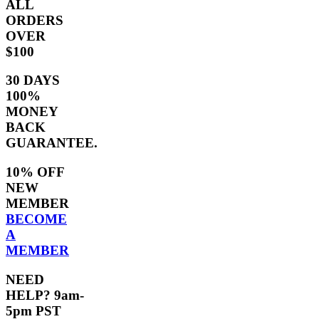
ALL
ORDERS
OVER
$100
30 DAYS
100%
MONEY
BACK
GUARANTEE.
10% OFF
NEW
MEMBER
BECOME
A
MEMBER
NEED
HELP? 9am-
5pm PST