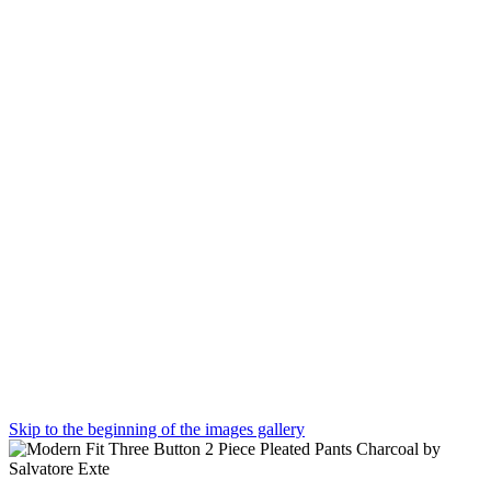
Skip to the beginning of the images gallery