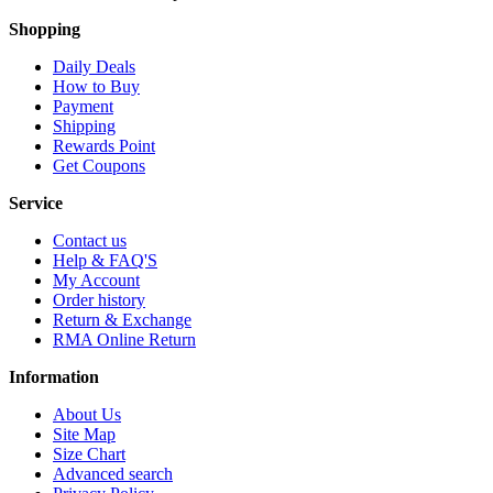
Shopping
Daily Deals
How to Buy
Payment
Shipping
Rewards Point
Get Coupons
Service
Contact us
Help & FAQ'S
My Account
Order history
Return & Exchange
RMA Online Return
Information
About Us
Site Map
Size Chart
Advanced search