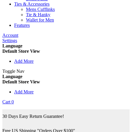
Ties & Accessories
Mens Cufflinks
Tie & Hanky
Wallet for Men
Features
Account
Settings
Language
Default Store View
Add More
Toggle Nav
Language
Default Store View
Add More
Cart
0
30 Days Easy Return Guarantee!
Free US Shipping "Orders Over $100"