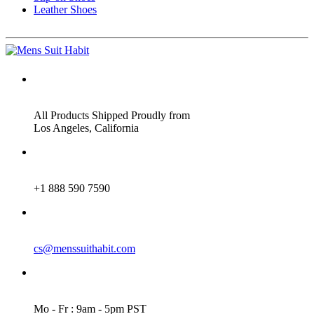
Leather Shoes
ADDRESS
All Products Shipped Proudly from
Los Angeles, California
PHONE
+1 888 590 7590
EMAIL
cs@menssuithabit.com
WORKING DAYS/HOURS
Mo - Fr : 9am - 5pm PST