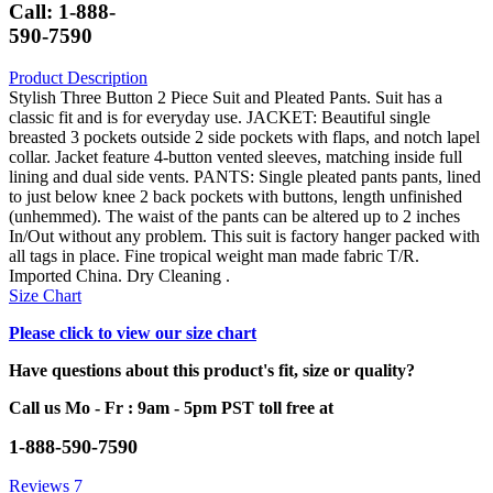
Call: 1-888-
590-7590
Product Description
Stylish Three Button 2 Piece Suit and Pleated Pants. Suit has a
classic fit and is for everyday use. JACKET: Beautiful single
breasted 3 pockets outside 2 side pockets with flaps, and notch lapel
collar. Jacket feature 4-button vented sleeves, matching inside full
lining and dual side vents. PANTS: Single pleated pants pants, lined
to just below knee 2 back pockets with buttons, length unfinished
(unhemmed). The waist of the pants can be altered up to 2 inches
In/Out without any problem. This suit is factory hanger packed with
all tags in place. Fine tropical weight man made fabric T/R.
Imported China. Dry Cleaning .
Size Chart
Please click to view our size chart
Have questions about this product's fit, size or quality?
Call us Mo - Fr : 9am - 5pm PST toll free at
1-888-590-7590
Reviews
7