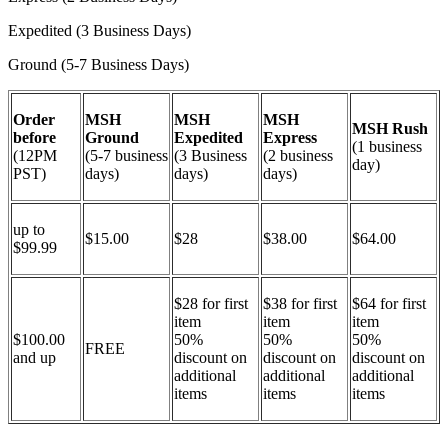
Expedited (3 Business Days)
Ground (5-7 Business Days)
Order
MSH
MSH
MSH
MSH Rush
before
Ground
Expedited
Express
(1 business
(12PM
(5-7 business
(3 Business
(2 business
day)
PST)
days)
days)
days)
up to
$15.00
$28
$38.00
$64.00
$99.99
$28 for first
$38 for first
$64 for first
item
item
item
$100.00
50%
50%
50%
FREE
and up
discount on
discount on
discount on
additional
additional
additional
items
items
items