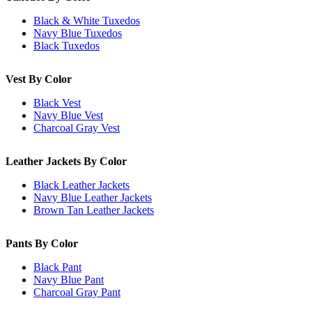
Black & White Tuxedos
Navy Blue Tuxedos
Black Tuxedos
Vest By Color
Black Vest
Navy Blue Vest
Charcoal Gray Vest
Leather Jackets By Color
Black Leather Jackets
Navy Blue Leather Jackets
Brown Tan Leather Jackets
Pants By Color
Black Pant
Navy Blue Pant
Charcoal Gray Pant