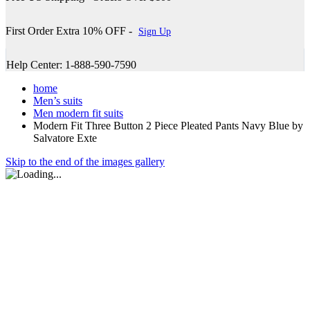
First Order Extra 10% OFF -
Sign Up
Help Center: 1-888-590-7590
home
Men’s suits
Men modern fit suits
Modern Fit Three Button 2 Piece Pleated Pants Navy Blue by
Salvatore Exte
Skip to the end of the images gallery