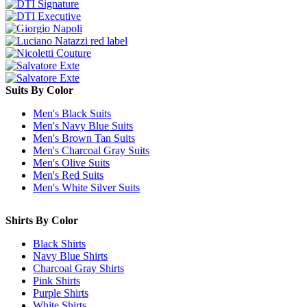
Suits By Color
Men's Black Suits
Men's Navy Blue Suits
Men's Brown Tan Suits
Men's Charcoal Gray Suits
Men's Olive Suits
Men's Red Suits
Men's White Silver Suits
Shirts By Color
Black Shirts
Navy Blue Shirts
Charcoal Gray Shirts
Pink Shirts
Purple Shirts
White Shirts