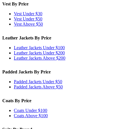
Vest By Price
Vest Under $30
Vest Under $50
Vest Above $50
Leather Jackets By Price
Leather Jackets Under $100
Leather Jackets Under $200
Leather Jackets Above $200
Padded Jackets By Price
Padded Jackets Under $50
Padded Jackets Above $50
Coats By Price
Coats Under $100
Coats Above $100