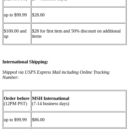
up to $99.99
$28.00
$100.00 and
$28 for first item and 50% discount on additional
up
items
International Shipping:
Shipped via USPS Express Mail including Online Tracking
Number:
Order before
MSH International
(12PM PST)
(7-14 business days)
up to $99.99
$86.00