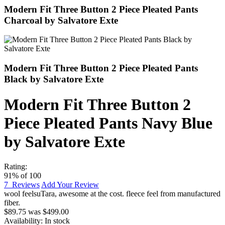
Modern Fit Three Button 2 Piece Pleated Pants
Charcoal by Salvatore Exte
Modern Fit Three Button 2 Piece Pleated Pants
Black by Salvatore Exte
Modern Fit Three Button 2
Piece Pleated Pants Navy Blue
by Salvatore Exte
Rating:
91
% of
100
7
Reviews
Add Your Review
wool feel
suTara
,
awesome at the cost. fleece feel from manufactured
fiber.
$89.75
was
$499.00
Availability:
In stock