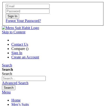
Sign In
Forgot Your Password?
Skip to Content
Contact Us
Compare (
)
Sign In
Create an Account
Search
Search
Search
Advanced Search
Search
Menu
Home
Men’s Suits