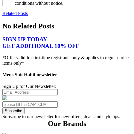
conditions without notice.
Related Posts
No Related Posts
SIGN UP TODAY
GET ADDITIONAL 10% OFF
*Offer valid for first-time registrants only & applies to regular price
items only*
Mens Suit Habit newsletter
Sign Up for Our Newsletter:
Subscribe
Subscribe to our newsletter for new offers, deals and style tips.
Our Brands