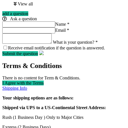
View all
add a question
Ask a question
Name
*
Email
*
What is your question?
*
Receive email notification if the question is answered.
Submit the question
Terms & Conditions
There is no content for Term & Conditions.
I Agree with the Terms
Shipping Info
Your shipping options are as follows:
Shipped via UPS to a US-Continental Street Address:
Rush (1 Business Day ) Only to Major Cities
Express (2 Business Days)