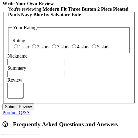
Write Your Own Review
You're reviewing:
Modern Fit Three Button 2 Piece Pleated
Pants Navy Blue by Salvatore Exte
Your Rating
Rating
1 star
2 stars
3 stars
4 stars
5 stars
Nickname
Summary
Review
Submit Review
Product Q&A
Frequently Asked Questions and Answers