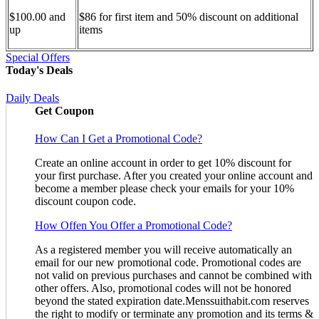
$100.00 and
$86 for first item and 50% discount on additional
up
items
Special Offers
Today's Deals
Daily Deals
Get Coupon
How Can I Get a Promotional Code?
Create an online account in order to get 10% discount for
your first purchase. After you created your online account and
become a member please check your emails for your 10%
discount coupon code.
How Offen You Offer a Promotional Code?
As a registered member you will receive automatically an
email for our new promotional code. Promotional codes are
not valid on previous purchases and cannot be combined with
other offers. Also, promotional codes will not be honored
beyond the stated expiration date.Menssuithabit.com reserves
the right to modify or terminate any promotion and its terms &