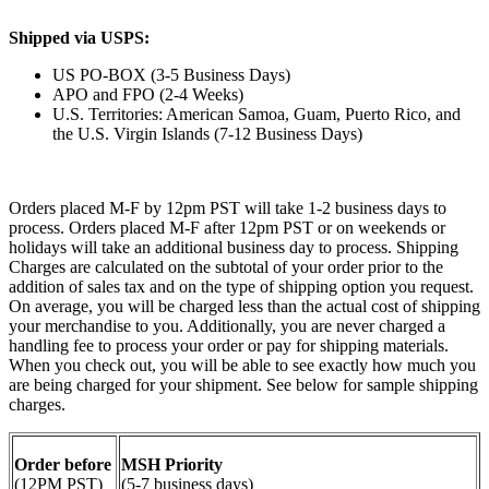
Shipped via USPS:
US PO-BOX (3-5 Business Days)
APO and FPO (2-4 Weeks)
U.S. Territories: American Samoa, Guam, Puerto Rico, and
the U.S. Virgin Islands (7-12 Business Days)
Orders placed M-F by 12pm PST will take 1-2 business days to
process. Orders placed M-F after 12pm PST or on weekends or
holidays will take an additional business day to process. Shipping
Charges are calculated on the subtotal of your order prior to the
addition of sales tax and on the type of shipping option you request.
On average, you will be charged less than the actual cost of shipping
your merchandise to you. Additionally, you are never charged a
handling fee to process your order or pay for shipping materials.
When you check out, you will be able to see exactly how much you
are being charged for your shipment. See below for sample shipping
charges.
Order before
MSH Priority
(12PM PST)
(5-7 business days)