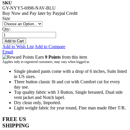
SKU
GY-NYY5-6998-NAV-BLU
Buy Now and Pay later by
Paypal Credit
Size
Qty:
Add to Cart
Add to Wish List
Add to Compare
Email
Earn
9 Points
from this item
Applies only to registered customers, may vary when logged in.
Single pleated pants come with a drop of 6 inches, Suits listed
in US sizes.
Three button classic fit and cut with Comfort cut for every
day use.
Top quality fabric with 3 Button, Single breasted, Dual side
vent jacket and Notch lapel.
Dry clean only, Imported.
Light weight fabric for year round, Fine man made fiber T/R.
FREE US
SHIPPING