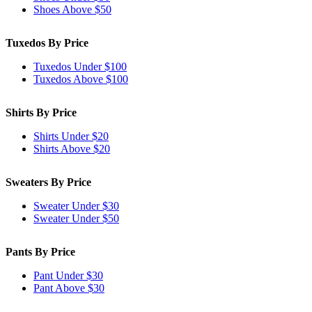
Shoes Above $50
Tuxedos By Price
Tuxedos Under $100
Tuxedos Above $100
Shirts By Price
Shirts Under $20
Shirts Above $20
Sweaters By Price
Sweater Under $30
Sweater Under $50
Pants By Price
Pant Under $30
Pant Above $30