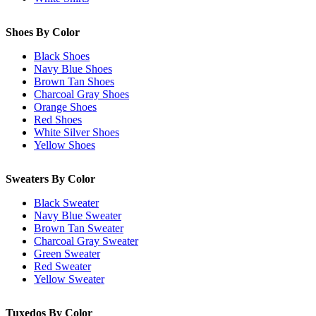
Shoes By Color
Black Shoes
Navy Blue Shoes
Brown Tan Shoes
Charcoal Gray Shoes
Orange Shoes
Red Shoes
White Silver Shoes
Yellow Shoes
Sweaters By Color
Black Sweater
Navy Blue Sweater
Brown Tan Sweater
Charcoal Gray Sweater
Green Sweater
Red Sweater
Yellow Sweater
Tuxedos By Color