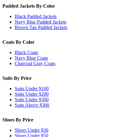
Padded Jackets By Color
Black Padded Jackets
Navy Blue Padded Jackets
Brown Tan Padded Jackets
Coats By Color
Black Coats
Navy Blue Coats
Charcoal Gray Coats
Suits By Price
Suits Under $100
Suits Under $200
Suits Under $300
Suits Above $300
Shoes By Price
Shoes Under $30
Shoes Under $50