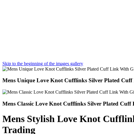
Skip to the beginning of the images gallery
Mens Unique Love Knot Cufflinks Silver Plated Cuff
Mens Classic Love Knot Cufflinks Silver Plated Cuff
Mens Stylish Love Knot Cufflink
Trading