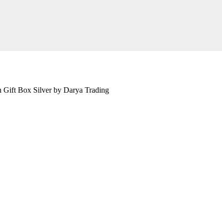
h Gift Box Silver by Darya Trading