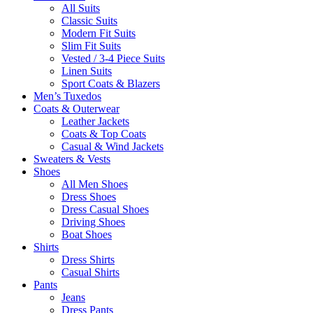
All Suits
Classic Suits
Modern Fit Suits
Slim Fit Suits
Vested / 3-4 Piece Suits
Linen Suits
Sport Coats & Blazers
Men’s Tuxedos
Coats & Outerwear
Leather Jackets
Coats & Top Coats
Casual & Wind Jackets
Sweaters & Vests
Shoes
All Men Shoes
Dress Shoes
Dress Casual Shoes
Driving Shoes
Boat Shoes
Shirts
Dress Shirts
Casual Shirts
Pants
Jeans
Dress Pants