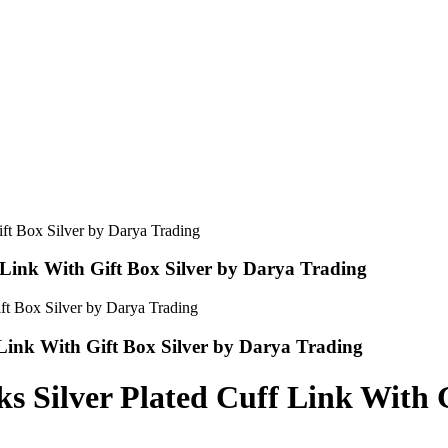
 Link With Gift Box Silver by Darya Trading
 Link With Gift Box Silver by Darya Trading
s Silver Plated Cuff Link With 