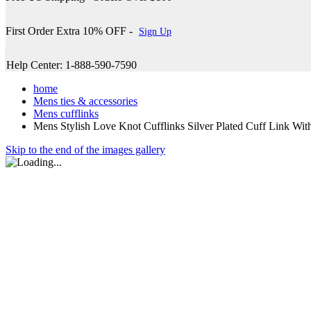
First Order Extra 10% OFF -
Sign Up
Help Center: 1-888-590-7590
home
Mens ties & accessories
Mens cufflinks
Mens Stylish Love Knot Cufflinks Silver Plated Cuff Link Wit
Skip to the end of the images gallery