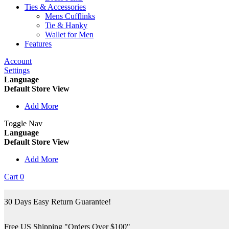
Ties & Accessories
Mens Cufflinks
Tie & Hanky
Wallet for Men
Features
Account
Settings
Language
Default Store View
Add More
Toggle Nav
Language
Default Store View
Add More
Cart
0
30 Days Easy Return Guarantee!
Free US Shipping "Orders Over $100"