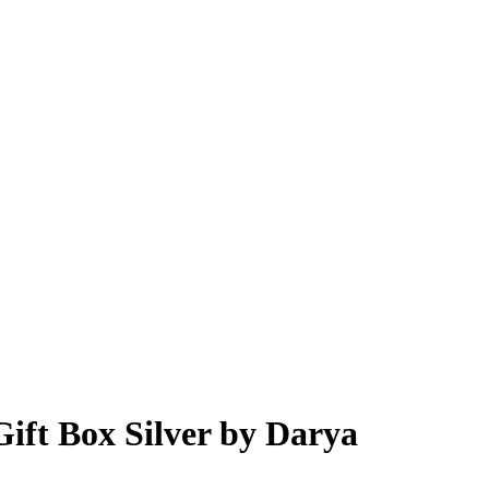
Gift Box Silver by Darya