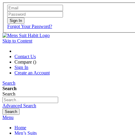
Sign In
Forgot Your Password?
Skip to Content
Contact Us
Compare (
)
Sign In
Create an Account
Search
Search
Search
Advanced Search
Search
Menu
Home
Men’s Suits