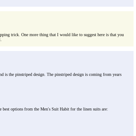
hopping trick. One more thing that I would like to suggest here is that you
t.
end is the pinstriped design. The pinstriped design is coming from years
 best options from the Men's Suit Habit for the linen suits are: