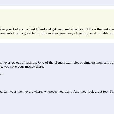
ake your tailor your best friend and get your suit alter later. This is the best s
rements from a good tailor, this another great way of getting an affordable sui
hat never go out of fashion. One of the biggest examples of timeless men suit tr
ing, you save your money there.
st:
; you can wear them everywhere, wherever you want. And they look great too. The