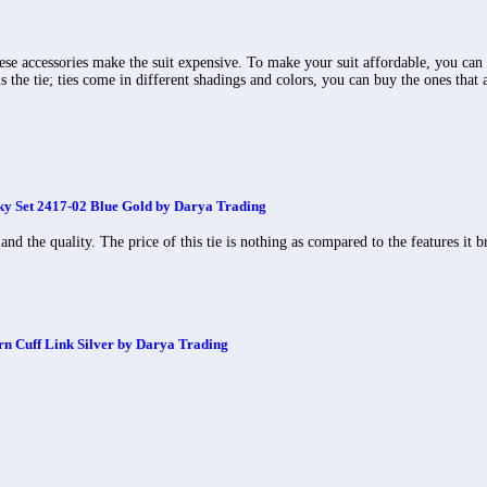
hese accessories make the suit expensive. To make your suit affordable, you can 
s the tie; ties come in different shadings and colors, you can buy the ones that 
 Set 2417-02 Blue Gold by Darya Trading
 and the quality. The price of this tie is nothing as compared to the features it
rn Cuff Link Silver by Darya Trading