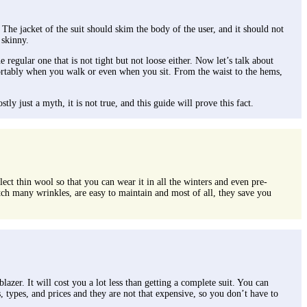
 The jacket of the suit should skim the body of the user, and it should not
 skinny.
 regular one that is not tight but not loose either. Now let’s talk about
omfortably when you walk or even when you sit. From the waist to the hems,
ly just a myth, it is not true, and this guide will prove this fact.
lect thin wool so that you can wear it in all the winters and even pre-
atch many wrinkles, are easy to maintain and most of all, they save you
azer. It will cost you a lot less than getting a complete suit. You can
s, types, and prices and they are not that expensive, so you don’t have to