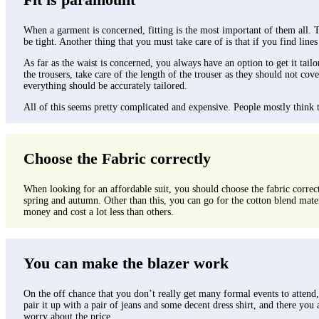
When a garment is concerned, fitting is the most important of them all. The
be tight. Another thing that you must take care of is that if you find lines
As far as the waist is concerned, you always have an option to get it tailo
the trousers, take care of the length of the trouser as they should not c
everything should be accurately tailored.
All of this seems pretty complicated and expensive. People mostly think tha
Choose the Fabric correctly
When looking for an affordable suit, you should choose the fabric correctl
spring and autumn. Other than this, you can go for the cotton blend mater
money and cost a lot less than others.
You can make the blazer work
On the off chance that you don’t really get many formal events to attend, s
pair it up with a pair of jeans and some decent dress shirt, and there you 
worry about the price.