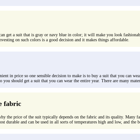
 can get a suit that is gray or navy blue in color; it will make you look fashion
nvesting on such colors is a good decision and it makes things affordable.
ent in price so one sensible decision to make is to buy a suit that you can wear
you should get a suit that you can wear the entire year. There are many materials
e fabric
why the price of the suit typically depends on the fabric and its quality. Many fa
st durable and can be used in all sorts of temperatures high and low, and the best