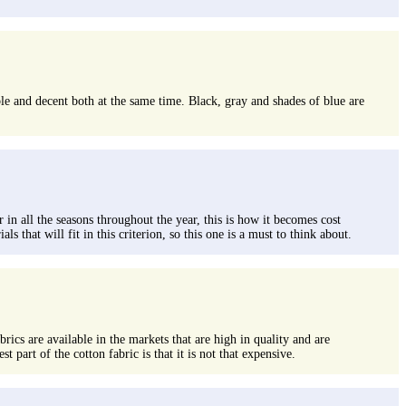
able and decent both at the same time. Black, gray and shades of blue are
 in all the seasons throughout the year, this is how it becomes cost
 that will fit in this criterion, so this one is a must to think about.
brics are available in the markets that are high in quality and are
 part of the cotton fabric is that it is not that expensive.