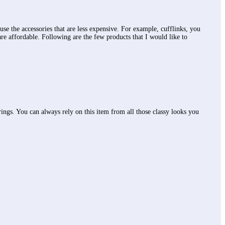
use the accessories that are less expensive. For example, cufflinks, you
are affordable. Following are the few products that I would like to
 brings. You can always rely on this item from all those classy looks you