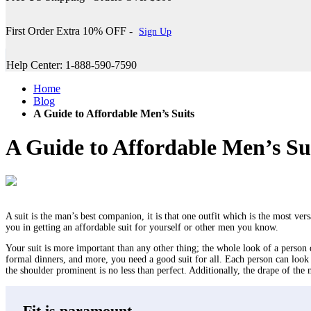
First Order Extra 10% OFF -
Sign Up
Help Center: 1-888-590-7590
Home
Blog
A Guide to Affordable Men’s Suits
A Guide to Affordable Men’s Su
A suit is the man’s best companion, it is that one outfit which is the most vers
you in getting an affordable suit for yourself or other men you know.
Your suit is more important than any other thing; the whole look of a person de
formal dinners, and more, you need a good suit for all. Each person can look
the shoulder prominent is no less than perfect. Additionally, the drape of the 
Fit is paramount