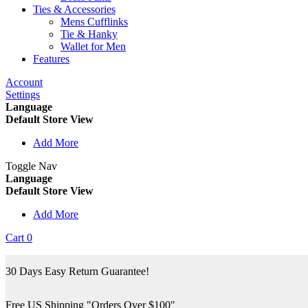
Ties & Accessories
Mens Cufflinks
Tie & Hanky
Wallet for Men
Features
Account
Settings
Language
Default Store View
Add More
Toggle Nav
Language
Default Store View
Add More
Cart
0
30 Days Easy Return Guarantee!
Free US Shipping "Orders Over $100"