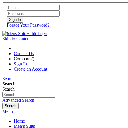
Sign In
Forgot Your Password?
Skip to Content
Contact Us
Compare (
)
Sign In
Create an Account
Search
Search
Search
Advanced Search
Search
Menu
Home
Men’s Suits