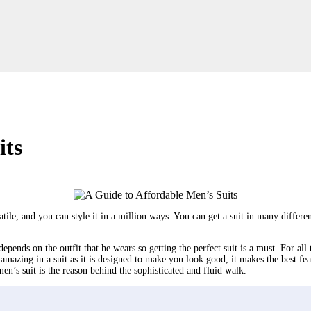
its
atile, and you can style it in a million ways. You can get a suit in many differe
pends on the outfit that he wears so getting the perfect suit is a must. For all 
 amazing in a suit as it is designed to make you look good, it makes the best f
men’s suit is the reason behind the sophisticated and fluid walk.