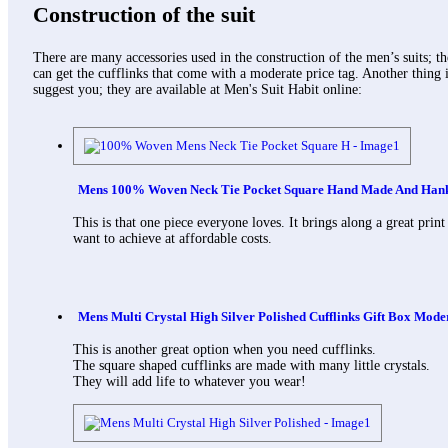
Construction of the suit
There are many accessories used in the construction of the men’s suits; t
can get the cufflinks that come with a moderate price tag. Another thing i
suggest you; they are available at Men's Suit Habit online:
Mens 100% Woven Neck Tie Pocket Square Hand Made And Hanky
This is that one piece everyone loves. It brings along a great print
want to achieve at affordable costs.
Mens Multi Crystal High Silver Polished Cufflinks Gift Box Mode
This is another great option when you need cufflinks.
The square shaped cufflinks are made with many little crystals.
They will add life to whatever you wear!