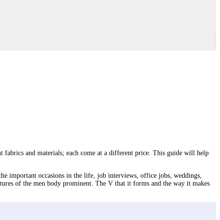
nt fabrics and materials; each come at a different price. This guide will help
the important occasions in the life, job interviews, office jobs, weddings,
eatures of the men body prominent. The V that it forms and the way it makes