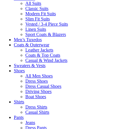
All Suits
Classic Suits
Modern Fit Suits
Slim Fit Suits
Vested / 3-4 Piece Suits
Linen Suits
Sport Coats & Blazers
Men’s Tuxedos
Coats & Outerwear
Leather Jackets
Coats & Top Coats
Casual & Wind Jackets
Sweaters & Vests
Shoes
All Men Shoes
Dress Shoes
Dress Casual Shoes
Driving Shoes
Boat Shoes
Shirts
Dress Shirts
Casual Shirts
Pants
Jeans
Dress Pants