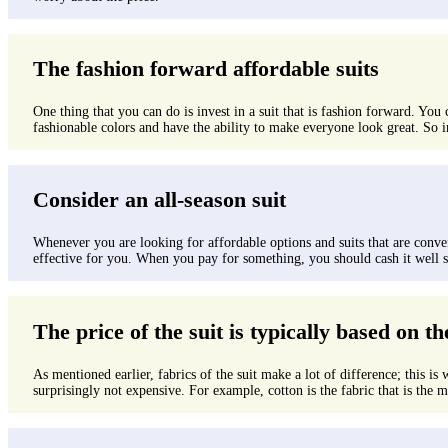
The fashion forward affordable suits
One thing that you can do is invest in a suit that is fashion forward. You
fashionable colors and have the ability to make everyone look great. So i
Consider an all-season suit
Whenever you are looking for affordable options and suits that are conveni
effective for you. When you pay for something, you should cash it well so 
The price of the suit is typically based on th
As mentioned earlier, fabrics of the suit make a lot of difference; this is 
surprisingly not expensive. For example, cotton is the fabric that is the mo