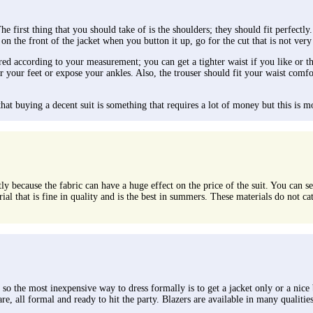
 first thing that you should take of is the shoulders; they should fit perfectly.
 on the front of the jacket when you button it up, go for the cut that is not very
red according to your measurement; you can get a tighter waist if you like or the
over your feet or expose your ankles. Also, the trouser should fit your waist c
t buying a decent suit is something that requires a lot of money but this is most
y because the fabric can have a huge effect on the price of the suit. You can se
ial that is fine in quality and is the best in summers. These materials do not c
o the most inexpensive way to dress formally is to get a jacket only or a nice bl
are, all formal and ready to hit the party. Blazers are available in many qualitie