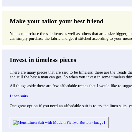
Make your tailor your best friend
You can purchase the sale items as well as others that are a size bigger, m
can simply purchase the fabric and get it stitched according to your measu
Invest in timeless pieces
There are many pieces that are said to be timeless; these are the trends t
and still the best a man can get. So when you invest in some timeless th
All things aside there are few affordable trends that I would like to sugge
Linen suits
One great option if you need an affordable suit is to try the linen suits