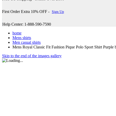
First Order Extra 10% OFF -
Sign Up
Help Center: 1-888-590-7590
home
Mens shirts
Men casual shirts
Mens Royal Classic Fit Fashion Pique Polo Sport Shirt Purple
Skip to the end of the images gallery