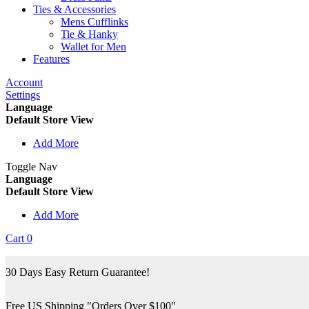
Ties & Accessories
Mens Cufflinks
Tie & Hanky
Wallet for Men
Features
Account
Settings
Language
Default Store View
Add More
Toggle Nav
Language
Default Store View
Add More
Cart
0
30 Days Easy Return Guarantee!
Free US Shipping "Orders Over $100"