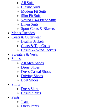
All Suits
Classic Suits
Modern Fit Suits
Slim Fit Suits
Vested / 3-4 Piece Suits
Linen Suits
Sport Coats & Blazers
Men’s Tuxedos
Coats & Outerwear
Leather Jackets
Coats & Top Coats
Casual & Wind Jackets
Sweaters & Vests
Shoes
All Men Shoes
Dress Shoes
Dress Casual Shoes
Driving Shoes
Boat Shoes
Shirts
Dress Shirts
Casual Shirts
Pants
Jeans
Dress Pants