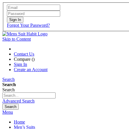
Sign In
Forgot Your Password?
Skip to Content
Contact Us
Compare (
)
Sign In
Create an Account
Search
Search
Search
Advanced Search
Search
Menu
Home
Men’s Suits