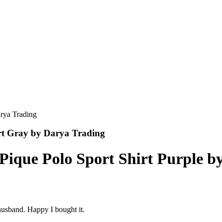
irt Gray by Darya Trading
 Pique Polo Sport Shirt Purple b
husband. Happy I bought it.