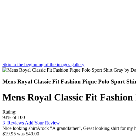
Skip to the beginning of the images gallery
Mens Royal Classic Fit Fashion Pique Polo Sport Sh
Mens Royal Classic Fit Fashion
Rating:
93
% of
100
3
Reviews
Add Your Review
Nice looking shirt
Arock "A grandfather"
,
Great looking shirt for my 
$19.95
was
$49.00