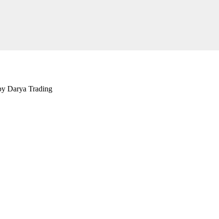
 by Darya Trading