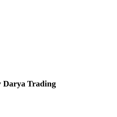
y Darya Trading