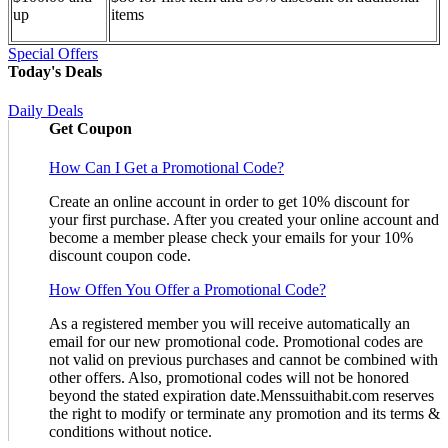
up
items
Special Offers
Today's Deals
Daily Deals
Get Coupon
How Can I Get a Promotional Code?
Create an online account in order to get 10% discount for
your first purchase. After you created your online account and
become a member please check your emails for your 10%
discount coupon code.
How Offen You Offer a Promotional Code?
As a registered member you will receive automatically an
email for our new promotional code. Promotional codes are
not valid on previous purchases and cannot be combined with
other offers. Also, promotional codes will not be honored
beyond the stated expiration date.Menssuithabit.com reserves
the right to modify or terminate any promotion and its terms &
conditions without notice.