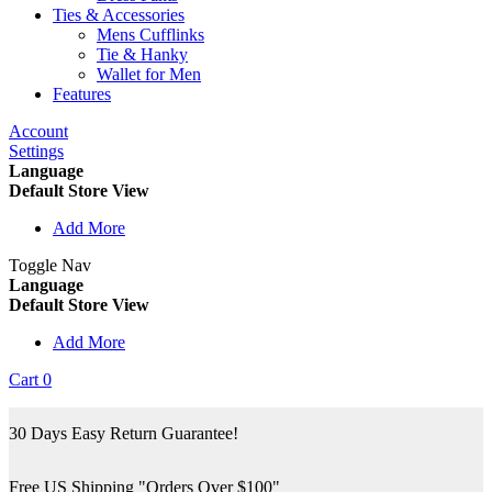
Ties & Accessories
Mens Cufflinks
Tie & Hanky
Wallet for Men
Features
Account
Settings
Language
Default Store View
Add More
Toggle Nav
Language
Default Store View
Add More
Cart
0
30 Days Easy Return Guarantee!
Free US Shipping "Orders Over $100"