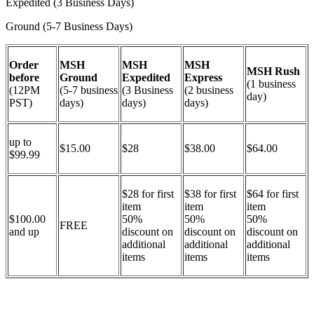
Expedited (3 Business Days)
Ground (5-7 Business Days)
Order
MSH
MSH
MSH
MSH Rush
before
Ground
Expedited
Express
(1 business
(12PM
(5-7 business
(3 Business
(2 business
day)
PST)
days)
days)
days)
up to
$15.00
$28
$38.00
$64.00
$99.99
$28 for first
$38 for first
$64 for first
item
item
item
$100.00
50%
50%
50%
FREE
and up
discount on
discount on
discount on
additional
additional
additional
items
items
items