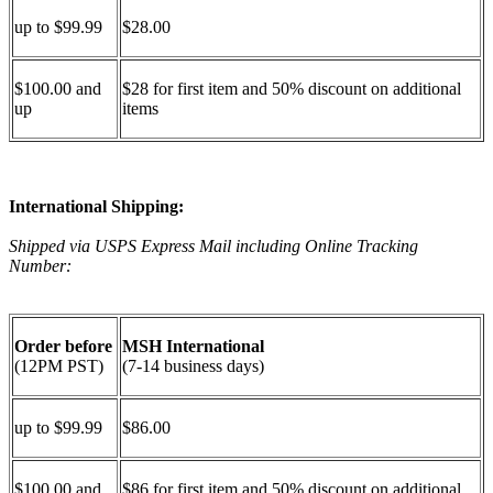
up to $99.99
$28.00
$100.00 and
$28 for first item and 50% discount on additional
up
items
International Shipping:
Shipped via USPS Express Mail including Online Tracking
Number:
Order before
MSH International
(12PM PST)
(7-14 business days)
up to $99.99
$86.00
$100.00 and
$86 for first item and 50% discount on additional