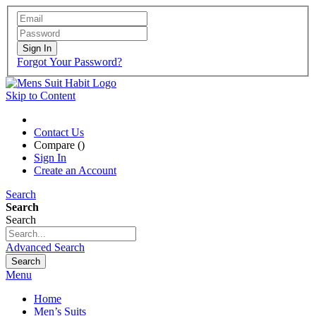
Sign In
Forgot Your Password?
Skip to Content
Contact Us
Compare (
)
Sign In
Create an Account
Search
Search
Search
Advanced Search
Search
Menu
Home
Men’s Suits