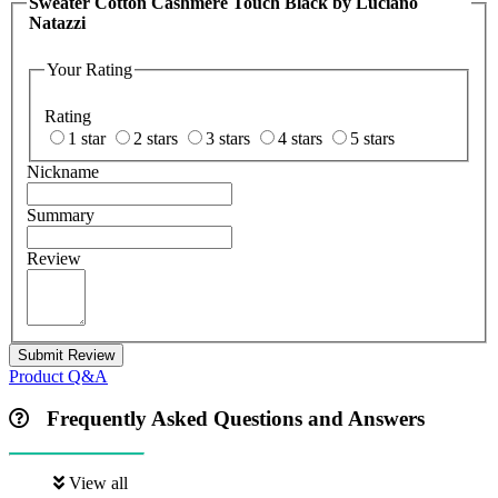
Sweater Cotton Cashmere Touch Black by Luciano
Natazzi
Your Rating
Rating
1 star
2 stars
3 stars
4 stars
5 stars
Nickname
Summary
Review
Submit Review
Product Q&A
Frequently Asked Questions and Answers
View all