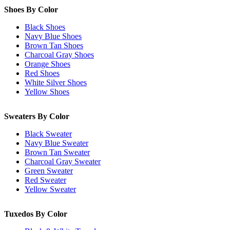
Shoes By Color
Black Shoes
Navy Blue Shoes
Brown Tan Shoes
Charcoal Gray Shoes
Orange Shoes
Red Shoes
White Silver Shoes
Yellow Shoes
Sweaters By Color
Black Sweater
Navy Blue Sweater
Brown Tan Sweater
Charcoal Gray Sweater
Green Sweater
Red Sweater
Yellow Sweater
Tuxedos By Color