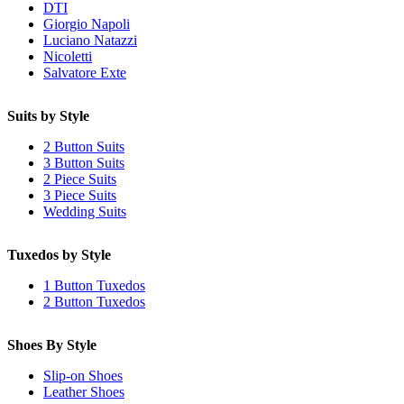
DTI
Giorgio Napoli
Luciano Natazzi
Nicoletti
Salvatore Exte
Suits by Style
2 Button Suits
3 Button Suits
2 Piece Suits
3 Piece Suits
Wedding Suits
Tuxedos by Style
1 Button Tuxedos
2 Button Tuxedos
Shoes By Style
Slip-on Shoes
Leather Shoes