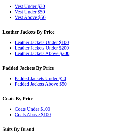
Vest Under $30
Vest Under $50
Vest Above $50
Leather Jackets By Price
Leather Jackets Under $100
Leather Jackets Under $200
Leather Jackets Above $200
Padded Jackets By Price
Padded Jackets Under $50
Padded Jackets Above $50
Coats By Price
Coats Under $100
Coats Above $100
Suits By Brand