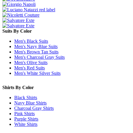
Suits By Color
Men's Black Suits
Men's Navy Blue Suits
Men's Brown Tan Suits
Men's Charcoal Gray Suits
Men's Olive Suits
Men's Red Suits
Men's White Silver Suits
Shirts By Color
Black Shirts
Navy Blue Shirts
Charcoal Gray Shirts
Pink Shirts
Purple Shirts
White Shirts