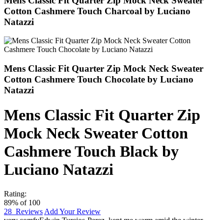
Mens Classic Fit Quarter Zip Mock Neck Sweater
Cotton Cashmere Touch Charcoal by Luciano
Natazzi
Mens Classic Fit Quarter Zip Mock Neck Sweater
Cotton Cashmere Touch Chocolate by Luciano
Natazzi
Mens Classic Fit Quarter Zip
Mock Neck Sweater Cotton
Cashmere Touch Black by
Luciano Natazzi
Rating:
89
% of
100
28
Reviews
Add Your Review