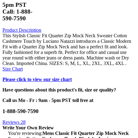
5pm PST
Call: 1-888-
590-7590
Product Description
This Stylish Classic Fit Quarter Zip Mock Neck Sweater Cotton
Cashmere Touch by Luciano Natazzi introduces a Classic Modern
Fit with a Quarter Zip Mock Neck and has a perfect fit and look.
Fully fashioned for a superb fit. Perfect for office and casual use
year round with either jeans or dress pants. Machine wash or Dry
Clean. Imported China. SIZES: S, M, L, XL, 2XL, 3XL, 4XL .
Size Chart
Please click to view our size chart
Have questions about this product's fit, size or quality?
Call us Mo - Fr : 9am - 5pm PST toll free at
1-888-590-7590
Reviews
28
Write Your Own Review
You're reviewing:
Mens Classic Fit Quarter Zip Mock Neck