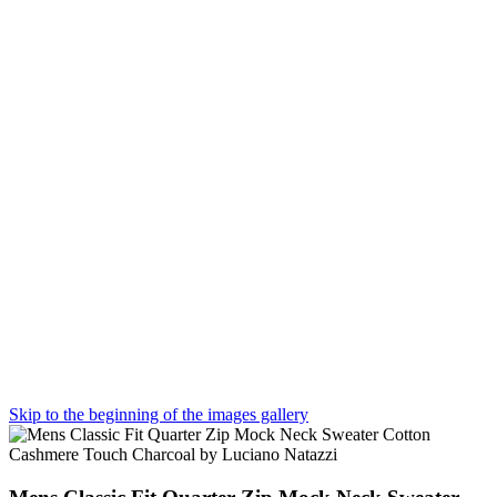
Skip to the beginning of the images gallery