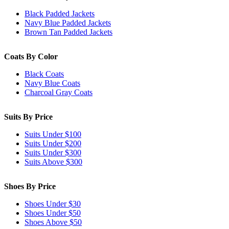
Black Padded Jackets
Navy Blue Padded Jackets
Brown Tan Padded Jackets
Coats By Color
Black Coats
Navy Blue Coats
Charcoal Gray Coats
Suits By Price
Suits Under $100
Suits Under $200
Suits Under $300
Suits Above $300
Shoes By Price
Shoes Under $30
Shoes Under $50
Shoes Above $50