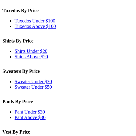
Tuxedos By Price
Tuxedos Under $100
Tuxedos Above $100
Shirts By Price
Shirts Under $20
Shirts Above $20
Sweaters By Price
Sweater Under $30
Sweater Under $50
Pants By Price
Pant Under $30
Pant Above $30
Vest By Price