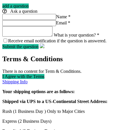
add a question
Ask a question
Name
*
Email
*
What is your question?
*
Receive email notification if the question is answered.
Submit the question
Terms & Conditions
There is no content for Term & Conditions.
I Agree with the Terms
Shipping Info
Your shipping options are as follows:
Shipped via UPS to a US-Continental Street Address:
Rush (1 Business Day ) Only to Major Cities
Express (2 Business Days)