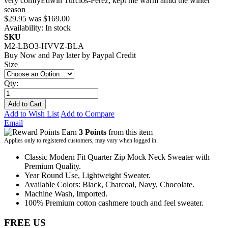
very comfy
Edwin Turcios-Perez
,
kept me warm amid the winter
season
$29.95
was
$169.00
Availability:
In stock
SKU
M2-LBO3-HVVZ-BLA
Buy Now and Pay later by
Paypal Credit
Size
Qty:
Add to Cart
Add to Wish List
Add to Compare
Email
Earn
3 Points
from this item
Applies only to registered customers, may vary when logged in.
Classic Modern Fit Quarter Zip Mock Neck Sweater with
Premium Quality.
Year Round Use, Lightweight Sweater.
Available Colors: Black, Charcoal, Navy, Chocolate.
Machine Wash, Imported.
100% Premium cotton cashmere touch and feel sweater.
FREE US