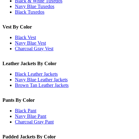
Black & White Tuxedos
Navy Blue Tuxedos
Black Tuxedos
Vest By Color
Black Vest
Navy Blue Vest
Charcoal Gray Vest
Leather Jackets By Color
Black Leather Jackets
Navy Blue Leather Jackets
Brown Tan Leather Jackets
Pants By Color
Black Pant
Navy Blue Pant
Charcoal Gray Pant
Padded Jackets By Color