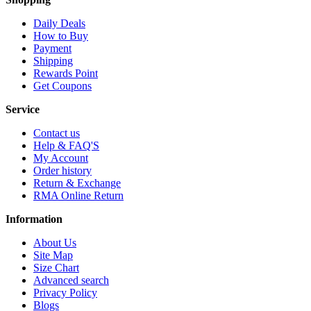
Daily Deals
How to Buy
Payment
Shipping
Rewards Point
Get Coupons
Service
Contact us
Help & FAQ'S
My Account
Order history
Return & Exchange
RMA Online Return
Information
About Us
Site Map
Size Chart
Advanced search
Privacy Policy
Blogs