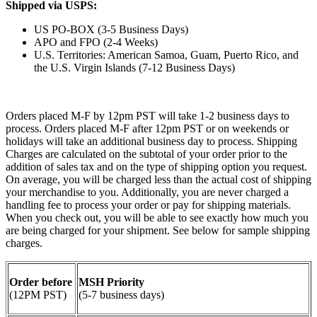
Shipped via USPS:
US PO-BOX (3-5 Business Days)
APO and FPO (2-4 Weeks)
U.S. Territories: American Samoa, Guam, Puerto Rico, and
the U.S. Virgin Islands (7-12 Business Days)
Orders placed M-F by 12pm PST will take 1-2 business days to
process. Orders placed M-F after 12pm PST or on weekends or
holidays will take an additional business day to process. Shipping
Charges are calculated on the subtotal of your order prior to the
addition of sales tax and on the type of shipping option you request.
On average, you will be charged less than the actual cost of shipping
your merchandise to you. Additionally, you are never charged a
handling fee to process your order or pay for shipping materials.
When you check out, you will be able to see exactly how much you
are being charged for your shipment. See below for sample shipping
charges.
Order before
MSH Priority
(12PM PST)
(5-7 business days)