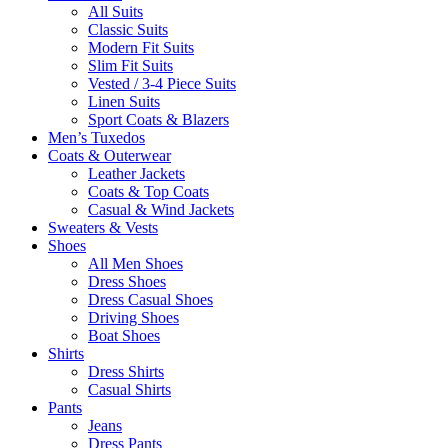
All Suits
Classic Suits
Modern Fit Suits
Slim Fit Suits
Vested / 3-4 Piece Suits
Linen Suits
Sport Coats & Blazers
Men’s Tuxedos
Coats & Outerwear
Leather Jackets
Coats & Top Coats
Casual & Wind Jackets
Sweaters & Vests
Shoes
All Men Shoes
Dress Shoes
Dress Casual Shoes
Driving Shoes
Boat Shoes
Shirts
Dress Shirts
Casual Shirts
Pants
Jeans
Dress Pants