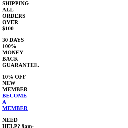
SHIPPING
ALL
ORDERS
OVER
$100
30 DAYS
100%
MONEY
BACK
GUARANTEE.
10% OFF
NEW
MEMBER
BECOME
A
MEMBER
NEED
HELP? 9am-