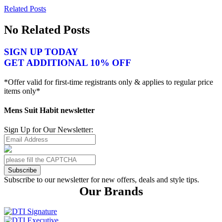
Related Posts
No Related Posts
SIGN UP TODAY
GET ADDITIONAL 10% OFF
*Offer valid for first-time registrants only & applies to regular price
items only*
Mens Suit Habit newsletter
Sign Up for Our Newsletter:
Subscribe
Subscribe to our newsletter for new offers, deals and style tips.
Our Brands