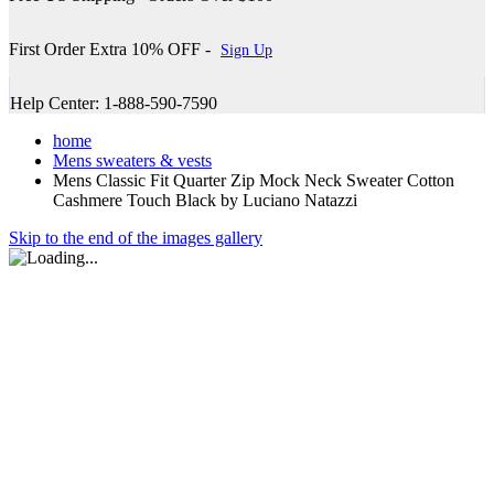
First Order Extra 10% OFF -
Sign Up
Help Center: 1-888-590-7590
home
Mens sweaters & vests
Mens Classic Fit Quarter Zip Mock Neck Sweater Cotton
Cashmere Touch Black by Luciano Natazzi
Skip to the end of the images gallery