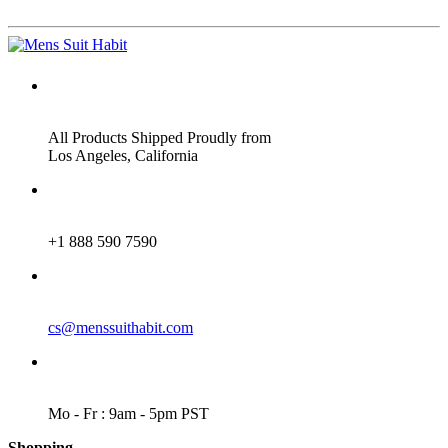
ADDRESS
All Products Shipped Proudly from
Los Angeles, California
PHONE
+1 888 590 7590
EMAIL
cs@menssuithabit.com
WORKING DAYS/HOURS
Mo - Fr : 9am - 5pm PST
Shopping