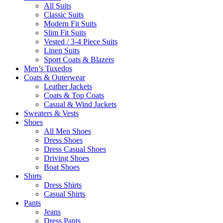
All Suits
Classic Suits
Modern Fit Suits
Slim Fit Suits
Vested / 3-4 Piece Suits
Linen Suits
Sport Coats & Blazers
Men’s Tuxedos
Coats & Outerwear
Leather Jackets
Coats & Top Coats
Casual & Wind Jackets
Sweaters & Vests
Shoes
All Men Shoes
Dress Shoes
Dress Casual Shoes
Driving Shoes
Boat Shoes
Shirts
Dress Shirts
Casual Shirts
Pants
Jeans
Dress Pants