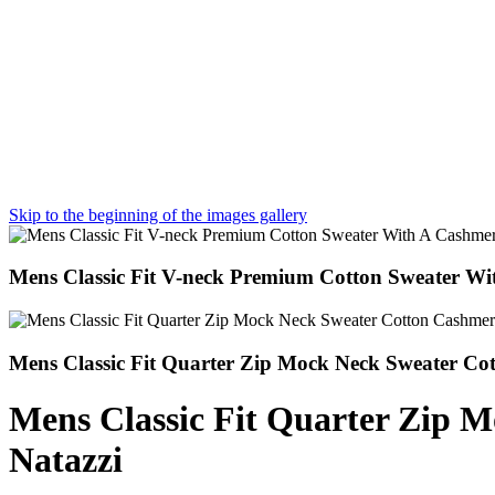
Skip to the beginning of the images gallery
Mens Classic Fit V-neck Premium Cotton Sweater Wi
Mens Classic Fit Quarter Zip Mock Neck Sweater Co
Mens Classic Fit Quarter Zip 
Natazzi