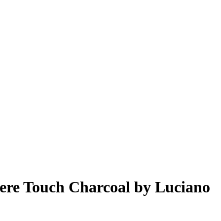
ere Touch Charcoal by Luciano