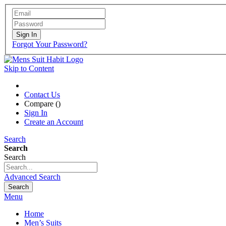
Sign In
Forgot Your Password?
Skip to Content
Contact Us
Compare (
)
Sign In
Create an Account
Search
Search
Search
Advanced Search
Search
Menu
Home
Men’s Suits