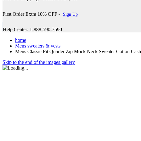
First Order Extra 10% OFF -
Sign Up
Help Center: 1-888-590-7590
home
Mens sweaters & vests
Mens Classic Fit Quarter Zip Mock Neck Sweater Cotton Cas
Skip to the end of the images gallery