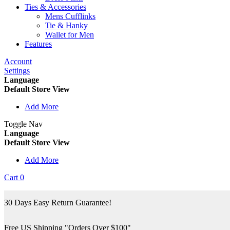
Ties & Accessories
Mens Cufflinks
Tie & Hanky
Wallet for Men
Features
Account
Settings
Language
Default Store View
Add More
Toggle Nav
Language
Default Store View
Add More
Cart
0
30 Days Easy Return Guarantee!
Free US Shipping "Orders Over $100"