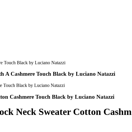
th A Cashmere Touch Black by Luciano Natazzi
tton Cashmere Touch Black by Luciano Natazzi
Mock Neck Sweater Cotton Cashm