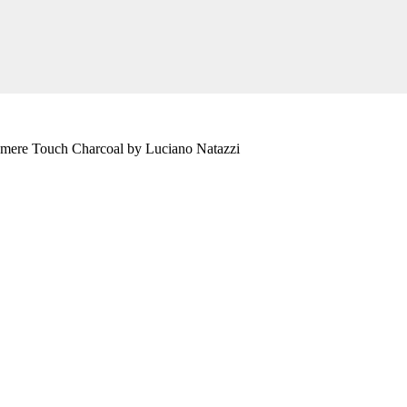
hmere Touch Charcoal by Luciano Natazzi