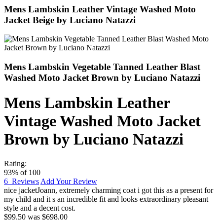
Mens Lambskin Leather Vintage Washed Moto
Jacket Beige by Luciano Natazzi
Mens Lambskin Vegetable Tanned Leather Blast
Washed Moto Jacket Brown by Luciano Natazzi
Mens Lambskin Leather
Vintage Washed Moto Jacket
Brown by Luciano Natazzi
Rating:
93
% of
100
6
Reviews
Add Your Review
nice jacket
Joann
,
extremely charming coat i got this as a present for
my child and it s an incredible fit and looks extraordinary pleasant
style and a decent cost.
$99.50
was
$698.00