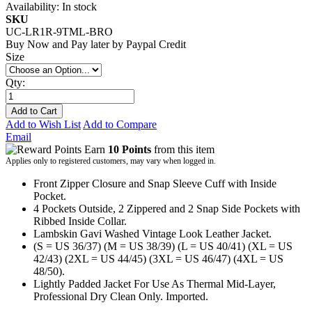
Availability:
In stock
SKU
UC-LR1R-9TML-BRO
Buy Now and Pay later by
Paypal Credit
Size
Qty:
Add to Cart
Add to Wish List
Add to Compare
Email
Earn
10 Points
from this item
Applies only to registered customers, may vary when logged in.
Front Zipper Closure and Snap Sleeve Cuff with Inside
Pocket.
4 Pockets Outside, 2 Zippered and 2 Snap Side Pockets with
Ribbed Inside Collar.
Lambskin Gavi Washed Vintage Look Leather Jacket.
(S = US 36/37) (M = US 38/39) (L = US 40/41) (XL = US
42/43) (2XL = US 44/45) (3XL = US 46/47) (4XL = US
48/50).
Lightly Padded Jacket For Use As Thermal Mid-Layer,
Professional Dry Clean Only. Imported.