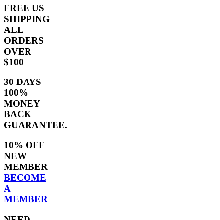
FREE US
SHIPPING
ALL
ORDERS
OVER
$100
30 DAYS
100%
MONEY
BACK
GUARANTEE.
10% OFF
NEW
MEMBER
BECOME
A
MEMBER
NEED