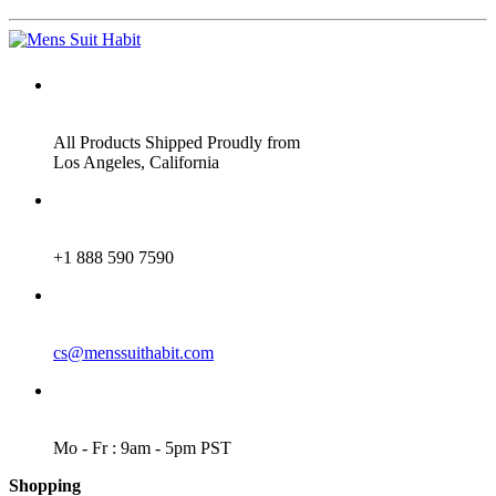
ADDRESS
All Products Shipped Proudly from
Los Angeles, California
PHONE
+1 888 590 7590
EMAIL
cs@menssuithabit.com
WORKING DAYS/HOURS
Mo - Fr : 9am - 5pm PST
Shopping