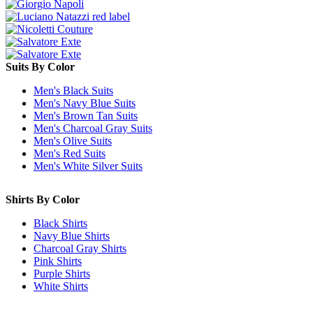
Suits By Color
Men's Black Suits
Men's Navy Blue Suits
Men's Brown Tan Suits
Men's Charcoal Gray Suits
Men's Olive Suits
Men's Red Suits
Men's White Silver Suits
Shirts By Color
Black Shirts
Navy Blue Shirts
Charcoal Gray Shirts
Pink Shirts
Purple Shirts
White Shirts