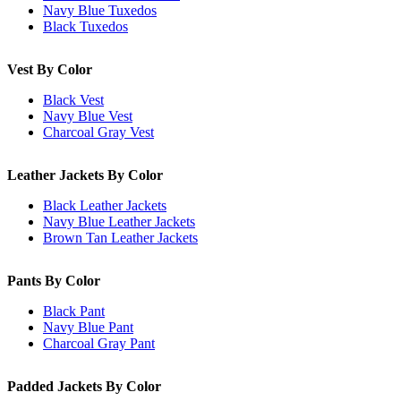
Navy Blue Tuxedos
Black Tuxedos
Vest By Color
Black Vest
Navy Blue Vest
Charcoal Gray Vest
Leather Jackets By Color
Black Leather Jackets
Navy Blue Leather Jackets
Brown Tan Leather Jackets
Pants By Color
Black Pant
Navy Blue Pant
Charcoal Gray Pant
Padded Jackets By Color