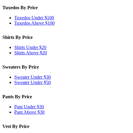
Tuxedos By Price
Tuxedos Under $100
Tuxedos Above $100
Shirts By Price
Shirts Under $20
Shirts Above $20
Sweaters By Price
Sweater Under $30
Sweater Under $50
Pants By Price
Pant Under $30
Pant Above $30
Vest By Price