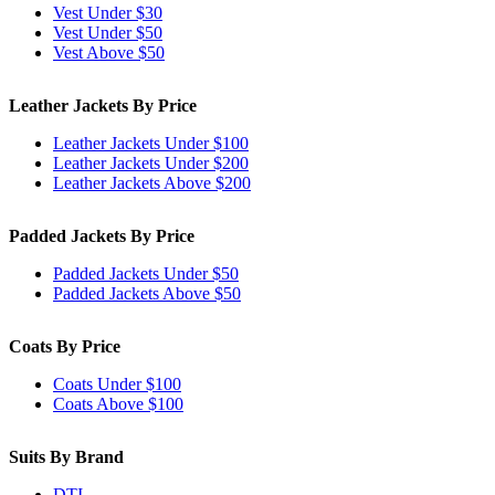
Vest Under $30
Vest Under $50
Vest Above $50
Leather Jackets By Price
Leather Jackets Under $100
Leather Jackets Under $200
Leather Jackets Above $200
Padded Jackets By Price
Padded Jackets Under $50
Padded Jackets Above $50
Coats By Price
Coats Under $100
Coats Above $100
Suits By Brand
DTI