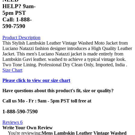
HELP? 9am-
5pm PST
Call: 1-888-
590-7590
Product Description
This Stylish Lambskin Leather Vintage Washed Moto Jacket from
Luciano Natazzi fashion designer introduces a High Quality Leather
Jacket. This men's Luciano Natazzi jacket is made entirely from
Lambskin Gavi leather. washed to achieve a typical vintage look.
Two Tone Lining. Professional Dry Clean Only, Imported, India .
Size Chart
Please click to view our size chart
Have questions about this product's fit, size or quality?
Call us Mo - Fr : 9am - 5pm PST toll free at
1-888-590-7590
Reviews
6
Write Your Own Review
You're reviewing:
Mens Lambskin Leather Vintage Washed