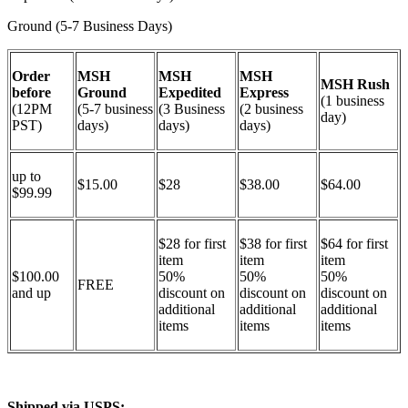
Ground (5-7 Business Days)
Order
MSH
MSH
MSH
MSH Rush
before
Ground
Expedited
Express
(1 business
(12PM
(5-7 business
(3 Business
(2 business
day)
PST)
days)
days)
days)
up to
$15.00
$28
$38.00
$64.00
$99.99
$28 for first
$38 for first
$64 for first
item
item
item
$100.00
50%
50%
50%
FREE
and up
discount on
discount on
discount on
additional
additional
additional
items
items
items
Shipped via USPS: