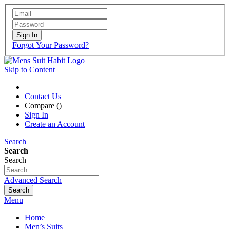
Sign In
Forgot Your Password?
Skip to Content
Contact Us
Compare (
)
Sign In
Create an Account
Search
Search
Search
Advanced Search
Search
Menu
Home
Men’s Suits