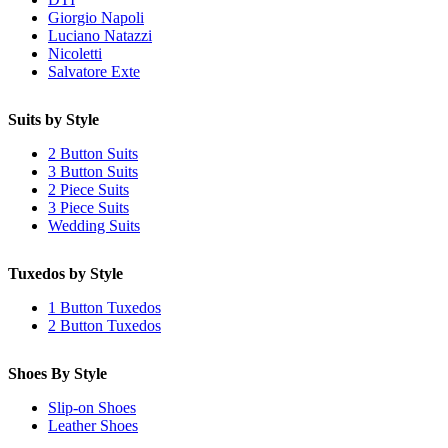
Giorgio Napoli
Luciano Natazzi
Nicoletti
Salvatore Exte
Suits by Style
2 Button Suits
3 Button Suits
2 Piece Suits
3 Piece Suits
Wedding Suits
Tuxedos by Style
1 Button Tuxedos
2 Button Tuxedos
Shoes By Style
Slip-on Shoes
Leather Shoes