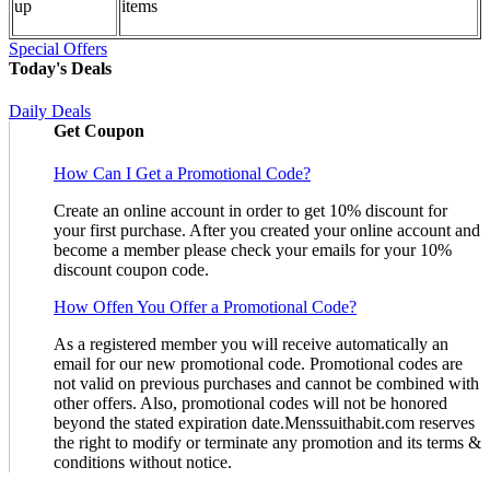
up
items
Special Offers
Today's Deals
Daily Deals
Get Coupon
How Can I Get a Promotional Code?
Create an online account in order to get 10% discount for
your first purchase. After you created your online account and
become a member please check your emails for your 10%
discount coupon code.
How Offen You Offer a Promotional Code?
As a registered member you will receive automatically an
email for our new promotional code. Promotional codes are
not valid on previous purchases and cannot be combined with
other offers. Also, promotional codes will not be honored
beyond the stated expiration date.Menssuithabit.com reserves
the right to modify or terminate any promotion and its terms &
conditions without notice.