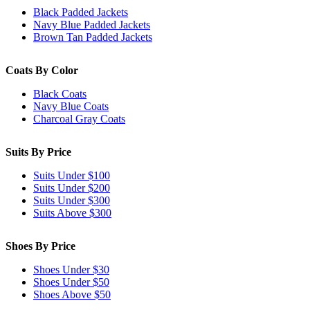
Black Padded Jackets
Navy Blue Padded Jackets
Brown Tan Padded Jackets
Coats By Color
Black Coats
Navy Blue Coats
Charcoal Gray Coats
Suits By Price
Suits Under $100
Suits Under $200
Suits Under $300
Suits Above $300
Shoes By Price
Shoes Under $30
Shoes Under $50
Shoes Above $50