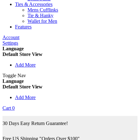
Ties & Accessories
Mens Cufflinks
Tie & Hanky
Wallet for Men
Features
Account
Settings
Language
Default Store View
Add More
Toggle Nav
Language
Default Store View
Add More
Cart
0
30 Days Easy Return Guarantee!
Free US Shipping "Orders Over $100"