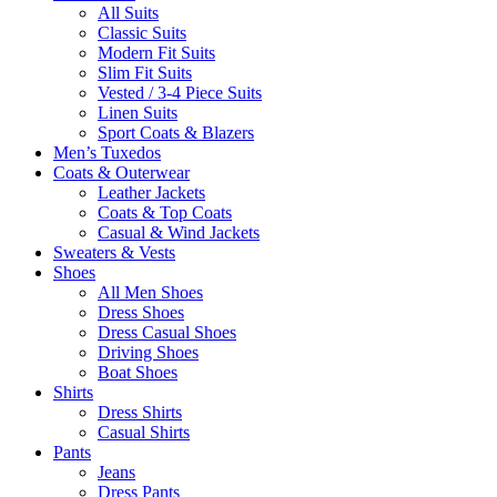
All Suits
Classic Suits
Modern Fit Suits
Slim Fit Suits
Vested / 3-4 Piece Suits
Linen Suits
Sport Coats & Blazers
Men’s Tuxedos
Coats & Outerwear
Leather Jackets
Coats & Top Coats
Casual & Wind Jackets
Sweaters & Vests
Shoes
All Men Shoes
Dress Shoes
Dress Casual Shoes
Driving Shoes
Boat Shoes
Shirts
Dress Shirts
Casual Shirts
Pants
Jeans
Dress Pants