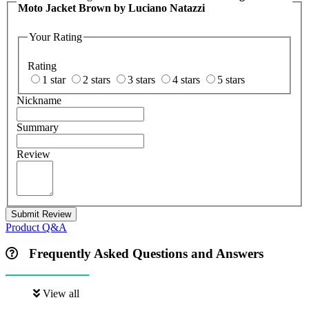
Moto Jacket Brown by Luciano Natazzi
Your Rating
Rating
1 star
2 stars
3 stars
4 stars
5 stars
Nickname
Summary
Review
Submit Review
Product Q&A
Frequently Asked Questions and Answers
View all