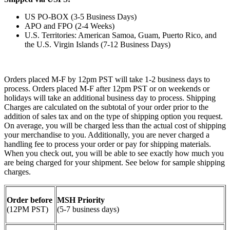
US PO-BOX (3-5 Business Days)
APO and FPO (2-4 Weeks)
U.S. Territories: American Samoa, Guam, Puerto Rico, and
the U.S. Virgin Islands (7-12 Business Days)
Orders placed M-F by 12pm PST will take 1-2 business days to
process. Orders placed M-F after 12pm PST or on weekends or
holidays will take an additional business day to process. Shipping
Charges are calculated on the subtotal of your order prior to the
addition of sales tax and on the type of shipping option you request.
On average, you will be charged less than the actual cost of shipping
your merchandise to you. Additionally, you are never charged a
handling fee to process your order or pay for shipping materials.
When you check out, you will be able to see exactly how much you
are being charged for your shipment. See below for sample shipping
charges.
Order before
MSH Priority
(12PM PST)
(5-7 business days)