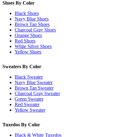
Shoes By Color
Black Shoes
Navy Blue Shoes
Brown Tan Shoes
Charcoal Gray Shoes
Orange Shoes
Red Shoes
White Silver Shoes
Yellow Shoes
Sweaters By Color
Black Sweater
Navy Blue Sweater
Brown Tan Sweater
Charcoal Gray Sweater
Green Sweater
Red Sweater
Yellow Sweater
Tuxedos By Color
Black & White Tuxedos