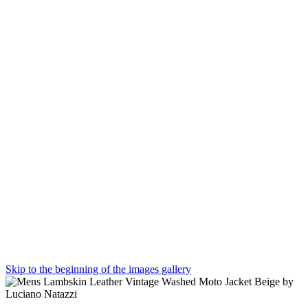
Skip to the beginning of the images gallery