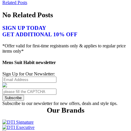
Related Posts
No Related Posts
SIGN UP TODAY
GET ADDITIONAL 10% OFF
*Offer valid for first-time registrants only & applies to regular price
items only*
Mens Suit Habit newsletter
Sign Up for Our Newsletter:
Subscribe
Subscribe to our newsletter for new offers, deals and style tips.
Our Brands