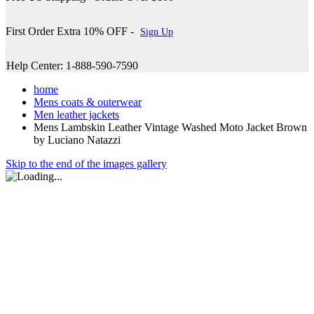
First Order Extra 10% OFF -
Sign Up
Help Center: 1-888-590-7590
home
Mens coats & outerwear
Men leather jackets
Mens Lambskin Leather Vintage Washed Moto Jacket Brown
by Luciano Natazzi
Skip to the end of the images gallery