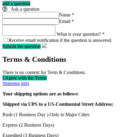
add a question
Ask a question
Name
*
Email
*
What is your question?
*
Receive email notification if the question is answered.
Submit the question
Terms & Conditions
There is no content for Term & Conditions.
I Agree with the Terms
Shipping Info
Your shipping options are as follows:
Shipped via UPS to a US-Continental Street Address:
Rush (1 Business Day ) Only to Major Cities
Express (2 Business Days)
Expedited (3 Business Days)