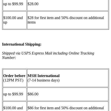
up to $99.99
$28.00
$100.00 and
$28 for first item and 50% discount on additional
up
items
International Shipping:
Shipped via USPS Express Mail including Online Tracking
Number:
Order before
MSH International
(12PM PST)
(7-14 business days)
up to $99.99
$86.00
$100.00 and
$86 for first item and 50% discount on additional