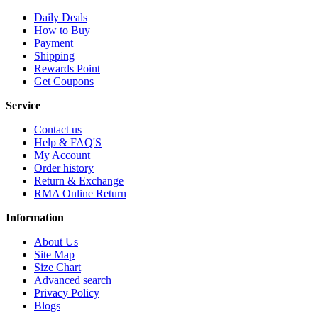
Daily Deals
How to Buy
Payment
Shipping
Rewards Point
Get Coupons
Service
Contact us
Help & FAQ'S
My Account
Order history
Return & Exchange
RMA Online Return
Information
About Us
Site Map
Size Chart
Advanced search
Privacy Policy
Blogs