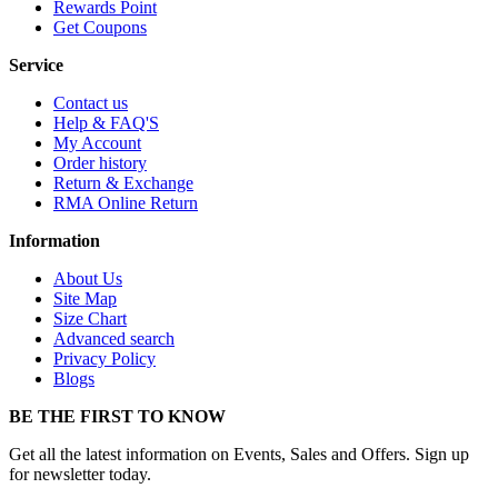
Rewards Point
Get Coupons
Service
Contact us
Help & FAQ'S
My Account
Order history
Return & Exchange
RMA Online Return
Information
About Us
Site Map
Size Chart
Advanced search
Privacy Policy
Blogs
BE THE FIRST TO KNOW
Get all the latest information on Events, Sales and Offers. Sign up
for newsletter today.