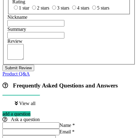
Rating
1 star
2 stars
3 stars
4 stars
5 stars
Nickname
Summary
Review
Submit Review
Product Q&A
Frequently Asked Questions and Answers
View all
add a question
Ask a question
Name
*
Email
*