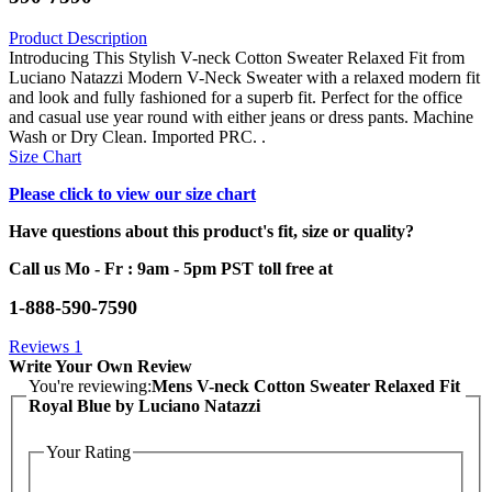
Product Description
Introducing This Stylish V-neck Cotton Sweater Relaxed Fit from
Luciano Natazzi Modern V-Neck Sweater with a relaxed modern fit
and look and fully fashioned for a superb fit. Perfect for the office
and casual use year round with either jeans or dress pants. Machine
Wash or Dry Clean. Imported PRC. .
Size Chart
Please click to view our size chart
Have questions about this product's fit, size or quality?
Call us Mo - Fr : 9am - 5pm PST toll free at
1-888-590-7590
Reviews
1
Write Your Own Review
You're reviewing:
Mens V-neck Cotton Sweater Relaxed Fit
Royal Blue by Luciano Natazzi
Your Rating