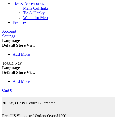
Ties & Accessories
Mens Cufflinks
Tie & Hanky
Wallet for Men
Features
Account
Settings
Language
Default Store View
Add More
Toggle Nav
Language
Default Store View
Add More
Cart
0
30 Days Easy Return Guarantee!
Free US Shipping "Orders Over $100"