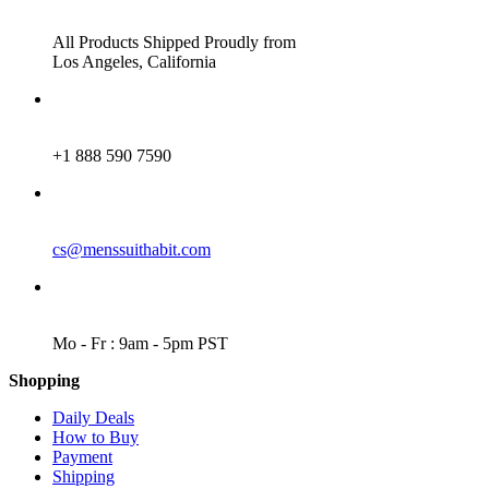
ADDRESS
All Products Shipped Proudly from
Los Angeles, California
PHONE
+1 888 590 7590
EMAIL
cs@menssuithabit.com
WORKING DAYS/HOURS
Mo - Fr : 9am - 5pm PST
Shopping
Daily Deals
How to Buy
Payment
Shipping