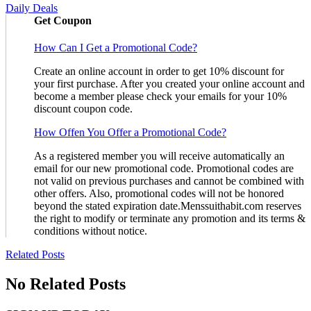
Daily Deals
Get Coupon
How Can I Get a Promotional Code?
Create an online account in order to get 10% discount for
your first purchase. After you created your online account and
become a member please check your emails for your 10%
discount coupon code.
How Offen You Offer a Promotional Code?
As a registered member you will receive automatically an
email for our new promotional code. Promotional codes are
not valid on previous purchases and cannot be combined with
other offers. Also, promotional codes will not be honored
beyond the stated expiration date.Menssuithabit.com reserves
the right to modify or terminate any promotion and its terms &
conditions without notice.
Related Posts
No Related Posts