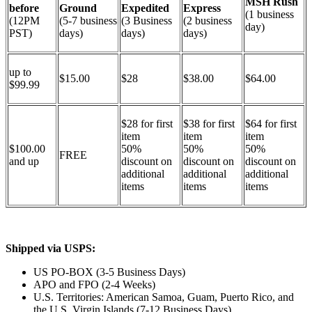
MSH Rush
before
Ground
Expedited
Express
(1 business
(12PM
(5-7 business
(3 Business
(2 business
day)
PST)
days)
days)
days)
up to
$15.00
$28
$38.00
$64.00
$99.99
$28 for first
$38 for first
$64 for first
item
item
item
$100.00
50%
50%
50%
FREE
and up
discount on
discount on
discount on
additional
additional
additional
items
items
items
Shipped via USPS:
US PO-BOX (3-5 Business Days)
APO and FPO (2-4 Weeks)
U.S. Territories: American Samoa, Guam, Puerto Rico, and
the U.S. Virgin Islands (7-12 Business Days)