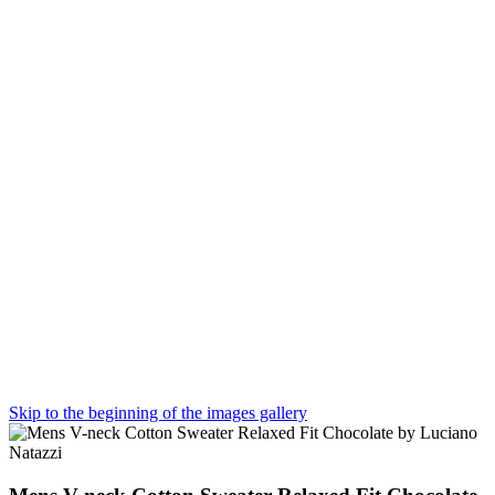
Skip to the beginning of the images gallery