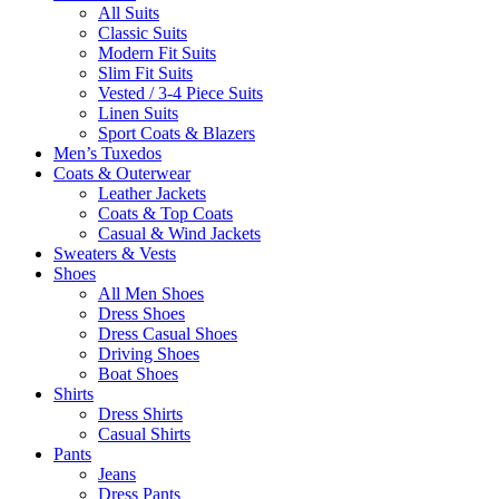
All Suits
Classic Suits
Modern Fit Suits
Slim Fit Suits
Vested / 3-4 Piece Suits
Linen Suits
Sport Coats & Blazers
Men’s Tuxedos
Coats & Outerwear
Leather Jackets
Coats & Top Coats
Casual & Wind Jackets
Sweaters & Vests
Shoes
All Men Shoes
Dress Shoes
Dress Casual Shoes
Driving Shoes
Boat Shoes
Shirts
Dress Shirts
Casual Shirts
Pants
Jeans
Dress Pants