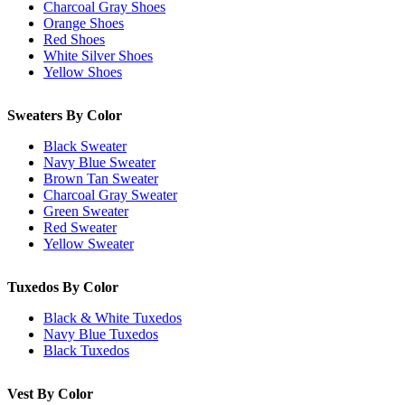
Charcoal Gray Shoes
Orange Shoes
Red Shoes
White Silver Shoes
Yellow Shoes
Sweaters By Color
Black Sweater
Navy Blue Sweater
Brown Tan Sweater
Charcoal Gray Sweater
Green Sweater
Red Sweater
Yellow Sweater
Tuxedos By Color
Black & White Tuxedos
Navy Blue Tuxedos
Black Tuxedos
Vest By Color