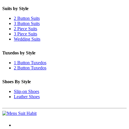
Suits by Style
2 Button Suits
3 Button Suits
2 Piece Suits
3 Piece Suits
Wedding Suits
Tuxedos by Style
1 Button Tuxedos
2 Button Tuxedos
Shoes By Style
Slip-on Shoes
Leather Shoes