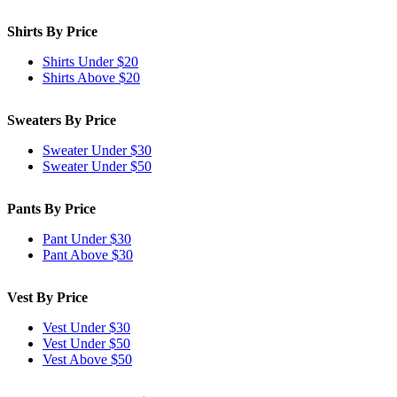
Shirts By Price
Shirts Under $20
Shirts Above $20
Sweaters By Price
Sweater Under $30
Sweater Under $50
Pants By Price
Pant Under $30
Pant Above $30
Vest By Price
Vest Under $30
Vest Under $50
Vest Above $50