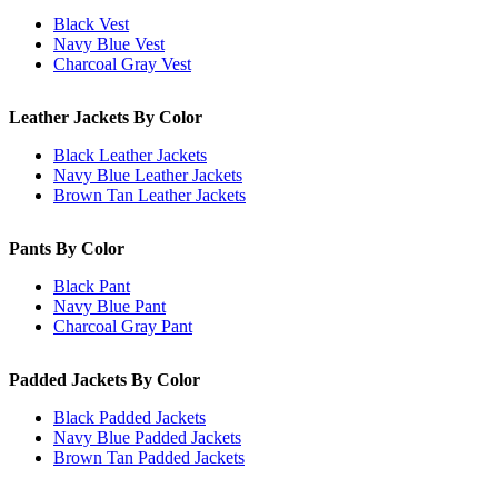
Black Vest
Navy Blue Vest
Charcoal Gray Vest
Leather Jackets By Color
Black Leather Jackets
Navy Blue Leather Jackets
Brown Tan Leather Jackets
Pants By Color
Black Pant
Navy Blue Pant
Charcoal Gray Pant
Padded Jackets By Color
Black Padded Jackets
Navy Blue Padded Jackets
Brown Tan Padded Jackets