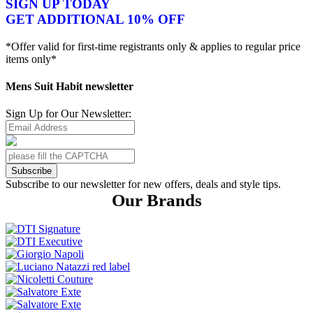
SIGN UP TODAY
GET ADDITIONAL 10% OFF
*Offer valid for first-time registrants only & applies to regular price
items only*
Mens Suit Habit newsletter
Sign Up for Our Newsletter:
Subscribe
Subscribe to our newsletter for new offers, deals and style tips.
Our Brands