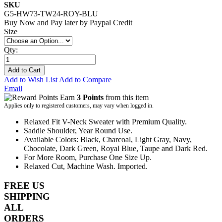
SKU
G5-HW73-TW24-ROY-BLU
Buy Now and Pay later by
Paypal Credit
Size
Qty:
Add to Cart
Add to Wish List
Add to Compare
Email
Earn
3 Points
from this item
Applies only to registered customers, may vary when logged in.
Relaxed Fit V-Neck Sweater with Premium Quality.
Saddle Shoulder, Year Round Use.
Available Colors: Black, Charcoal, Light Gray, Navy,
Chocolate, Dark Green, Royal Blue, Taupe and Dark Red.
For More Room, Purchase One Size Up.
Relaxed Cut, Machine Wash. Imported.
FREE US
SHIPPING
ALL
ORDERS