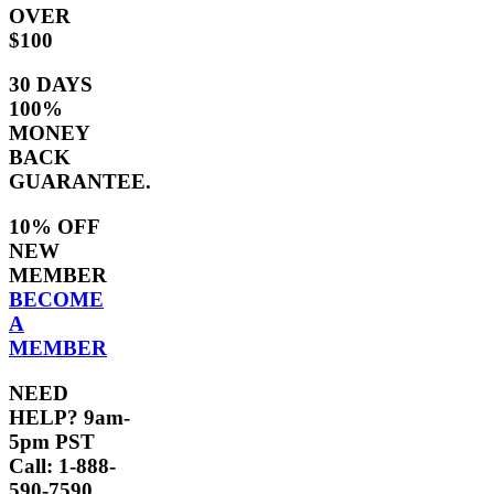
OVER
$100
30 DAYS
100%
MONEY
BACK
GUARANTEE.
10% OFF
NEW
MEMBER
BECOME
A
MEMBER
NEED
HELP? 9am-
5pm PST
Call: 1-888-
590-7590