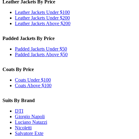
Leather Jackets By Price
Leather Jackets Under $100
Leather Jackets Under $200
Leather Jackets Above $200
Padded Jackets By Price
Padded Jackets Under $50
Padded Jackets Above $50
Coats By Price
Coats Under $100
Coats Above $100
Suits By Brand
DTI
Giorgio Napoli
Luciano Natazzi
Nicoletti
Salvatore Exte