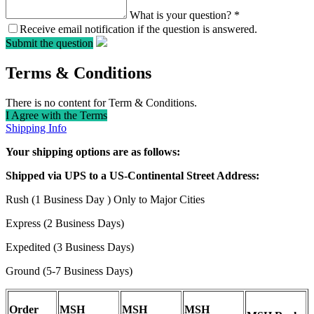
What is your question?
*
Receive email notification if the question is answered.
Submit the question
Terms & Conditions
There is no content for Term & Conditions.
I Agree with the Terms
Shipping Info
Your shipping options are as follows:
Shipped via UPS to a US-Continental Street Address:
Rush (1 Business Day ) Only to Major Cities
Express (2 Business Days)
Expedited (3 Business Days)
Ground (5-7 Business Days)
Order
MSH
MSH
MSH