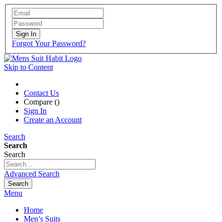
Sign In
Forgot Your Password?
Skip to Content
Contact Us
Compare (
)
Sign In
Create an Account
Search
Search
Search
Advanced Search
Search
Menu
Home
Men’s Suits