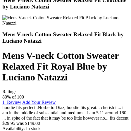
Mens V-neck Cotton Sweater Relaxed Fit Chocolate
by Luciano Natazzi
Mens V-neck Cotton Sweater Relaxed Fit Black by
Luciano Natazzi
Mens V-neck Cotton Sweater
Relaxed Fit Royal Blue by
Luciano Natazzi
Rating:
80
% of
100
1
Review
Add Your Review
hoodie fits perfect..
Norberto Diaz
,
hoodie fits great... cherish it... i
am in the middle of substantial and medium... i am 5 11 around 180
... in spite of the fact that it may be too little however no... fits decent
$29.95
was
$149.00
Availability:
In stock