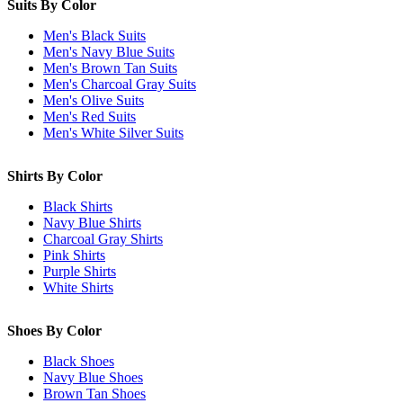
Suits By Color
Men's Black Suits
Men's Navy Blue Suits
Men's Brown Tan Suits
Men's Charcoal Gray Suits
Men's Olive Suits
Men's Red Suits
Men's White Silver Suits
Shirts By Color
Black Shirts
Navy Blue Shirts
Charcoal Gray Shirts
Pink Shirts
Purple Shirts
White Shirts
Shoes By Color
Black Shoes
Navy Blue Shoes
Brown Tan Shoes