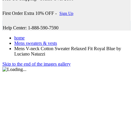
First Order Extra 10% OFF -
Sign Up
Help Center: 1-888-590-7590
home
Mens sweaters & vests
Mens V-neck Cotton Sweater Relaxed Fit Royal Blue by
Luciano Natazzi
Skip to the end of the images gallery