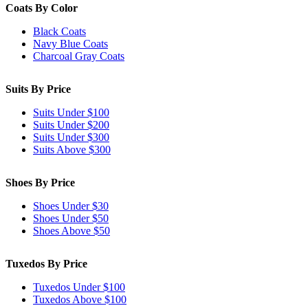
Coats By Color
Black Coats
Navy Blue Coats
Charcoal Gray Coats
Suits By Price
Suits Under $100
Suits Under $200
Suits Under $300
Suits Above $300
Shoes By Price
Shoes Under $30
Shoes Under $50
Shoes Above $50
Tuxedos By Price
Tuxedos Under $100
Tuxedos Above $100