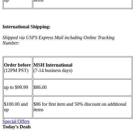
International Shipping:
Shipped via USPS Express Mail including Online Tracking
Number:
Order before
MSH International
(12PM PST)
(7-14 business days)
up to $99.99
$86.00
$100.00 and
$86 for first item and 50% discount on additional
up
items
Special Offers
Today's Deals