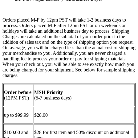
Orders placed M-F by 12pm PST will take 1-2 business days to
process. Orders placed M-F after 12pm PST or on weekends or
holidays will take an additional business day to process. Shipping
Charges are calculated on the subtotal of your order prior to the
addition of sales tax and on the type of shipping option you request.
On average, you will be charged less than the actual cost of shipping
your merchandise to you. Additionally, you are never charged a
handling fee to process your order or pay for shipping materials.
When you check out, you will be able to see exactly how much you
are being charged for your shipment. See below for sample shipping
charges.
Order before
MSH Priority
(12PM PST)
(5-7 business days)
up to $99.99
$28.00
$100.00 and
$28 for first item and 50% discount on additional
up
items