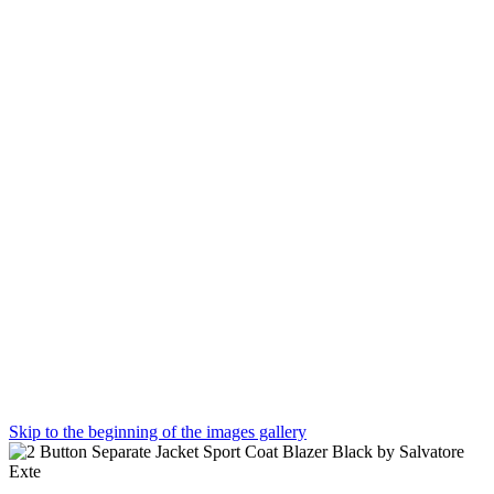
Skip to the beginning of the images gallery