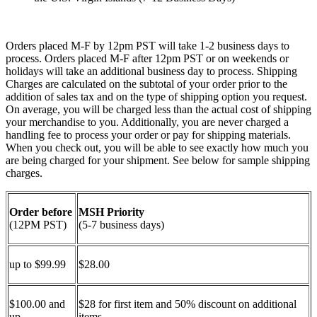
Orders placed M-F by 12pm PST will take 1-2 business days to
process. Orders placed M-F after 12pm PST or on weekends or
holidays will take an additional business day to process. Shipping
Charges are calculated on the subtotal of your order prior to the
addition of sales tax and on the type of shipping option you request.
On average, you will be charged less than the actual cost of shipping
your merchandise to you. Additionally, you are never charged a
handling fee to process your order or pay for shipping materials.
When you check out, you will be able to see exactly how much you
are being charged for your shipment. See below for sample shipping
charges.
Order before
MSH Priority
(12PM PST)
(5-7 business days)
up to $99.99
$28.00
$100.00 and
$28 for first item and 50% discount on additional
up
items