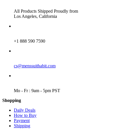
ADDRESS
All Products Shipped Proudly from
Los Angeles, California
PHONE
+1 888 590 7590
EMAIL
cs@menssuithabit.com
WORKING DAYS/HOURS
Mo - Fr : 9am - 5pm PST
Shopping
Daily Deals
How to Buy
Payment
Shipping