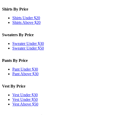
Shirts By Price
Shirts Under $20
Shirts Above $20
Sweaters By Price
Sweater Under $30
Sweater Under $50
Pants By Price
Pant Under $30
Pant Above $30
Vest By Price
Vest Under $30
Vest Under $50
Vest Above $50