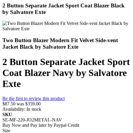
2 Button Separate Jacket Sport Coat Blazer Black
by Salvatore Exte
Two Button Blazer Modern Fit Velvet Side-vent
Jacket Black by Salvatore Exte
2 Button Separate Jacket Sport
Coat Blazer Navy by Salvatore
Exte
Be the first to review this product
$87.50
was
$359.00
Availability:
In stock
SKU
SE-MF-220-JO2METAL-NAV
Buy Now and Pay later by
Paypal Credit
Size