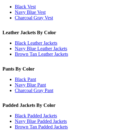
Black Vest
Navy Blue Vest
Charcoal Gray Vest
Leather Jackets By Color
Black Leather Jackets
Navy Blue Leather Jackets
Brown Tan Leather Jackets
Pants By Color
Black Pant
Navy Blue Pant
Charcoal Gray Pant
Padded Jackets By Color
Black Padded Jackets
Navy Blue Padded Jackets
Brown Tan Padded Jackets