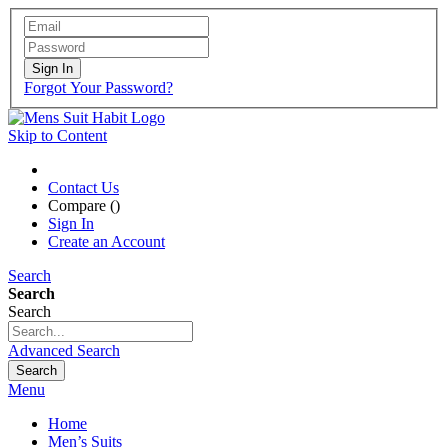
Sign In
Forgot Your Password?
Skip to Content
Contact Us
Compare (
)
Sign In
Create an Account
Search
Search
Search
Advanced Search
Search
Menu
Home
Men’s Suits