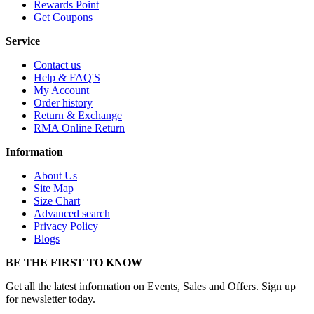
Rewards Point
Get Coupons
Service
Contact us
Help & FAQ'S
My Account
Order history
Return & Exchange
RMA Online Return
Information
About Us
Site Map
Size Chart
Advanced search
Privacy Policy
Blogs
BE THE FIRST TO KNOW
Get all the latest information on Events, Sales and Offers. Sign up
for newsletter today.