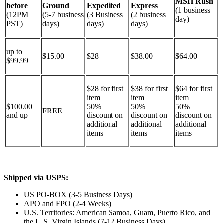
MSH Rush
before
Ground
Expedited
Express
(1 business
(12PM
(5-7 business
(3 Business
(2 business
day)
PST)
days)
days)
days)
up to
$15.00
$28
$38.00
$64.00
$99.99
$28 for first
$38 for first
$64 for first
item
item
item
$100.00
50%
50%
50%
FREE
and up
discount on
discount on
discount on
additional
additional
additional
items
items
items
Shipped via USPS:
US PO-BOX (3-5 Business Days)
APO and FPO (2-4 Weeks)
U.S. Territories: American Samoa, Guam, Puerto Rico, and
the U.S. Virgin Islands (7-12 Business Days)