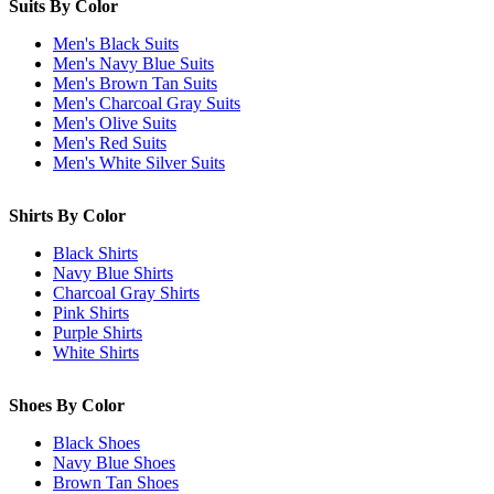
Suits By Color
Men's Black Suits
Men's Navy Blue Suits
Men's Brown Tan Suits
Men's Charcoal Gray Suits
Men's Olive Suits
Men's Red Suits
Men's White Silver Suits
Shirts By Color
Black Shirts
Navy Blue Shirts
Charcoal Gray Shirts
Pink Shirts
Purple Shirts
White Shirts
Shoes By Color
Black Shoes
Navy Blue Shoes
Brown Tan Shoes