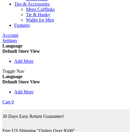
Ties & Accessories
Mens Cufflinks
Tie & Hanky
Wallet for Men
Features
Account
Settings
Language
Default Store View
Add More
Toggle Nav
Language
Default Store View
Add More
Cart
0
30 Days Easy Return Guarantee!
Free US Shipping "Orders Over $100"