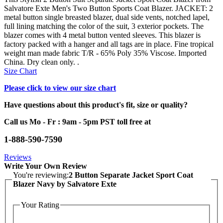
Salvatore Exte Men's Two Button Sports Coat Blazer. JACKET: 2
metal button single breasted blazer, dual side vents, notched lapel,
full lining matching the color of the suit, 3 exterior pockets. The
blazer comes with 4 metal button vented sleeves. This blazer is
factory packed with a hanger and all tags are in place. Fine tropical
weight man made fabric T/R - 65% Poly 35% Viscose. Imported
China. Dry clean only. .
Size Chart
Please click to view our size chart
Have questions about this product's fit, size or quality?
Call us Mo - Fr : 9am - 5pm PST toll free at
1-888-590-7590
Reviews
Write Your Own Review
You're reviewing:
2 Button Separate Jacket Sport Coat
Blazer Navy by Salvatore Exte
Your Rating