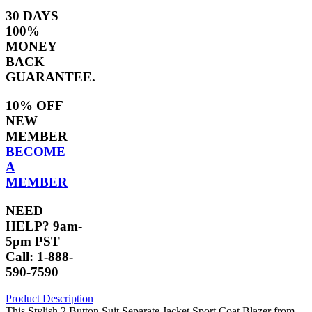
30 DAYS
100%
MONEY
BACK
GUARANTEE.
10% OFF
NEW
MEMBER
BECOME
A
MEMBER
NEED
HELP? 9am-
5pm PST
Call: 1-888-
590-7590
Product Description
This Stylish 2 Button Suit Separate Jacket Sport Coat Blazer from