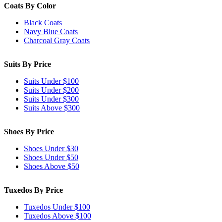
Coats By Color
Black Coats
Navy Blue Coats
Charcoal Gray Coats
Suits By Price
Suits Under $100
Suits Under $200
Suits Under $300
Suits Above $300
Shoes By Price
Shoes Under $30
Shoes Under $50
Shoes Above $50
Tuxedos By Price
Tuxedos Under $100
Tuxedos Above $100