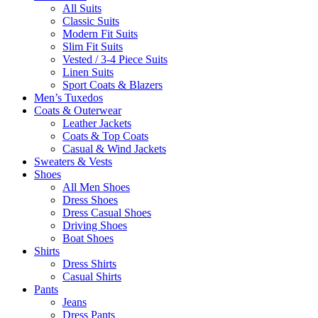
All Suits
Classic Suits
Modern Fit Suits
Slim Fit Suits
Vested / 3-4 Piece Suits
Linen Suits
Sport Coats & Blazers
Men’s Tuxedos
Coats & Outerwear
Leather Jackets
Coats & Top Coats
Casual & Wind Jackets
Sweaters & Vests
Shoes
All Men Shoes
Dress Shoes
Dress Casual Shoes
Driving Shoes
Boat Shoes
Shirts
Dress Shirts
Casual Shirts
Pants
Jeans
Dress Pants