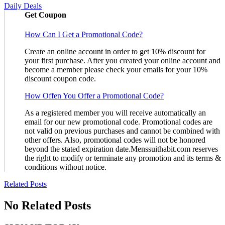
Daily Deals
Get Coupon
How Can I Get a Promotional Code?
Create an online account in order to get 10% discount for
your first purchase. After you created your online account and
become a member please check your emails for your 10%
discount coupon code.
How Offen You Offer a Promotional Code?
As a registered member you will receive automatically an
email for our new promotional code. Promotional codes are
not valid on previous purchases and cannot be combined with
other offers. Also, promotional codes will not be honored
beyond the stated expiration date.Menssuithabit.com reserves
the right to modify or terminate any promotion and its terms &
conditions without notice.
Related Posts
No Related Posts