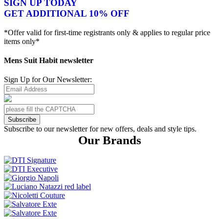
SIGN UP TODAY
GET ADDITIONAL 10% OFF
*Offer valid for first-time registrants only & applies to regular price
items only*
Mens Suit Habit newsletter
Sign Up for Our Newsletter:
Subscribe
Subscribe to our newsletter for new offers, deals and style tips.
Our Brands