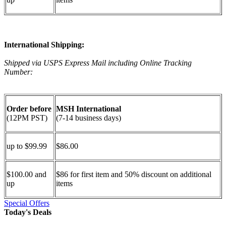
International Shipping:
Shipped via USPS Express Mail including Online Tracking
Number:
Order before
MSH International
(12PM PST)
(7-14 business days)
up to $99.99
$86.00
$100.00 and
$86 for first item and 50% discount on additional
up
items
Special Offers
Today's Deals