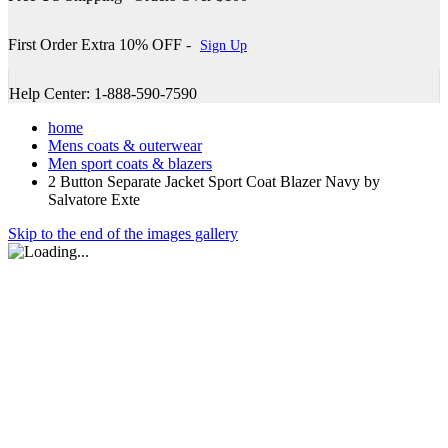
First Order Extra 10% OFF -
Sign Up
Help Center: 1-888-590-7590
home
Mens coats & outerwear
Men sport coats & blazers
2 Button Separate Jacket Sport Coat Blazer Navy by
Salvatore Exte
Skip to the end of the images gallery