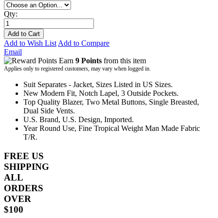
Qty:
Add to Cart
Add to Wish List
Add to Compare
Email
Earn
9 Points
from this item
Applies only to registered customers, may vary when logged in.
Suit Separates - Jacket, Sizes Listed in US Sizes.
New Modern Fit, Notch Lapel, 3 Outside Pockets.
Top Quality Blazer, Two Metal Buttons, Single Breasted,
Dual Side Vents.
U.S. Brand, U.S. Design, Imported.
Year Round Use, Fine Tropical Weight Man Made Fabric
T/R.
FREE US
SHIPPING
ALL
ORDERS
OVER
$100