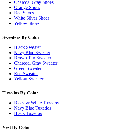
Charcoal Gray Shoes
Orange Shoes
Red Shoes
White Silver Shoes
Yellow Shoes
Sweaters By Color
Black Sweater
Navy Blue Sweater
Brown Tan Sweater
Charcoal Gray Sweater
Green Sweater
Red Sweater
Yellow Sweater
Tuxedos By Color
Black & White Tuxedos
Navy Blue Tuxedos
Black Tuxedos
Vest By Color