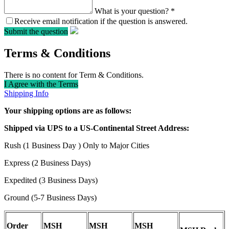
What is your question?
*
Receive email notification if the question is answered.
Submit the question
Terms & Conditions
There is no content for Term & Conditions.
I Agree with the Terms
Shipping Info
Your shipping options are as follows:
Shipped via UPS to a US-Continental Street Address:
Rush (1 Business Day ) Only to Major Cities
Express (2 Business Days)
Expedited (3 Business Days)
Ground (5-7 Business Days)
Order
MSH
MSH
MSH