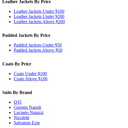
Leather Jackets By Price
Leather Jackets Under $100
Leather Jackets Under $200
Leather Jackets Above $200
Padded Jackets By Price
Padded Jackets Under $50
Padded Jackets Above $50
Coats By Price
Coats Under $100
Coats Above $100
Suits By Brand
DTI
Giorgio Napoli
Luciano Natazzi
Nicoletti
Salvatore Exte