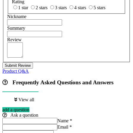
Rating
1 star
2 stars
3 stars
4 stars
5 stars
Nickname
Summary
Review
Submit Review
Product Q&A
Frequently Asked Questions and Answers
View all
add a question
Ask a question
Name
*
Email
*