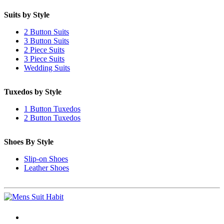
Suits by Style
2 Button Suits
3 Button Suits
2 Piece Suits
3 Piece Suits
Wedding Suits
Tuxedos by Style
1 Button Tuxedos
2 Button Tuxedos
Shoes By Style
Slip-on Shoes
Leather Shoes